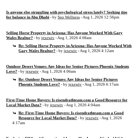
Is anyone else struggling with psychological stress lately? Seeking tips
for balance in Abu Dhabi
- by
Sno Wellness
- Aug 1, 2026 12:56pm
Selling Horse Property in Arizona: Has Anyone Worked With Gary
Wales Realtor?
- by
jexewiv
- Aug 1, 2026 4:08am
Re: Selling Horse Property in Arizona: Has Anyone Worked With
Gary Wales Realtor?
- by
jexewiv
- Aug 1, 2026 4:12am
Outdoor Desert Venues: Any Ideas for Senior Pictures Phoenix Students
Love?
- by
jexewiv
- Aug 1, 2026 4:06am
Re: Outdoor Desert Venues: Any Ideas for Senior Pictures
Phoenix Students Love?
- by
jexewiv
- Aug 1, 2026 6:17am
First-Time Home Buyers: Is eisendrathteam.com a Good Resource for
Local Market Data?
- by
jexewiv
- Aug 1, 2026 4:04am
Re: First-Time Home Buyers: Is eisendrathteam.com a Good
Resource for Local Market Data?
- by
jexewiv
- Aug 1, 2026
4:17am