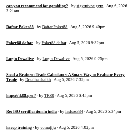
can you recommend for gambling?
- by
sigyrnivosigyrn
- Aug 6, 2026
3:21am
Daftar Poker88
- by
Daftar Poker88
- Aug 5, 2026 9:40pm
Poker88 daftar
- by
Poker88 daftar
- Aug 5, 2026 9:32pm
Login Dewalive
- by
Login Dewalive
- Aug 5, 2026 9:25pm
Steal a Brainrot Trade Calculator: A Smart Way to Evaluate Every
Trade
- by
Dr talha shaikh
- Aug 5, 2026 7:35pm
https://tk88.prof/
- by
TK88
- Aug 5, 2026 6:45pm
Re: ISO certification in india
- by
iasisos334
- Aug 5, 2026 5:34pm
haccp training
- by
vomujiju
- Aug 5, 2026 4:02pm