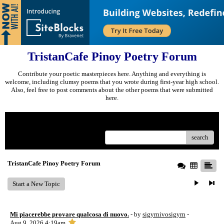
TristanCafe Pinoy Poetry Forum
Contribute your poetic masterpieces here. Anything and everything is
welcome, including clumsy poems that you wrote during first-year high school.
Also, feel free to post comments about the other poems that were submitted
here.
Menu
search
TristanCafe Pinoy Poetry Forum
Start a New Topic
Mi piacerebbe provare qualcosa di nuovo.
- by
sigyrnivosigyrn
-
Aug 9, 2026 4:19am