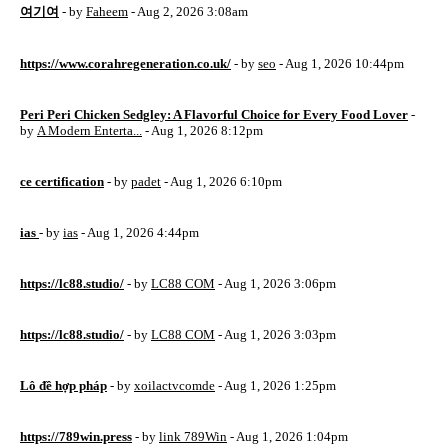
여기여
- by
Faheem
- Aug 2, 2026 3:08am
https://www.corahregeneration.co.uk/
- by
seo
- Aug 1, 2026 10:44pm
Peri Peri Chicken Sedgley: A Flavorful Choice for Every Food Lover
-
by
A Modern Enterta...
- Aug 1, 2026 8:12pm
ce certification
- by
padet
- Aug 1, 2026 6:10pm
ias
- by
ias
- Aug 1, 2026 4:44pm
https://lc88.studio/
- by
LC88 COM
- Aug 1, 2026 3:06pm
https://lc88.studio/
- by
LC88 COM
- Aug 1, 2026 3:03pm
Lô đề hợp pháp
- by
xoilactvcomde
- Aug 1, 2026 1:25pm
https://789win.press
- by
link 789Win
- Aug 1, 2026 1:04pm