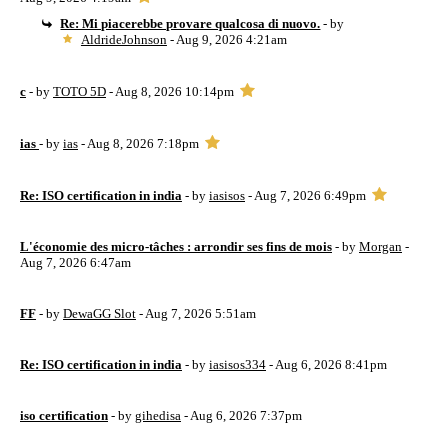
Re: Mi piacerebbe provare qualcosa di nuovo.
- by
AldrideJohnson
- Aug 9, 2026 4:21am
c
- by
TOTO 5D
- Aug 8, 2026 10:14pm
ias
- by
ias
- Aug 8, 2026 7:18pm
Re: ISO certification in india
- by
iasisos
- Aug 7, 2026 6:49pm
L'économie des micro-tâches : arrondir ses fins de mois
- by
Morgan
-
Aug 7, 2026 6:47am
FF
- by
DewaGG Slot
- Aug 7, 2026 5:51am
Re: ISO certification in india
- by
iasisos334
- Aug 6, 2026 8:41pm
iso certification
- by
gihedisa
- Aug 6, 2026 7:37pm