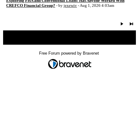
Exploring FHA and Conventional Loans: Has Anyone Worked With
CREFCO Financial Group?
- by
jexewiv
- Aug 1, 2026 4:03am
« back
Free Forum powered by Bravenet