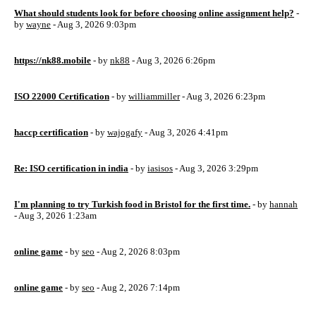
What should students look for before choosing online assignment help?
-
by
wayne
- Aug 3, 2026 9:03pm
https://nk88.mobile
- by
nk88
- Aug 3, 2026 6:26pm
ISO 22000 Certification
- by
williammiller
- Aug 3, 2026 6:23pm
haccp certification
- by
wajogafy
- Aug 3, 2026 4:41pm
Re: ISO certification in india
- by
iasisos
- Aug 3, 2026 3:29pm
I'm planning to try Turkish food in Bristol for the first time.
- by
hannah
- Aug 3, 2026 1:23am
online game
- by
seo
- Aug 2, 2026 8:03pm
online game
- by
seo
- Aug 2, 2026 7:14pm