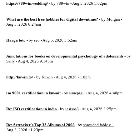
https://789win.wedding/
- by
789win
- Aug 5, 2026 1:02pm
What are the best free hobbies for digital downtime?
- by
Morgan
-
Aug 5, 2026 6:24am
Harga toto
- by
seo
- Aug 5, 2026 3:52am
Annotations for books on developmental psychology of adolescents
- by
Sally
- Aug 4, 2026 9:14pm
http://kuwin.to/
- by
Kuwin
- Aug 4, 2026 7:10pm
iso 9001 certification in kuwait
- by
simepigu
- Aug 4, 2026 4:40pm
Re: ISO certification in india
- by
iasisos3
- Aug 4, 2026 3:25pm
Re: Artrocker's Top 35 Albums of 2008
- by
shrouded fable e...
-
Aug 3, 2026 11:23pm