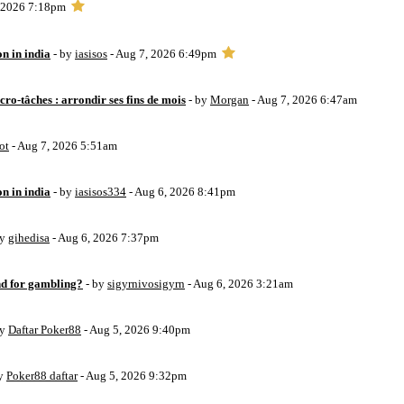
, 2026 7:18pm
on in india
- by
iasisos
- Aug 7, 2026 6:49pm
ro-tâches : arrondir ses fins de mois
- by
Morgan
- Aug 7, 2026 6:47am
ot
- Aug 7, 2026 5:51am
on in india
- by
iasisos334
- Aug 6, 2026 8:41pm
by
gihedisa
- Aug 6, 2026 7:37pm
d for gambling?
- by
sigyrnivosigyrn
- Aug 6, 2026 3:21am
by
Daftar Poker88
- Aug 5, 2026 9:40pm
by
Poker88 daftar
- Aug 5, 2026 9:32pm