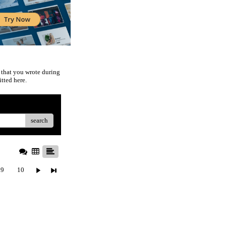
 that you wrote during
tted here.
search
9
10