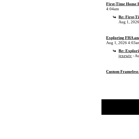
First-Time Home B
4:04am
Re: First-
Aug 1, 202
Exploring FHA an
Aug 1, 2026 4:03a
Re: Explor
jexewiv
- A
Custom Frameless 
Return to Website