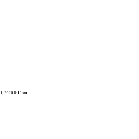
 1, 2026 8:12pm