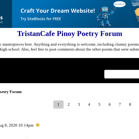
TristanCafe Pinoy Poetry Forum
c masterpieces here. Anything and everything is welcome, including clumsy poems
r high school. Also, feel free to post comments about the other poems that were submi
Index
>
Poetry Forum
1
2
3
4
5
6
7
8
ug 8, 2026 10:14pm