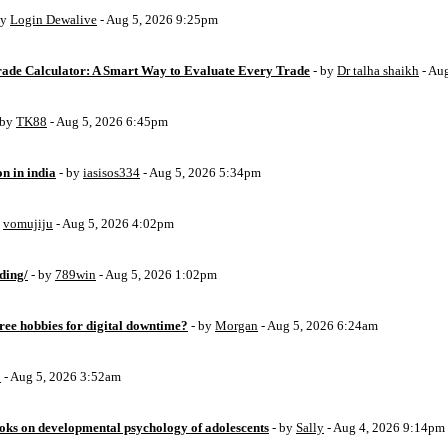
by
Login Dewalive
- Aug 5, 2026 9:25pm
Trade Calculator: A Smart Way to Evaluate Every Trade
- by
Dr talha shaikh
- Au
 by
TK88
- Aug 5, 2026 6:45pm
on in india
- by
iasisos334
- Aug 5, 2026 5:34pm
y
vomujiju
- Aug 5, 2026 4:02pm
ding/
- by
789win
- Aug 5, 2026 1:02pm
free hobbies for digital downtime?
- by
Morgan
- Aug 5, 2026 6:24am
o
- Aug 5, 2026 3:52am
oks on developmental psychology of adolescents
- by
Sally
- Aug 4, 2026 9:14pm