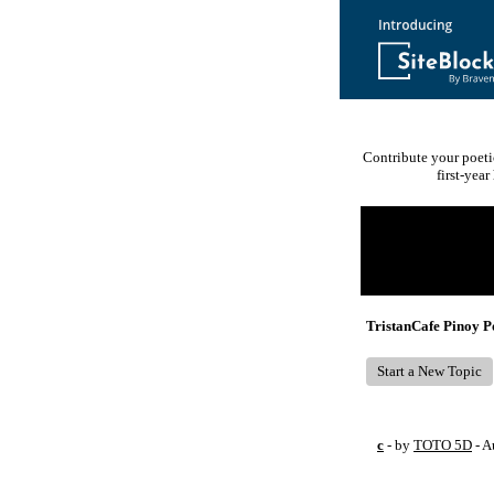
Contribute your poeti
first-yea
Return to Website
Recent Posts
TristanCafe Pinoy 
Start a New Topic
c
- by
TOTO 5D
- A