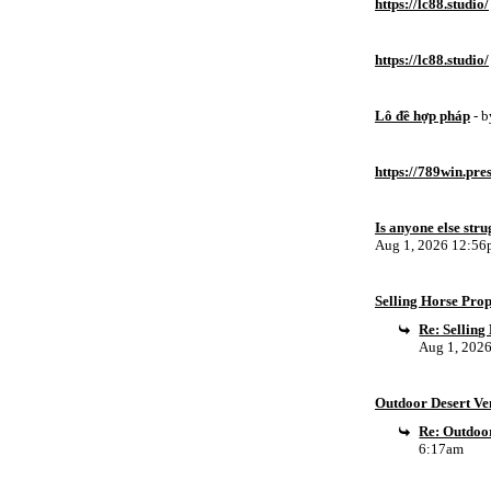
https://lc88.studio/
https://lc88.studio/
Lô đề hợp pháp
- 
https://789win.pre
Is anyone else stru
Aug 1, 2026 12:5
Selling Horse Pro
Re: Sellin
Aug 1, 202
Outdoor Desert Ven
Re: Outdoor
6:17am