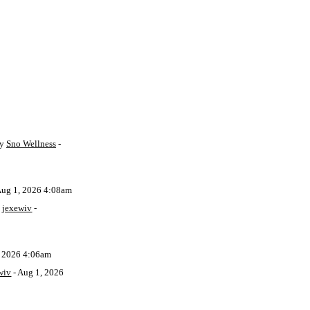
by
Sno Wellness
-
Aug 1, 2026 4:08am
y
jexewiv
-
, 2026 4:06am
wiv
- Aug 1, 2026