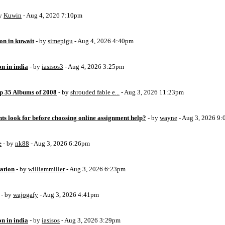
by
Kuwin
- Aug 4, 2026 7:10pm
ion in kuwait
- by
simepigu
- Aug 4, 2026 4:40pm
on in india
- by
iasisos3
- Aug 4, 2026 3:25pm
op 35 Albums of 2008
- by
shrouded fable e...
- Aug 3, 2026 11:23pm
ts look for before choosing online assignment help?
- by
wayne
- Aug 3, 2026 9
e
- by
nk88
- Aug 3, 2026 6:26pm
ation
- by
williammiller
- Aug 3, 2026 6:23pm
- by
wajogafy
- Aug 3, 2026 4:41pm
on in india
- by
iasisos
- Aug 3, 2026 3:29pm