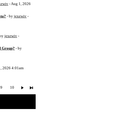
xewiv
- Aug 1, 2026
ata?
- by
jexewiv
-
 by
jexewiv
-
l Group?
- by
1, 2026 4:01am
9
10