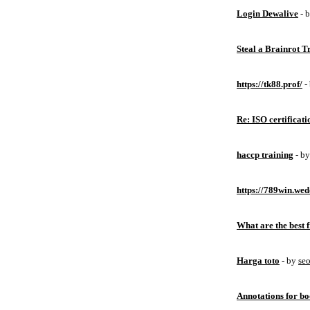
Login Dewalive
- 
Steal a Brainrot 
https://tk88.prof/
-
Re: ISO certificati
haccp training
- b
https://789win.wed
What are the best 
Harga toto
- by
se
Annotations for bo