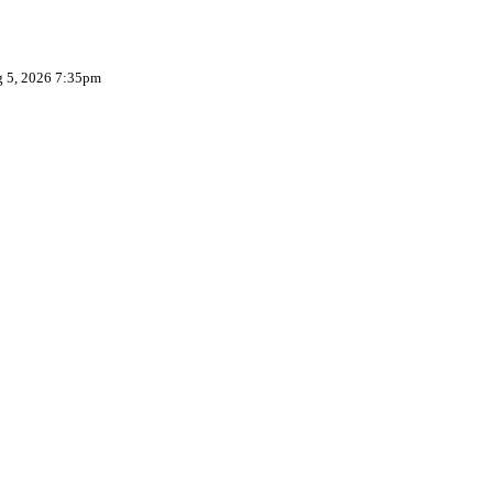
g 5, 2026 7:35pm