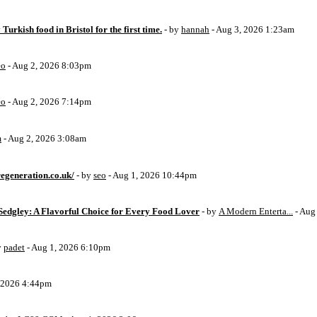
 Turkish food in Bristol for the first time.
- by
hannah
- Aug 3, 2026 1:23am
eo
- Aug 2, 2026 8:03pm
eo
- Aug 2, 2026 7:14pm
m
- Aug 2, 2026 3:08am
egeneration.co.uk/
- by
seo
- Aug 1, 2026 10:44pm
Sedgley: A Flavorful Choice for Every Food Lover
- by
A Modern Enterta...
- Aug
y
padet
- Aug 1, 2026 6:10pm
, 2026 4:44pm