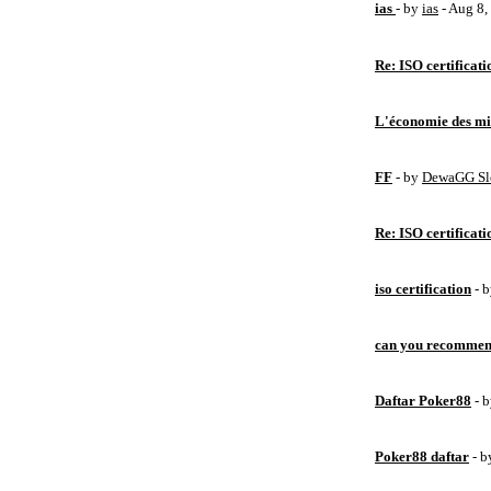
ias
- by
ias
- Aug 8
Re: ISO certificati
L'économie des mic
FF
- by
DewaGG Sl
Re: ISO certificati
iso certification
- 
can you recommen
Daftar Poker88
- 
Poker88 daftar
- 