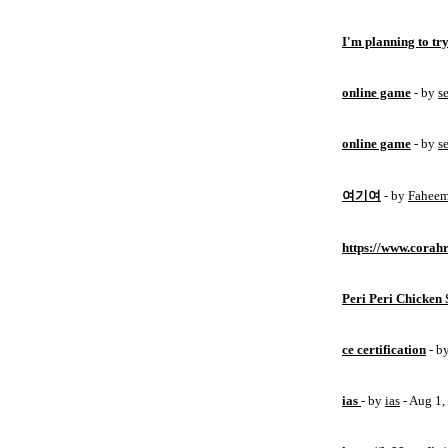
I'm planning to try
online game
- by
s
online game
- by
s
여기여
- by
Fahee
https://www.corahr
Peri Peri Chicken 
ce certification
- b
ias
- by
ias
- Aug 1