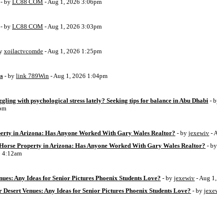
- by
LC88 COM
- Aug 1, 2026 3:06pm
- by
LC88 COM
- Aug 1, 2026 3:03pm
by
xoilactvcomde
- Aug 1, 2026 1:25pm
ss
- by
link 789Win
- Aug 1, 2026 1:04pm
ggling with psychological stress lately? Seeking tips for balance in Abu Dhabi
- 
6pm
perty in Arizona: Has Anyone Worked With Gary Wales Realtor?
- by
jexewiv
- 
g Horse Property in Arizona: Has Anyone Worked With Gary Wales Realtor?
- b
6 4:12am
ues: Any Ideas for Senior Pictures Phoenix Students Love?
- by
jexewiv
- Aug 1
 Desert Venues: Any Ideas for Senior Pictures Phoenix Students Love?
- by
jexe