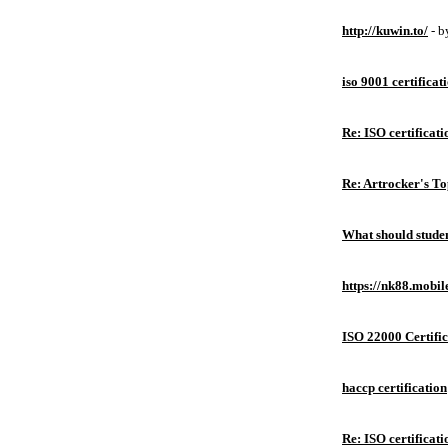
http://kuwin.to/
- 
iso 9001 certificat
Re: ISO certificati
Re: Artrocker's T
What should studen
https://nk88.mobil
ISO 22000 Certific
haccp certification
Re: ISO certificati