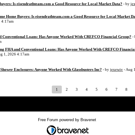
uyers: Is eisendrathteam.com a Good Resource for Local Market Data?
- by
je
Time Home Buyers: Is eisendrathteam.com a Good Resource for Local Market D
6 4:17am
d Conventional Loans: Has Anyone Worked With CREFCO Financial Group?
-
m
ing FHA and Conventional Loans: Has Anyone Worked With CREFCO Financia
ug 1, 2026 4:17am
Shower Enclosures: Anyone Worked With Glassbusters Inc?
- by
jexewiv
- Aug 
1
2
3
4
5
6
7
8
Index
>
Free Forum powered by Bravenet