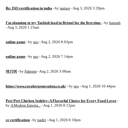
Re: ISO certification in india
- by
iasisos
- Aug 3, 2026 3:29pm
I'm planning to try Turkish food in Bristol for the first time.
- by
hannah
- Aug 3, 2026 1:23am
online game
- by
seo
- Aug 2, 2026 8:03pm
online game
- by
seo
- Aug 2, 2026 7:14pm
여기여
- by
Faheem
- Aug 2, 2026 3:08am
https://www.corahregeneration.co.uk/
- by
seo
- Aug 1, 2026 10:44pm
Peri Peri Chicken Sedgley: A Flavorful Choice for Every Food Lover
-
by
A Modern Enterta...
- Aug 1, 2026 8:12pm
ce certification
- by
padet
- Aug 1, 2026 6:10pm