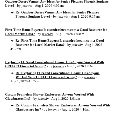
Outdoor Desert Venues: Any Ideas for Senior Pictures Phoenix Students
Love?
- by
jexewiv
- Aug 1, 2026 4:06am
Re: Outdoor Desert Venues: Any Ideas for Senior Pictures
Phoenix Students Love?
- by
jexewiv
- Aug 1, 2026 6:17am
First-Time Home Buyers: Is eisendrathteam.com a Good Resource for
Local Market Data?
- by
jexewiv
- Aug 1, 2026 4:04am
Re: First-Time Home Buyers: Is eisendrathteam.com a Good
Resource for Local Market Data?
- by
jexewiv
- Aug 1, 2026
4:17am
Exploring FHA and Conventional Loans: Has Anyone Worked With
CREFCO Financial Group?
- by
jexewiv
- Aug 1, 2026 4:03am
Re: Exploring FHA and Conventional Loans: Has Anyone
Worked With CREFCO Financial Group?
- by
jexewiv
-
Aug 1, 2026 4:17am
Custom Frameless Shower Enclosures: Anyone Worked With
Glassbusters Inc?
- by
jexewiv
- Aug 1, 2026 4:01am
Re: Custom Frameless Shower Enclosures: Anyone Worked With
Glassbusters Inc?
- by
jexewiv
- Aug 1, 2026 4:16am