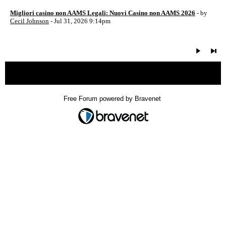
Migliori casino non AAMS Legali: Nuovi Casino non AAMS 2026
- by
Cecil Johnson
- Jul 31, 2026 9:14pm
« back
Free Forum powered by Bravenet