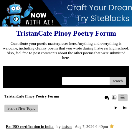
TristanCafe Pinoy Poetry Forum
Contribute your poetic masterpieces here. Anything and everything is
welcome, including clumsy poems that you wrote during first-year high school.
Also, feel free to post comments about the other poems that were submitted
here.
Menu
search
TristanCafe Pinoy Poetry Forum
Start a New Topic
Re: ISO certification in india
- by
iasisos
- Aug 7, 2026 6:49pm