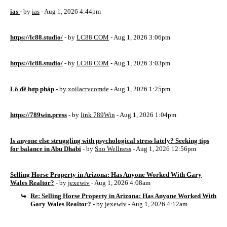
ias
- by
ias
- Aug 1, 2026 4:44pm
https://lc88.studio/
- by
LC88 COM
- Aug 1, 2026 3:06pm
https://lc88.studio/
- by
LC88 COM
- Aug 1, 2026 3:03pm
Lô đề hợp pháp
- by
xoilactvcomde
- Aug 1, 2026 1:25pm
https://789win.press
- by
link 789Win
- Aug 1, 2026 1:04pm
Is anyone else struggling with psychological stress lately? Seeking tips
for balance in Abu Dhabi
- by
Sno Wellness
- Aug 1, 2026 12:56pm
Selling Horse Property in Arizona: Has Anyone Worked With Gary
Wales Realtor?
- by
jexewiv
- Aug 1, 2026 4:08am
Re: Selling Horse Property in Arizona: Has Anyone Worked With
Gary Wales Realtor?
- by
jexewiv
- Aug 1, 2026 4:12am