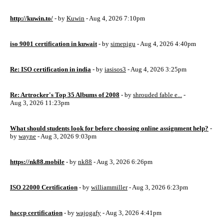
http://kuwin.to/
- by
Kuwin
- Aug 4, 2026 7:10pm
iso 9001 certification in kuwait
- by
simepigu
- Aug 4, 2026 4:40pm
Re: ISO certification in india
- by
iasisos3
- Aug 4, 2026 3:25pm
Re: Artrocker's Top 35 Albums of 2008
- by
shrouded fable e...
-
Aug 3, 2026 11:23pm
What should students look for before choosing online assignment help?
-
by
wayne
- Aug 3, 2026 9:03pm
https://nk88.mobile
- by
nk88
- Aug 3, 2026 6:26pm
ISO 22000 Certification
- by
williammiller
- Aug 3, 2026 6:23pm
haccp certification
- by
wajogafy
- Aug 3, 2026 4:41pm