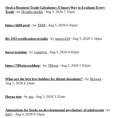
Steal a Brainrot Trade Calculator: A Smart Way to Evaluate Every
Trade
- by
Dr talha shaikh
- Aug 5, 2026 7:35pm
https://tk88.prof/
- by
TK88
- Aug 5, 2026 6:45pm
Re: ISO certification in india
- by
iasisos334
- Aug 5, 2026 5:34pm
haccp training
- by
vomujiju
- Aug 5, 2026 4:02pm
https://789win.wedding/
- by
789win
- Aug 5, 2026 1:02pm
What are the best free hobbies for digital downtime?
- by
Morgan
-
Aug 5, 2026 6:24am
Harga toto
- by
seo
- Aug 5, 2026 3:52am
Annotations for books on developmental psychology of adolescents
- by
Sally
- Aug 4, 2026 9:14pm