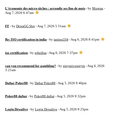
L'économie des micro-tâches : arrondir ses fins de mois
- by
Morgan
-
Aug 7, 2026 6:47am
FF
- by
DewaGG Slot
- Aug 7, 2026 5:51am
Re: ISO certification in india
- by
iasisos334
- Aug 6, 2026 8:41pm
iso certification
- by
gihedisa
- Aug 6, 2026 7:37pm
can you recommend for gambling?
- by
sigyrnivosigyrn
- Aug 6, 2026
3:21am
Daftar Poker88
- by
Daftar Poker88
- Aug 5, 2026 9:40pm
Poker88 daftar
- by
Poker88 daftar
- Aug 5, 2026 9:32pm
Login Dewalive
- by
Login Dewalive
- Aug 5, 2026 9:25pm