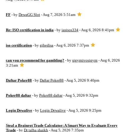
FF
- by
DewaGG Slot
- Aug 7, 2026 5:51am
Re: ISO certification in india
- by
iasisos334
- Aug 6, 2026 8:41pm
iso certification
- by
gihedisa
- Aug 6, 2026 7:37pm
can you recommend for gambling?
- by
sigyrnivosigyrn
- Aug 6, 2026
3:21am
Daftar Poker88
- by
Daftar Poker88
- Aug 5, 2026 9:40pm
Poker88 daftar
- by
Poker88 daftar
- Aug 5, 2026 9:32pm
Login Dewalive
- by
Login Dewalive
- Aug 5, 2026 9:25pm
Steal a Brainrot Trade Calculator: A Smart Way to Evaluate Every
Trade
- by
Dr talha shaikh
- Aug 5, 2026 7:35pm