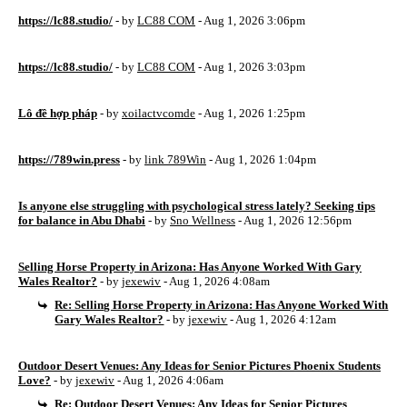
https://lc88.studio/
- by
LC88 COM
- Aug 1, 2026 3:06pm
https://lc88.studio/
- by
LC88 COM
- Aug 1, 2026 3:03pm
Lô đề hợp pháp
- by
xoilactvcomde
- Aug 1, 2026 1:25pm
https://789win.press
- by
link 789Win
- Aug 1, 2026 1:04pm
Is anyone else struggling with psychological stress lately? Seeking tips
for balance in Abu Dhabi
- by
Sno Wellness
- Aug 1, 2026 12:56pm
Selling Horse Property in Arizona: Has Anyone Worked With Gary
Wales Realtor?
- by
jexewiv
- Aug 1, 2026 4:08am
Re: Selling Horse Property in Arizona: Has Anyone Worked With
Gary Wales Realtor?
- by
jexewiv
- Aug 1, 2026 4:12am
Outdoor Desert Venues: Any Ideas for Senior Pictures Phoenix Students
Love?
- by
jexewiv
- Aug 1, 2026 4:06am
Re: Outdoor Desert Venues: Any Ideas for Senior Pictures