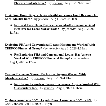
Phoenix Students Love?
- by
jexewiv
- Aug 1, 2026 6:17am
First-Time Home Buyers: Is eisendrathteam.com a Good Resource for
Local Market Data?
- by
jexewiv
- Aug 1, 2026 4:04am
Re: First-Time Home Buyers: Is eisendrathteam.com a Good
Resource for Local Market Data?
- by
jexewiv
- Aug 1, 2026
4:17am
Exploring FHA and Conventional Loans: Has Anyone Worked With
CREFCO Financial Group?
- by
jexewiv
- Aug 1, 2026 4:03am
Re: Exploring FHA and Conventional Loans: Has Anyone
Worked With CREFCO Financial Group?
- by
jexewiv
-
Aug 1, 2026 4:17am
Custom Frameless Shower Enclosures: Anyone Worked With
Glassbusters Inc?
- by
jexewiv
- Aug 1, 2026 4:01am
Re: Custom Frameless Shower Enclosures: Anyone Worked With
Glassbusters Inc?
- by
jexewiv
- Aug 1, 2026 4:16am
Migliori casino non AAMS Legali: Nuovi Casino non AAMS 2026
- by
Cecil Johnson
- Jul 31, 2026 9:14pm