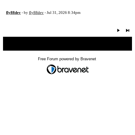
fly88dev
- by
fly88dev
- Jul 31, 2026 8:34pm
« back
Free Forum powered by Bravenet