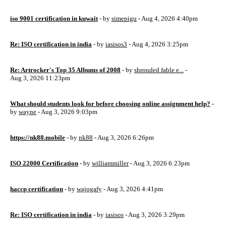
iso 9001 certification in kuwait
- by
simepigu
- Aug 4, 2026 4:40pm
Re: ISO certification in india
- by
iasisos3
- Aug 4, 2026 3:25pm
Re: Artrocker's Top 35 Albums of 2008
- by
shrouded fable e...
-
Aug 3, 2026 11:23pm
What should students look for before choosing online assignment help?
-
by
wayne
- Aug 3, 2026 9:03pm
https://nk88.mobile
- by
nk88
- Aug 3, 2026 6:26pm
ISO 22000 Certification
- by
williammiller
- Aug 3, 2026 6:23pm
haccp certification
- by
wajogafy
- Aug 3, 2026 4:41pm
Re: ISO certification in india
- by
iasisos
- Aug 3, 2026 3:29pm