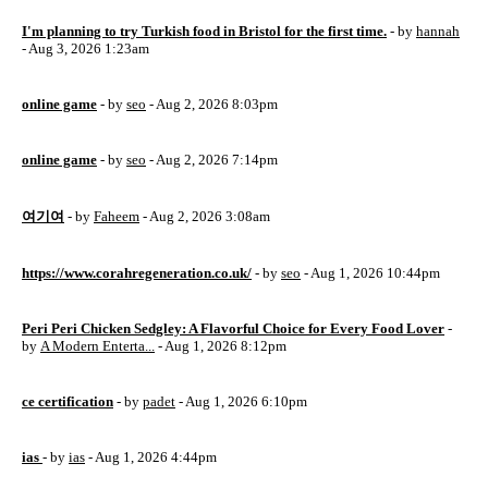
I'm planning to try Turkish food in Bristol for the first time.
- by
hannah
- Aug 3, 2026 1:23am
online game
- by
seo
- Aug 2, 2026 8:03pm
online game
- by
seo
- Aug 2, 2026 7:14pm
여기여
- by
Faheem
- Aug 2, 2026 3:08am
https://www.corahregeneration.co.uk/
- by
seo
- Aug 1, 2026 10:44pm
Peri Peri Chicken Sedgley: A Flavorful Choice for Every Food Lover
-
by
A Modern Enterta...
- Aug 1, 2026 8:12pm
ce certification
- by
padet
- Aug 1, 2026 6:10pm
ias
- by
ias
- Aug 1, 2026 4:44pm