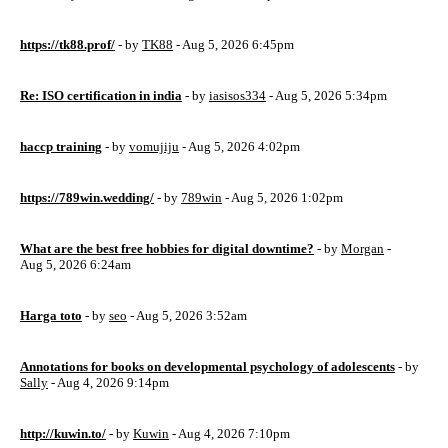
https://tk88.prof/
- by
TK88
- Aug 5, 2026 6:45pm
Re: ISO certification in india
- by
iasisos334
- Aug 5, 2026 5:34pm
haccp training
- by
vomujiju
- Aug 5, 2026 4:02pm
https://789win.wedding/
- by
789win
- Aug 5, 2026 1:02pm
What are the best free hobbies for digital downtime?
- by
Morgan
-
Aug 5, 2026 6:24am
Harga toto
- by
seo
- Aug 5, 2026 3:52am
Annotations for books on developmental psychology of adolescents
- by
Sally
- Aug 4, 2026 9:14pm
http://kuwin.to/
- by
Kuwin
- Aug 4, 2026 7:10pm