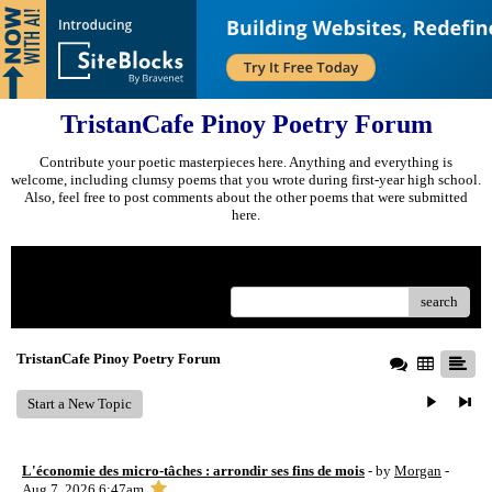
TristanCafe Pinoy Poetry Forum
Contribute your poetic masterpieces here. Anything and everything is
welcome, including clumsy poems that you wrote during first-year high school.
Also, feel free to post comments about the other poems that were submitted
here.
Menu
search
TristanCafe Pinoy Poetry Forum
Start a New Topic
L'économie des micro-tâches : arrondir ses fins de mois
- by
Morgan
-
Aug 7, 2026 6:47am