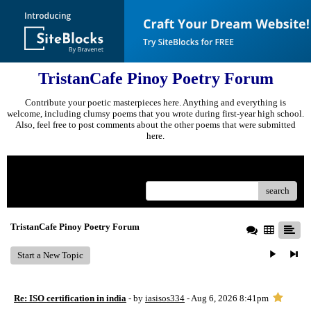
TristanCafe Pinoy Poetry Forum
Contribute your poetic masterpieces here. Anything and everything is
welcome, including clumsy poems that you wrote during first-year high school.
Also, feel free to post comments about the other poems that were submitted
here.
Menu
search
TristanCafe Pinoy Poetry Forum
Start a New Topic
Re: ISO certification in india
- by
iasisos334
- Aug 6, 2026 8:41pm