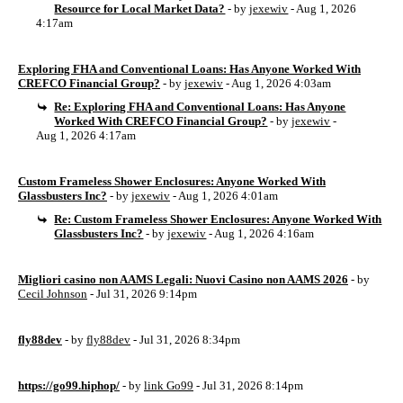
Resource for Local Market Data?
- by
jexewiv
- Aug 1, 2026
4:17am
Exploring FHA and Conventional Loans: Has Anyone Worked With
CREFCO Financial Group?
- by
jexewiv
- Aug 1, 2026 4:03am
Re: Exploring FHA and Conventional Loans: Has Anyone
Worked With CREFCO Financial Group?
- by
jexewiv
-
Aug 1, 2026 4:17am
Custom Frameless Shower Enclosures: Anyone Worked With
Glassbusters Inc?
- by
jexewiv
- Aug 1, 2026 4:01am
Re: Custom Frameless Shower Enclosures: Anyone Worked With
Glassbusters Inc?
- by
jexewiv
- Aug 1, 2026 4:16am
Migliori casino non AAMS Legali: Nuovi Casino non AAMS 2026
- by
Cecil Johnson
- Jul 31, 2026 9:14pm
fly88dev
- by
fly88dev
- Jul 31, 2026 8:34pm
https://go99.hiphop/
- by
link Go99
- Jul 31, 2026 8:14pm