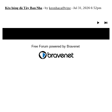
Kèo bóng đá Tây Ban Nha
- by
keonhacai9vipz
- Jul 31, 2026 6:52pm
« back
Free Forum powered by Bravenet