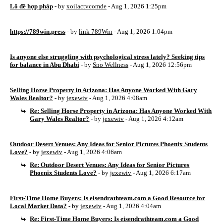
Lô đề hợp pháp
- by
xoilactvcomde
- Aug 1, 2026 1:25pm
https://789win.press
- by
link 789Win
- Aug 1, 2026 1:04pm
Is anyone else struggling with psychological stress lately? Seeking tips
for balance in Abu Dhabi
- by
Sno Wellness
- Aug 1, 2026 12:56pm
Selling Horse Property in Arizona: Has Anyone Worked With Gary
Wales Realtor?
- by
jexewiv
- Aug 1, 2026 4:08am
Re: Selling Horse Property in Arizona: Has Anyone Worked With
Gary Wales Realtor?
- by
jexewiv
- Aug 1, 2026 4:12am
Outdoor Desert Venues: Any Ideas for Senior Pictures Phoenix Students
Love?
- by
jexewiv
- Aug 1, 2026 4:06am
Re: Outdoor Desert Venues: Any Ideas for Senior Pictures
Phoenix Students Love?
- by
jexewiv
- Aug 1, 2026 6:17am
First-Time Home Buyers: Is eisendrathteam.com a Good Resource for
Local Market Data?
- by
jexewiv
- Aug 1, 2026 4:04am
Re: First-Time Home Buyers: Is eisendrathteam.com a Good