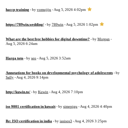
haccp training
- by
vomujiju
- Aug 5, 2026 4:02pm
https://789win.wedding/
- by
789win
- Aug 5, 2026 1:02pm
What are the best free hobbies for digital downtime?
- by
Morgan
-
Aug 5, 2026 6:24am
Harga toto
- by
seo
- Aug 5, 2026 3:52am
Annotations for books on developmental psychology of adolescents
- by
Sally
- Aug 4, 2026 9:14pm
http://kuwin.to/
- by
Kuwin
- Aug 4, 2026 7:10pm
iso 9001 certification in kuwait
- by
simepigu
- Aug 4, 2026 4:40pm
Re: ISO certification in india
- by
iasisos3
- Aug 4, 2026 3:25pm