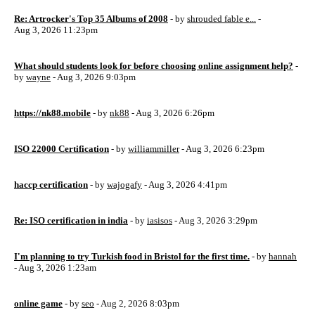
Re: Artrocker's Top 35 Albums of 2008
- by
shrouded fable e...
-
Aug 3, 2026 11:23pm
What should students look for before choosing online assignment help?
-
by
wayne
- Aug 3, 2026 9:03pm
https://nk88.mobile
- by
nk88
- Aug 3, 2026 6:26pm
ISO 22000 Certification
- by
williammiller
- Aug 3, 2026 6:23pm
haccp certification
- by
wajogafy
- Aug 3, 2026 4:41pm
Re: ISO certification in india
- by
iasisos
- Aug 3, 2026 3:29pm
I'm planning to try Turkish food in Bristol for the first time.
- by
hannah
- Aug 3, 2026 1:23am
online game
- by
seo
- Aug 2, 2026 8:03pm