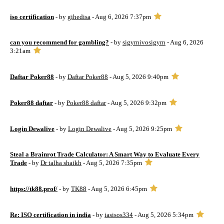
iso certification
- by
gihedisa
- Aug 6, 2026 7:37pm
can you recommend for gambling?
- by
sigyrnivosigyrn
- Aug 6, 2026
3:21am
Daftar Poker88
- by
Daftar Poker88
- Aug 5, 2026 9:40pm
Poker88 daftar
- by
Poker88 daftar
- Aug 5, 2026 9:32pm
Login Dewalive
- by
Login Dewalive
- Aug 5, 2026 9:25pm
Steal a Brainrot Trade Calculator: A Smart Way to Evaluate Every
Trade
- by
Dr talha shaikh
- Aug 5, 2026 7:35pm
https://tk88.prof/
- by
TK88
- Aug 5, 2026 6:45pm
Re: ISO certification in india
- by
iasisos334
- Aug 5, 2026 5:34pm