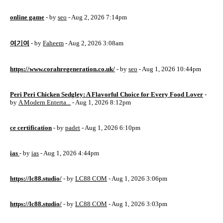
online game
- by
seo
- Aug 2, 2026 7:14pm
여기여
- by
Faheem
- Aug 2, 2026 3:08am
https://www.corahregeneration.co.uk/
- by
seo
- Aug 1, 2026 10:44pm
Peri Peri Chicken Sedgley: A Flavorful Choice for Every Food Lover
-
by
A Modern Enterta...
- Aug 1, 2026 8:12pm
ce certification
- by
padet
- Aug 1, 2026 6:10pm
ias
- by
ias
- Aug 1, 2026 4:44pm
https://lc88.studio/
- by
LC88 COM
- Aug 1, 2026 3:06pm
https://lc88.studio/
- by
LC88 COM
- Aug 1, 2026 3:03pm