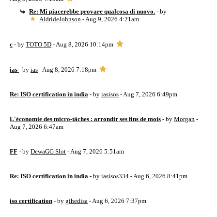
Re: Mi piacerebbe provare qualcosa di nuovo.
- by
AldrideJohnson
- Aug 9, 2026 4:21am
c
- by
TOTO 5D
- Aug 8, 2026 10:14pm
ias
- by
ias
- Aug 8, 2026 7:18pm
Re: ISO certification in india
- by
iasisos
- Aug 7, 2026 6:49pm
L'économie des micro-tâches : arrondir ses fins de mois
- by
Morgan
-
Aug 7, 2026 6:47am
FF
- by
DewaGG Slot
- Aug 7, 2026 5:51am
Re: ISO certification in india
- by
iasisos334
- Aug 6, 2026 8:41pm
iso certification
- by
gihedisa
- Aug 6, 2026 7:37pm