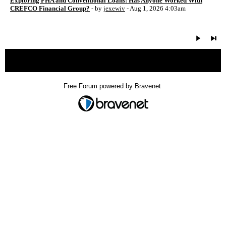
Exploring FHA and Conventional Loans: Has Anyone Worked With
CREFCO Financial Group?
- by
jexewiv
- Aug 1, 2026 4:03am
« back
Free Forum powered by Bravenet