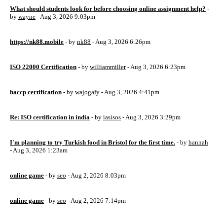
What should students look for before choosing online assignment help?
-
by
wayne
- Aug 3, 2026 9:03pm
https://nk88.mobile
- by
nk88
- Aug 3, 2026 6:26pm
ISO 22000 Certification
- by
williammiller
- Aug 3, 2026 6:23pm
haccp certification
- by
wajogafy
- Aug 3, 2026 4:41pm
Re: ISO certification in india
- by
iasisos
- Aug 3, 2026 3:29pm
I'm planning to try Turkish food in Bristol for the first time.
- by
hannah
- Aug 3, 2026 1:23am
online game
- by
seo
- Aug 2, 2026 8:03pm
online game
- by
seo
- Aug 2, 2026 7:14pm