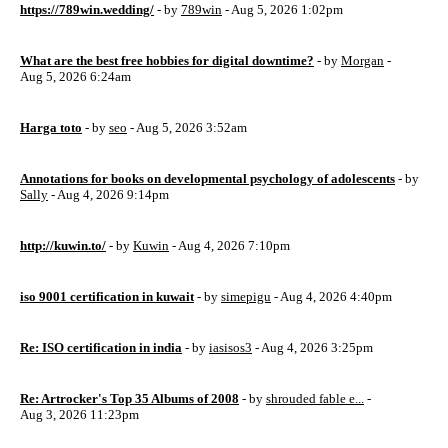
https://789win.wedding/
- by
789win
- Aug 5, 2026 1:02pm
What are the best free hobbies for digital downtime?
- by
Morgan
-
Aug 5, 2026 6:24am
Harga toto
- by
seo
- Aug 5, 2026 3:52am
Annotations for books on developmental psychology of adolescents
- by
Sally
- Aug 4, 2026 9:14pm
http://kuwin.to/
- by
Kuwin
- Aug 4, 2026 7:10pm
iso 9001 certification in kuwait
- by
simepigu
- Aug 4, 2026 4:40pm
Re: ISO certification in india
- by
iasisos3
- Aug 4, 2026 3:25pm
Re: Artrocker's Top 35 Albums of 2008
- by
shrouded fable e...
-
Aug 3, 2026 11:23pm