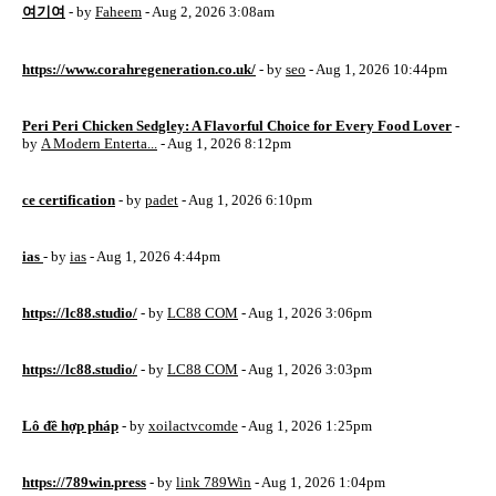
여기여
- by
Faheem
- Aug 2, 2026 3:08am
https://www.corahregeneration.co.uk/
- by
seo
- Aug 1, 2026 10:44pm
Peri Peri Chicken Sedgley: A Flavorful Choice for Every Food Lover
-
by
A Modern Enterta...
- Aug 1, 2026 8:12pm
ce certification
- by
padet
- Aug 1, 2026 6:10pm
ias
- by
ias
- Aug 1, 2026 4:44pm
https://lc88.studio/
- by
LC88 COM
- Aug 1, 2026 3:06pm
https://lc88.studio/
- by
LC88 COM
- Aug 1, 2026 3:03pm
Lô đề hợp pháp
- by
xoilactvcomde
- Aug 1, 2026 1:25pm
https://789win.press
- by
link 789Win
- Aug 1, 2026 1:04pm