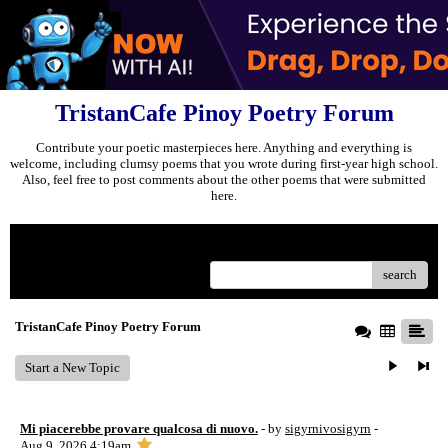
TristanCafe Pinoy Poetry Forum
Contribute your poetic masterpieces here. Anything and everything is
welcome, including clumsy poems that you wrote during first-year high school.
Also, feel free to post comments about the other poems that were submitted
here.
Menu
search
TristanCafe Pinoy Poetry Forum
Start a New Topic
Mi piacerebbe provare qualcosa di nuovo.
- by
sigyrnivosigyrn
-
Aug 9, 2026 4:19am