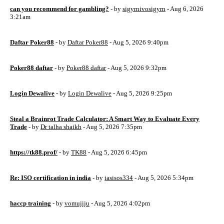
can you recommend for gambling?
- by
sigyrnivosigyrn
- Aug 6, 2026
3:21am
Daftar Poker88
- by
Daftar Poker88
- Aug 5, 2026 9:40pm
Poker88 daftar
- by
Poker88 daftar
- Aug 5, 2026 9:32pm
Login Dewalive
- by
Login Dewalive
- Aug 5, 2026 9:25pm
Steal a Brainrot Trade Calculator: A Smart Way to Evaluate Every
Trade
- by
Dr talha shaikh
- Aug 5, 2026 7:35pm
https://tk88.prof/
- by
TK88
- Aug 5, 2026 6:45pm
Re: ISO certification in india
- by
iasisos334
- Aug 5, 2026 5:34pm
haccp training
- by
vomujiju
- Aug 5, 2026 4:02pm