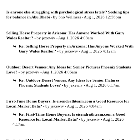
Is anyone else struggling with psychological stress lately? Seeking tips
for balance in Abu Dhabi
- by
Sno Wellness
- Aug 1, 2026 12:56pm
Selling Horse Property in Arizona: Has Anyone Worked With Gary
Wales Realtor?
- by
jexewiv
- Aug 1, 2026 4:08am
Re: Selling Horse Property in Arizona: Has Anyone Worked With
Gary Wales Realtor?
- by
jexewiv
- Aug 1, 2026 4:12am
Outdoor Desert Venues: Any Ideas for Senior Pictures Phoenix Students
Love?
- by
jexewiv
- Aug 1, 2026 4:06am
Re: Outdoor Desert Venues: Any Ideas for Senior Pictures
Phoenix Students Love?
- by
jexewiv
- Aug 1, 2026 6:17am
First-Time Home Buyers: Is eisendrathteam.com a Good Resource for
Local Market Data?
- by
jexewiv
- Aug 1, 2026 4:04am
Re: First-Time Home Buyers: Is eisendrathteam.com a Good
Resource for Local Market Data?
- by
jexewiv
- Aug 1, 2026
4:17am