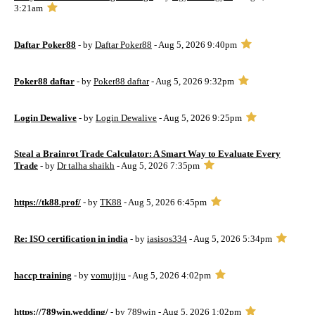
3:21am
Daftar Poker88
- by
Daftar Poker88
- Aug 5, 2026 9:40pm
Poker88 daftar
- by
Poker88 daftar
- Aug 5, 2026 9:32pm
Login Dewalive
- by
Login Dewalive
- Aug 5, 2026 9:25pm
Steal a Brainrot Trade Calculator: A Smart Way to Evaluate Every
Trade
- by
Dr talha shaikh
- Aug 5, 2026 7:35pm
https://tk88.prof/
- by
TK88
- Aug 5, 2026 6:45pm
Re: ISO certification in india
- by
iasisos334
- Aug 5, 2026 5:34pm
haccp training
- by
vomujiju
- Aug 5, 2026 4:02pm
https://789win.wedding/
- by
789win
- Aug 5, 2026 1:02pm