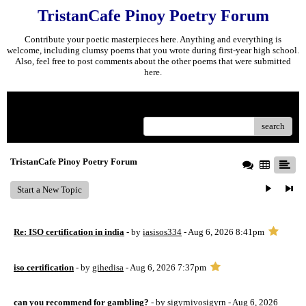
TristanCafe Pinoy Poetry Forum
Contribute your poetic masterpieces here. Anything and everything is
welcome, including clumsy poems that you wrote during first-year high school.
Also, feel free to post comments about the other poems that were submitted
here.
Menu
search
TristanCafe Pinoy Poetry Forum
Start a New Topic
Re: ISO certification in india
- by
iasisos334
- Aug 6, 2026 8:41pm
iso certification
- by
gihedisa
- Aug 6, 2026 7:37pm
can you recommend for gambling?
- by
sigyrnivosigyrn
- Aug 6, 2026