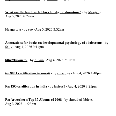
What are the best free hobbies for digital downtime?
- by
Morgan
-
Aug 5, 2026 6:24am
Harga toto
- by
seo
- Aug 5, 2026 3:52am
Annotations for books on developmental psychology of adolescents
- by
Sally
- Aug 4, 2026 9:14pm
http://kuwin.to/
- by
Kuwin
- Aug 4, 2026 7:10pm
iso 9001 certification in kuwait
- by
simepigu
- Aug 4, 2026 4:40pm
Re: ISO certification in india
- by
iasisos3
- Aug 4, 2026 3:25pm
Re: Artrocker's Top 35 Albums of 2008
- by
shrouded fable e...
-
Aug 3, 2026 11:23pm