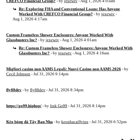
CREFCO Financial Group?
- by
jexewiv
- Aug 1, 2026 4:03am
Re: Exploring FHA and Conventional Loans: Has Anyone
Worked With CREFCO Financial Group?
- by
jexewiv
-
Aug 1, 2026 4:17am
Custom Frameless Shower Enclosures: Anyone Worked With
Glassbusters Inc?
- by
jexewiv
- Aug 1, 2026 4:01am
Re: Custom Frameless Shower Enclosures: Anyone Worked With
Glassbusters Inc?
- by
jexewiv
- Aug 1, 2026 4:16am
Migliori casino non AAMS Legali: Nuovi Casino non AAMS 2026
- by
Cecil Johnson
- Jul 31, 2026 9:14pm
fly88dev
- by
fly88dev
- Jul 31, 2026 8:34pm
https://go99.hiphop/
- by
link Go99
- Jul 31, 2026 8:14pm
Kèo bóng đá Tây Ban Nha
- by
keonhacai9vipz
- Jul 31, 2026 6:52pm