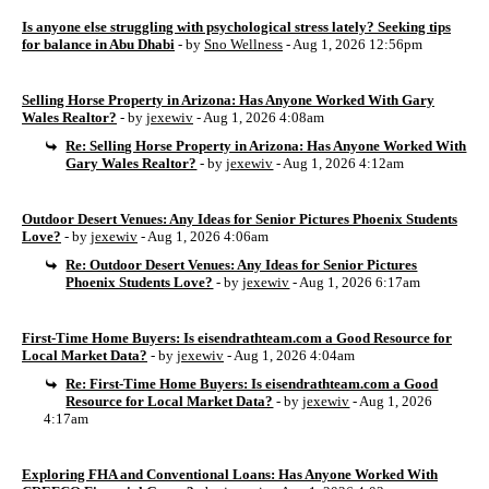
Is anyone else struggling with psychological stress lately? Seeking tips
for balance in Abu Dhabi
- by
Sno Wellness
- Aug 1, 2026 12:56pm
Selling Horse Property in Arizona: Has Anyone Worked With Gary
Wales Realtor?
- by
jexewiv
- Aug 1, 2026 4:08am
Re: Selling Horse Property in Arizona: Has Anyone Worked With
Gary Wales Realtor?
- by
jexewiv
- Aug 1, 2026 4:12am
Outdoor Desert Venues: Any Ideas for Senior Pictures Phoenix Students
Love?
- by
jexewiv
- Aug 1, 2026 4:06am
Re: Outdoor Desert Venues: Any Ideas for Senior Pictures
Phoenix Students Love?
- by
jexewiv
- Aug 1, 2026 6:17am
First-Time Home Buyers: Is eisendrathteam.com a Good Resource for
Local Market Data?
- by
jexewiv
- Aug 1, 2026 4:04am
Re: First-Time Home Buyers: Is eisendrathteam.com a Good
Resource for Local Market Data?
- by
jexewiv
- Aug 1, 2026
4:17am
Exploring FHA and Conventional Loans: Has Anyone Worked With