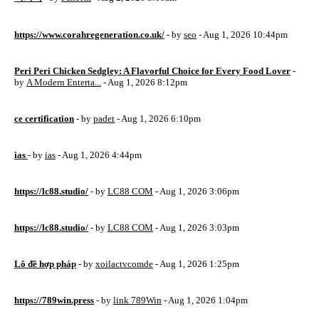
https://www.corahregeneration.co.uk/
- by
seo
- Aug 1, 2026 10:44pm
Peri Peri Chicken Sedgley: A Flavorful Choice for Every Food Lover
-
by
A Modern Enterta...
- Aug 1, 2026 8:12pm
ce certification
- by
padet
- Aug 1, 2026 6:10pm
ias
- by
ias
- Aug 1, 2026 4:44pm
https://lc88.studio/
- by
LC88 COM
- Aug 1, 2026 3:06pm
https://lc88.studio/
- by
LC88 COM
- Aug 1, 2026 3:03pm
Lô đề hợp pháp
- by
xoilactvcomde
- Aug 1, 2026 1:25pm
https://789win.press
- by
link 789Win
- Aug 1, 2026 1:04pm