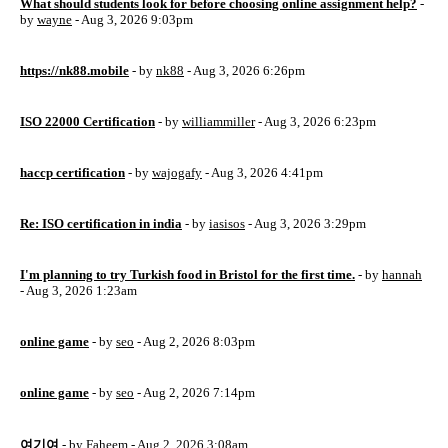
What should students look for before choosing online assignment help?
-
by
wayne
- Aug 3, 2026 9:03pm
https://nk88.mobile
- by
nk88
- Aug 3, 2026 6:26pm
ISO 22000 Certification
- by
williammiller
- Aug 3, 2026 6:23pm
haccp certification
- by
wajogafy
- Aug 3, 2026 4:41pm
Re: ISO certification in india
- by
iasisos
- Aug 3, 2026 3:29pm
I'm planning to try Turkish food in Bristol for the first time.
- by
hannah
- Aug 3, 2026 1:23am
online game
- by
seo
- Aug 2, 2026 8:03pm
online game
- by
seo
- Aug 2, 2026 7:14pm
여기여
- by
Faheem
- Aug 2, 2026 3:08am