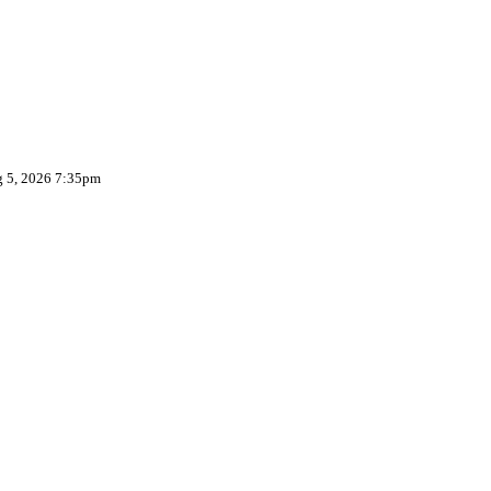
g 5, 2026 7:35pm