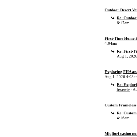
Outdoor Desert Ven
Re: Outdoor
6:17am
First-Time Home B
4:04am
Re: First-
Aug 1, 202
Exploring FHA an
Aug 1, 2026 4:03a
Re: Explor
jexewiv
- A
Custom Frameless 
Re: Custom
4:16am
Migliori casino n