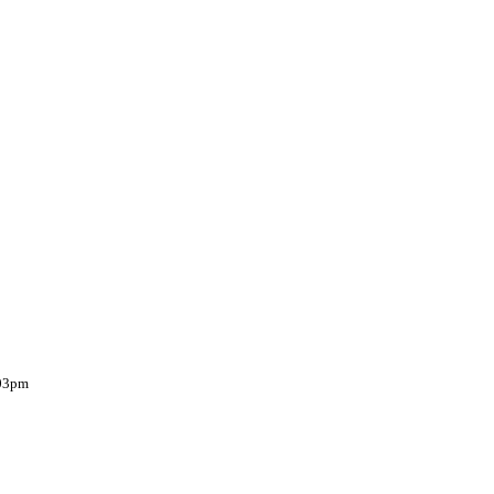
:03pm