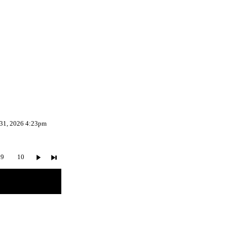
 31, 2026 4:23pm
9
10