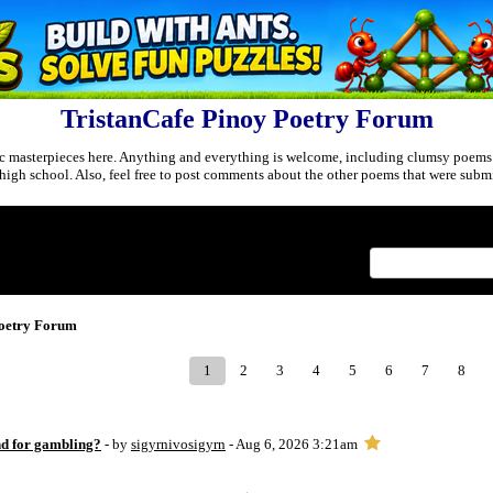
TristanCafe Pinoy Poetry Forum
c masterpieces here. Anything and everything is welcome, including clumsy poems
r high school. Also, feel free to post comments about the other poems that were submi
Index
>
Poetry Forum
1
2
3
4
5
6
7
8
d for gambling?
- by
sigyrnivosigyrn
- Aug 6, 2026 3:21am