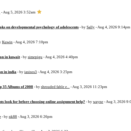
o
- Aug 5, 2026 3:52am
oks on developmental psychology of adolescents
- by
Sally
- Aug 4, 2026 9:14pm
by
Kuwin
- Aug 4, 2026 7:10pm
ion in kuwait
- by
simepigu
- Aug 4, 2026 4:40pm
on in india
- by
iasisos3
- Aug 4, 2026 3:25pm
op 35 Albums of 2008
- by
shrouded fable e...
- Aug 3, 2026 11:23pm
ts look for before choosing online assignment help?
- by
wayne
- Aug 3, 2026 9
e
- by
nk88
- Aug 3, 2026 6:26pm