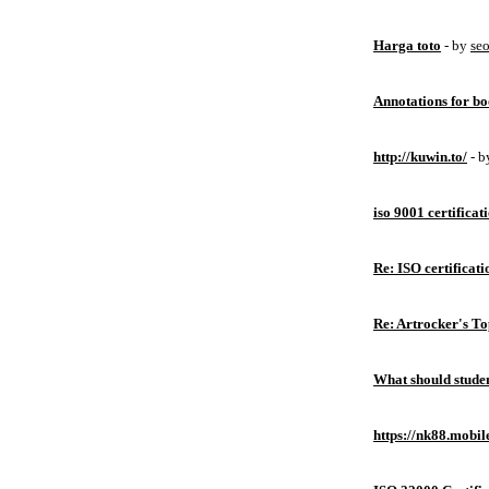
Harga toto
- by
se
Annotations for bo
http://kuwin.to/
- 
iso 9001 certificat
Re: ISO certificati
Re: Artrocker's T
What should studen
https://nk88.mobil