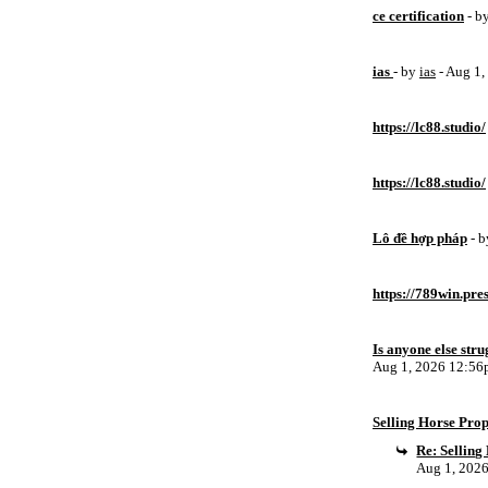
ce certification
- b
ias
- by
ias
- Aug 1
https://lc88.studio/
https://lc88.studio/
Lô đề hợp pháp
- 
https://789win.pre
Is anyone else stru
Aug 1, 2026 12:5
Selling Horse Pro
Re: Sellin
Aug 1, 202