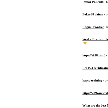
Daftar Poker88
- 
Poker88 daftar
- 
Login Dewalive
- 
Steal a Brainrot 
https://tk88.prof/
-
Re: ISO certificati
haccp training
- b
https://789win.wed
What are the best 