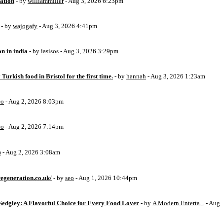
ation
- by
williammiller
- Aug 3, 2026 6:23pm
- by
wajogafy
- Aug 3, 2026 4:41pm
on in india
- by
iasisos
- Aug 3, 2026 3:29pm
 Turkish food in Bristol for the first time.
- by
hannah
- Aug 3, 2026 1:23am
eo
- Aug 2, 2026 8:03pm
eo
- Aug 2, 2026 7:14pm
m
- Aug 2, 2026 3:08am
egeneration.co.uk/
- by
seo
- Aug 1, 2026 10:44pm
Sedgley: A Flavorful Choice for Every Food Lover
- by
A Modern Enterta...
- Aug