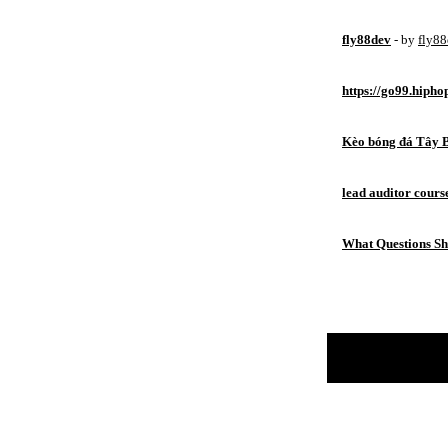
fly88dev
- by
fly8
https://go99.hipho
Kèo bóng đá Tây 
lead auditor cours
What Questions Sh
Return to Website