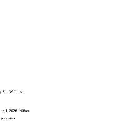
by
Sno Wellness
-
Aug 1, 2026 4:08am
y
jexewiv
-