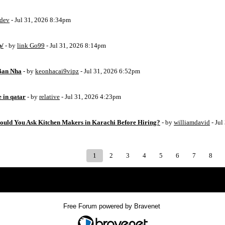
8dev
- Jul 31, 2026 8:34pm
p/
- by
link Go99
- Jul 31, 2026 8:14pm
Ban Nha
- by
keonhacai9vipz
- Jul 31, 2026 6:52pm
e in qatar
- by
relative
- Jul 31, 2026 4:23pm
ould You Ask Kitchen Makers in Karachi Before Hiring?
- by
williamdavid
- Jul
1
2
3
4
5
6
7
8
Index
>
Free Forum powered by Bravenet