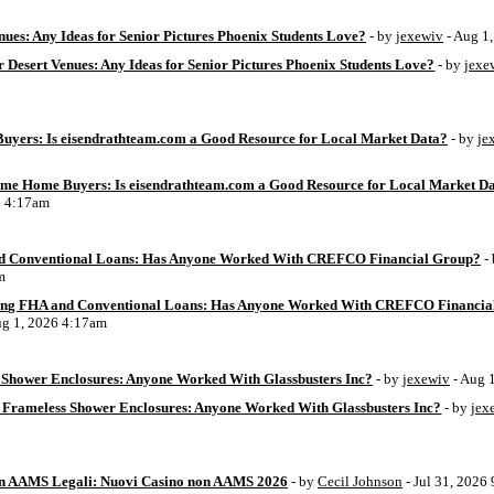
ues: Any Ideas for Senior Pictures Phoenix Students Love?
- by
jexewiv
- Aug 1
 Desert Venues: Any Ideas for Senior Pictures Phoenix Students Love?
- by
jexe
uyers: Is eisendrathteam.com a Good Resource for Local Market Data?
- by
je
Time Home Buyers: Is eisendrathteam.com a Good Resource for Local Market D
6 4:17am
d Conventional Loans: Has Anyone Worked With CREFCO Financial Group?
-
m
ing FHA and Conventional Loans: Has Anyone Worked With CREFCO Financia
ug 1, 2026 4:17am
Shower Enclosures: Anyone Worked With Glassbusters Inc?
- by
jexewiv
- Aug 
 Frameless Shower Enclosures: Anyone Worked With Glassbusters Inc?
- by
jex
on AAMS Legali: Nuovi Casino non AAMS 2026
- by
Cecil Johnson
- Jul 31, 2026