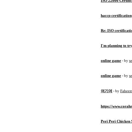
ISO 22000 Certific
haccp certification
Re: ISO certificati
I'm planning to try
online game
- by
s
online game
- by
s
여기여
- by
Fahee
https://www.corahr
Peri Peri Chicken 