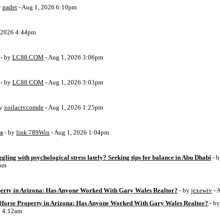
y
padet
- Aug 1, 2026 6:10pm
, 2026 4:44pm
- by
LC88 COM
- Aug 1, 2026 3:06pm
- by
LC88 COM
- Aug 1, 2026 3:03pm
by
xoilactvcomde
- Aug 1, 2026 1:25pm
ss
- by
link 789Win
- Aug 1, 2026 1:04pm
ggling with psychological stress lately? Seeking tips for balance in Abu Dhabi
- 
6pm
perty in Arizona: Has Anyone Worked With Gary Wales Realtor?
- by
jexewiv
- 
g Horse Property in Arizona: Has Anyone Worked With Gary Wales Realtor?
- b
6 4:12am