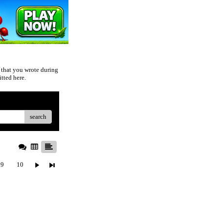
 that you wrote during
tted here.
search
9
10