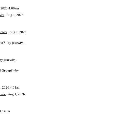
, 2026 4:06am
wiv
- Aug 1, 2026
xewiv
- Aug 1, 2026
ata?
- by
jexewiv
-
 by
jexewiv
-
l Group?
- by
1, 2026 4:01am
ewiv
- Aug 1, 2026
 9:14pm