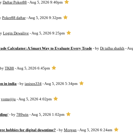
by
Daftar Poker88
- Aug 5, 2026 9:40pm
by
Poker88 daftar
- Aug 5, 2026 9:32pm
by
Login Dewalive
- Aug 5, 2026 9:25pm
Trade Calculator: A Smart Way to Evaluate Every Trade
- by
Dr talha shaikh
- Au
 by
TK88
- Aug 5, 2026 6:45pm
on in india
- by
iasisos334
- Aug 5, 2026 5:34pm
y
vomujiju
- Aug 5, 2026 4:02pm
ding/
- by
789win
- Aug 5, 2026 1:02pm
free hobbies for digital downtime?
- by
Morgan
- Aug 5, 2026 6:24am