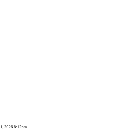
 1, 2026 8:12pm