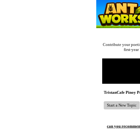
Contribute your poeti
first-yea
Return to Website
Recent Posts
TristanCafe Pinoy 
Start a New Topic
can you recommen