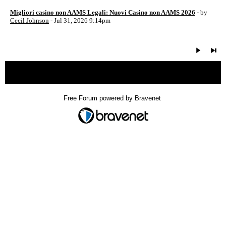
Migliori casino non AAMS Legali: Nuovi Casino non AAMS 2026
- by
Cecil Johnson
- Jul 31, 2026 9:14pm
« back
Free Forum powered by Bravenet