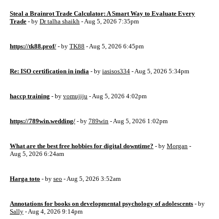
Steal a Brainrot Trade Calculator: A Smart Way to Evaluate Every
Trade
- by
Dr talha shaikh
- Aug 5, 2026 7:35pm
https://tk88.prof/
- by
TK88
- Aug 5, 2026 6:45pm
Re: ISO certification in india
- by
iasisos334
- Aug 5, 2026 5:34pm
haccp training
- by
vomujiju
- Aug 5, 2026 4:02pm
https://789win.wedding/
- by
789win
- Aug 5, 2026 1:02pm
What are the best free hobbies for digital downtime?
- by
Morgan
-
Aug 5, 2026 6:24am
Harga toto
- by
seo
- Aug 5, 2026 3:52am
Annotations for books on developmental psychology of adolescents
- by
Sally
- Aug 4, 2026 9:14pm