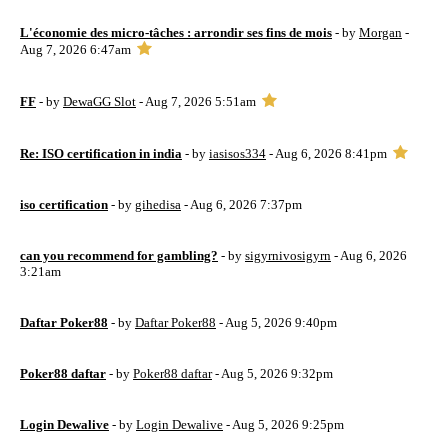
L'économie des micro-tâches : arrondir ses fins de mois
- by
Morgan
-
Aug 7, 2026 6:47am
FF
- by
DewaGG Slot
- Aug 7, 2026 5:51am
Re: ISO certification in india
- by
iasisos334
- Aug 6, 2026 8:41pm
iso certification
- by
gihedisa
- Aug 6, 2026 7:37pm
can you recommend for gambling?
- by
sigyrnivosigyrn
- Aug 6, 2026
3:21am
Daftar Poker88
- by
Daftar Poker88
- Aug 5, 2026 9:40pm
Poker88 daftar
- by
Poker88 daftar
- Aug 5, 2026 9:32pm
Login Dewalive
- by
Login Dewalive
- Aug 5, 2026 9:25pm