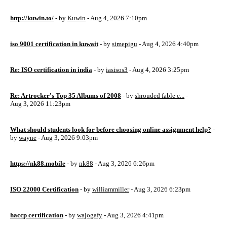
http://kuwin.to/
- by
Kuwin
- Aug 4, 2026 7:10pm
iso 9001 certification in kuwait
- by
simepigu
- Aug 4, 2026 4:40pm
Re: ISO certification in india
- by
iasisos3
- Aug 4, 2026 3:25pm
Re: Artrocker's Top 35 Albums of 2008
- by
shrouded fable e...
-
Aug 3, 2026 11:23pm
What should students look for before choosing online assignment help?
-
by
wayne
- Aug 3, 2026 9:03pm
https://nk88.mobile
- by
nk88
- Aug 3, 2026 6:26pm
ISO 22000 Certification
- by
williammiller
- Aug 3, 2026 6:23pm
haccp certification
- by
wajogafy
- Aug 3, 2026 4:41pm