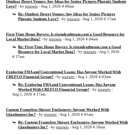
Outdoor Desert Venues: Any Ideas for Senior Pictures Phoenix Students
Love?
- by
jexewiv
- Aug 1, 2026 4:06am
Re: Outdoor Desert Venues: Any Ideas for Senior Pictures
Phoenix Students Love?
- by
jexewiv
- Aug 1, 2026 6:17am
First-Time Home Buyers: Is eisendrathteam.com a Good Resource for
Local Market Data?
- by
jexewiv
- Aug 1, 2026 4:04am
Re: First-Time Home Buyers: Is eisendrathteam.com a Good
Resource for Local Market Data?
- by
jexewiv
- Aug 1, 2026
4:17am
Exploring FHA and Conventional Loans: Has Anyone Worked With
CREFCO Financial Group?
- by
jexewiv
- Aug 1, 2026 4:03am
Re: Exploring FHA and Conventional Loans: Has Anyone
Worked With CREFCO Financial Group?
- by
jexewiv
-
Aug 1, 2026 4:17am
Custom Frameless Shower Enclosures: Anyone Worked With
Glassbusters Inc?
- by
jexewiv
- Aug 1, 2026 4:01am
Re: Custom Frameless Shower Enclosures: Anyone Worked With
Glassbusters Inc?
- by
jexewiv
- Aug 1, 2026 4:16am