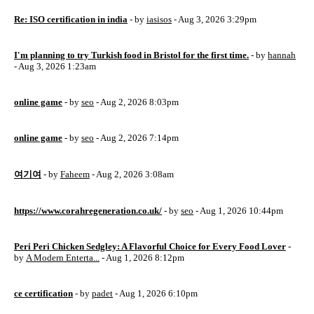
Re: ISO certification in india
- by
iasisos
- Aug 3, 2026 3:29pm
I'm planning to try Turkish food in Bristol for the first time.
- by
hannah
- Aug 3, 2026 1:23am
online game
- by
seo
- Aug 2, 2026 8:03pm
online game
- by
seo
- Aug 2, 2026 7:14pm
여기여
- by
Faheem
- Aug 2, 2026 3:08am
https://www.corahregeneration.co.uk/
- by
seo
- Aug 1, 2026 10:44pm
Peri Peri Chicken Sedgley: A Flavorful Choice for Every Food Lover
-
by
A Modern Enterta...
- Aug 1, 2026 8:12pm
ce certification
- by
padet
- Aug 1, 2026 6:10pm