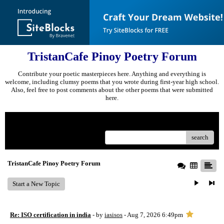
TristanCafe Pinoy Poetry Forum
Contribute your poetic masterpieces here. Anything and everything is
welcome, including clumsy poems that you wrote during first-year high school.
Also, feel free to post comments about the other poems that were submitted
here.
Menu
search
TristanCafe Pinoy Poetry Forum
Start a New Topic
Re: ISO certification in india
- by
iasisos
- Aug 7, 2026 6:49pm