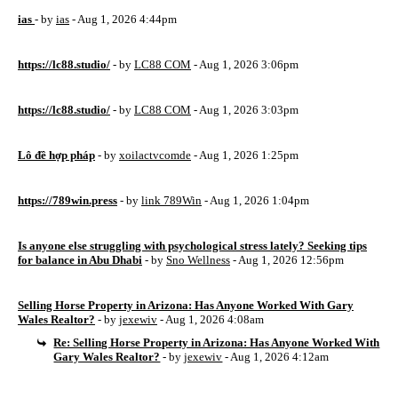
ias
- by
ias
- Aug 1, 2026 4:44pm
https://lc88.studio/
- by
LC88 COM
- Aug 1, 2026 3:06pm
https://lc88.studio/
- by
LC88 COM
- Aug 1, 2026 3:03pm
Lô đề hợp pháp
- by
xoilactvcomde
- Aug 1, 2026 1:25pm
https://789win.press
- by
link 789Win
- Aug 1, 2026 1:04pm
Is anyone else struggling with psychological stress lately? Seeking tips
for balance in Abu Dhabi
- by
Sno Wellness
- Aug 1, 2026 12:56pm
Selling Horse Property in Arizona: Has Anyone Worked With Gary
Wales Realtor?
- by
jexewiv
- Aug 1, 2026 4:08am
Re: Selling Horse Property in Arizona: Has Anyone Worked With
Gary Wales Realtor?
- by
jexewiv
- Aug 1, 2026 4:12am