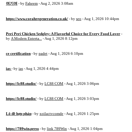
여기여
- by
Faheem
- Aug 2, 2026 3:08am
https://www.corahregeneration.co.uk/
- by
seo
- Aug 1, 2026 10:44pm
Peri Peri Chicken Sedgley: A Flavorful Choice for Every Food Lover
-
by
A Modern Enterta...
- Aug 1, 2026 8:12pm
ce certification
- by
padet
- Aug 1, 2026 6:10pm
ias
- by
ias
- Aug 1, 2026 4:44pm
https://lc88.studio/
- by
LC88 COM
- Aug 1, 2026 3:06pm
https://lc88.studio/
- by
LC88 COM
- Aug 1, 2026 3:03pm
Lô đề hợp pháp
- by
xoilactvcomde
- Aug 1, 2026 1:25pm
https://789win.press
- by
link 789Win
- Aug 1, 2026 1:04pm