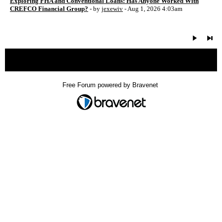
Exploring FHA and Conventional Loans: Has Anyone Worked With
CREFCO Financial Group?
- by
jexewiv
- Aug 1, 2026 4:03am
« back
Free Forum powered by Bravenet