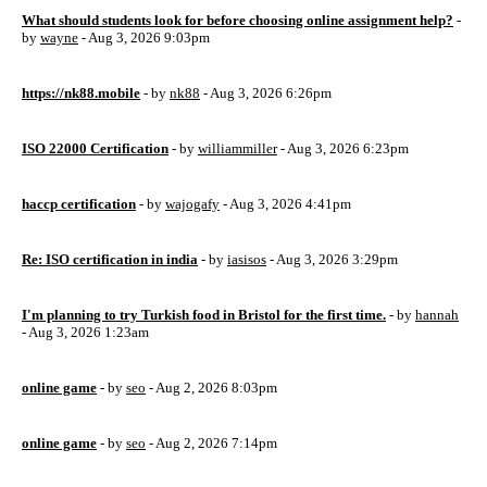
What should students look for before choosing online assignment help?
-
by
wayne
- Aug 3, 2026 9:03pm
https://nk88.mobile
- by
nk88
- Aug 3, 2026 6:26pm
ISO 22000 Certification
- by
williammiller
- Aug 3, 2026 6:23pm
haccp certification
- by
wajogafy
- Aug 3, 2026 4:41pm
Re: ISO certification in india
- by
iasisos
- Aug 3, 2026 3:29pm
I'm planning to try Turkish food in Bristol for the first time.
- by
hannah
- Aug 3, 2026 1:23am
online game
- by
seo
- Aug 2, 2026 8:03pm
online game
- by
seo
- Aug 2, 2026 7:14pm