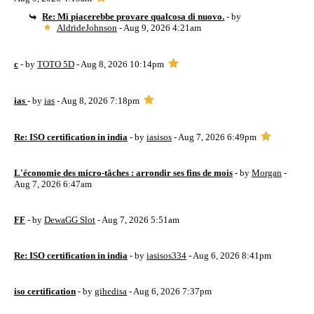
Re: Mi piacerebbe provare qualcosa di nuovo.
- by
AldrideJohnson
- Aug 9, 2026 4:21am
c
- by
TOTO 5D
- Aug 8, 2026 10:14pm
ias
- by
ias
- Aug 8, 2026 7:18pm
Re: ISO certification in india
- by
iasisos
- Aug 7, 2026 6:49pm
L'économie des micro-tâches : arrondir ses fins de mois
- by
Morgan
-
Aug 7, 2026 6:47am
FF
- by
DewaGG Slot
- Aug 7, 2026 5:51am
Re: ISO certification in india
- by
iasisos334
- Aug 6, 2026 8:41pm
iso certification
- by
gihedisa
- Aug 6, 2026 7:37pm