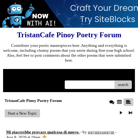
TristanCafe Pinoy Poetry Forum
Contribute your poetic masterpieces here. Anything and everything is
welcome, including clumsy poems that you wrote during first-year high school.
Also, feel free to post comments about the other poems that were submitted
here.
Menu
search
TristanCafe Pinoy Poetry Forum
Start a New Topic
Mi piacerebbe provare qualcosa di nuovo.
- by
sigyrnivosigyrn
-
Aug 9, 2026 4:19am