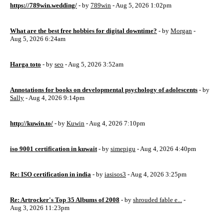
https://789win.wedding/
- by
789win
- Aug 5, 2026 1:02pm
What are the best free hobbies for digital downtime?
- by
Morgan
-
Aug 5, 2026 6:24am
Harga toto
- by
seo
- Aug 5, 2026 3:52am
Annotations for books on developmental psychology of adolescents
- by
Sally
- Aug 4, 2026 9:14pm
http://kuwin.to/
- by
Kuwin
- Aug 4, 2026 7:10pm
iso 9001 certification in kuwait
- by
simepigu
- Aug 4, 2026 4:40pm
Re: ISO certification in india
- by
iasisos3
- Aug 4, 2026 3:25pm
Re: Artrocker's Top 35 Albums of 2008
- by
shrouded fable e...
-
Aug 3, 2026 11:23pm