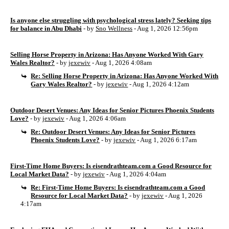
Is anyone else struggling with psychological stress lately? Seeking tips
for balance in Abu Dhabi
- by
Sno Wellness
- Aug 1, 2026 12:56pm
Selling Horse Property in Arizona: Has Anyone Worked With Gary
Wales Realtor?
- by
jexewiv
- Aug 1, 2026 4:08am
Re: Selling Horse Property in Arizona: Has Anyone Worked With
Gary Wales Realtor?
- by
jexewiv
- Aug 1, 2026 4:12am
Outdoor Desert Venues: Any Ideas for Senior Pictures Phoenix Students
Love?
- by
jexewiv
- Aug 1, 2026 4:06am
Re: Outdoor Desert Venues: Any Ideas for Senior Pictures
Phoenix Students Love?
- by
jexewiv
- Aug 1, 2026 6:17am
First-Time Home Buyers: Is eisendrathteam.com a Good Resource for
Local Market Data?
- by
jexewiv
- Aug 1, 2026 4:04am
Re: First-Time Home Buyers: Is eisendrathteam.com a Good
Resource for Local Market Data?
- by
jexewiv
- Aug 1, 2026
4:17am