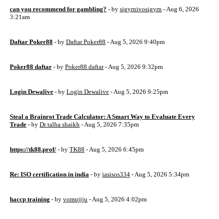
can you recommend for gambling?
- by
sigyrnivosigyrn
- Aug 6, 2026
3:21am
Daftar Poker88
- by
Daftar Poker88
- Aug 5, 2026 9:40pm
Poker88 daftar
- by
Poker88 daftar
- Aug 5, 2026 9:32pm
Login Dewalive
- by
Login Dewalive
- Aug 5, 2026 9:25pm
Steal a Brainrot Trade Calculator: A Smart Way to Evaluate Every
Trade
- by
Dr talha shaikh
- Aug 5, 2026 7:35pm
https://tk88.prof/
- by
TK88
- Aug 5, 2026 6:45pm
Re: ISO certification in india
- by
iasisos334
- Aug 5, 2026 5:34pm
haccp training
- by
vomujiju
- Aug 5, 2026 4:02pm