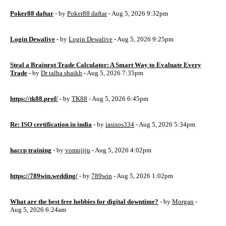
Poker88 daftar
- by
Poker88 daftar
- Aug 5, 2026 9:32pm
Login Dewalive
- by
Login Dewalive
- Aug 5, 2026 9:25pm
Steal a Brainrot Trade Calculator: A Smart Way to Evaluate Every
Trade
- by
Dr talha shaikh
- Aug 5, 2026 7:35pm
https://tk88.prof/
- by
TK88
- Aug 5, 2026 6:45pm
Re: ISO certification in india
- by
iasisos334
- Aug 5, 2026 5:34pm
haccp training
- by
vomujiju
- Aug 5, 2026 4:02pm
https://789win.wedding/
- by
789win
- Aug 5, 2026 1:02pm
What are the best free hobbies for digital downtime?
- by
Morgan
-
Aug 5, 2026 6:24am