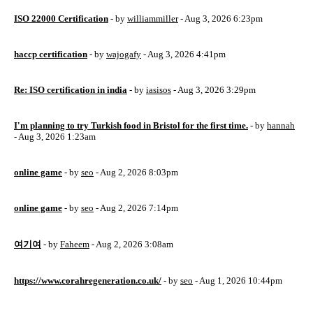
ISO 22000 Certification
- by
williammiller
- Aug 3, 2026 6:23pm
haccp certification
- by
wajogafy
- Aug 3, 2026 4:41pm
Re: ISO certification in india
- by
iasisos
- Aug 3, 2026 3:29pm
I'm planning to try Turkish food in Bristol for the first time.
- by
hannah
- Aug 3, 2026 1:23am
online game
- by
seo
- Aug 2, 2026 8:03pm
online game
- by
seo
- Aug 2, 2026 7:14pm
여기여
- by
Faheem
- Aug 2, 2026 3:08am
https://www.corahregeneration.co.uk/
- by
seo
- Aug 1, 2026 10:44pm