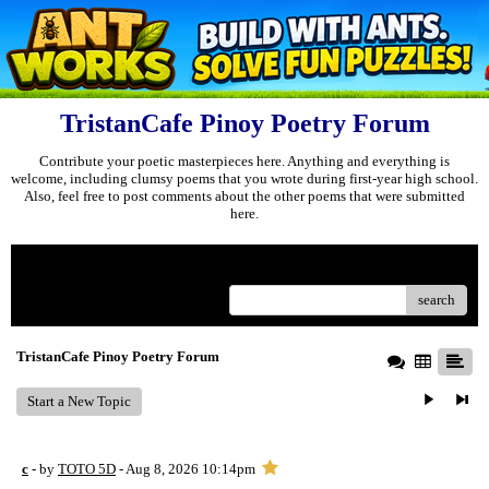
TristanCafe Pinoy Poetry Forum
Contribute your poetic masterpieces here. Anything and everything is
welcome, including clumsy poems that you wrote during first-year high school.
Also, feel free to post comments about the other poems that were submitted
here.
Menu
search
TristanCafe Pinoy Poetry Forum
Start a New Topic
c
- by
TOTO 5D
- Aug 8, 2026 10:14pm