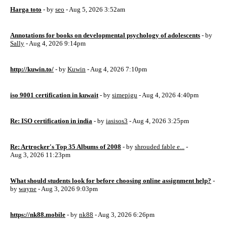
Harga toto
- by
seo
- Aug 5, 2026 3:52am
Annotations for books on developmental psychology of adolescents
- by
Sally
- Aug 4, 2026 9:14pm
http://kuwin.to/
- by
Kuwin
- Aug 4, 2026 7:10pm
iso 9001 certification in kuwait
- by
simepigu
- Aug 4, 2026 4:40pm
Re: ISO certification in india
- by
iasisos3
- Aug 4, 2026 3:25pm
Re: Artrocker's Top 35 Albums of 2008
- by
shrouded fable e...
-
Aug 3, 2026 11:23pm
What should students look for before choosing online assignment help?
-
by
wayne
- Aug 3, 2026 9:03pm
https://nk88.mobile
- by
nk88
- Aug 3, 2026 6:26pm