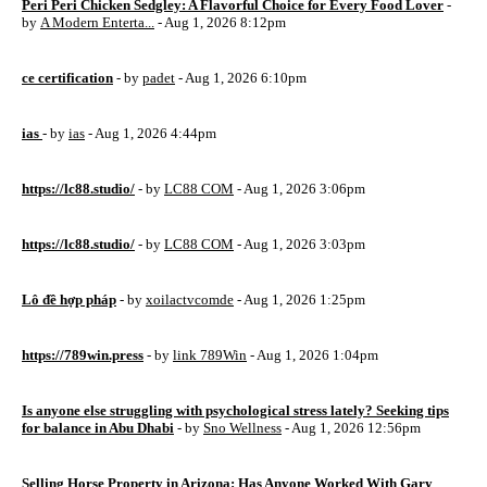
Peri Peri Chicken Sedgley: A Flavorful Choice for Every Food Lover
-
by
A Modern Enterta...
- Aug 1, 2026 8:12pm
ce certification
- by
padet
- Aug 1, 2026 6:10pm
ias
- by
ias
- Aug 1, 2026 4:44pm
https://lc88.studio/
- by
LC88 COM
- Aug 1, 2026 3:06pm
https://lc88.studio/
- by
LC88 COM
- Aug 1, 2026 3:03pm
Lô đề hợp pháp
- by
xoilactvcomde
- Aug 1, 2026 1:25pm
https://789win.press
- by
link 789Win
- Aug 1, 2026 1:04pm
Is anyone else struggling with psychological stress lately? Seeking tips
for balance in Abu Dhabi
- by
Sno Wellness
- Aug 1, 2026 12:56pm
Selling Horse Property in Arizona: Has Anyone Worked With Gary