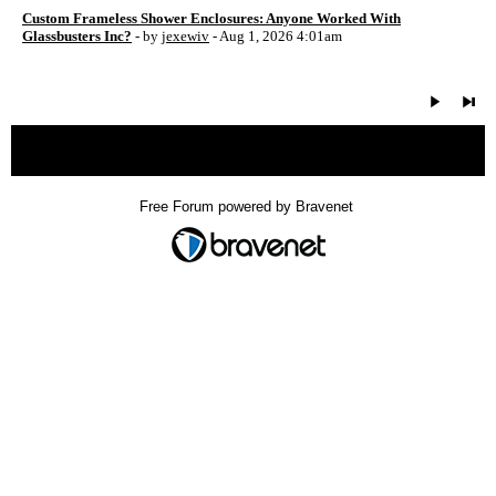
Custom Frameless Shower Enclosures: Anyone Worked With
Glassbusters Inc?
- by
jexewiv
- Aug 1, 2026 4:01am
« back
Free Forum powered by Bravenet