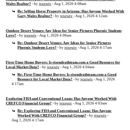
Wales Realtor?
- by
jexewiv
- Aug 1, 2026 4:08am
Re: Selling Horse Property in Arizona: Has Anyone Worked With
Gary Wales Realtor?
- by
jexewiv
- Aug 1, 2026 4:12am
Outdoor Desert Venues: Any Ideas for Senior Pictures Phoenix Students
Love?
- by
jexewiv
- Aug 1, 2026 4:06am
Re: Outdoor Desert Venues: Any Ideas for Senior Pictures
Phoenix Students Love?
- by
jexewiv
- Aug 1, 2026 6:17am
First-Time Home Buyers: Is eisendrathteam.com a Good Resource for
Local Market Data?
- by
jexewiv
- Aug 1, 2026 4:04am
Re: First-Time Home Buyers: Is eisendrathteam.com a Good
Resource for Local Market Data?
- by
jexewiv
- Aug 1, 2026
4:17am
Exploring FHA and Conventional Loans: Has Anyone Worked With
CREFCO Financial Group?
- by
jexewiv
- Aug 1, 2026 4:03am
Re: Exploring FHA and Conventional Loans: Has Anyone
Worked With CREFCO Financial Group?
- by
jexewiv
-
Aug 1, 2026 4:17am