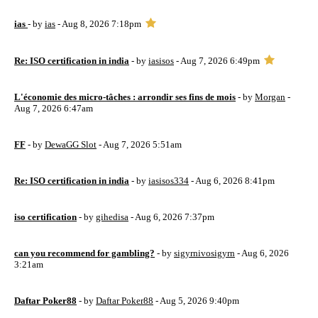
ias
- by
ias
- Aug 8, 2026 7:18pm
Re: ISO certification in india
- by
iasisos
- Aug 7, 2026 6:49pm
L'économie des micro-tâches : arrondir ses fins de mois
- by
Morgan
-
Aug 7, 2026 6:47am
FF
- by
DewaGG Slot
- Aug 7, 2026 5:51am
Re: ISO certification in india
- by
iasisos334
- Aug 6, 2026 8:41pm
iso certification
- by
gihedisa
- Aug 6, 2026 7:37pm
can you recommend for gambling?
- by
sigyrnivosigyrn
- Aug 6, 2026
3:21am
Daftar Poker88
- by
Daftar Poker88
- Aug 5, 2026 9:40pm