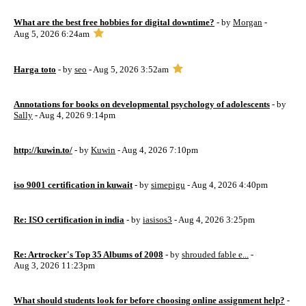
What are the best free hobbies for digital downtime?
- by
Morgan
-
Aug 5, 2026 6:24am
Harga toto
- by
seo
- Aug 5, 2026 3:52am
Annotations for books on developmental psychology of adolescents
- by
Sally
- Aug 4, 2026 9:14pm
http://kuwin.to/
- by
Kuwin
- Aug 4, 2026 7:10pm
iso 9001 certification in kuwait
- by
simepigu
- Aug 4, 2026 4:40pm
Re: ISO certification in india
- by
iasisos3
- Aug 4, 2026 3:25pm
Re: Artrocker's Top 35 Albums of 2008
- by
shrouded fable e...
-
Aug 3, 2026 11:23pm
What should students look for before choosing online assignment help?
-