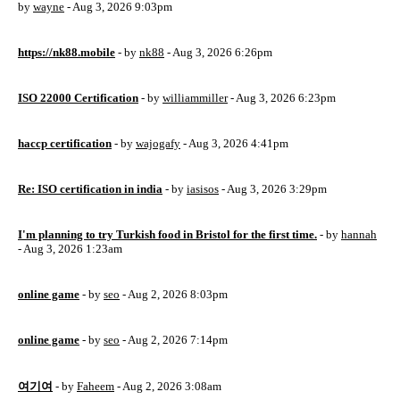
by
wayne
- Aug 3, 2026 9:03pm
https://nk88.mobile
- by
nk88
- Aug 3, 2026 6:26pm
ISO 22000 Certification
- by
williammiller
- Aug 3, 2026 6:23pm
haccp certification
- by
wajogafy
- Aug 3, 2026 4:41pm
Re: ISO certification in india
- by
iasisos
- Aug 3, 2026 3:29pm
I'm planning to try Turkish food in Bristol for the first time.
- by
hannah
- Aug 3, 2026 1:23am
online game
- by
seo
- Aug 2, 2026 8:03pm
online game
- by
seo
- Aug 2, 2026 7:14pm
여기여
- by
Faheem
- Aug 2, 2026 3:08am