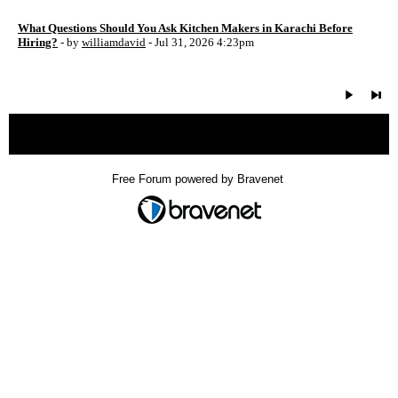
What Questions Should You Ask Kitchen Makers in Karachi Before
Hiring?
- by
williamdavid
- Jul 31, 2026 4:23pm
« back
Free Forum powered by Bravenet