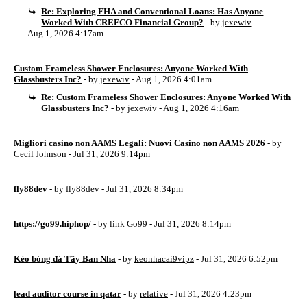
Re: Exploring FHA and Conventional Loans: Has Anyone
Worked With CREFCO Financial Group?
- by
jexewiv
-
Aug 1, 2026 4:17am
Custom Frameless Shower Enclosures: Anyone Worked With
Glassbusters Inc?
- by
jexewiv
- Aug 1, 2026 4:01am
Re: Custom Frameless Shower Enclosures: Anyone Worked With
Glassbusters Inc?
- by
jexewiv
- Aug 1, 2026 4:16am
Migliori casino non AAMS Legali: Nuovi Casino non AAMS 2026
- by
Cecil Johnson
- Jul 31, 2026 9:14pm
fly88dev
- by
fly88dev
- Jul 31, 2026 8:34pm
https://go99.hiphop/
- by
link Go99
- Jul 31, 2026 8:14pm
Kèo bóng đá Tây Ban Nha
- by
keonhacai9vipz
- Jul 31, 2026 6:52pm
lead auditor course in qatar
- by
relative
- Jul 31, 2026 4:23pm