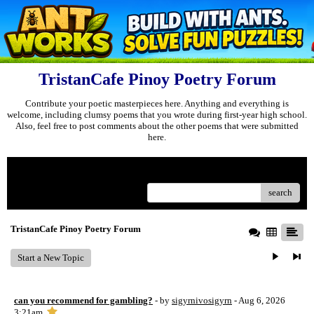
TristanCafe Pinoy Poetry Forum
Contribute your poetic masterpieces here. Anything and everything is
welcome, including clumsy poems that you wrote during first-year high school.
Also, feel free to post comments about the other poems that were submitted
here.
Menu
search
TristanCafe Pinoy Poetry Forum
Start a New Topic
can you recommend for gambling?
- by
sigyrnivosigyrn
- Aug 6, 2026
3:21am