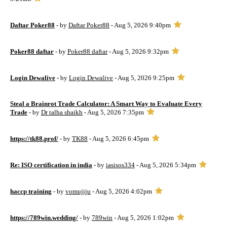
Daftar Poker88
- by
Daftar Poker88
- Aug 5, 2026 9:40pm
Poker88 daftar
- by
Poker88 daftar
- Aug 5, 2026 9:32pm
Login Dewalive
- by
Login Dewalive
- Aug 5, 2026 9:25pm
Steal a Brainrot Trade Calculator: A Smart Way to Evaluate Every
Trade
- by
Dr talha shaikh
- Aug 5, 2026 7:35pm
https://tk88.prof/
- by
TK88
- Aug 5, 2026 6:45pm
Re: ISO certification in india
- by
iasisos334
- Aug 5, 2026 5:34pm
haccp training
- by
vomujiju
- Aug 5, 2026 4:02pm
https://789win.wedding/
- by
789win
- Aug 5, 2026 1:02pm