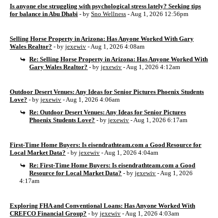
Is anyone else struggling with psychological stress lately? Seeking tips
for balance in Abu Dhabi
- by
Sno Wellness
- Aug 1, 2026 12:56pm
Selling Horse Property in Arizona: Has Anyone Worked With Gary
Wales Realtor?
- by
jexewiv
- Aug 1, 2026 4:08am
Re: Selling Horse Property in Arizona: Has Anyone Worked With
Gary Wales Realtor?
- by
jexewiv
- Aug 1, 2026 4:12am
Outdoor Desert Venues: Any Ideas for Senior Pictures Phoenix Students
Love?
- by
jexewiv
- Aug 1, 2026 4:06am
Re: Outdoor Desert Venues: Any Ideas for Senior Pictures
Phoenix Students Love?
- by
jexewiv
- Aug 1, 2026 6:17am
First-Time Home Buyers: Is eisendrathteam.com a Good Resource for
Local Market Data?
- by
jexewiv
- Aug 1, 2026 4:04am
Re: First-Time Home Buyers: Is eisendrathteam.com a Good
Resource for Local Market Data?
- by
jexewiv
- Aug 1, 2026
4:17am
Exploring FHA and Conventional Loans: Has Anyone Worked With
CREFCO Financial Group?
- by
jexewiv
- Aug 1, 2026 4:03am