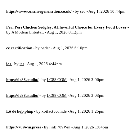
https://www.corahregeneration.co.uk/
- by
seo
- Aug 1, 2026 10:44pm
Peri Peri Chicken Sedgley: A Flavorful Choice for Every Food Lover
-
by
A Modern Enterta...
- Aug 1, 2026 8:12pm
ce certification
- by
padet
- Aug 1, 2026 6:10pm
ias
- by
ias
- Aug 1, 2026 4:44pm
https://lc88.studio/
- by
LC88 COM
- Aug 1, 2026 3:06pm
https://lc88.studio/
- by
LC88 COM
- Aug 1, 2026 3:03pm
Lô đề hợp pháp
- by
xoilactvcomde
- Aug 1, 2026 1:25pm
https://789win.press
- by
link 789Win
- Aug 1, 2026 1:04pm