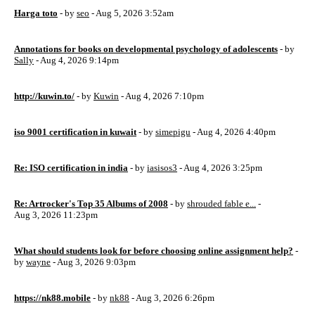
Harga toto
- by
seo
- Aug 5, 2026 3:52am
Annotations for books on developmental psychology of adolescents
- by
Sally
- Aug 4, 2026 9:14pm
http://kuwin.to/
- by
Kuwin
- Aug 4, 2026 7:10pm
iso 9001 certification in kuwait
- by
simepigu
- Aug 4, 2026 4:40pm
Re: ISO certification in india
- by
iasisos3
- Aug 4, 2026 3:25pm
Re: Artrocker's Top 35 Albums of 2008
- by
shrouded fable e...
-
Aug 3, 2026 11:23pm
What should students look for before choosing online assignment help?
-
by
wayne
- Aug 3, 2026 9:03pm
https://nk88.mobile
- by
nk88
- Aug 3, 2026 6:26pm