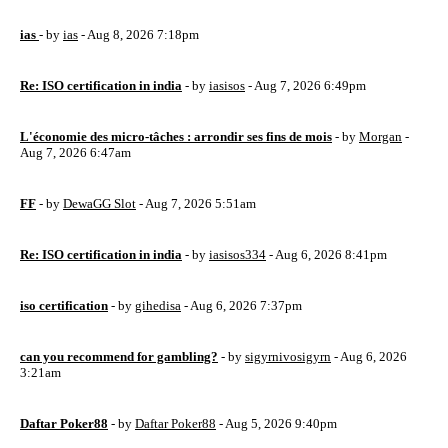
ias
- by
ias
- Aug 8, 2026 7:18pm
Re: ISO certification in india
- by
iasisos
- Aug 7, 2026 6:49pm
L'économie des micro-tâches : arrondir ses fins de mois
- by
Morgan
-
Aug 7, 2026 6:47am
FF
- by
DewaGG Slot
- Aug 7, 2026 5:51am
Re: ISO certification in india
- by
iasisos334
- Aug 6, 2026 8:41pm
iso certification
- by
gihedisa
- Aug 6, 2026 7:37pm
can you recommend for gambling?
- by
sigyrnivosigyrn
- Aug 6, 2026
3:21am
Daftar Poker88
- by
Daftar Poker88
- Aug 5, 2026 9:40pm