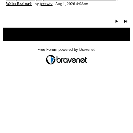
Wales Realtor?
- by
jexewiv
- Aug 1, 2026 4:08am
« back
Free Forum powered by Bravenet