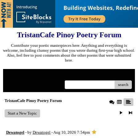
TristanCafe Pinoy Poetry Forum
Contribute your poetic masterpieces here. Anything and everything is
welcome, including clumsy poems that you wrote during first-year high school.
Also, feel free to post comments about the other poems that were submitted
here.
Menu
search
TristanCafe Pinoy Poetry Forum
Start a New Topic
Dewatogel
- by
Dewatogel
- Aug 10, 2026 7:54pm