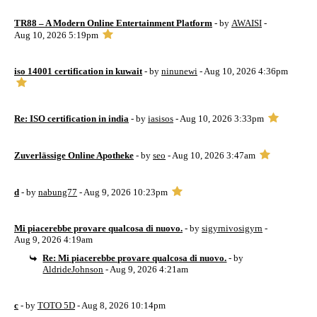
TR88 – A Modern Online Entertainment Platform
- by
AWAISI
-
Aug 10, 2026 5:19pm
iso 14001 certification in kuwait
- by
ninunewi
- Aug 10, 2026 4:36pm
Re: ISO certification in india
- by
iasisos
- Aug 10, 2026 3:33pm
Zuverlässige Online Apotheke
- by
seo
- Aug 10, 2026 3:47am
d
- by
nabung77
- Aug 9, 2026 10:23pm
Mi piacerebbe provare qualcosa di nuovo.
- by
sigyrnivosigyrn
-
Aug 9, 2026 4:19am
Re: Mi piacerebbe provare qualcosa di nuovo.
- by
AldrideJohnson
- Aug 9, 2026 4:21am
c
- by
TOTO 5D
- Aug 8, 2026 10:14pm