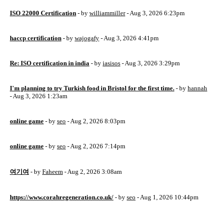
ISO 22000 Certification
- by
williammiller
- Aug 3, 2026 6:23pm
haccp certification
- by
wajogafy
- Aug 3, 2026 4:41pm
Re: ISO certification in india
- by
iasisos
- Aug 3, 2026 3:29pm
I'm planning to try Turkish food in Bristol for the first time.
- by
hannah
- Aug 3, 2026 1:23am
online game
- by
seo
- Aug 2, 2026 8:03pm
online game
- by
seo
- Aug 2, 2026 7:14pm
여기여
- by
Faheem
- Aug 2, 2026 3:08am
https://www.corahregeneration.co.uk/
- by
seo
- Aug 1, 2026 10:44pm