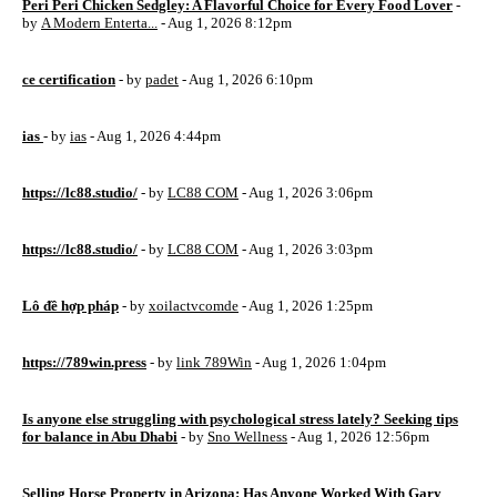
Peri Peri Chicken Sedgley: A Flavorful Choice for Every Food Lover
-
by
A Modern Enterta...
- Aug 1, 2026 8:12pm
ce certification
- by
padet
- Aug 1, 2026 6:10pm
ias
- by
ias
- Aug 1, 2026 4:44pm
https://lc88.studio/
- by
LC88 COM
- Aug 1, 2026 3:06pm
https://lc88.studio/
- by
LC88 COM
- Aug 1, 2026 3:03pm
Lô đề hợp pháp
- by
xoilactvcomde
- Aug 1, 2026 1:25pm
https://789win.press
- by
link 789Win
- Aug 1, 2026 1:04pm
Is anyone else struggling with psychological stress lately? Seeking tips
for balance in Abu Dhabi
- by
Sno Wellness
- Aug 1, 2026 12:56pm
Selling Horse Property in Arizona: Has Anyone Worked With Gary