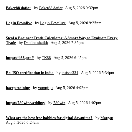
Poker88 daftar
- by
Poker88 daftar
- Aug 5, 2026 9:32pm
Login Dewalive
- by
Login Dewalive
- Aug 5, 2026 9:25pm
Steal a Brainrot Trade Calculator: A Smart Way to Evaluate Every
Trade
- by
Dr talha shaikh
- Aug 5, 2026 7:35pm
https://tk88.prof/
- by
TK88
- Aug 5, 2026 6:45pm
Re: ISO certification in india
- by
iasisos334
- Aug 5, 2026 5:34pm
haccp training
- by
vomujiju
- Aug 5, 2026 4:02pm
https://789win.wedding/
- by
789win
- Aug 5, 2026 1:02pm
What are the best free hobbies for digital downtime?
- by
Morgan
-
Aug 5, 2026 6:24am