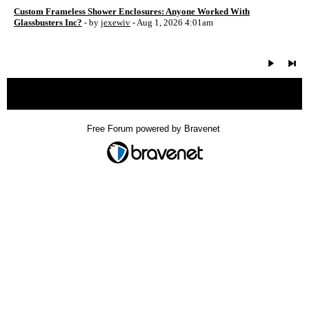
Custom Frameless Shower Enclosures: Anyone Worked With
Glassbusters Inc?
- by
jexewiv
- Aug 1, 2026 4:01am
« back
Free Forum powered by Bravenet