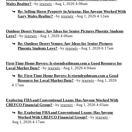
Wales Realtor?
- by
jexewiv
- Aug 1, 2026 4:08am
Re: Selling Horse Property in Arizona: Has Anyone Worked With
Gary Wales Realtor?
- by
jexewiv
- Aug 1, 2026 4:12am
Outdoor Desert Venues: Any Ideas for Senior Pictures Phoenix Students
Love?
- by
jexewiv
- Aug 1, 2026 4:06am
Re: Outdoor Desert Venues: Any Ideas for Senior Pictures
Phoenix Students Love?
- by
jexewiv
- Aug 1, 2026 6:17am
First-Time Home Buyers: Is eisendrathteam.com a Good Resource for
Local Market Data?
- by
jexewiv
- Aug 1, 2026 4:04am
Re: First-Time Home Buyers: Is eisendrathteam.com a Good
Resource for Local Market Data?
- by
jexewiv
- Aug 1, 2026
4:17am
Exploring FHA and Conventional Loans: Has Anyone Worked With
CREFCO Financial Group?
- by
jexewiv
- Aug 1, 2026 4:03am
Re: Exploring FHA and Conventional Loans: Has Anyone
Worked With CREFCO Financial Group?
- by
jexewiv
-
Aug 1, 2026 4:17am