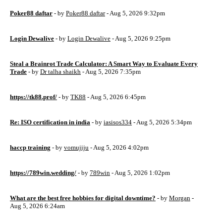
Poker88 daftar
- by
Poker88 daftar
- Aug 5, 2026 9:32pm
Login Dewalive
- by
Login Dewalive
- Aug 5, 2026 9:25pm
Steal a Brainrot Trade Calculator: A Smart Way to Evaluate Every
Trade
- by
Dr talha shaikh
- Aug 5, 2026 7:35pm
https://tk88.prof/
- by
TK88
- Aug 5, 2026 6:45pm
Re: ISO certification in india
- by
iasisos334
- Aug 5, 2026 5:34pm
haccp training
- by
vomujiju
- Aug 5, 2026 4:02pm
https://789win.wedding/
- by
789win
- Aug 5, 2026 1:02pm
What are the best free hobbies for digital downtime?
- by
Morgan
-
Aug 5, 2026 6:24am