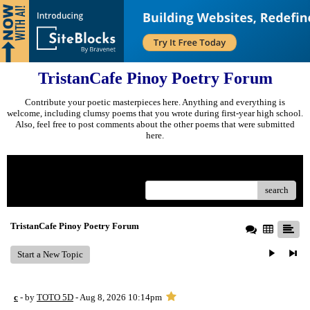
TristanCafe Pinoy Poetry Forum
Contribute your poetic masterpieces here. Anything and everything is
welcome, including clumsy poems that you wrote during first-year high school.
Also, feel free to post comments about the other poems that were submitted
here.
Menu
search
TristanCafe Pinoy Poetry Forum
Start a New Topic
c
- by
TOTO 5D
- Aug 8, 2026 10:14pm