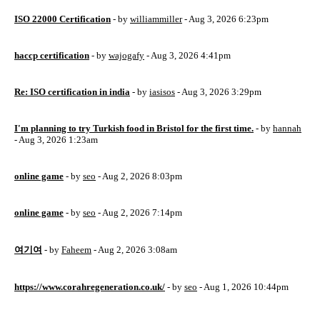
ISO 22000 Certification
- by
williammiller
- Aug 3, 2026 6:23pm
haccp certification
- by
wajogafy
- Aug 3, 2026 4:41pm
Re: ISO certification in india
- by
iasisos
- Aug 3, 2026 3:29pm
I'm planning to try Turkish food in Bristol for the first time.
- by
hannah
- Aug 3, 2026 1:23am
online game
- by
seo
- Aug 2, 2026 8:03pm
online game
- by
seo
- Aug 2, 2026 7:14pm
여기여
- by
Faheem
- Aug 2, 2026 3:08am
https://www.corahregeneration.co.uk/
- by
seo
- Aug 1, 2026 10:44pm