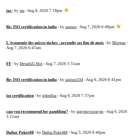
ias
- by
ias
- Aug 8, 2026 7:18pm
Re: ISO certification in india
- by
iasisos
- Aug 7, 2026 6:49pm
L'économie des micro-tâches : arrondir ses fins de mois
- by
Morgan
-
Aug 7, 2026 6:47am
FF
- by
DewaGG Slot
- Aug 7, 2026 5:51am
Re: ISO certification in india
- by
iasisos334
- Aug 6, 2026 8:41pm
iso certification
- by
gihedisa
- Aug 6, 2026 7:37pm
can you recommend for gambling?
- by
sigyrnivosigyrn
- Aug 6, 2026
3:21am
Daftar Poker88
- by
Daftar Poker88
- Aug 5, 2026 9:40pm