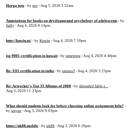
Harga toto
- by
seo
- Aug 5, 2026 3:52am
Annotations for books on developmental psychology of adolescents
- by
Sally
- Aug 4, 2026 9:14pm
http://kuwin.to/
- by
Kuwin
- Aug 4, 2026 7:10pm
iso 9001 certification in kuwait
- by
simepigu
- Aug 4, 2026 4:40pm
Re: ISO certification in india
- by
iasisos3
- Aug 4, 2026 3:25pm
Re: Artrocker's Top 35 Albums of 2008
- by
shrouded fable e...
-
Aug 3, 2026 11:23pm
What should students look for before choosing online assignment help?
-
by
wayne
- Aug 3, 2026 9:03pm
https://nk88.mobile
- by
nk88
- Aug 3, 2026 6:26pm