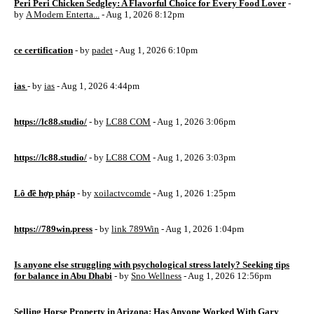
Peri Peri Chicken Sedgley: A Flavorful Choice for Every Food Lover
-
by
A Modern Enterta...
- Aug 1, 2026 8:12pm
ce certification
- by
padet
- Aug 1, 2026 6:10pm
ias
- by
ias
- Aug 1, 2026 4:44pm
https://lc88.studio/
- by
LC88 COM
- Aug 1, 2026 3:06pm
https://lc88.studio/
- by
LC88 COM
- Aug 1, 2026 3:03pm
Lô đề hợp pháp
- by
xoilactvcomde
- Aug 1, 2026 1:25pm
https://789win.press
- by
link 789Win
- Aug 1, 2026 1:04pm
Is anyone else struggling with psychological stress lately? Seeking tips
for balance in Abu Dhabi
- by
Sno Wellness
- Aug 1, 2026 12:56pm
Selling Horse Property in Arizona: Has Anyone Worked With Gary