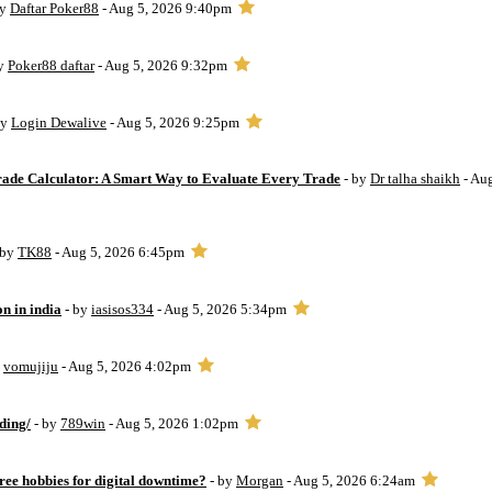
by
Daftar Poker88
- Aug 5, 2026 9:40pm
by
Poker88 daftar
- Aug 5, 2026 9:32pm
by
Login Dewalive
- Aug 5, 2026 9:25pm
Trade Calculator: A Smart Way to Evaluate Every Trade
- by
Dr talha shaikh
- Au
 by
TK88
- Aug 5, 2026 6:45pm
on in india
- by
iasisos334
- Aug 5, 2026 5:34pm
y
vomujiju
- Aug 5, 2026 4:02pm
ding/
- by
789win
- Aug 5, 2026 1:02pm
free hobbies for digital downtime?
- by
Morgan
- Aug 5, 2026 6:24am