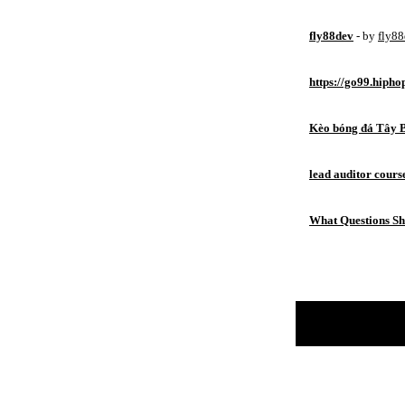
fly88dev
- by
fly8
https://go99.hipho
Kèo bóng đá Tây 
lead auditor cours
What Questions Sh
Return to Website