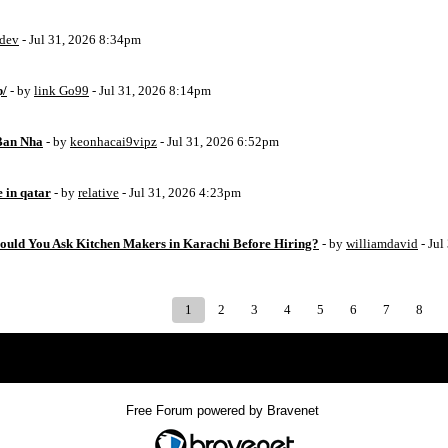
8dev
- Jul 31, 2026 8:34pm
p/
- by
link Go99
- Jul 31, 2026 8:14pm
Ban Nha
- by
keonhacai9vipz
- Jul 31, 2026 6:52pm
e in qatar
- by
relative
- Jul 31, 2026 4:23pm
ould You Ask Kitchen Makers in Karachi Before Hiring?
- by
williamdavid
- Jul
1
2
3
4
5
6
7
8
Index
>
Free Forum powered by Bravenet