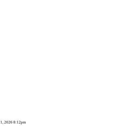
 1, 2026 8:12pm