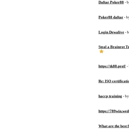
Daftar Poker88
- 
Poker88 daftar
- 
Login Dewalive
- 
Steal a Brainrot 
https://tk88.prof/
-
Re: ISO certificati
haccp training
- b
https://789win.wed
What are the best 