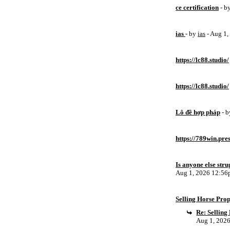
ce certification
- b
ias
- by
ias
- Aug 1
https://lc88.studio/
https://lc88.studio/
Lô đề hợp pháp
- 
https://789win.pre
Is anyone else stru
Aug 1, 2026 12:5
Selling Horse Pro
Re: Sellin
Aug 1, 202