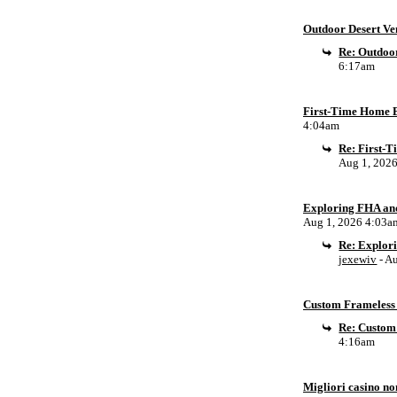
Outdoor Desert Ven
Re: Outdoor
6:17am
First-Time Home B
4:04am
Re: First-
Aug 1, 202
Exploring FHA an
Aug 1, 2026 4:03a
Re: Explor
jexewiv
- A
Custom Frameless 
Re: Custom
4:16am
Migliori casino n