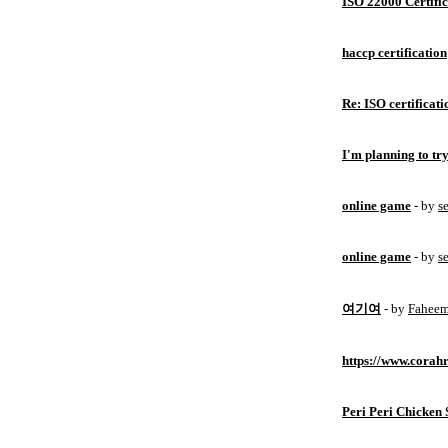
ISO 22000 Certific
haccp certification
Re: ISO certificati
I'm planning to try
online game
- by
s
online game
- by
s
여기여
- by
Fahee
https://www.corahr
Peri Peri Chicken 