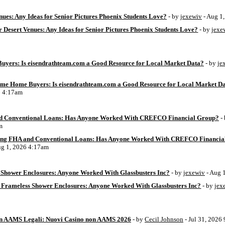
ues: Any Ideas for Senior Pictures Phoenix Students Love?
- by
jexewiv
- Aug 1
 Desert Venues: Any Ideas for Senior Pictures Phoenix Students Love?
- by
jexe
uyers: Is eisendrathteam.com a Good Resource for Local Market Data?
- by
je
Time Home Buyers: Is eisendrathteam.com a Good Resource for Local Market D
6 4:17am
d Conventional Loans: Has Anyone Worked With CREFCO Financial Group?
-
m
ing FHA and Conventional Loans: Has Anyone Worked With CREFCO Financia
ug 1, 2026 4:17am
Shower Enclosures: Anyone Worked With Glassbusters Inc?
- by
jexewiv
- Aug 
 Frameless Shower Enclosures: Anyone Worked With Glassbusters Inc?
- by
jex
on AAMS Legali: Nuovi Casino non AAMS 2026
- by
Cecil Johnson
- Jul 31, 2026