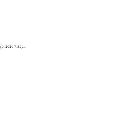
g 5, 2026 7:35pm