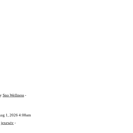
by
Sno Wellness
-
Aug 1, 2026 4:08am
y
jexewiv
-