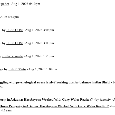
y
padet
- Aug 1, 2026 6:10pm
, 2026 4:44pm
- by
LC88 COM
- Aug 1, 2026 3:06pm
- by
LC88 COM
- Aug 1, 2026 3:03pm
by
xoilactvcomde
- Aug 1, 2026 1:25pm
ss
- by
link 789Win
- Aug 1, 2026 1:04pm
ggling with psychological stress lately? Seeking tips for balance in Abu Dhabi
- 
6pm
perty in Arizona: Has Anyone Worked With Gary Wales Realtor?
- by
jexewiv
- 
g Horse Property in Arizona: Has Anyone Worked With Gary Wales Realtor?
- b
6 4:12am