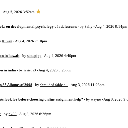
o
- Aug 5, 2026 3:52am
oks on developmental psychology of adolescents
- by
Sally
- Aug 4, 2026 9:14pm
by
Kuwin
- Aug 4, 2026 7:10pm
ion in kuwait
- by
simepigu
- Aug 4, 2026 4:40pm
on in india
- by
iasisos3
- Aug 4, 2026 3:25pm
op 35 Albums of 2008
- by
shrouded fable e...
- Aug 3, 2026 11:23pm
ts look for before choosing online assignment help?
- by
wayne
- Aug 3, 2026 9
e
- by
nk88
- Aug 3, 2026 6:26pm