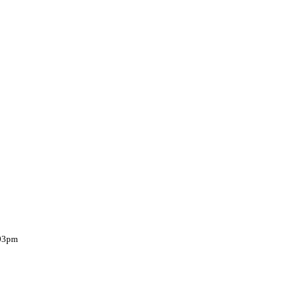
:03pm