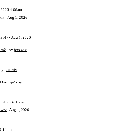
, 2026 4:06am
wiv
- Aug 1, 2026
xewiv
- Aug 1, 2026
ata?
- by
jexewiv
-
 by
jexewiv
-
l Group?
- by
1, 2026 4:01am
ewiv
- Aug 1, 2026
 9:14pm