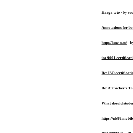
Harga toto
- by
se
Annotations for bo
http://kuwin.to/
- 
iso 9001 certificat
Re: ISO certificati
Re: Artrocker's T
What should studen
https://nk88.mobil