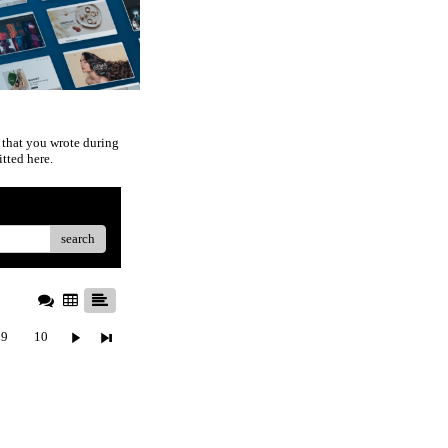
 that you wrote during
tted here.
search
9
10