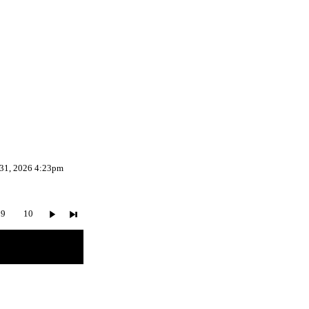
 31, 2026 4:23pm
9
10