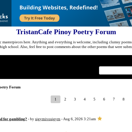
TristanCafe Pinoy Poetry Forum
c masterpieces here. Anything and everything is welcome, including clumsy poems
r high school. Also, feel free to post comments about the other poems that were submi
Index
>
Poetry Forum
1
2
3
4
5
6
7
8
d for gambling?
- by
sigyrnivosigyrn
- Aug 6, 2026 3:21am