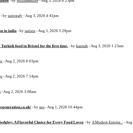
ation
- by
williammiller
- Aug 3, 2026 6:23pm
- by
wajogafy
- Aug 3, 2026 4:41pm
on in india
- by
iasisos
- Aug 3, 2026 3:29pm
 Turkish food in Bristol for the first time.
- by
hannah
- Aug 3, 2026 1:23am
eo
- Aug 2, 2026 8:03pm
eo
- Aug 2, 2026 7:14pm
m
- Aug 2, 2026 3:08am
egeneration.co.uk/
- by
seo
- Aug 1, 2026 10:44pm
Sedgley: A Flavorful Choice for Every Food Lover
- by
A Modern Enterta...
- Aug