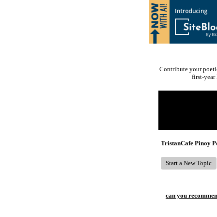
Contribute your poeti
first-yea
Return to Website
Recent Posts
TristanCafe Pinoy 
Start a New Topic
can you recommen