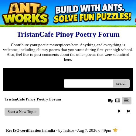
TristanCafe Pinoy Poetry Forum
Contribute your poetic masterpieces here. Anything and everything is
welcome, including clumsy poems that you wrote during first-year high school.
Also, feel free to post comments about the other poems that were submitted
here.
Menu
search
TristanCafe Pinoy Poetry Forum
Start a New Topic
Re: ISO certification in india
- by
iasisos
- Aug 7, 2026 6:49pm