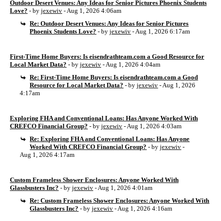
Outdoor Desert Venues: Any Ideas for Senior Pictures Phoenix Students
Love?
- by
jexewiv
- Aug 1, 2026 4:06am
Re: Outdoor Desert Venues: Any Ideas for Senior Pictures
Phoenix Students Love?
- by
jexewiv
- Aug 1, 2026 6:17am
First-Time Home Buyers: Is eisendrathteam.com a Good Resource for
Local Market Data?
- by
jexewiv
- Aug 1, 2026 4:04am
Re: First-Time Home Buyers: Is eisendrathteam.com a Good
Resource for Local Market Data?
- by
jexewiv
- Aug 1, 2026
4:17am
Exploring FHA and Conventional Loans: Has Anyone Worked With
CREFCO Financial Group?
- by
jexewiv
- Aug 1, 2026 4:03am
Re: Exploring FHA and Conventional Loans: Has Anyone
Worked With CREFCO Financial Group?
- by
jexewiv
-
Aug 1, 2026 4:17am
Custom Frameless Shower Enclosures: Anyone Worked With
Glassbusters Inc?
- by
jexewiv
- Aug 1, 2026 4:01am
Re: Custom Frameless Shower Enclosures: Anyone Worked With
Glassbusters Inc?
- by
jexewiv
- Aug 1, 2026 4:16am