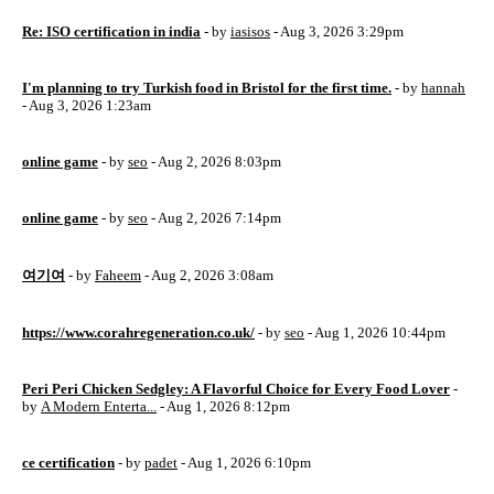
Re: ISO certification in india
- by
iasisos
- Aug 3, 2026 3:29pm
I'm planning to try Turkish food in Bristol for the first time.
- by
hannah
- Aug 3, 2026 1:23am
online game
- by
seo
- Aug 2, 2026 8:03pm
online game
- by
seo
- Aug 2, 2026 7:14pm
여기여
- by
Faheem
- Aug 2, 2026 3:08am
https://www.corahregeneration.co.uk/
- by
seo
- Aug 1, 2026 10:44pm
Peri Peri Chicken Sedgley: A Flavorful Choice for Every Food Lover
-
by
A Modern Enterta...
- Aug 1, 2026 8:12pm
ce certification
- by
padet
- Aug 1, 2026 6:10pm