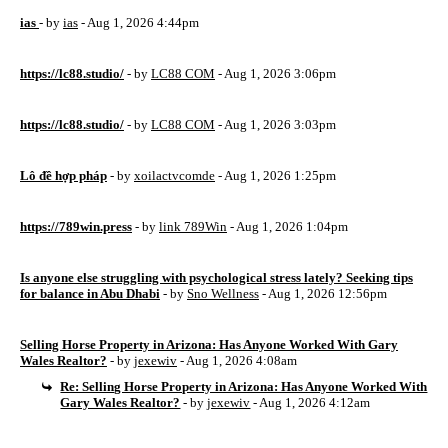
ias
- by
ias
- Aug 1, 2026 4:44pm
https://lc88.studio/
- by
LC88 COM
- Aug 1, 2026 3:06pm
https://lc88.studio/
- by
LC88 COM
- Aug 1, 2026 3:03pm
Lô đề hợp pháp
- by
xoilactvcomde
- Aug 1, 2026 1:25pm
https://789win.press
- by
link 789Win
- Aug 1, 2026 1:04pm
Is anyone else struggling with psychological stress lately? Seeking tips
for balance in Abu Dhabi
- by
Sno Wellness
- Aug 1, 2026 12:56pm
Selling Horse Property in Arizona: Has Anyone Worked With Gary
Wales Realtor?
- by
jexewiv
- Aug 1, 2026 4:08am
Re: Selling Horse Property in Arizona: Has Anyone Worked With
Gary Wales Realtor?
- by
jexewiv
- Aug 1, 2026 4:12am