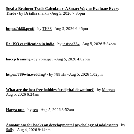
Steal a Brainrot Trade Calculator: A Smart Way to Evaluate Every
Trade
- by
Dr talha shaikh
- Aug 5, 2026 7:35pm
https://tk88.prof/
- by
TK88
- Aug 5, 2026 6:45pm
Re: ISO certification in india
- by
iasisos334
- Aug 5, 2026 5:34pm
haccp training
- by
vomujiju
- Aug 5, 2026 4:02pm
https://789win.wedding/
- by
789win
- Aug 5, 2026 1:02pm
What are the best free hobbies for digital downtime?
- by
Morgan
-
Aug 5, 2026 6:24am
Harga toto
- by
seo
- Aug 5, 2026 3:52am
Annotations for books on developmental psychology of adolescents
- by
Sally
- Aug 4, 2026 9:14pm