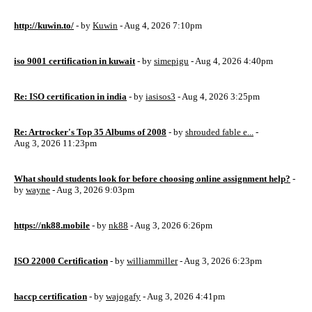
http://kuwin.to/
- by
Kuwin
- Aug 4, 2026 7:10pm
iso 9001 certification in kuwait
- by
simepigu
- Aug 4, 2026 4:40pm
Re: ISO certification in india
- by
iasisos3
- Aug 4, 2026 3:25pm
Re: Artrocker's Top 35 Albums of 2008
- by
shrouded fable e...
-
Aug 3, 2026 11:23pm
What should students look for before choosing online assignment help?
-
by
wayne
- Aug 3, 2026 9:03pm
https://nk88.mobile
- by
nk88
- Aug 3, 2026 6:26pm
ISO 22000 Certification
- by
williammiller
- Aug 3, 2026 6:23pm
haccp certification
- by
wajogafy
- Aug 3, 2026 4:41pm