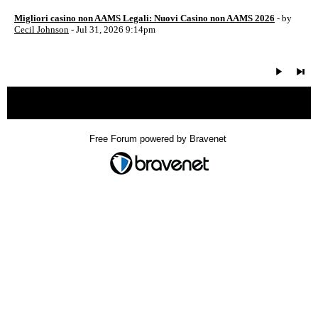
Migliori casino non AAMS Legali: Nuovi Casino non AAMS 2026
- by
Cecil Johnson
- Jul 31, 2026 9:14pm
« back
Free Forum powered by Bravenet