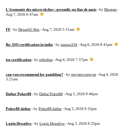
L'économie des micro-tâches : arrondir ses fins de mois
- by
Morgan
-
Aug 7, 2026 6:47am
FF
- by
DewaGG Slot
- Aug 7, 2026 5:51am
Re: ISO certification in india
- by
iasisos334
- Aug 6, 2026 8:41pm
iso certification
- by
gihedisa
- Aug 6, 2026 7:37pm
can you recommend for gambling?
- by
sigyrnivosigyrn
- Aug 6, 2026
3:21am
Daftar Poker88
- by
Daftar Poker88
- Aug 5, 2026 9:40pm
Poker88 daftar
- by
Poker88 daftar
- Aug 5, 2026 9:32pm
Login Dewalive
- by
Login Dewalive
- Aug 5, 2026 9:25pm