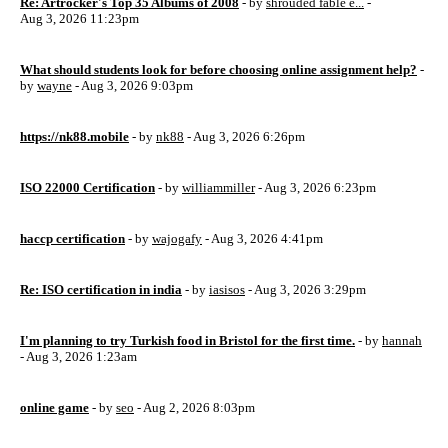
Re: Artrocker's Top 35 Albums of 2008
- by
shrouded fable e...
-
Aug 3, 2026 11:23pm
What should students look for before choosing online assignment help?
-
by
wayne
- Aug 3, 2026 9:03pm
https://nk88.mobile
- by
nk88
- Aug 3, 2026 6:26pm
ISO 22000 Certification
- by
williammiller
- Aug 3, 2026 6:23pm
haccp certification
- by
wajogafy
- Aug 3, 2026 4:41pm
Re: ISO certification in india
- by
iasisos
- Aug 3, 2026 3:29pm
I'm planning to try Turkish food in Bristol for the first time.
- by
hannah
- Aug 3, 2026 1:23am
online game
- by
seo
- Aug 2, 2026 8:03pm