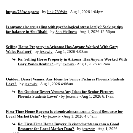
https://789win.press
- by
link 789Win
- Aug 1, 2026 1:04pm
Is anyone else struggling with psychological stress lately? Seeking tips
for balance in Abu Dhabi
- by
Sno Wellness
- Aug 1, 2026 12:56pm
Selling Horse Property in Arizona: Has Anyone Worked With Gary
Wales Realtor?
- by
jexewiv
- Aug 1, 2026 4:08am
Re: Selling Horse Property in Arizona: Has Anyone Worked With
Gary Wales Realtor?
- by
jexewiv
- Aug 1, 2026 4:12am
Outdoor Desert Venues: Any Ideas for Senior Pictures Phoenix Students
Love?
- by
jexewiv
- Aug 1, 2026 4:06am
Re: Outdoor Desert Venues: Any Ideas for Senior Pictures
Phoenix Students Love?
- by
jexewiv
- Aug 1, 2026 6:17am
First-Time Home Buyers: Is eisendrathteam.com a Good Resource for
Local Market Data?
- by
jexewiv
- Aug 1, 2026 4:04am
Re: First-Time Home Buyers: Is eisendrathteam.com a Good
Resource for Local Market Data?
- by
jexewiv
- Aug 1, 2026