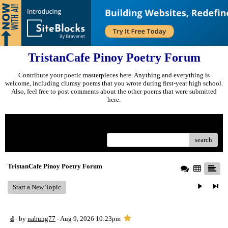
TristanCafe Pinoy Poetry Forum
Contribute your poetic masterpieces here. Anything and everything is
welcome, including clumsy poems that you wrote during first-year high school.
Also, feel free to post comments about the other poems that were submitted
here.
Menu
search
TristanCafe Pinoy Poetry Forum
Start a New Topic
d
- by
nabung77
- Aug 9, 2026 10:23pm