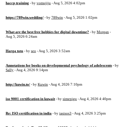
haccp training
- by
vomujiju
- Aug 5, 2026 4:02pm
https://789win.wedding/
- by
789win
- Aug 5, 2026 1:02pm
What are the best free hobbies for digital downtime?
- by
Morgan
-
Aug 5, 2026 6:24am
Harga toto
- by
seo
- Aug 5, 2026 3:52am
Annotations for books on developmental psychology of adolescents
- by
Sally
- Aug 4, 2026 9:14pm
http://kuwin.to/
- by
Kuwin
- Aug 4, 2026 7:10pm
iso 9001 certification in kuwait
- by
simepigu
- Aug 4, 2026 4:40pm
Re: ISO certification in india
- by
iasisos3
- Aug 4, 2026 3:25pm