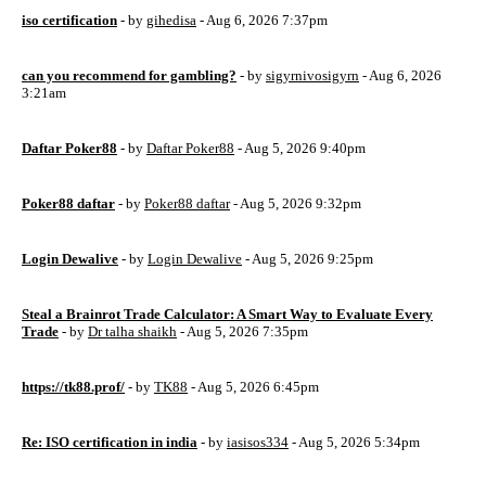
iso certification
- by
gihedisa
- Aug 6, 2026 7:37pm
can you recommend for gambling?
- by
sigyrnivosigyrn
- Aug 6, 2026
3:21am
Daftar Poker88
- by
Daftar Poker88
- Aug 5, 2026 9:40pm
Poker88 daftar
- by
Poker88 daftar
- Aug 5, 2026 9:32pm
Login Dewalive
- by
Login Dewalive
- Aug 5, 2026 9:25pm
Steal a Brainrot Trade Calculator: A Smart Way to Evaluate Every
Trade
- by
Dr talha shaikh
- Aug 5, 2026 7:35pm
https://tk88.prof/
- by
TK88
- Aug 5, 2026 6:45pm
Re: ISO certification in india
- by
iasisos334
- Aug 5, 2026 5:34pm