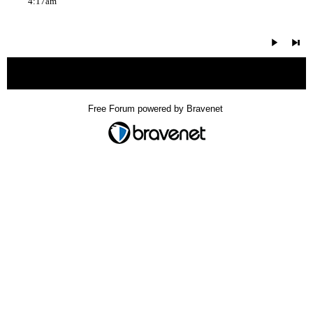
4:17am
« back
Free Forum powered by Bravenet