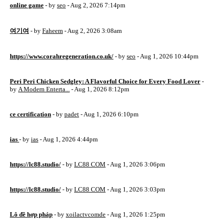
online game
- by
seo
- Aug 2, 2026 7:14pm
여기여
- by
Faheem
- Aug 2, 2026 3:08am
https://www.corahregeneration.co.uk/
- by
seo
- Aug 1, 2026 10:44pm
Peri Peri Chicken Sedgley: A Flavorful Choice for Every Food Lover
-
by
A Modern Enterta...
- Aug 1, 2026 8:12pm
ce certification
- by
padet
- Aug 1, 2026 6:10pm
ias
- by
ias
- Aug 1, 2026 4:44pm
https://lc88.studio/
- by
LC88 COM
- Aug 1, 2026 3:06pm
https://lc88.studio/
- by
LC88 COM
- Aug 1, 2026 3:03pm
Lô đề hợp pháp
- by
xoilactvcomde
- Aug 1, 2026 1:25pm