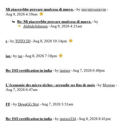
Mi piacerebbe provare qualcosa di nuovo.
- by
sigyrnivosigyrn
-
Aug 9, 2026 4:19am
Re: Mi piacerebbe provare qualcosa di nuovo.
- by
AldrideJohnson
- Aug 9, 2026 4:21am
c
- by
TOTO 5D
- Aug 8, 2026 10:14pm
ias
- by
ias
- Aug 8, 2026 7:18pm
Re: ISO certification in india
- by
iasisos
- Aug 7, 2026 6:49pm
L'économie des micro-tâches : arrondir ses fins de mois
- by
Morgan
-
Aug 7, 2026 6:47am
FF
- by
DewaGG Slot
- Aug 7, 2026 5:51am
Re: ISO certification in india
- by
iasisos334
- Aug 6, 2026 8:41pm