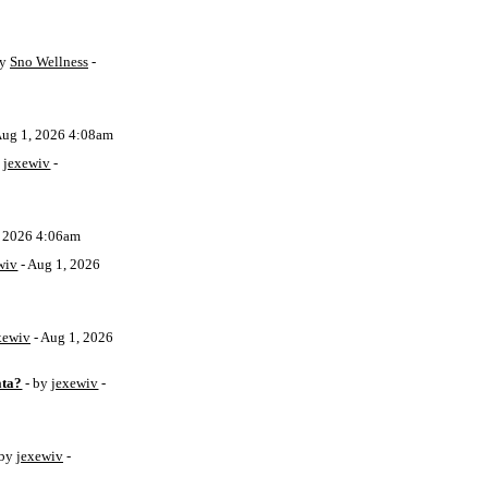
by
Sno Wellness
-
Aug 1, 2026 4:08am
y
jexewiv
-
, 2026 4:06am
wiv
- Aug 1, 2026
xewiv
- Aug 1, 2026
ata?
- by
jexewiv
-
 by
jexewiv
-