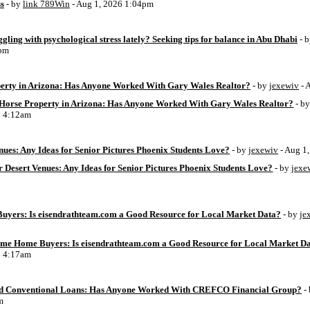
ss
- by
link 789Win
- Aug 1, 2026 1:04pm
ggling with psychological stress lately? Seeking tips for balance in Abu Dhabi
- 
6pm
perty in Arizona: Has Anyone Worked With Gary Wales Realtor?
- by
jexewiv
- 
g Horse Property in Arizona: Has Anyone Worked With Gary Wales Realtor?
- b
6 4:12am
ues: Any Ideas for Senior Pictures Phoenix Students Love?
- by
jexewiv
- Aug 1
 Desert Venues: Any Ideas for Senior Pictures Phoenix Students Love?
- by
jexe
uyers: Is eisendrathteam.com a Good Resource for Local Market Data?
- by
je
Time Home Buyers: Is eisendrathteam.com a Good Resource for Local Market D
6 4:17am
d Conventional Loans: Has Anyone Worked With CREFCO Financial Group?
-
m