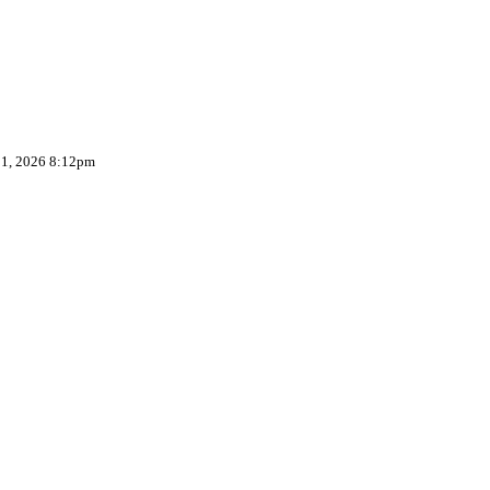
 1, 2026 8:12pm