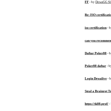
FF
- by
DewaGG Sl
Re: ISO certificati
iso certification
- 
can you recommen
Daftar Poker88
- 
Poker88 daftar
- 
Login Dewalive
- 
Steal a Brainrot 
https://tk88.prof/
-