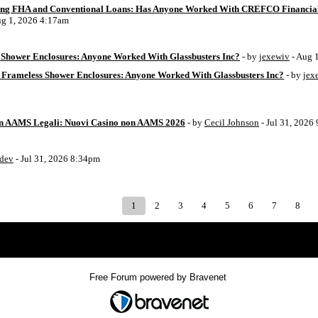
ing FHA and Conventional Loans: Has Anyone Worked With CREFCO Financia
ug 1, 2026 4:17am
Shower Enclosures: Anyone Worked With Glassbusters Inc?
- by
jexewiv
- Aug 
 Frameless Shower Enclosures: Anyone Worked With Glassbusters Inc?
- by
jex
on AAMS Legali: Nuovi Casino non AAMS 2026
- by
Cecil Johnson
- Jul 31, 2026
8dev
- Jul 31, 2026 8:34pm
1
2
3
4
5
6
7
8
Index
>
Free Forum powered by Bravenet