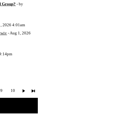
l Group?
- by
1, 2026 4:01am
ewiv
- Aug 1, 2026
 9:14pm
9
10