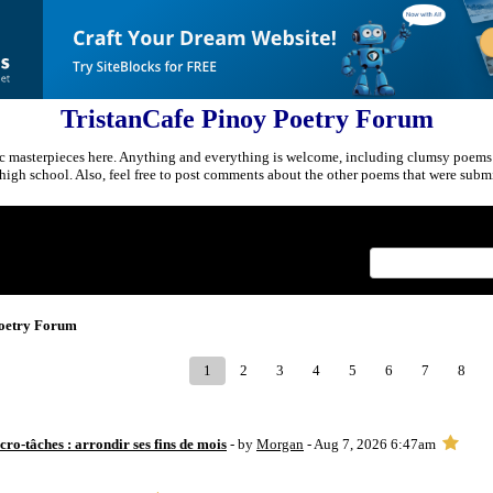
TristanCafe Pinoy Poetry Forum
c masterpieces here. Anything and everything is welcome, including clumsy poems
r high school. Also, feel free to post comments about the other poems that were submi
Index
>
Poetry Forum
1
2
3
4
5
6
7
8
ro-tâches : arrondir ses fins de mois
- by
Morgan
- Aug 7, 2026 6:47am