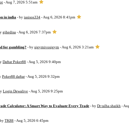
ot
- Aug 7, 2026 5:51am
on in india
- by
iasisos334
- Aug 6, 2026 8:41pm
by
gihedisa
- Aug 6, 2026 7:37pm
d for gambling?
- by
sigyrnivosigyrn
- Aug 6, 2026 3:21am
by
Daftar Poker88
- Aug 5, 2026 9:40pm
by
Poker88 daftar
- Aug 5, 2026 9:32pm
by
Login Dewalive
- Aug 5, 2026 9:25pm
Trade Calculator: A Smart Way to Evaluate Every Trade
- by
Dr talha shaikh
- Au
 by
TK88
- Aug 5, 2026 6:45pm