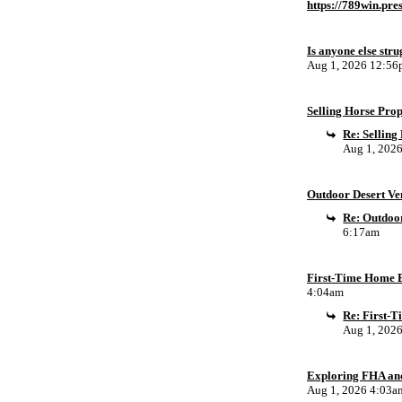
https://789win.pre
Is anyone else stru
Aug 1, 2026 12:5
Selling Horse Pro
Re: Sellin
Aug 1, 202
Outdoor Desert Ven
Re: Outdoor
6:17am
First-Time Home B
4:04am
Re: First-
Aug 1, 202
Exploring FHA an
Aug 1, 2026 4:03a