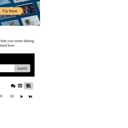
 that you wrote during
tted here.
search
9
10