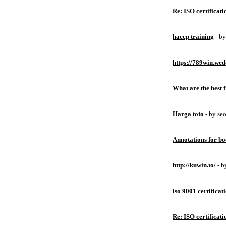
Re: ISO certificati
haccp training
- b
https://789win.wed
What are the best 
Harga toto
- by
se
Annotations for bo
http://kuwin.to/
- 
iso 9001 certificat
Re: ISO certificati