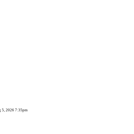
g 5, 2026 7:35pm