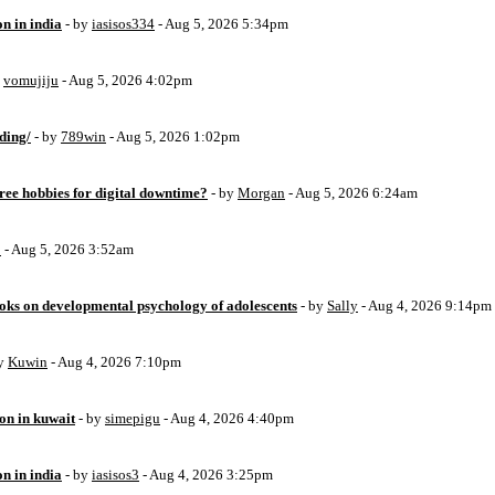
on in india
- by
iasisos334
- Aug 5, 2026 5:34pm
y
vomujiju
- Aug 5, 2026 4:02pm
ding/
- by
789win
- Aug 5, 2026 1:02pm
free hobbies for digital downtime?
- by
Morgan
- Aug 5, 2026 6:24am
o
- Aug 5, 2026 3:52am
oks on developmental psychology of adolescents
- by
Sally
- Aug 4, 2026 9:14pm
by
Kuwin
- Aug 4, 2026 7:10pm
ion in kuwait
- by
simepigu
- Aug 4, 2026 4:40pm
on in india
- by
iasisos3
- Aug 4, 2026 3:25pm