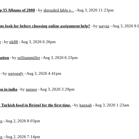
op 35 Albums of 2008
- by
shrouded fable e...
- Aug 3, 2026 11:23pm
ts look for before choosing online assignment help?
- by
wayne
- Aug 3, 2026 9
e
- by
nk88
- Aug 3, 2026 6:26pm
ation
- by
williammiller
- Aug 3, 2026 6:23pm
- by
wajogafy
- Aug 3, 2026 4:41pm
on in india
- by
iasisos
- Aug 3, 2026 3:29pm
 Turkish food in Bristol for the first time.
- by
hannah
- Aug 3, 2026 1:23am
eo
- Aug 2, 2026 8:03pm
eo
- Aug 2, 2026 7:14pm