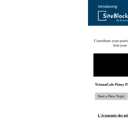
Contribute your poeti
first-yea
Return to Website
Recent Posts
TristanCafe Pinoy 
Start a New Topic
L'économie des mic