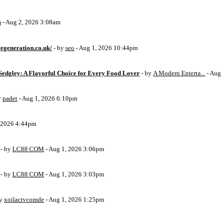
m
- Aug 2, 2026 3:08am
egeneration.co.uk/
- by
seo
- Aug 1, 2026 10:44pm
Sedgley: A Flavorful Choice for Every Food Lover
- by
A Modern Enterta...
- Aug
y
padet
- Aug 1, 2026 6:10pm
, 2026 4:44pm
- by
LC88 COM
- Aug 1, 2026 3:06pm
- by
LC88 COM
- Aug 1, 2026 3:03pm
by
xoilactvcomde
- Aug 1, 2026 1:25pm