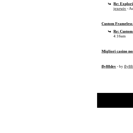
Re: Explor
jexewiv
- A
Custom Frameless 
Re: Custom
4:16am
Migliori casino n
fly88dev
- by
fly8
Return to Website