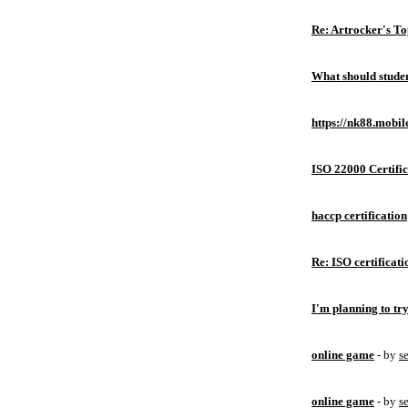
Re: Artrocker's T
What should studen
https://nk88.mobil
ISO 22000 Certific
haccp certification
Re: ISO certificati
I'm planning to try
online game
- by
s
online game
- by
s