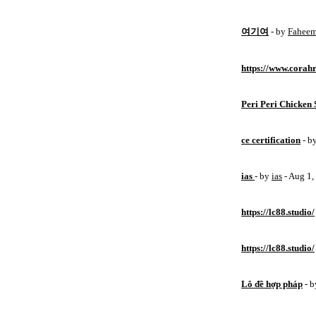
여기여
- by
Fahee
https://www.corahr
Peri Peri Chicken 
ce certification
- b
ias
- by
ias
- Aug 1
https://lc88.studio/
https://lc88.studio/
Lô đề hợp pháp
- 