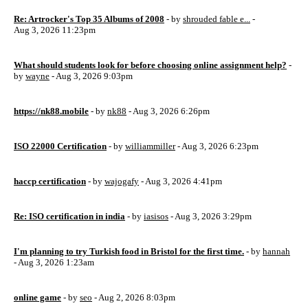
Re: Artrocker's Top 35 Albums of 2008
- by
shrouded fable e...
-
Aug 3, 2026 11:23pm
What should students look for before choosing online assignment help?
-
by
wayne
- Aug 3, 2026 9:03pm
https://nk88.mobile
- by
nk88
- Aug 3, 2026 6:26pm
ISO 22000 Certification
- by
williammiller
- Aug 3, 2026 6:23pm
haccp certification
- by
wajogafy
- Aug 3, 2026 4:41pm
Re: ISO certification in india
- by
iasisos
- Aug 3, 2026 3:29pm
I'm planning to try Turkish food in Bristol for the first time.
- by
hannah
- Aug 3, 2026 1:23am
online game
- by
seo
- Aug 2, 2026 8:03pm