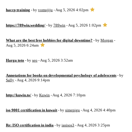
haccp training
- by
vomujiju
- Aug 5, 2026 4:02pm
https://789win.wedding/
- by
789win
- Aug 5, 2026 1:02pm
What are the best free hobbies for digital downtime?
- by
Morgan
-
Aug 5, 2026 6:24am
Harga toto
- by
seo
- Aug 5, 2026 3:52am
Annotations for books on developmental psychology of adolescents
- by
Sally
- Aug 4, 2026 9:14pm
http://kuwin.to/
- by
Kuwin
- Aug 4, 2026 7:10pm
iso 9001 certification in kuwait
- by
simepigu
- Aug 4, 2026 4:40pm
Re: ISO certification in india
- by
iasisos3
- Aug 4, 2026 3:25pm