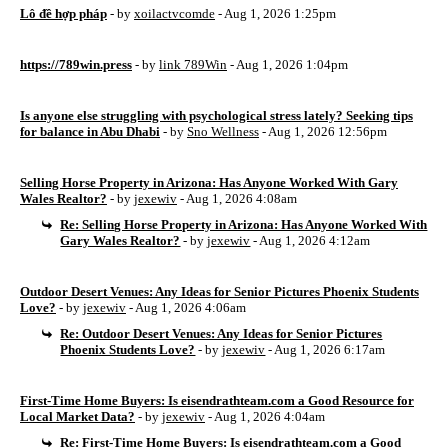
Lô đề hợp pháp
- by
xoilactvcomde
- Aug 1, 2026 1:25pm
https://789win.press
- by
link 789Win
- Aug 1, 2026 1:04pm
Is anyone else struggling with psychological stress lately? Seeking tips
for balance in Abu Dhabi
- by
Sno Wellness
- Aug 1, 2026 12:56pm
Selling Horse Property in Arizona: Has Anyone Worked With Gary
Wales Realtor?
- by
jexewiv
- Aug 1, 2026 4:08am
Re: Selling Horse Property in Arizona: Has Anyone Worked With
Gary Wales Realtor?
- by
jexewiv
- Aug 1, 2026 4:12am
Outdoor Desert Venues: Any Ideas for Senior Pictures Phoenix Students
Love?
- by
jexewiv
- Aug 1, 2026 4:06am
Re: Outdoor Desert Venues: Any Ideas for Senior Pictures
Phoenix Students Love?
- by
jexewiv
- Aug 1, 2026 6:17am
First-Time Home Buyers: Is eisendrathteam.com a Good Resource for
Local Market Data?
- by
jexewiv
- Aug 1, 2026 4:04am
Re: First-Time Home Buyers: Is eisendrathteam.com a Good