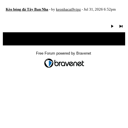
Kèo bóng đá Tây Ban Nha
- by
keonhacai9vipz
- Jul 31, 2026 6:52pm
« back
Free Forum powered by Bravenet