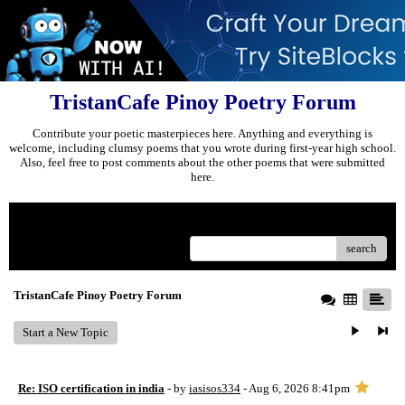
TristanCafe Pinoy Poetry Forum
Contribute your poetic masterpieces here. Anything and everything is
welcome, including clumsy poems that you wrote during first-year high school.
Also, feel free to post comments about the other poems that were submitted
here.
Menu
search
TristanCafe Pinoy Poetry Forum
Start a New Topic
Re: ISO certification in india
- by
iasisos334
- Aug 6, 2026 8:41pm