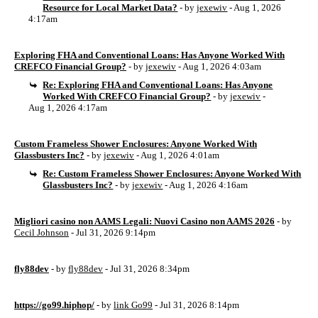
Resource for Local Market Data?
- by
jexewiv
- Aug 1, 2026
4:17am
Exploring FHA and Conventional Loans: Has Anyone Worked With
CREFCO Financial Group?
- by
jexewiv
- Aug 1, 2026 4:03am
Re: Exploring FHA and Conventional Loans: Has Anyone
Worked With CREFCO Financial Group?
- by
jexewiv
-
Aug 1, 2026 4:17am
Custom Frameless Shower Enclosures: Anyone Worked With
Glassbusters Inc?
- by
jexewiv
- Aug 1, 2026 4:01am
Re: Custom Frameless Shower Enclosures: Anyone Worked With
Glassbusters Inc?
- by
jexewiv
- Aug 1, 2026 4:16am
Migliori casino non AAMS Legali: Nuovi Casino non AAMS 2026
- by
Cecil Johnson
- Jul 31, 2026 9:14pm
fly88dev
- by
fly88dev
- Jul 31, 2026 8:34pm
https://go99.hiphop/
- by
link Go99
- Jul 31, 2026 8:14pm