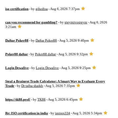
iso certification
- by
gihedisa
- Aug 6, 2026 7:37pm
can you recommend for gambling?
- by
sigyrnivosigyrn
- Aug 6, 2026
3:21am
Daftar Poker88
- by
Daftar Poker88
- Aug 5, 2026 9:40pm
Poker88 daftar
- by
Poker88 daftar
- Aug 5, 2026 9:32pm
Login Dewalive
- by
Login Dewalive
- Aug 5, 2026 9:25pm
Steal a Brainrot Trade Calculator: A Smart Way to Evaluate Every
Trade
- by
Dr talha shaikh
- Aug 5, 2026 7:35pm
https://tk88.prof/
- by
TK88
- Aug 5, 2026 6:45pm
Re: ISO certification in india
- by
iasisos334
- Aug 5, 2026 5:34pm