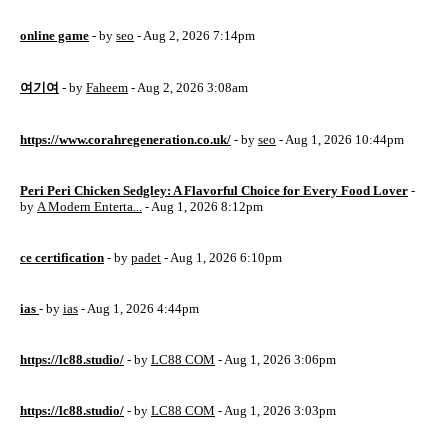
online game
- by
seo
- Aug 2, 2026 7:14pm
여기여
- by
Faheem
- Aug 2, 2026 3:08am
https://www.corahregeneration.co.uk/
- by
seo
- Aug 1, 2026 10:44pm
Peri Peri Chicken Sedgley: A Flavorful Choice for Every Food Lover
-
by
A Modern Enterta...
- Aug 1, 2026 8:12pm
ce certification
- by
padet
- Aug 1, 2026 6:10pm
ias
- by
ias
- Aug 1, 2026 4:44pm
https://lc88.studio/
- by
LC88 COM
- Aug 1, 2026 3:06pm
https://lc88.studio/
- by
LC88 COM
- Aug 1, 2026 3:03pm