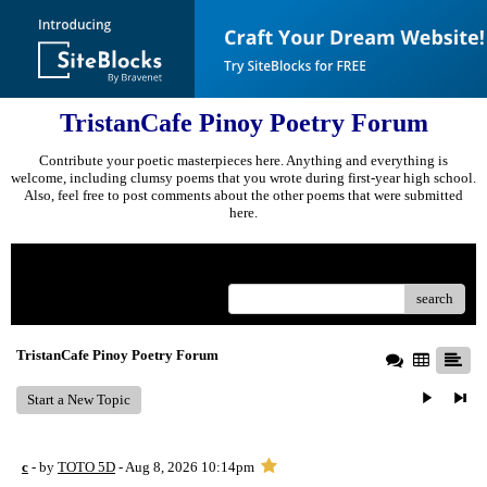
TristanCafe Pinoy Poetry Forum
Contribute your poetic masterpieces here. Anything and everything is
welcome, including clumsy poems that you wrote during first-year high school.
Also, feel free to post comments about the other poems that were submitted
here.
Menu
search
TristanCafe Pinoy Poetry Forum
Start a New Topic
c
- by
TOTO 5D
- Aug 8, 2026 10:14pm