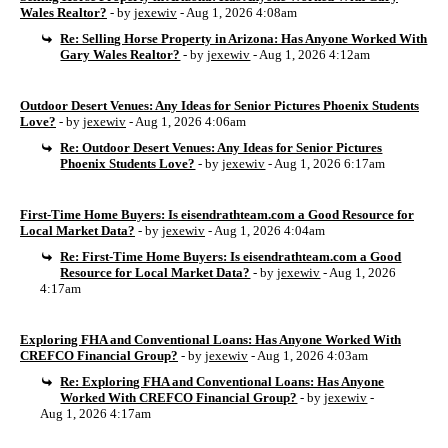
Wales Realtor?
- by
jexewiv
- Aug 1, 2026 4:08am
Re: Selling Horse Property in Arizona: Has Anyone Worked With
Gary Wales Realtor?
- by
jexewiv
- Aug 1, 2026 4:12am
Outdoor Desert Venues: Any Ideas for Senior Pictures Phoenix Students
Love?
- by
jexewiv
- Aug 1, 2026 4:06am
Re: Outdoor Desert Venues: Any Ideas for Senior Pictures
Phoenix Students Love?
- by
jexewiv
- Aug 1, 2026 6:17am
First-Time Home Buyers: Is eisendrathteam.com a Good Resource for
Local Market Data?
- by
jexewiv
- Aug 1, 2026 4:04am
Re: First-Time Home Buyers: Is eisendrathteam.com a Good
Resource for Local Market Data?
- by
jexewiv
- Aug 1, 2026
4:17am
Exploring FHA and Conventional Loans: Has Anyone Worked With
CREFCO Financial Group?
- by
jexewiv
- Aug 1, 2026 4:03am
Re: Exploring FHA and Conventional Loans: Has Anyone
Worked With CREFCO Financial Group?
- by
jexewiv
-
Aug 1, 2026 4:17am