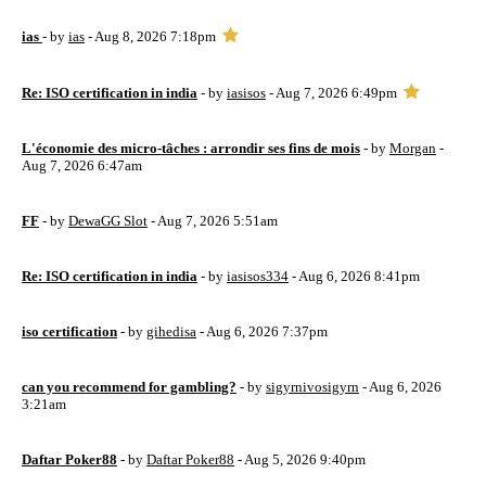
ias
- by
ias
- Aug 8, 2026 7:18pm
Re: ISO certification in india
- by
iasisos
- Aug 7, 2026 6:49pm
L'économie des micro-tâches : arrondir ses fins de mois
- by
Morgan
-
Aug 7, 2026 6:47am
FF
- by
DewaGG Slot
- Aug 7, 2026 5:51am
Re: ISO certification in india
- by
iasisos334
- Aug 6, 2026 8:41pm
iso certification
- by
gihedisa
- Aug 6, 2026 7:37pm
can you recommend for gambling?
- by
sigyrnivosigyrn
- Aug 6, 2026
3:21am
Daftar Poker88
- by
Daftar Poker88
- Aug 5, 2026 9:40pm