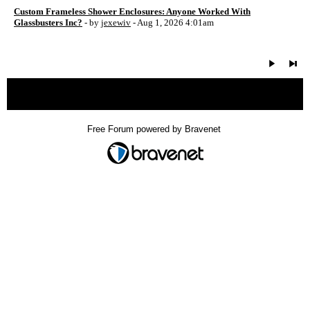
Custom Frameless Shower Enclosures: Anyone Worked With
Glassbusters Inc?
- by
jexewiv
- Aug 1, 2026 4:01am
« back
Free Forum powered by Bravenet