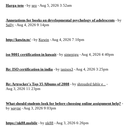
Harga toto
- by
seo
- Aug 5, 2026 3:52am
Annotations for books on developmental psychology of adolescents
- by
Sally
- Aug 4, 2026 9:14pm
http://kuwin.to/
- by
Kuwin
- Aug 4, 2026 7:10pm
iso 9001 certification in kuwait
- by
simepigu
- Aug 4, 2026 4:40pm
Re: ISO certification in india
- by
iasisos3
- Aug 4, 2026 3:25pm
Re: Artrocker's Top 35 Albums of 2008
- by
shrouded fable e...
-
Aug 3, 2026 11:23pm
What should students look for before choosing online assignment help?
-
by
wayne
- Aug 3, 2026 9:03pm
https://nk88.mobile
- by
nk88
- Aug 3, 2026 6:26pm