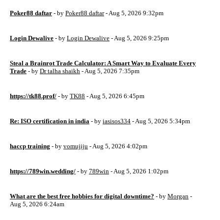
Poker88 daftar
- by
Poker88 daftar
- Aug 5, 2026 9:32pm
Login Dewalive
- by
Login Dewalive
- Aug 5, 2026 9:25pm
Steal a Brainrot Trade Calculator: A Smart Way to Evaluate Every
Trade
- by
Dr talha shaikh
- Aug 5, 2026 7:35pm
https://tk88.prof/
- by
TK88
- Aug 5, 2026 6:45pm
Re: ISO certification in india
- by
iasisos334
- Aug 5, 2026 5:34pm
haccp training
- by
vomujiju
- Aug 5, 2026 4:02pm
https://789win.wedding/
- by
789win
- Aug 5, 2026 1:02pm
What are the best free hobbies for digital downtime?
- by
Morgan
-
Aug 5, 2026 6:24am