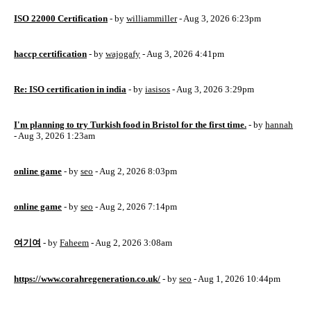
ISO 22000 Certification
- by
williammiller
- Aug 3, 2026 6:23pm
haccp certification
- by
wajogafy
- Aug 3, 2026 4:41pm
Re: ISO certification in india
- by
iasisos
- Aug 3, 2026 3:29pm
I'm planning to try Turkish food in Bristol for the first time.
- by
hannah
- Aug 3, 2026 1:23am
online game
- by
seo
- Aug 2, 2026 8:03pm
online game
- by
seo
- Aug 2, 2026 7:14pm
여기여
- by
Faheem
- Aug 2, 2026 3:08am
https://www.corahregeneration.co.uk/
- by
seo
- Aug 1, 2026 10:44pm