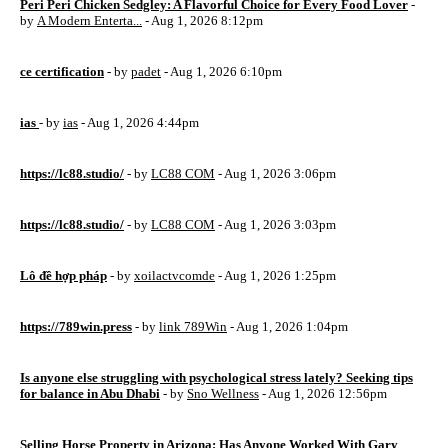
Peri Peri Chicken Sedgley: A Flavorful Choice for Every Food Lover
-
by
A Modern Enterta...
- Aug 1, 2026 8:12pm
ce certification
- by
padet
- Aug 1, 2026 6:10pm
ias
- by
ias
- Aug 1, 2026 4:44pm
https://lc88.studio/
- by
LC88 COM
- Aug 1, 2026 3:06pm
https://lc88.studio/
- by
LC88 COM
- Aug 1, 2026 3:03pm
Lô đề hợp pháp
- by
xoilactvcomde
- Aug 1, 2026 1:25pm
https://789win.press
- by
link 789Win
- Aug 1, 2026 1:04pm
Is anyone else struggling with psychological stress lately? Seeking tips
for balance in Abu Dhabi
- by
Sno Wellness
- Aug 1, 2026 12:56pm
Selling Horse Property in Arizona: Has Anyone Worked With Gary