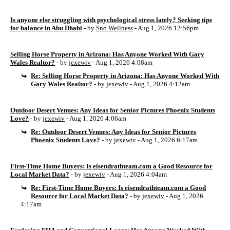
Is anyone else struggling with psychological stress lately? Seeking tips
for balance in Abu Dhabi
- by
Sno Wellness
- Aug 1, 2026 12:56pm
Selling Horse Property in Arizona: Has Anyone Worked With Gary
Wales Realtor?
- by
jexewiv
- Aug 1, 2026 4:08am
Re: Selling Horse Property in Arizona: Has Anyone Worked With
Gary Wales Realtor?
- by
jexewiv
- Aug 1, 2026 4:12am
Outdoor Desert Venues: Any Ideas for Senior Pictures Phoenix Students
Love?
- by
jexewiv
- Aug 1, 2026 4:06am
Re: Outdoor Desert Venues: Any Ideas for Senior Pictures
Phoenix Students Love?
- by
jexewiv
- Aug 1, 2026 6:17am
First-Time Home Buyers: Is eisendrathteam.com a Good Resource for
Local Market Data?
- by
jexewiv
- Aug 1, 2026 4:04am
Re: First-Time Home Buyers: Is eisendrathteam.com a Good
Resource for Local Market Data?
- by
jexewiv
- Aug 1, 2026
4:17am