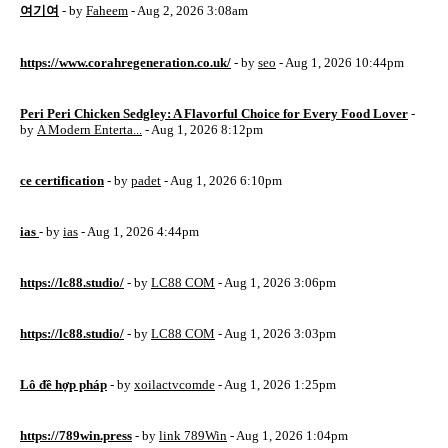
여기여
- by
Faheem
- Aug 2, 2026 3:08am
https://www.corahregeneration.co.uk/
- by
seo
- Aug 1, 2026 10:44pm
Peri Peri Chicken Sedgley: A Flavorful Choice for Every Food Lover
-
by
A Modern Enterta...
- Aug 1, 2026 8:12pm
ce certification
- by
padet
- Aug 1, 2026 6:10pm
ias
- by
ias
- Aug 1, 2026 4:44pm
https://lc88.studio/
- by
LC88 COM
- Aug 1, 2026 3:06pm
https://lc88.studio/
- by
LC88 COM
- Aug 1, 2026 3:03pm
Lô đề hợp pháp
- by
xoilactvcomde
- Aug 1, 2026 1:25pm
https://789win.press
- by
link 789Win
- Aug 1, 2026 1:04pm