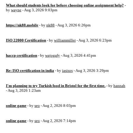
What should students look for before choosing online assignment help?
-
by
wayne
- Aug 3, 2026 9:03pm
https://nk88.mobile
- by
nk88
- Aug 3, 2026 6:26pm
ISO 22000 Certification
- by
williammiller
- Aug 3, 2026 6:23pm
haccp certification
- by
wajogafy
- Aug 3, 2026 4:41pm
Re: ISO certification in india
- by
iasisos
- Aug 3, 2026 3:29pm
I'm planning to try Turkish food in Bristol for the first time.
- by
hannah
- Aug 3, 2026 1:23am
online game
- by
seo
- Aug 2, 2026 8:03pm
online game
- by
seo
- Aug 2, 2026 7:14pm