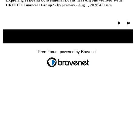
Exploring FHA and Conventional Loans: Has Anyone Worked With
CREFCO Financial Group?
- by
jexewiv
- Aug 1, 2026 4:03am
« back
Free Forum powered by Bravenet