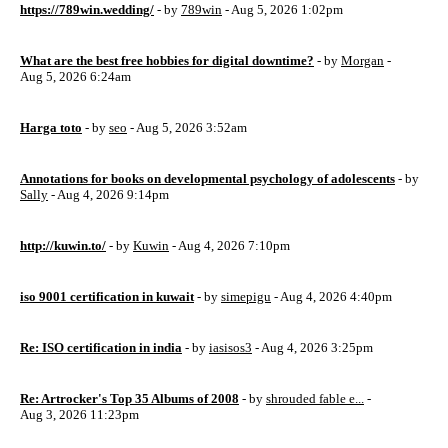
https://789win.wedding/
- by
789win
- Aug 5, 2026 1:02pm
What are the best free hobbies for digital downtime?
- by
Morgan
-
Aug 5, 2026 6:24am
Harga toto
- by
seo
- Aug 5, 2026 3:52am
Annotations for books on developmental psychology of adolescents
- by
Sally
- Aug 4, 2026 9:14pm
http://kuwin.to/
- by
Kuwin
- Aug 4, 2026 7:10pm
iso 9001 certification in kuwait
- by
simepigu
- Aug 4, 2026 4:40pm
Re: ISO certification in india
- by
iasisos3
- Aug 4, 2026 3:25pm
Re: Artrocker's Top 35 Albums of 2008
- by
shrouded fable e...
-
Aug 3, 2026 11:23pm