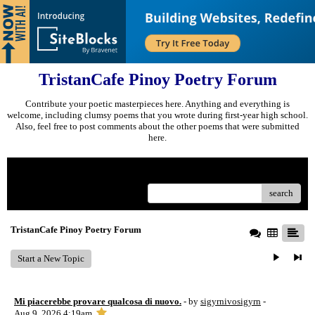
TristanCafe Pinoy Poetry Forum
Contribute your poetic masterpieces here. Anything and everything is
welcome, including clumsy poems that you wrote during first-year high school.
Also, feel free to post comments about the other poems that were submitted
here.
Menu
search
TristanCafe Pinoy Poetry Forum
Start a New Topic
Mi piacerebbe provare qualcosa di nuovo.
- by
sigyrnivosigyrn
-
Aug 9, 2026 4:19am