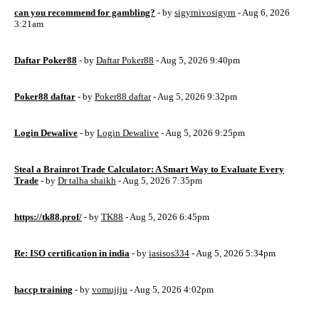
can you recommend for gambling?
- by
sigyrnivosigyrn
- Aug 6, 2026
3:21am
Daftar Poker88
- by
Daftar Poker88
- Aug 5, 2026 9:40pm
Poker88 daftar
- by
Poker88 daftar
- Aug 5, 2026 9:32pm
Login Dewalive
- by
Login Dewalive
- Aug 5, 2026 9:25pm
Steal a Brainrot Trade Calculator: A Smart Way to Evaluate Every
Trade
- by
Dr talha shaikh
- Aug 5, 2026 7:35pm
https://tk88.prof/
- by
TK88
- Aug 5, 2026 6:45pm
Re: ISO certification in india
- by
iasisos334
- Aug 5, 2026 5:34pm
haccp training
- by
vomujiju
- Aug 5, 2026 4:02pm