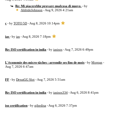
Re: Mi piacerebbe provare qualcosa di nuovo.
- by
AldrideJohnson
- Aug 9, 2026 4:21am
c
- by
TOTO 5D
- Aug 8, 2026 10:14pm
ias
- by
ias
- Aug 8, 2026 7:18pm
Re: ISO certification in india
- by
iasisos
- Aug 7, 2026 6:49pm
L'économie des micro-tâches : arrondir ses fins de mois
- by
Morgan
-
Aug 7, 2026 6:47am
FF
- by
DewaGG Slot
- Aug 7, 2026 5:51am
Re: ISO certification in india
- by
iasisos334
- Aug 6, 2026 8:41pm
iso certification
- by
gihedisa
- Aug 6, 2026 7:37pm