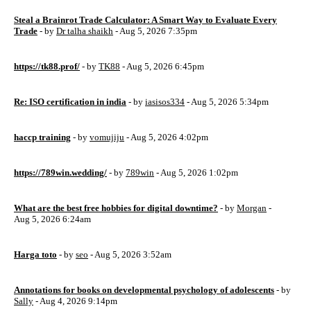
Steal a Brainrot Trade Calculator: A Smart Way to Evaluate Every
Trade
- by
Dr talha shaikh
- Aug 5, 2026 7:35pm
https://tk88.prof/
- by
TK88
- Aug 5, 2026 6:45pm
Re: ISO certification in india
- by
iasisos334
- Aug 5, 2026 5:34pm
haccp training
- by
vomujiju
- Aug 5, 2026 4:02pm
https://789win.wedding/
- by
789win
- Aug 5, 2026 1:02pm
What are the best free hobbies for digital downtime?
- by
Morgan
-
Aug 5, 2026 6:24am
Harga toto
- by
seo
- Aug 5, 2026 3:52am
Annotations for books on developmental psychology of adolescents
- by
Sally
- Aug 4, 2026 9:14pm