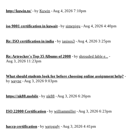
http://kuwin.to/
- by
Kuwin
- Aug 4, 2026 7:10pm
iso 9001 certification in kuwait
- by
simepigu
- Aug 4, 2026 4:40pm
Re: ISO certification in india
- by
iasisos3
- Aug 4, 2026 3:25pm
Re: Artrocker's Top 35 Albums of 2008
- by
shrouded fable e...
-
Aug 3, 2026 11:23pm
What should students look for before choosing online assignment help?
-
by
wayne
- Aug 3, 2026 9:03pm
https://nk88.mobile
- by
nk88
- Aug 3, 2026 6:26pm
ISO 22000 Certification
- by
williammiller
- Aug 3, 2026 6:23pm
haccp certification
- by
wajogafy
- Aug 3, 2026 4:41pm