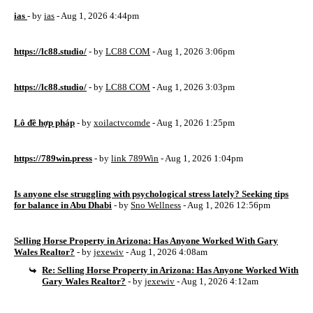
ias
- by
ias
- Aug 1, 2026 4:44pm
https://lc88.studio/
- by
LC88 COM
- Aug 1, 2026 3:06pm
https://lc88.studio/
- by
LC88 COM
- Aug 1, 2026 3:03pm
Lô đề hợp pháp
- by
xoilactvcomde
- Aug 1, 2026 1:25pm
https://789win.press
- by
link 789Win
- Aug 1, 2026 1:04pm
Is anyone else struggling with psychological stress lately? Seeking tips
for balance in Abu Dhabi
- by
Sno Wellness
- Aug 1, 2026 12:56pm
Selling Horse Property in Arizona: Has Anyone Worked With Gary
Wales Realtor?
- by
jexewiv
- Aug 1, 2026 4:08am
Re: Selling Horse Property in Arizona: Has Anyone Worked With
Gary Wales Realtor?
- by
jexewiv
- Aug 1, 2026 4:12am