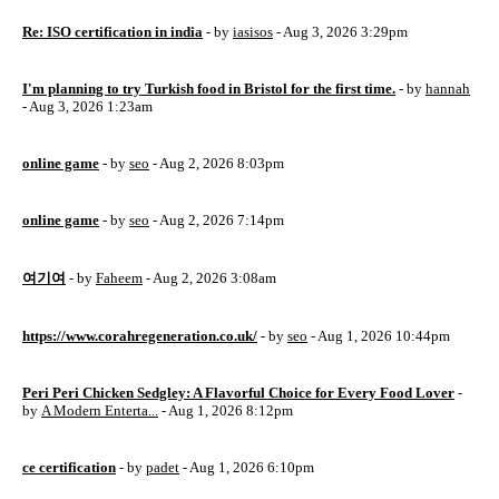
Re: ISO certification in india
- by
iasisos
- Aug 3, 2026 3:29pm
I'm planning to try Turkish food in Bristol for the first time.
- by
hannah
- Aug 3, 2026 1:23am
online game
- by
seo
- Aug 2, 2026 8:03pm
online game
- by
seo
- Aug 2, 2026 7:14pm
여기여
- by
Faheem
- Aug 2, 2026 3:08am
https://www.corahregeneration.co.uk/
- by
seo
- Aug 1, 2026 10:44pm
Peri Peri Chicken Sedgley: A Flavorful Choice for Every Food Lover
-
by
A Modern Enterta...
- Aug 1, 2026 8:12pm
ce certification
- by
padet
- Aug 1, 2026 6:10pm