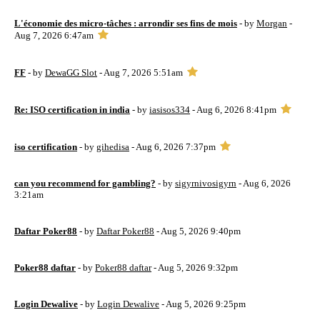
L'économie des micro-tâches : arrondir ses fins de mois
- by
Morgan
-
Aug 7, 2026 6:47am
FF
- by
DewaGG Slot
- Aug 7, 2026 5:51am
Re: ISO certification in india
- by
iasisos334
- Aug 6, 2026 8:41pm
iso certification
- by
gihedisa
- Aug 6, 2026 7:37pm
can you recommend for gambling?
- by
sigyrnivosigyrn
- Aug 6, 2026
3:21am
Daftar Poker88
- by
Daftar Poker88
- Aug 5, 2026 9:40pm
Poker88 daftar
- by
Poker88 daftar
- Aug 5, 2026 9:32pm
Login Dewalive
- by
Login Dewalive
- Aug 5, 2026 9:25pm