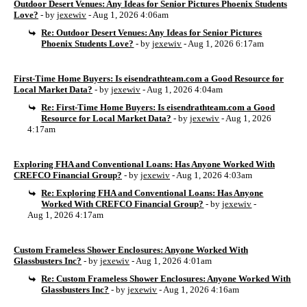
Outdoor Desert Venues: Any Ideas for Senior Pictures Phoenix Students
Love?
- by
jexewiv
- Aug 1, 2026 4:06am
Re: Outdoor Desert Venues: Any Ideas for Senior Pictures
Phoenix Students Love?
- by
jexewiv
- Aug 1, 2026 6:17am
First-Time Home Buyers: Is eisendrathteam.com a Good Resource for
Local Market Data?
- by
jexewiv
- Aug 1, 2026 4:04am
Re: First-Time Home Buyers: Is eisendrathteam.com a Good
Resource for Local Market Data?
- by
jexewiv
- Aug 1, 2026
4:17am
Exploring FHA and Conventional Loans: Has Anyone Worked With
CREFCO Financial Group?
- by
jexewiv
- Aug 1, 2026 4:03am
Re: Exploring FHA and Conventional Loans: Has Anyone
Worked With CREFCO Financial Group?
- by
jexewiv
-
Aug 1, 2026 4:17am
Custom Frameless Shower Enclosures: Anyone Worked With
Glassbusters Inc?
- by
jexewiv
- Aug 1, 2026 4:01am
Re: Custom Frameless Shower Enclosures: Anyone Worked With
Glassbusters Inc?
- by
jexewiv
- Aug 1, 2026 4:16am