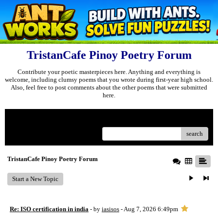
TristanCafe Pinoy Poetry Forum
Contribute your poetic masterpieces here. Anything and everything is
welcome, including clumsy poems that you wrote during first-year high school.
Also, feel free to post comments about the other poems that were submitted
here.
Menu
search
TristanCafe Pinoy Poetry Forum
Start a New Topic
Re: ISO certification in india
- by
iasisos
- Aug 7, 2026 6:49pm