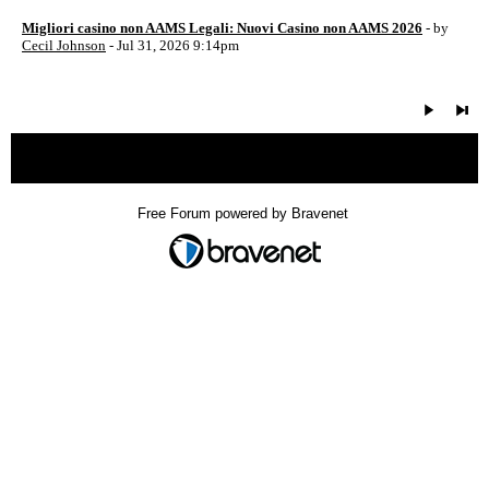
Migliori casino non AAMS Legali: Nuovi Casino non AAMS 2026
- by
Cecil Johnson
- Jul 31, 2026 9:14pm
« back
Free Forum powered by Bravenet