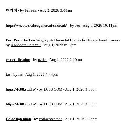
여기여
- by
Faheem
- Aug 2, 2026 3:08am
https://www.corahregeneration.co.uk/
- by
seo
- Aug 1, 2026 10:44pm
Peri Peri Chicken Sedgley: A Flavorful Choice for Every Food Lover
-
by
A Modern Enterta...
- Aug 1, 2026 8:12pm
ce certification
- by
padet
- Aug 1, 2026 6:10pm
ias
- by
ias
- Aug 1, 2026 4:44pm
https://lc88.studio/
- by
LC88 COM
- Aug 1, 2026 3:06pm
https://lc88.studio/
- by
LC88 COM
- Aug 1, 2026 3:03pm
Lô đề hợp pháp
- by
xoilactvcomde
- Aug 1, 2026 1:25pm