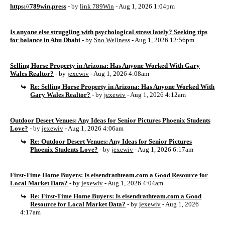
https://789win.press
- by
link 789Win
- Aug 1, 2026 1:04pm
Is anyone else struggling with psychological stress lately? Seeking tips
for balance in Abu Dhabi
- by
Sno Wellness
- Aug 1, 2026 12:56pm
Selling Horse Property in Arizona: Has Anyone Worked With Gary
Wales Realtor?
- by
jexewiv
- Aug 1, 2026 4:08am
Re: Selling Horse Property in Arizona: Has Anyone Worked With
Gary Wales Realtor?
- by
jexewiv
- Aug 1, 2026 4:12am
Outdoor Desert Venues: Any Ideas for Senior Pictures Phoenix Students
Love?
- by
jexewiv
- Aug 1, 2026 4:06am
Re: Outdoor Desert Venues: Any Ideas for Senior Pictures
Phoenix Students Love?
- by
jexewiv
- Aug 1, 2026 6:17am
First-Time Home Buyers: Is eisendrathteam.com a Good Resource for
Local Market Data?
- by
jexewiv
- Aug 1, 2026 4:04am
Re: First-Time Home Buyers: Is eisendrathteam.com a Good
Resource for Local Market Data?
- by
jexewiv
- Aug 1, 2026
4:17am