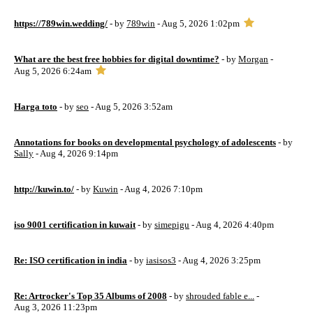
https://789win.wedding/
- by
789win
- Aug 5, 2026 1:02pm
What are the best free hobbies for digital downtime?
- by
Morgan
-
Aug 5, 2026 6:24am
Harga toto
- by
seo
- Aug 5, 2026 3:52am
Annotations for books on developmental psychology of adolescents
- by
Sally
- Aug 4, 2026 9:14pm
http://kuwin.to/
- by
Kuwin
- Aug 4, 2026 7:10pm
iso 9001 certification in kuwait
- by
simepigu
- Aug 4, 2026 4:40pm
Re: ISO certification in india
- by
iasisos3
- Aug 4, 2026 3:25pm
Re: Artrocker's Top 35 Albums of 2008
- by
shrouded fable e...
-
Aug 3, 2026 11:23pm