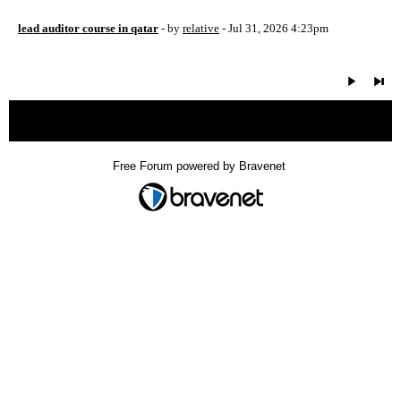
lead auditor course in qatar
- by
relative
- Jul 31, 2026 4:23pm
« back
Free Forum powered by Bravenet