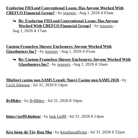
Exploring FHA and Conventional Loans: Has Anyone Worked With
CREFCO Financial Group?
- by
jexewiv
- Aug 1, 2026 4:03am
Re: Exploring FHA and Conventional Loans: Has Anyone
Worked With CREFCO Financial Group?
- by
jexewiv
-
Aug 1, 2026 4:17am
Custom Frameless Shower Enclosures: Anyone Worked With
Glassbusters Inc?
- by
jexewiv
- Aug 1, 2026 4:01am
Re: Custom Frameless Shower Enclosures: Anyone Worked With
Glassbusters Inc?
- by
jexewiv
- Aug 1, 2026 4:16am
Migliori casino non AAMS Legali: Nuovi Casino non AAMS 2026
- by
Cecil Johnson
- Jul 31, 2026 9:14pm
fly88dev
- by
fly88dev
- Jul 31, 2026 8:34pm
https://go99.hiphop/
- by
link Go99
- Jul 31, 2026 8:14pm
Kèo bóng đá Tây Ban Nha
- by
keonhacai9vipz
- Jul 31, 2026 6:52pm