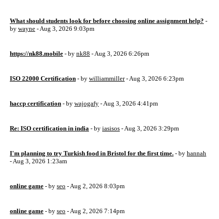
What should students look for before choosing online assignment help?
-
by
wayne
- Aug 3, 2026 9:03pm
https://nk88.mobile
- by
nk88
- Aug 3, 2026 6:26pm
ISO 22000 Certification
- by
williammiller
- Aug 3, 2026 6:23pm
haccp certification
- by
wajogafy
- Aug 3, 2026 4:41pm
Re: ISO certification in india
- by
iasisos
- Aug 3, 2026 3:29pm
I'm planning to try Turkish food in Bristol for the first time.
- by
hannah
- Aug 3, 2026 1:23am
online game
- by
seo
- Aug 2, 2026 8:03pm
online game
- by
seo
- Aug 2, 2026 7:14pm