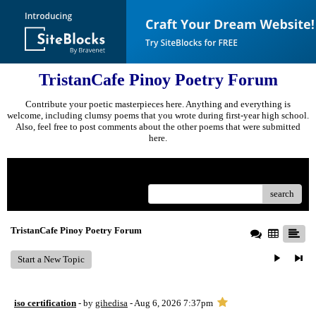
TristanCafe Pinoy Poetry Forum
Contribute your poetic masterpieces here. Anything and everything is
welcome, including clumsy poems that you wrote during first-year high school.
Also, feel free to post comments about the other poems that were submitted
here.
Menu
search
TristanCafe Pinoy Poetry Forum
Start a New Topic
iso certification
- by
gihedisa
- Aug 6, 2026 7:37pm