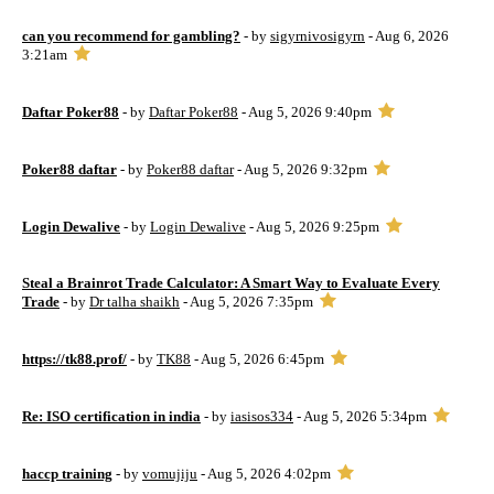
can you recommend for gambling?
- by
sigyrnivosigyrn
- Aug 6, 2026
3:21am
Daftar Poker88
- by
Daftar Poker88
- Aug 5, 2026 9:40pm
Poker88 daftar
- by
Poker88 daftar
- Aug 5, 2026 9:32pm
Login Dewalive
- by
Login Dewalive
- Aug 5, 2026 9:25pm
Steal a Brainrot Trade Calculator: A Smart Way to Evaluate Every
Trade
- by
Dr talha shaikh
- Aug 5, 2026 7:35pm
https://tk88.prof/
- by
TK88
- Aug 5, 2026 6:45pm
Re: ISO certification in india
- by
iasisos334
- Aug 5, 2026 5:34pm
haccp training
- by
vomujiju
- Aug 5, 2026 4:02pm