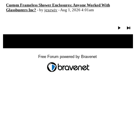
Custom Frameless Shower Enclosures: Anyone Worked With
Glassbusters Inc?
- by
jexewiv
- Aug 1, 2026 4:01am
« back
Free Forum powered by Bravenet