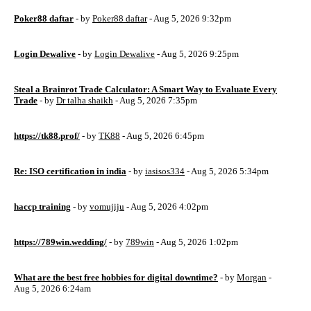
Poker88 daftar
- by
Poker88 daftar
- Aug 5, 2026 9:32pm
Login Dewalive
- by
Login Dewalive
- Aug 5, 2026 9:25pm
Steal a Brainrot Trade Calculator: A Smart Way to Evaluate Every
Trade
- by
Dr talha shaikh
- Aug 5, 2026 7:35pm
https://tk88.prof/
- by
TK88
- Aug 5, 2026 6:45pm
Re: ISO certification in india
- by
iasisos334
- Aug 5, 2026 5:34pm
haccp training
- by
vomujiju
- Aug 5, 2026 4:02pm
https://789win.wedding/
- by
789win
- Aug 5, 2026 1:02pm
What are the best free hobbies for digital downtime?
- by
Morgan
-
Aug 5, 2026 6:24am