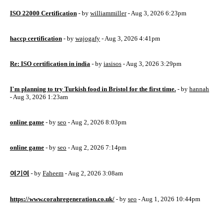
ISO 22000 Certification
- by
williammiller
- Aug 3, 2026 6:23pm
haccp certification
- by
wajogafy
- Aug 3, 2026 4:41pm
Re: ISO certification in india
- by
iasisos
- Aug 3, 2026 3:29pm
I'm planning to try Turkish food in Bristol for the first time.
- by
hannah
- Aug 3, 2026 1:23am
online game
- by
seo
- Aug 2, 2026 8:03pm
online game
- by
seo
- Aug 2, 2026 7:14pm
여기여
- by
Faheem
- Aug 2, 2026 3:08am
https://www.corahregeneration.co.uk/
- by
seo
- Aug 1, 2026 10:44pm