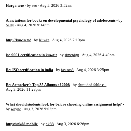
Harga toto
- by
seo
- Aug 5, 2026 3:52am
Annotations for books on developmental psychology of adolescents
- by
Sally
- Aug 4, 2026 9:14pm
http://kuwin.to/
- by
Kuwin
- Aug 4, 2026 7:10pm
iso 9001 certification in kuwait
- by
simepigu
- Aug 4, 2026 4:40pm
Re: ISO certification in india
- by
iasisos3
- Aug 4, 2026 3:25pm
Re: Artrocker's Top 35 Albums of 2008
- by
shrouded fable e...
-
Aug 3, 2026 11:23pm
What should students look for before choosing online assignment help?
-
by
wayne
- Aug 3, 2026 9:03pm
https://nk88.mobile
- by
nk88
- Aug 3, 2026 6:26pm