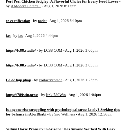
Peri Peri Chicken Sedgley: A Flavorful Choice for Every Food Lover
-
by
A Modern Enterta...
- Aug 1, 2026 8:12pm
ce certification
- by
padet
- Aug 1, 2026 6:10pm
ias
- by
ias
- Aug 1, 2026 4:44pm
https://lc88.studio/
- by
LC88 COM
- Aug 1, 2026 3:06pm
https://lc88.studio/
- by
LC88 COM
- Aug 1, 2026 3:03pm
Lô đề hợp pháp
- by
xoilactvcomde
- Aug 1, 2026 1:25pm
https://789win.press
- by
link 789Win
- Aug 1, 2026 1:04pm
Is anyone else struggling with psychological stress lately? Seeking tips
for balance in Abu Dhabi
- by
Sno Wellness
- Aug 1, 2026 12:56pm
Selling Horse Property in Arizona: Has Anyone Worked With Gary