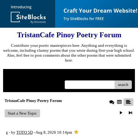
TristanCafe Pinoy Poetry Forum
Contribute your poetic masterpieces here. Anything and everything is
welcome, including clumsy poems that you wrote during first-year high school.
Also, feel free to post comments about the other poems that were submitted
here.
Menu
search
TristanCafe Pinoy Poetry Forum
Start a New Topic
c
- by
TOTO 5D
- Aug 8, 2026 10:14pm