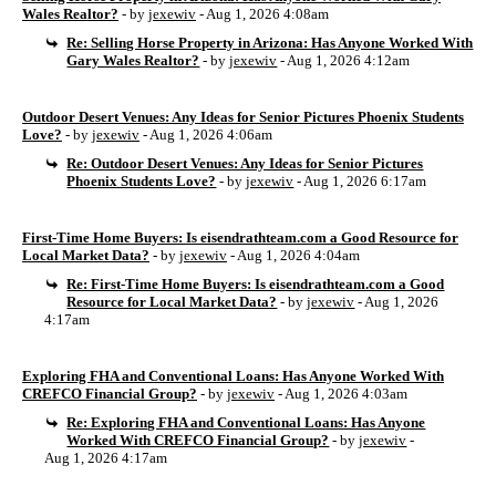
Wales Realtor?
- by
jexewiv
- Aug 1, 2026 4:08am
Re: Selling Horse Property in Arizona: Has Anyone Worked With
Gary Wales Realtor?
- by
jexewiv
- Aug 1, 2026 4:12am
Outdoor Desert Venues: Any Ideas for Senior Pictures Phoenix Students
Love?
- by
jexewiv
- Aug 1, 2026 4:06am
Re: Outdoor Desert Venues: Any Ideas for Senior Pictures
Phoenix Students Love?
- by
jexewiv
- Aug 1, 2026 6:17am
First-Time Home Buyers: Is eisendrathteam.com a Good Resource for
Local Market Data?
- by
jexewiv
- Aug 1, 2026 4:04am
Re: First-Time Home Buyers: Is eisendrathteam.com a Good
Resource for Local Market Data?
- by
jexewiv
- Aug 1, 2026
4:17am
Exploring FHA and Conventional Loans: Has Anyone Worked With
CREFCO Financial Group?
- by
jexewiv
- Aug 1, 2026 4:03am
Re: Exploring FHA and Conventional Loans: Has Anyone
Worked With CREFCO Financial Group?
- by
jexewiv
-
Aug 1, 2026 4:17am