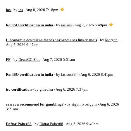
ias
- by
ias
- Aug 8, 2026 7:18pm
Re: ISO certification in india
- by
iasisos
- Aug 7, 2026 6:49pm
L'économie des micro-tâches : arrondir ses fins de mois
- by
Morgan
-
Aug 7, 2026 6:47am
FF
- by
DewaGG Slot
- Aug 7, 2026 5:51am
Re: ISO certification in india
- by
iasisos334
- Aug 6, 2026 8:41pm
iso certification
- by
gihedisa
- Aug 6, 2026 7:37pm
can you recommend for gambling?
- by
sigyrnivosigyrn
- Aug 6, 2026
3:21am
Daftar Poker88
- by
Daftar Poker88
- Aug 5, 2026 9:40pm