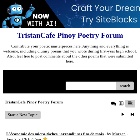
TristanCafe Pinoy Poetry Forum
Contribute your poetic masterpieces here. Anything and everything is
welcome, including clumsy poems that you wrote during first-year high school.
Also, feel free to post comments about the other poems that were submitted
here.
Menu
search
TristanCafe Pinoy Poetry Forum
Start a New Topic
L'économie des micro-tâches : arrondir ses fins de mois
- by
Morgan
-
Aug 7, 2026 6:47am