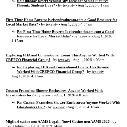
Re: Outdoor Desert Venues: Any Ideas for Senior Pictures
Phoenix Students Love?
- by
jexewiv
- Aug 1, 2026 6:17am
First-Time Home Buyers: Is eisendrathteam.com a Good Resource for
Local Market Data?
- by
jexewiv
- Aug 1, 2026 4:04am
Re: First-Time Home Buyers: Is eisendrathteam.com a Good
Resource for Local Market Data?
- by
jexewiv
- Aug 1, 2026
4:17am
Exploring FHA and Conventional Loans: Has Anyone Worked With
CREFCO Financial Group?
- by
jexewiv
- Aug 1, 2026 4:03am
Re: Exploring FHA and Conventional Loans: Has Anyone
Worked With CREFCO Financial Group?
- by
jexewiv
-
Aug 1, 2026 4:17am
Custom Frameless Shower Enclosures: Anyone Worked With
Glassbusters Inc?
- by
jexewiv
- Aug 1, 2026 4:01am
Re: Custom Frameless Shower Enclosures: Anyone Worked With
Glassbusters Inc?
- by
jexewiv
- Aug 1, 2026 4:16am
Migliori casino non AAMS Legali: Nuovi Casino non AAMS 2026
- by
Cecil Johnson
- Jul 31, 2026 9:14pm