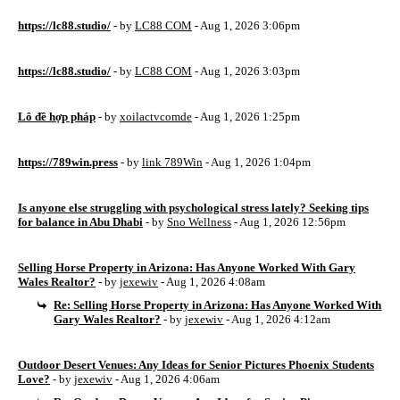
https://lc88.studio/
- by
LC88 COM
- Aug 1, 2026 3:06pm
https://lc88.studio/
- by
LC88 COM
- Aug 1, 2026 3:03pm
Lô đề hợp pháp
- by
xoilactvcomde
- Aug 1, 2026 1:25pm
https://789win.press
- by
link 789Win
- Aug 1, 2026 1:04pm
Is anyone else struggling with psychological stress lately? Seeking tips
for balance in Abu Dhabi
- by
Sno Wellness
- Aug 1, 2026 12:56pm
Selling Horse Property in Arizona: Has Anyone Worked With Gary
Wales Realtor?
- by
jexewiv
- Aug 1, 2026 4:08am
Re: Selling Horse Property in Arizona: Has Anyone Worked With
Gary Wales Realtor?
- by
jexewiv
- Aug 1, 2026 4:12am
Outdoor Desert Venues: Any Ideas for Senior Pictures Phoenix Students
Love?
- by
jexewiv
- Aug 1, 2026 4:06am