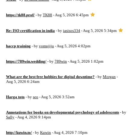
https://tk88.prof/
- by
TK88
- Aug 5, 2026 6:45pm
Re: ISO certification in india
- by
iasisos334
- Aug 5, 2026 5:34pm
haccp training
- by
vomujiju
- Aug 5, 2026 4:02pm
https://789win.wedding/
- by
789win
- Aug 5, 2026 1:02pm
What are the best free hobbies for digital downtime?
- by
Morgan
-
Aug 5, 2026 6:24am
Harga toto
- by
seo
- Aug 5, 2026 3:52am
Annotations for books on developmental psychology of adolescents
- by
Sally
- Aug 4, 2026 9:14pm
http://kuwin.to/
- by
Kuwin
- Aug 4, 2026 7:10pm