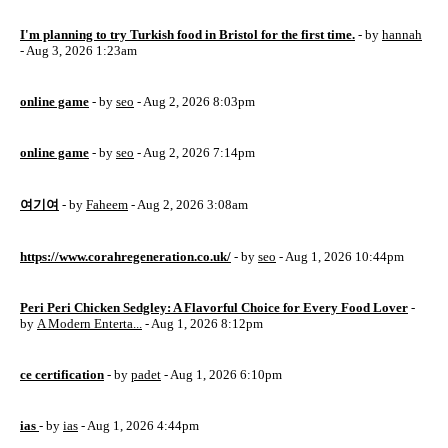
I'm planning to try Turkish food in Bristol for the first time.
- by
hannah
- Aug 3, 2026 1:23am
online game
- by
seo
- Aug 2, 2026 8:03pm
online game
- by
seo
- Aug 2, 2026 7:14pm
여기여
- by
Faheem
- Aug 2, 2026 3:08am
https://www.corahregeneration.co.uk/
- by
seo
- Aug 1, 2026 10:44pm
Peri Peri Chicken Sedgley: A Flavorful Choice for Every Food Lover
-
by
A Modern Enterta...
- Aug 1, 2026 8:12pm
ce certification
- by
padet
- Aug 1, 2026 6:10pm
ias
- by
ias
- Aug 1, 2026 4:44pm