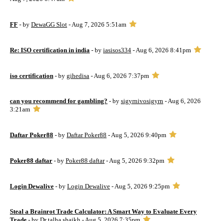
FF
- by
DewaGG Slot
- Aug 7, 2026 5:51am
Re: ISO certification in india
- by
iasisos334
- Aug 6, 2026 8:41pm
iso certification
- by
gihedisa
- Aug 6, 2026 7:37pm
can you recommend for gambling?
- by
sigyrnivosigyrn
- Aug 6, 2026
3:21am
Daftar Poker88
- by
Daftar Poker88
- Aug 5, 2026 9:40pm
Poker88 daftar
- by
Poker88 daftar
- Aug 5, 2026 9:32pm
Login Dewalive
- by
Login Dewalive
- Aug 5, 2026 9:25pm
Steal a Brainrot Trade Calculator: A Smart Way to Evaluate Every
Trade
- by
Dr talha shaikh
- Aug 5, 2026 7:35pm