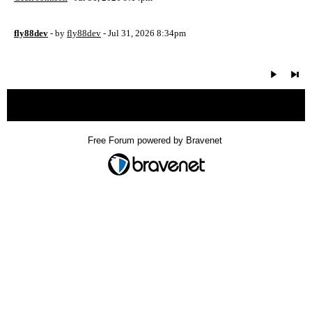
fly88dev
- by
fly88dev
- Jul 31, 2026 8:34pm
« back
Free Forum powered by Bravenet