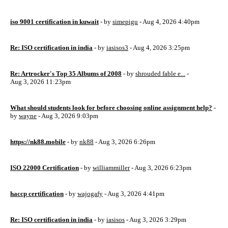
iso 9001 certification in kuwait
- by
simepigu
- Aug 4, 2026 4:40pm
Re: ISO certification in india
- by
iasisos3
- Aug 4, 2026 3:25pm
Re: Artrocker's Top 35 Albums of 2008
- by
shrouded fable e...
-
Aug 3, 2026 11:23pm
What should students look for before choosing online assignment help?
-
by
wayne
- Aug 3, 2026 9:03pm
https://nk88.mobile
- by
nk88
- Aug 3, 2026 6:26pm
ISO 22000 Certification
- by
williammiller
- Aug 3, 2026 6:23pm
haccp certification
- by
wajogafy
- Aug 3, 2026 4:41pm
Re: ISO certification in india
- by
iasisos
- Aug 3, 2026 3:29pm