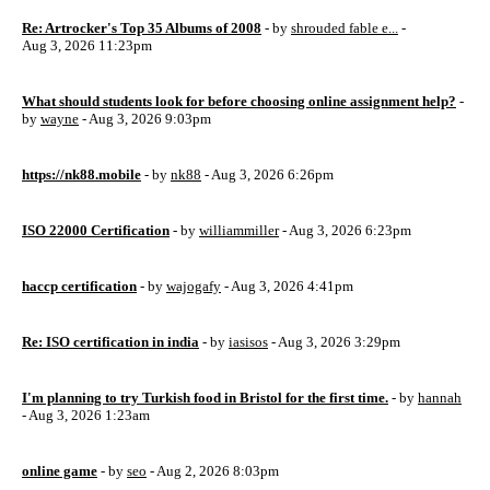
Re: Artrocker's Top 35 Albums of 2008
- by
shrouded fable e...
-
Aug 3, 2026 11:23pm
What should students look for before choosing online assignment help?
-
by
wayne
- Aug 3, 2026 9:03pm
https://nk88.mobile
- by
nk88
- Aug 3, 2026 6:26pm
ISO 22000 Certification
- by
williammiller
- Aug 3, 2026 6:23pm
haccp certification
- by
wajogafy
- Aug 3, 2026 4:41pm
Re: ISO certification in india
- by
iasisos
- Aug 3, 2026 3:29pm
I'm planning to try Turkish food in Bristol for the first time.
- by
hannah
- Aug 3, 2026 1:23am
online game
- by
seo
- Aug 2, 2026 8:03pm