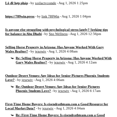
Lô đề hợp pháp
- by
xoilactvcomde
- Aug 1, 2026 1:25pm
https://789win.press
- by
link 789Win
- Aug 1, 2026 1:04pm
Is anyone else struggling with psychological stress lately? Seeking tips
for balance in Abu Dhabi
- by
Sno Wellness
- Aug 1, 2026 12:56pm
Selling Horse Property in Arizona: Has Anyone Worked With Gary
Wales Realtor?
- by
jexewiv
- Aug 1, 2026 4:08am
Re: Selling Horse Property in Arizona: Has Anyone Worked With
Gary Wales Realtor?
- by
jexewiv
- Aug 1, 2026 4:12am
Outdoor Desert Venues: Any Ideas for Senior Pictures Phoenix Students
Love?
- by
jexewiv
- Aug 1, 2026 4:06am
Re: Outdoor Desert Venues: Any Ideas for Senior Pictures
Phoenix Students Love?
- by
jexewiv
- Aug 1, 2026 6:17am
First-Time Home Buyers: Is eisendrathteam.com a Good Resource for
Local Market Data?
- by
jexewiv
- Aug 1, 2026 4:04am
Re: First-Time Home Buyers: Is eisendrathteam.com a Good