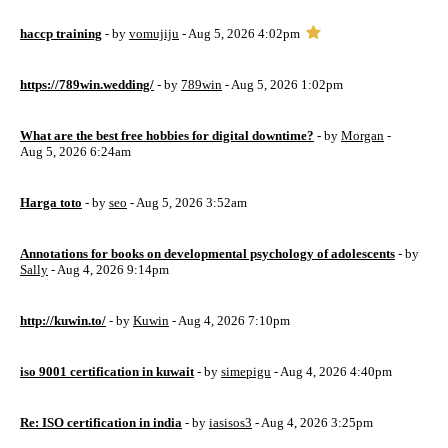
haccp training
- by
vomujiju
- Aug 5, 2026 4:02pm
https://789win.wedding/
- by
789win
- Aug 5, 2026 1:02pm
What are the best free hobbies for digital downtime?
- by
Morgan
-
Aug 5, 2026 6:24am
Harga toto
- by
seo
- Aug 5, 2026 3:52am
Annotations for books on developmental psychology of adolescents
- by
Sally
- Aug 4, 2026 9:14pm
http://kuwin.to/
- by
Kuwin
- Aug 4, 2026 7:10pm
iso 9001 certification in kuwait
- by
simepigu
- Aug 4, 2026 4:40pm
Re: ISO certification in india
- by
iasisos3
- Aug 4, 2026 3:25pm