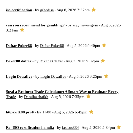
iso certification
- by
gihedisa
- Aug 6, 2026 7:37pm
can you recommend for gambling?
- by
sigyrnivosigyrn
- Aug 6, 2026
3:21am
Daftar Poker88
- by
Daftar Poker88
- Aug 5, 2026 9:40pm
Poker88 daftar
- by
Poker88 daftar
- Aug 5, 2026 9:32pm
Login Dewalive
- by
Login Dewalive
- Aug 5, 2026 9:25pm
Steal a Brainrot Trade Calculator: A Smart Way to Evaluate Every
Trade
- by
Dr talha shaikh
- Aug 5, 2026 7:35pm
https://tk88.prof/
- by
TK88
- Aug 5, 2026 6:45pm
Re: ISO certification in india
- by
iasisos334
- Aug 5, 2026 5:34pm