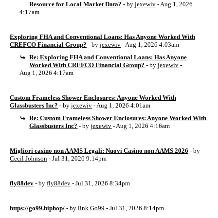
Resource for Local Market Data?
- by
jexewiv
- Aug 1, 2026
4:17am
Exploring FHA and Conventional Loans: Has Anyone Worked With
CREFCO Financial Group?
- by
jexewiv
- Aug 1, 2026 4:03am
Re: Exploring FHA and Conventional Loans: Has Anyone
Worked With CREFCO Financial Group?
- by
jexewiv
-
Aug 1, 2026 4:17am
Custom Frameless Shower Enclosures: Anyone Worked With
Glassbusters Inc?
- by
jexewiv
- Aug 1, 2026 4:01am
Re: Custom Frameless Shower Enclosures: Anyone Worked With
Glassbusters Inc?
- by
jexewiv
- Aug 1, 2026 4:16am
Migliori casino non AAMS Legali: Nuovi Casino non AAMS 2026
- by
Cecil Johnson
- Jul 31, 2026 9:14pm
fly88dev
- by
fly88dev
- Jul 31, 2026 8:34pm
https://go99.hiphop/
- by
link Go99
- Jul 31, 2026 8:14pm