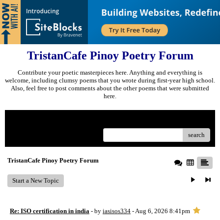
TristanCafe Pinoy Poetry Forum
Contribute your poetic masterpieces here. Anything and everything is
welcome, including clumsy poems that you wrote during first-year high school.
Also, feel free to post comments about the other poems that were submitted
here.
Menu
search
TristanCafe Pinoy Poetry Forum
Start a New Topic
Re: ISO certification in india
- by
iasisos334
- Aug 6, 2026 8:41pm