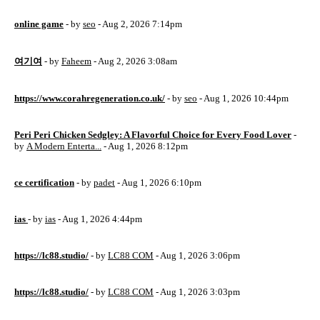
online game
- by
seo
- Aug 2, 2026 7:14pm
여기여
- by
Faheem
- Aug 2, 2026 3:08am
https://www.corahregeneration.co.uk/
- by
seo
- Aug 1, 2026 10:44pm
Peri Peri Chicken Sedgley: A Flavorful Choice for Every Food Lover
-
by
A Modern Enterta...
- Aug 1, 2026 8:12pm
ce certification
- by
padet
- Aug 1, 2026 6:10pm
ias
- by
ias
- Aug 1, 2026 4:44pm
https://lc88.studio/
- by
LC88 COM
- Aug 1, 2026 3:06pm
https://lc88.studio/
- by
LC88 COM
- Aug 1, 2026 3:03pm