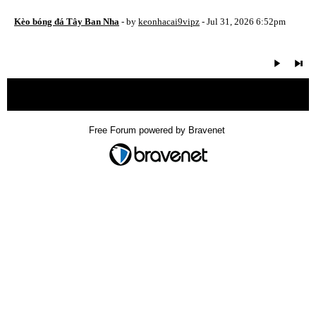
Kèo bóng đá Tây Ban Nha
- by
keonhacai9vipz
- Jul 31, 2026 6:52pm
« back
Free Forum powered by Bravenet