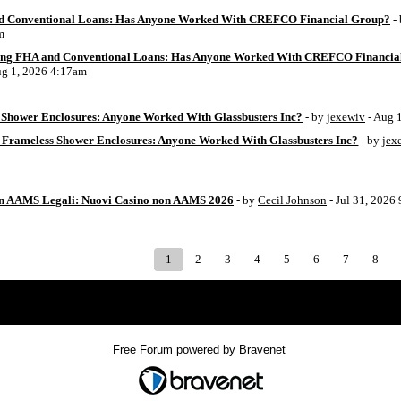
d Conventional Loans: Has Anyone Worked With CREFCO Financial Group?
-
m
ing FHA and Conventional Loans: Has Anyone Worked With CREFCO Financia
ug 1, 2026 4:17am
Shower Enclosures: Anyone Worked With Glassbusters Inc?
- by
jexewiv
- Aug 
 Frameless Shower Enclosures: Anyone Worked With Glassbusters Inc?
- by
jex
on AAMS Legali: Nuovi Casino non AAMS 2026
- by
Cecil Johnson
- Jul 31, 2026
1
2
3
4
5
6
7
8
Index
>
Free Forum powered by Bravenet