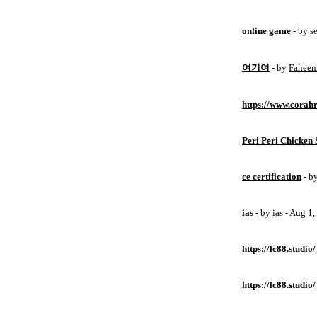
online game
- by
s
여기여
- by
Fahee
https://www.corahr
Peri Peri Chicken 
ce certification
- b
ias
- by
ias
- Aug 1
https://lc88.studio/
https://lc88.studio/