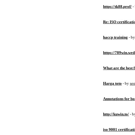
https://tk88.prof/
-
Re: ISO certificati
haccp training
- b
https://789win.wed
What are the best 
Harga toto
- by
se
Annotations for bo
http://kuwin.to/
- 
iso 9001 certificat