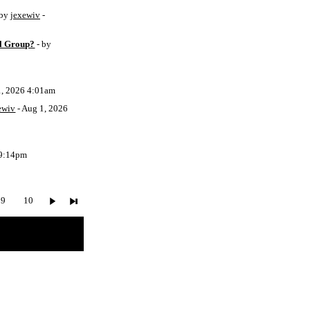
 by
jexewiv
-
l Group?
- by
1, 2026 4:01am
ewiv
- Aug 1, 2026
 9:14pm
9
10