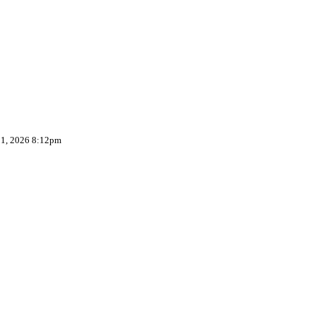
 1, 2026 8:12pm