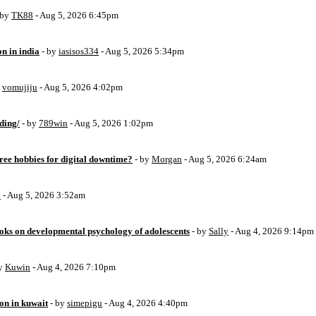
 by
TK88
- Aug 5, 2026 6:45pm
on in india
- by
iasisos334
- Aug 5, 2026 5:34pm
y
vomujiju
- Aug 5, 2026 4:02pm
ding/
- by
789win
- Aug 5, 2026 1:02pm
free hobbies for digital downtime?
- by
Morgan
- Aug 5, 2026 6:24am
o
- Aug 5, 2026 3:52am
oks on developmental psychology of adolescents
- by
Sally
- Aug 4, 2026 9:14pm
by
Kuwin
- Aug 4, 2026 7:10pm
ion in kuwait
- by
simepigu
- Aug 4, 2026 4:40pm