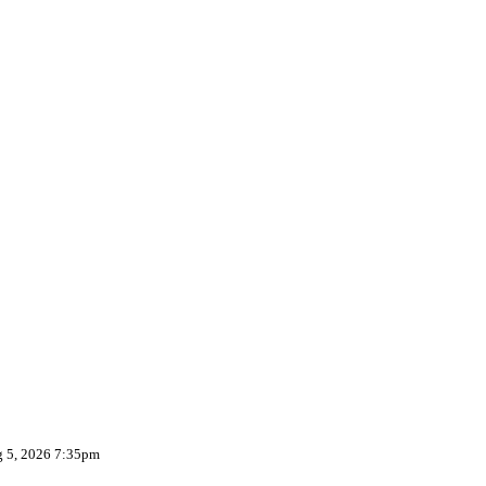
g 5, 2026 7:35pm