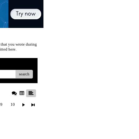
 that you wrote during
tted here.
search
9
10