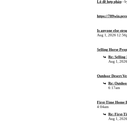
Lô đề hợp pháp
- 
https://789win.pre
Is anyone else stru
Aug 1, 2026 12:5
Selling Horse Pro
Re: Sellin
Aug 1, 202
Outdoor Desert Ven
Re: Outdoor
6:17am
First-Time Home B
4:04am
Re: First-
Aug 1, 202