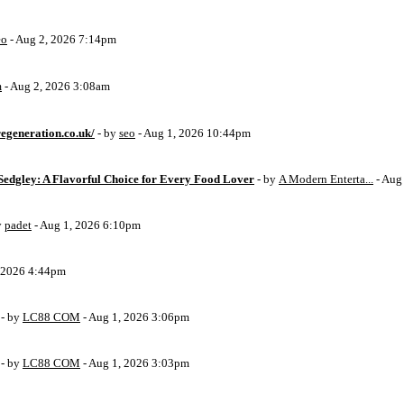
eo
- Aug 2, 2026 7:14pm
m
- Aug 2, 2026 3:08am
egeneration.co.uk/
- by
seo
- Aug 1, 2026 10:44pm
Sedgley: A Flavorful Choice for Every Food Lover
- by
A Modern Enterta...
- Aug
y
padet
- Aug 1, 2026 6:10pm
, 2026 4:44pm
- by
LC88 COM
- Aug 1, 2026 3:06pm
- by
LC88 COM
- Aug 1, 2026 3:03pm