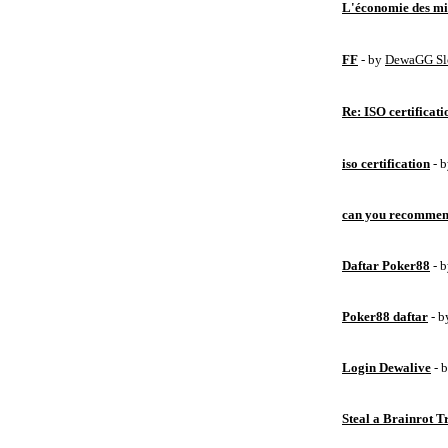
L'économie des mic
FF
- by
DewaGG Sl
Re: ISO certificati
iso certification
- 
can you recommen
Daftar Poker88
- 
Poker88 daftar
- 
Login Dewalive
- 
Steal a Brainrot 