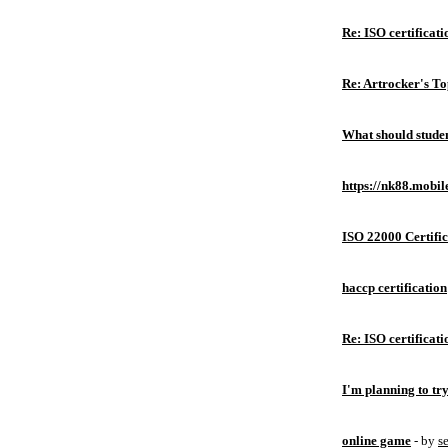
Re: ISO certificati
Re: Artrocker's T
What should studen
https://nk88.mobil
ISO 22000 Certific
haccp certification
Re: ISO certificati
I'm planning to try
online game
- by
s