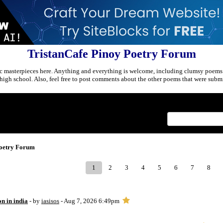
TristanCafe Pinoy Poetry Forum
c masterpieces here. Anything and everything is welcome, including clumsy poems
r high school. Also, feel free to post comments about the other poems that were submi
Index
>
Poetry Forum
1
2
3
4
5
6
7
8
on in india
- by
iasisos
- Aug 7, 2026 6:49pm