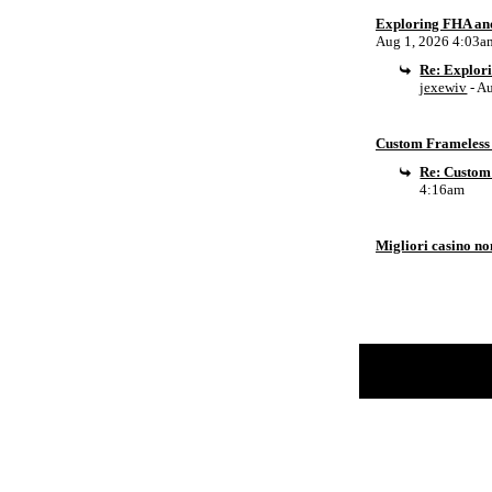
Exploring FHA an
Aug 1, 2026 4:03a
Re: Explor
jexewiv
- A
Custom Frameless 
Re: Custom
4:16am
Migliori casino n
Return to Website