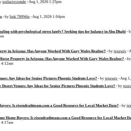
by
xoilactvcomde
- Aug 1, 2026 1:25pm
ss
- by
link 789Win
- Aug 1, 2026 1:04pm
ggling with psychological stress lately? Seeking tips for balance in Abu Dhabi
- 
6pm
perty in Arizona: Has Anyone Worked With Gary Wales Realtor?
- by
jexewiv
- 
g Horse Property in Arizona: Has Anyone Worked With Gary Wales Realtor?
- b
6 4:12am
ues: Any Ideas for Senior Pictures Phoenix Students Love?
- by
jexewiv
- Aug 1
 Desert Venues: Any Ideas for Senior Pictures Phoenix Students Love?
- by
jexe
uyers: Is eisendrathteam.com a Good Resource for Local Market Data?
- by
je
Time Home Buyers: Is eisendrathteam.com a Good Resource for Local Market D
6 4:17am