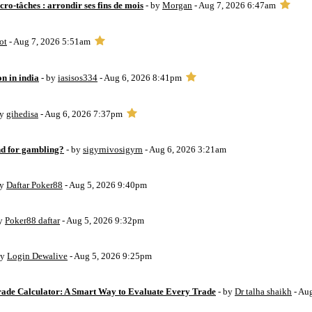
ro-tâches : arrondir ses fins de mois
- by
Morgan
- Aug 7, 2026 6:47am
ot
- Aug 7, 2026 5:51am
on in india
- by
iasisos334
- Aug 6, 2026 8:41pm
by
gihedisa
- Aug 6, 2026 7:37pm
d for gambling?
- by
sigyrnivosigyrn
- Aug 6, 2026 3:21am
by
Daftar Poker88
- Aug 5, 2026 9:40pm
by
Poker88 daftar
- Aug 5, 2026 9:32pm
by
Login Dewalive
- Aug 5, 2026 9:25pm
Trade Calculator: A Smart Way to Evaluate Every Trade
- by
Dr talha shaikh
- Au