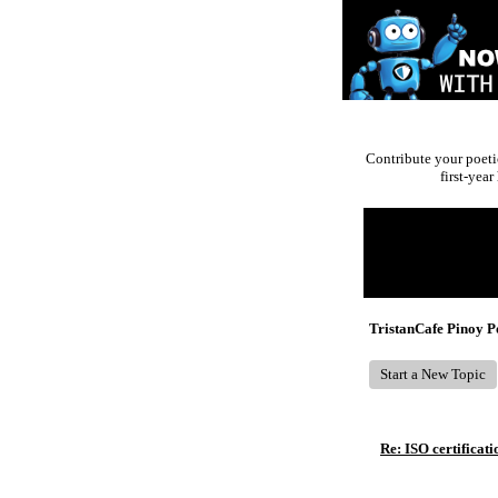
Contribute your poeti
first-yea
Return to Website
Recent Posts
TristanCafe Pinoy 
Start a New Topic
Re: ISO certificati