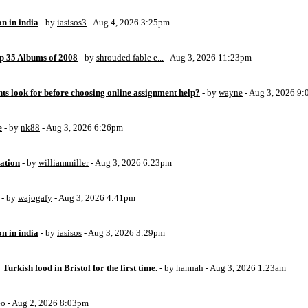
on in india
- by
iasisos3
- Aug 4, 2026 3:25pm
op 35 Albums of 2008
- by
shrouded fable e...
- Aug 3, 2026 11:23pm
ts look for before choosing online assignment help?
- by
wayne
- Aug 3, 2026 9
e
- by
nk88
- Aug 3, 2026 6:26pm
ation
- by
williammiller
- Aug 3, 2026 6:23pm
- by
wajogafy
- Aug 3, 2026 4:41pm
on in india
- by
iasisos
- Aug 3, 2026 3:29pm
 Turkish food in Bristol for the first time.
- by
hannah
- Aug 3, 2026 1:23am
eo
- Aug 2, 2026 8:03pm