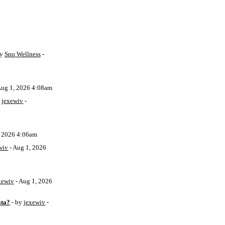
by
Sno Wellness
-
Aug 1, 2026 4:08am
y
jexewiv
-
, 2026 4:06am
wiv
- Aug 1, 2026
xewiv
- Aug 1, 2026
ata?
- by
jexewiv
-