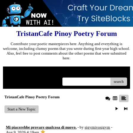
TristanCafe Pinoy Poetry Forum
Contribute your poetic masterpieces here. Anything and everything is
welcome, including clumsy poems that you wrote during first-year high school.
Also, feel free to post comments about the other poems that were submitted
here.
Menu
search
TristanCafe Pinoy Poetry Forum
Start a New Topic
Mi piacerebbe provare qualcosa di nuovo.
- by
sigyrnivosigyrn
-
Aug 9, 2026 4:19am