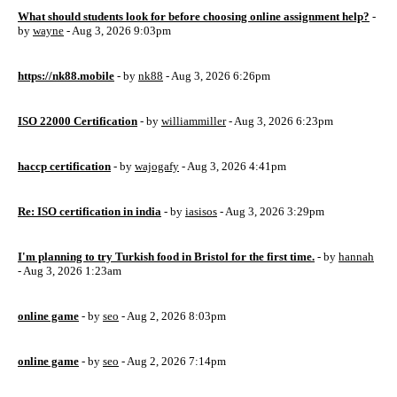
What should students look for before choosing online assignment help?
-
by
wayne
- Aug 3, 2026 9:03pm
https://nk88.mobile
- by
nk88
- Aug 3, 2026 6:26pm
ISO 22000 Certification
- by
williammiller
- Aug 3, 2026 6:23pm
haccp certification
- by
wajogafy
- Aug 3, 2026 4:41pm
Re: ISO certification in india
- by
iasisos
- Aug 3, 2026 3:29pm
I'm planning to try Turkish food in Bristol for the first time.
- by
hannah
- Aug 3, 2026 1:23am
online game
- by
seo
- Aug 2, 2026 8:03pm
online game
- by
seo
- Aug 2, 2026 7:14pm