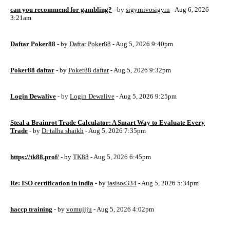
can you recommend for gambling?
- by
sigyrnivosigyrn
- Aug 6, 2026
3:21am
Daftar Poker88
- by
Daftar Poker88
- Aug 5, 2026 9:40pm
Poker88 daftar
- by
Poker88 daftar
- Aug 5, 2026 9:32pm
Login Dewalive
- by
Login Dewalive
- Aug 5, 2026 9:25pm
Steal a Brainrot Trade Calculator: A Smart Way to Evaluate Every
Trade
- by
Dr talha shaikh
- Aug 5, 2026 7:35pm
https://tk88.prof/
- by
TK88
- Aug 5, 2026 6:45pm
Re: ISO certification in india
- by
iasisos334
- Aug 5, 2026 5:34pm
haccp training
- by
vomujiju
- Aug 5, 2026 4:02pm