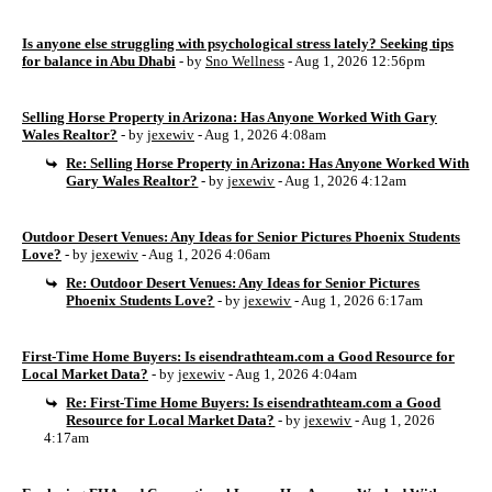
Is anyone else struggling with psychological stress lately? Seeking tips
for balance in Abu Dhabi
- by
Sno Wellness
- Aug 1, 2026 12:56pm
Selling Horse Property in Arizona: Has Anyone Worked With Gary
Wales Realtor?
- by
jexewiv
- Aug 1, 2026 4:08am
Re: Selling Horse Property in Arizona: Has Anyone Worked With
Gary Wales Realtor?
- by
jexewiv
- Aug 1, 2026 4:12am
Outdoor Desert Venues: Any Ideas for Senior Pictures Phoenix Students
Love?
- by
jexewiv
- Aug 1, 2026 4:06am
Re: Outdoor Desert Venues: Any Ideas for Senior Pictures
Phoenix Students Love?
- by
jexewiv
- Aug 1, 2026 6:17am
First-Time Home Buyers: Is eisendrathteam.com a Good Resource for
Local Market Data?
- by
jexewiv
- Aug 1, 2026 4:04am
Re: First-Time Home Buyers: Is eisendrathteam.com a Good
Resource for Local Market Data?
- by
jexewiv
- Aug 1, 2026
4:17am