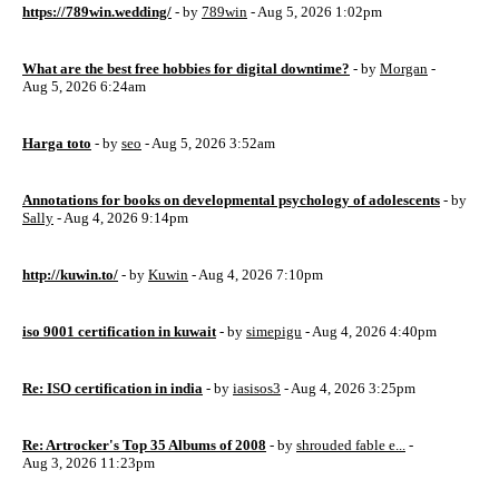
https://789win.wedding/
- by
789win
- Aug 5, 2026 1:02pm
What are the best free hobbies for digital downtime?
- by
Morgan
-
Aug 5, 2026 6:24am
Harga toto
- by
seo
- Aug 5, 2026 3:52am
Annotations for books on developmental psychology of adolescents
- by
Sally
- Aug 4, 2026 9:14pm
http://kuwin.to/
- by
Kuwin
- Aug 4, 2026 7:10pm
iso 9001 certification in kuwait
- by
simepigu
- Aug 4, 2026 4:40pm
Re: ISO certification in india
- by
iasisos3
- Aug 4, 2026 3:25pm
Re: Artrocker's Top 35 Albums of 2008
- by
shrouded fable e...
-
Aug 3, 2026 11:23pm