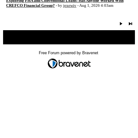
Exploring FHA and Conventional Loans: Has Anyone Worked With
CREFCO Financial Group?
- by
jexewiv
- Aug 1, 2026 4:03am
« back
Free Forum powered by Bravenet