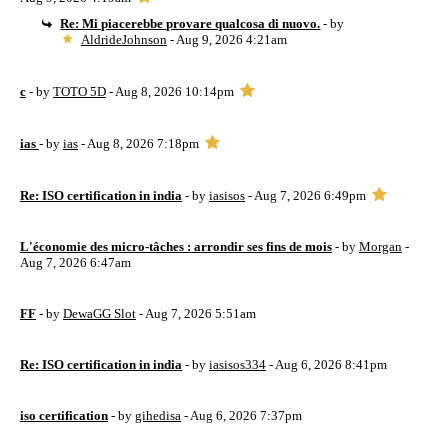
Re: Mi piacerebbe provare qualcosa di nuovo.
- by
AldrideJohnson
- Aug 9, 2026 4:21am
c
- by
TOTO 5D
- Aug 8, 2026 10:14pm
ias
- by
ias
- Aug 8, 2026 7:18pm
Re: ISO certification in india
- by
iasisos
- Aug 7, 2026 6:49pm
L'économie des micro-tâches : arrondir ses fins de mois
- by
Morgan
-
Aug 7, 2026 6:47am
FF
- by
DewaGG Slot
- Aug 7, 2026 5:51am
Re: ISO certification in india
- by
iasisos334
- Aug 6, 2026 8:41pm
iso certification
- by
gihedisa
- Aug 6, 2026 7:37pm