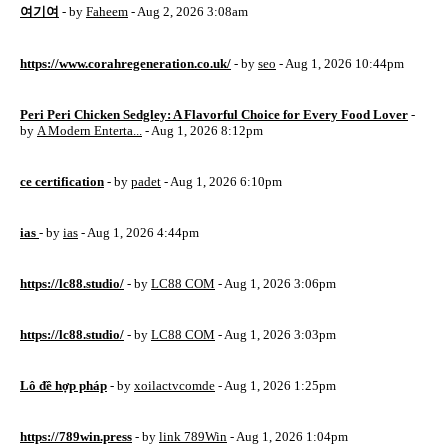
여기여
- by
Faheem
- Aug 2, 2026 3:08am
https://www.corahregeneration.co.uk/
- by
seo
- Aug 1, 2026 10:44pm
Peri Peri Chicken Sedgley: A Flavorful Choice for Every Food Lover
-
by
A Modern Enterta...
- Aug 1, 2026 8:12pm
ce certification
- by
padet
- Aug 1, 2026 6:10pm
ias
- by
ias
- Aug 1, 2026 4:44pm
https://lc88.studio/
- by
LC88 COM
- Aug 1, 2026 3:06pm
https://lc88.studio/
- by
LC88 COM
- Aug 1, 2026 3:03pm
Lô đề hợp pháp
- by
xoilactvcomde
- Aug 1, 2026 1:25pm
https://789win.press
- by
link 789Win
- Aug 1, 2026 1:04pm