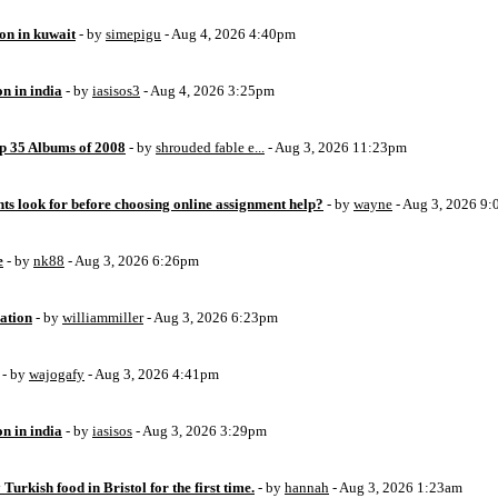
ion in kuwait
- by
simepigu
- Aug 4, 2026 4:40pm
on in india
- by
iasisos3
- Aug 4, 2026 3:25pm
op 35 Albums of 2008
- by
shrouded fable e...
- Aug 3, 2026 11:23pm
ts look for before choosing online assignment help?
- by
wayne
- Aug 3, 2026 9
e
- by
nk88
- Aug 3, 2026 6:26pm
ation
- by
williammiller
- Aug 3, 2026 6:23pm
- by
wajogafy
- Aug 3, 2026 4:41pm
on in india
- by
iasisos
- Aug 3, 2026 3:29pm
 Turkish food in Bristol for the first time.
- by
hannah
- Aug 3, 2026 1:23am