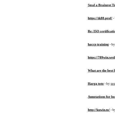
Steal a Brainrot 
https://tk88.prof/
-
Re: ISO certificati
haccp training
- b
https://789win.wed
What are the best 
Harga toto
- by
se
Annotations for bo
http://kuwin.to/
- 