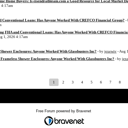
Time Home Buyers: Is eisendrathteam.com a Good Resource for Local Market D
6 4:17am
d Conventional Loans: Has Anyone Worked With CREFCO Financial Group?
-
m
ing FHA and Conventional Loans: Has Anyone Worked With CREFCO Financia
ug 1, 2026 4:17am
Shower Enclosures: Anyone Worked With Glassbusters Inc?
- by
jexewiv
- Aug 
 Frameless Shower Enclosures: Anyone Worked With Glassbusters Inc?
- by
jex
1
2
3
4
5
6
7
8
Index
>
Free Forum powered by Bravenet