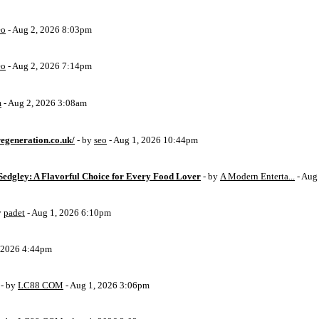
eo
- Aug 2, 2026 8:03pm
eo
- Aug 2, 2026 7:14pm
m
- Aug 2, 2026 3:08am
egeneration.co.uk/
- by
seo
- Aug 1, 2026 10:44pm
Sedgley: A Flavorful Choice for Every Food Lover
- by
A Modern Enterta...
- Aug
y
padet
- Aug 1, 2026 6:10pm
, 2026 4:44pm
- by
LC88 COM
- Aug 1, 2026 3:06pm