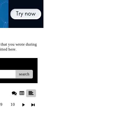
 that you wrote during
tted here.
search
9
10