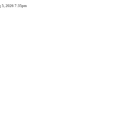
g 5, 2026 7:35pm