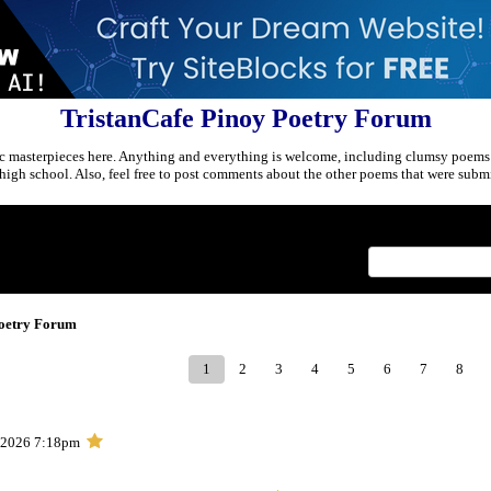
TristanCafe Pinoy Poetry Forum
c masterpieces here. Anything and everything is welcome, including clumsy poems
r high school. Also, feel free to post comments about the other poems that were submi
Index
>
Poetry Forum
1
2
3
4
5
6
7
8
, 2026 7:18pm