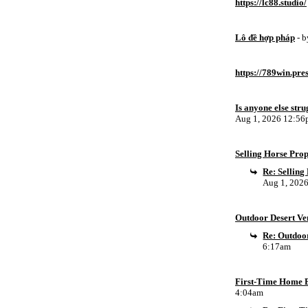
https://lc88.studio/
Lô đề hợp pháp
- 
https://789win.pre
Is anyone else stru
Aug 1, 2026 12:5
Selling Horse Pro
Re: Sellin
Aug 1, 202
Outdoor Desert Ven
Re: Outdoor
6:17am
First-Time Home B
4:04am