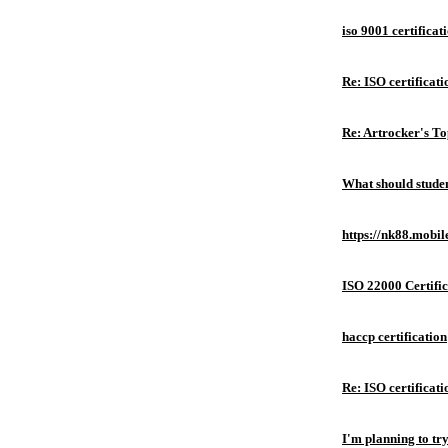
iso 9001 certificat
Re: ISO certificati
Re: Artrocker's T
What should studen
https://nk88.mobil
ISO 22000 Certific
haccp certification
Re: ISO certificati
I'm planning to try