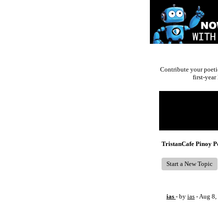
Contribute your poeti
first-yea
Return to Website
Recent Posts
TristanCafe Pinoy 
Start a New Topic
ias
- by
ias
- Aug 8