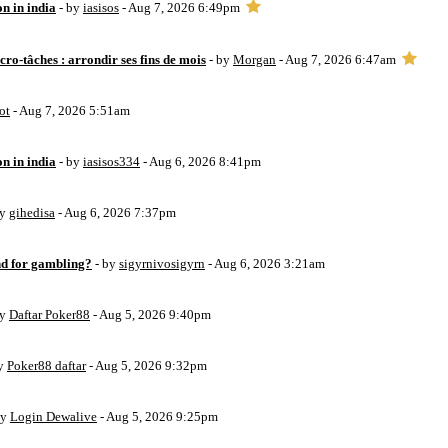
on in india
- by
iasisos
- Aug 7, 2026 6:49pm
ro-tâches : arrondir ses fins de mois
- by
Morgan
- Aug 7, 2026 6:47am
ot
- Aug 7, 2026 5:51am
on in india
- by
iasisos334
- Aug 6, 2026 8:41pm
by
gihedisa
- Aug 6, 2026 7:37pm
d for gambling?
- by
sigyrnivosigyrn
- Aug 6, 2026 3:21am
by
Daftar Poker88
- Aug 5, 2026 9:40pm
by
Poker88 daftar
- Aug 5, 2026 9:32pm
by
Login Dewalive
- Aug 5, 2026 9:25pm