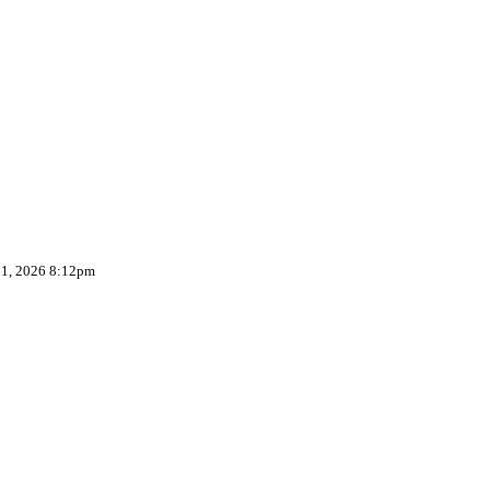
 1, 2026 8:12pm