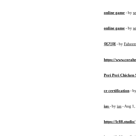
online game
- by
s
online game
- by
s
여기여
- by
Fahee
https://www.corahr
Peri Peri Chicken 
ce certification
- b
ias
- by
ias
- Aug 1
https://lc88.studio/