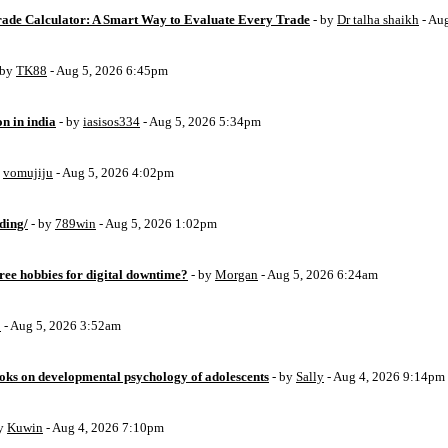
Trade Calculator: A Smart Way to Evaluate Every Trade
- by
Dr talha shaikh
- Au
 by
TK88
- Aug 5, 2026 6:45pm
on in india
- by
iasisos334
- Aug 5, 2026 5:34pm
y
vomujiju
- Aug 5, 2026 4:02pm
ding/
- by
789win
- Aug 5, 2026 1:02pm
free hobbies for digital downtime?
- by
Morgan
- Aug 5, 2026 6:24am
o
- Aug 5, 2026 3:52am
oks on developmental psychology of adolescents
- by
Sally
- Aug 4, 2026 9:14pm
by
Kuwin
- Aug 4, 2026 7:10pm