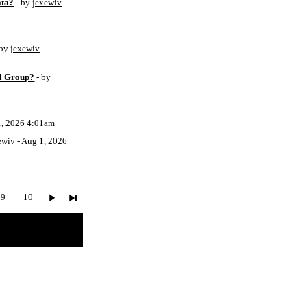
ata?
- by
jexewiv
-
 by
jexewiv
-
l Group?
- by
1, 2026 4:01am
ewiv
- Aug 1, 2026
9
10