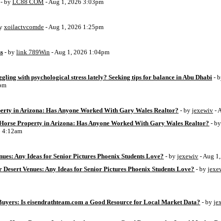
- by
LC88 COM
- Aug 1, 2026 3:03pm
by
xoilactvcomde
- Aug 1, 2026 1:25pm
ss
- by
link 789Win
- Aug 1, 2026 1:04pm
ggling with psychological stress lately? Seeking tips for balance in Abu Dhabi
- 
6pm
perty in Arizona: Has Anyone Worked With Gary Wales Realtor?
- by
jexewiv
- 
g Horse Property in Arizona: Has Anyone Worked With Gary Wales Realtor?
- b
6 4:12am
ues: Any Ideas for Senior Pictures Phoenix Students Love?
- by
jexewiv
- Aug 1
 Desert Venues: Any Ideas for Senior Pictures Phoenix Students Love?
- by
jexe
uyers: Is eisendrathteam.com a Good Resource for Local Market Data?
- by
je