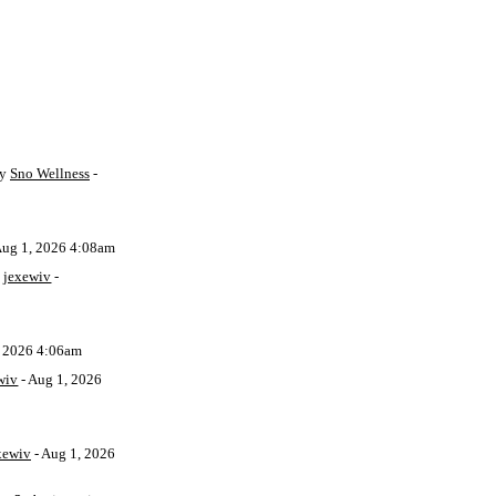
by
Sno Wellness
-
Aug 1, 2026 4:08am
y
jexewiv
-
, 2026 4:06am
wiv
- Aug 1, 2026
xewiv
- Aug 1, 2026