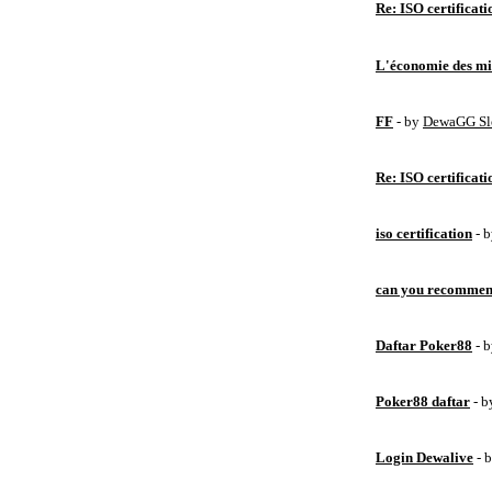
Re: ISO certificati
L'économie des mic
FF
- by
DewaGG Sl
Re: ISO certificati
iso certification
- 
can you recommen
Daftar Poker88
- 
Poker88 daftar
- 
Login Dewalive
- 