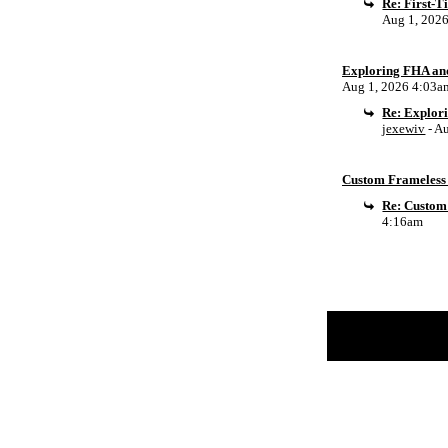
Re: First-
Aug 1, 202
Exploring FHA an
Aug 1, 2026 4:03a
Re: Explor
jexewiv
- A
Custom Frameless 
Re: Custom
4:16am
Return to Website