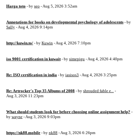
Harga toto
- by
seo
- Aug 5, 2026 3:52am
Annotations for books on developmental psychology of adolescents
- by
Sally
- Aug 4, 2026 9:14pm
http://kuwin.to/
- by
Kuwin
- Aug 4, 2026 7:10pm
iso 9001 certification in kuwait
- by
simepigu
- Aug 4, 2026 4:40pm
Re: ISO certification in india
- by
iasisos3
- Aug 4, 2026 3:25pm
Re: Artrocker's Top 35 Albums of 2008
- by
shrouded fable e...
-
Aug 3, 2026 11:23pm
What should students look for before choosing online assignment help?
-
by
wayne
- Aug 3, 2026 9:03pm
https://nk88.mobile
- by
nk88
- Aug 3, 2026 6:26pm