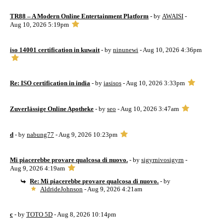
TR88 – A Modern Online Entertainment Platform
- by
AWAISI
-
Aug 10, 2026 5:19pm
iso 14001 certification in kuwait
- by
ninunewi
- Aug 10, 2026 4:36pm
Re: ISO certification in india
- by
iasisos
- Aug 10, 2026 3:33pm
Zuverlässige Online Apotheke
- by
seo
- Aug 10, 2026 3:47am
d
- by
nabung77
- Aug 9, 2026 10:23pm
Mi piacerebbe provare qualcosa di nuovo.
- by
sigyrnivosigyrn
-
Aug 9, 2026 4:19am
Re: Mi piacerebbe provare qualcosa di nuovo.
- by
AldrideJohnson
- Aug 9, 2026 4:21am
c
- by
TOTO 5D
- Aug 8, 2026 10:14pm