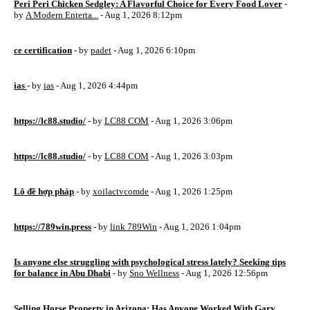
Peri Peri Chicken Sedgley: A Flavorful Choice for Every Food Lover
-
by
A Modern Enterta...
- Aug 1, 2026 8:12pm
ce certification
- by
padet
- Aug 1, 2026 6:10pm
ias
- by
ias
- Aug 1, 2026 4:44pm
https://lc88.studio/
- by
LC88 COM
- Aug 1, 2026 3:06pm
https://lc88.studio/
- by
LC88 COM
- Aug 1, 2026 3:03pm
Lô đề hợp pháp
- by
xoilactvcomde
- Aug 1, 2026 1:25pm
https://789win.press
- by
link 789Win
- Aug 1, 2026 1:04pm
Is anyone else struggling with psychological stress lately? Seeking tips
for balance in Abu Dhabi
- by
Sno Wellness
- Aug 1, 2026 12:56pm
Selling Horse Property in Arizona: Has Anyone Worked With Gary