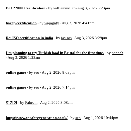
ISO 22000 Certification
- by
williammiller
- Aug 3, 2026 6:23pm
haccp certification
- by
wajogafy
- Aug 3, 2026 4:41pm
Re: ISO certification in india
- by
iasisos
- Aug 3, 2026 3:29pm
I'm planning to try Turkish food in Bristol for the first time.
- by
hannah
- Aug 3, 2026 1:23am
online game
- by
seo
- Aug 2, 2026 8:03pm
online game
- by
seo
- Aug 2, 2026 7:14pm
여기여
- by
Faheem
- Aug 2, 2026 3:08am
https://www.corahregeneration.co.uk/
- by
seo
- Aug 1, 2026 10:44pm