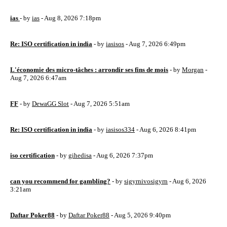
ias
- by
ias
- Aug 8, 2026 7:18pm
Re: ISO certification in india
- by
iasisos
- Aug 7, 2026 6:49pm
L'économie des micro-tâches : arrondir ses fins de mois
- by
Morgan
-
Aug 7, 2026 6:47am
FF
- by
DewaGG Slot
- Aug 7, 2026 5:51am
Re: ISO certification in india
- by
iasisos334
- Aug 6, 2026 8:41pm
iso certification
- by
gihedisa
- Aug 6, 2026 7:37pm
can you recommend for gambling?
- by
sigyrnivosigyrn
- Aug 6, 2026
3:21am
Daftar Poker88
- by
Daftar Poker88
- Aug 5, 2026 9:40pm