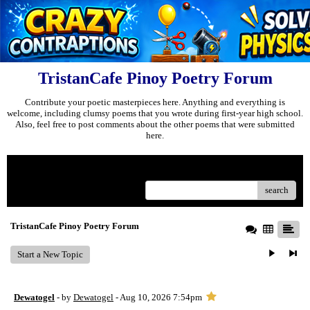
TristanCafe Pinoy Poetry Forum
Contribute your poetic masterpieces here. Anything and everything is
welcome, including clumsy poems that you wrote during first-year high school.
Also, feel free to post comments about the other poems that were submitted
here.
Menu
search
TristanCafe Pinoy Poetry Forum
Start a New Topic
Dewatogel
- by
Dewatogel
- Aug 10, 2026 7:54pm