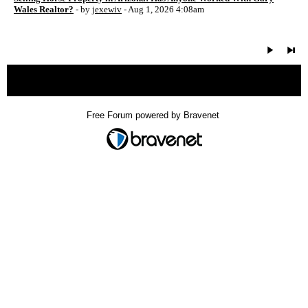
Wales Realtor?
- by
jexewiv
- Aug 1, 2026 4:08am
« back
Free Forum powered by Bravenet