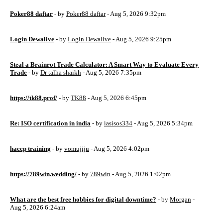
Poker88 daftar
- by
Poker88 daftar
- Aug 5, 2026 9:32pm
Login Dewalive
- by
Login Dewalive
- Aug 5, 2026 9:25pm
Steal a Brainrot Trade Calculator: A Smart Way to Evaluate Every
Trade
- by
Dr talha shaikh
- Aug 5, 2026 7:35pm
https://tk88.prof/
- by
TK88
- Aug 5, 2026 6:45pm
Re: ISO certification in india
- by
iasisos334
- Aug 5, 2026 5:34pm
haccp training
- by
vomujiju
- Aug 5, 2026 4:02pm
https://789win.wedding/
- by
789win
- Aug 5, 2026 1:02pm
What are the best free hobbies for digital downtime?
- by
Morgan
-
Aug 5, 2026 6:24am