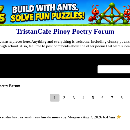
TristanCafe Pinoy Poetry Forum
c masterpieces here. Anything and everything is welcome, including clumsy poems
r high school. Also, feel free to post comments about the other poems that were submi
Index
>
Poetry Forum
1
2
3
4
5
6
7
8
ro-tâches : arrondir ses fins de mois
- by
Morgan
- Aug 7, 2026 6:47am