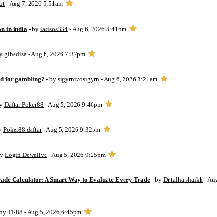
ot
- Aug 7, 2026 5:51am
on in india
- by
iasisos334
- Aug 6, 2026 8:41pm
by
gihedisa
- Aug 6, 2026 7:37pm
d for gambling?
- by
sigyrnivosigyrn
- Aug 6, 2026 3:21am
by
Daftar Poker88
- Aug 5, 2026 9:40pm
by
Poker88 daftar
- Aug 5, 2026 9:32pm
by
Login Dewalive
- Aug 5, 2026 9:25pm
Trade Calculator: A Smart Way to Evaluate Every Trade
- by
Dr talha shaikh
- Au
 by
TK88
- Aug 5, 2026 6:45pm