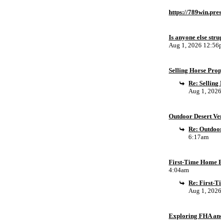
https://789win.pre
Is anyone else stru
Aug 1, 2026 12:5
Selling Horse Pro
Re: Sellin
Aug 1, 202
Outdoor Desert Ven
Re: Outdoor
6:17am
First-Time Home B
4:04am
Re: First-
Aug 1, 202
Exploring FHA an