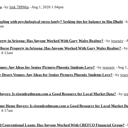
ss
- by
link 789Win
- Aug 1, 2026 1:04pm
ggling with psychological stress lately? Seeking tips for balance in Abu Dhabi
- 
6pm
perty in Arizona: Has Anyone Worked With Gary Wales Realtor?
- by
jexewiv
- 
g Horse Property in Arizona: Has Anyone Worked With Gary Wales Realtor?
- b
6 4:12am
ues: Any Ideas for Senior Pictures Phoenix Students Love?
- by
jexewiv
- Aug 1
 Desert Venues: Any Ideas for Senior Pictures Phoenix Students Love?
- by
jexe
uyers: Is eisendrathteam.com a Good Resource for Local Market Data?
- by
je
Time Home Buyers: Is eisendrathteam.com a Good Resource for Local Market D
6 4:17am
d Conventional Loans: Has Anyone Worked With CREFCO Financial Group?
-