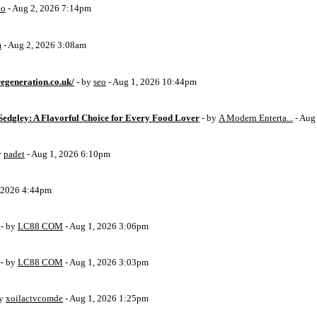
eo
- Aug 2, 2026 7:14pm
m
- Aug 2, 2026 3:08am
egeneration.co.uk/
- by
seo
- Aug 1, 2026 10:44pm
Sedgley: A Flavorful Choice for Every Food Lover
- by
A Modern Enterta...
- Aug
y
padet
- Aug 1, 2026 6:10pm
, 2026 4:44pm
- by
LC88 COM
- Aug 1, 2026 3:06pm
- by
LC88 COM
- Aug 1, 2026 3:03pm
by
xoilactvcomde
- Aug 1, 2026 1:25pm