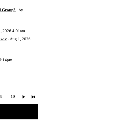
l Group?
- by
1, 2026 4:01am
ewiv
- Aug 1, 2026
 9:14pm
9
10