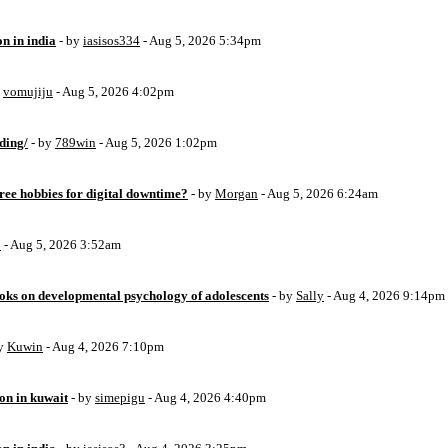
on in india
- by
iasisos334
- Aug 5, 2026 5:34pm
y
vomujiju
- Aug 5, 2026 4:02pm
ding/
- by
789win
- Aug 5, 2026 1:02pm
free hobbies for digital downtime?
- by
Morgan
- Aug 5, 2026 6:24am
o
- Aug 5, 2026 3:52am
oks on developmental psychology of adolescents
- by
Sally
- Aug 4, 2026 9:14pm
by
Kuwin
- Aug 4, 2026 7:10pm
ion in kuwait
- by
simepigu
- Aug 4, 2026 4:40pm