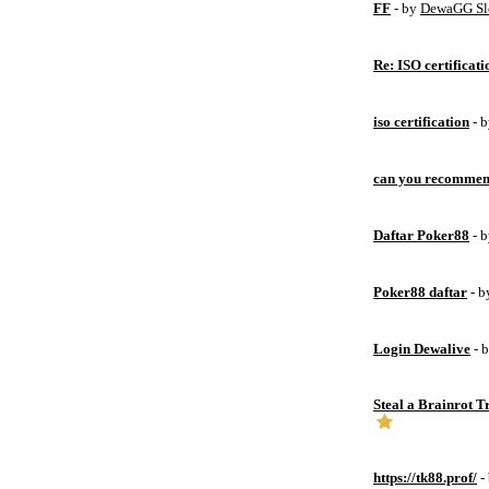
FF
- by
DewaGG Sl
Re: ISO certificati
iso certification
- 
can you recommen
Daftar Poker88
- 
Poker88 daftar
- 
Login Dewalive
- 
Steal a Brainrot 
https://tk88.prof/
-