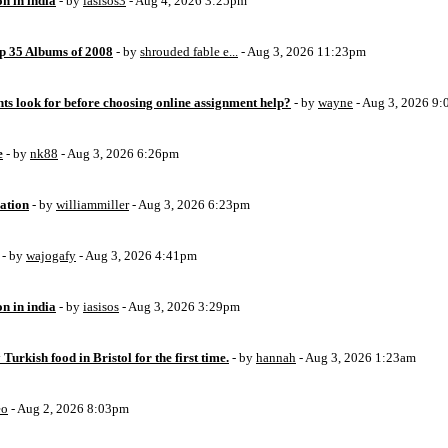
on in india
- by
iasisos3
- Aug 4, 2026 3:25pm
op 35 Albums of 2008
- by
shrouded fable e...
- Aug 3, 2026 11:23pm
ts look for before choosing online assignment help?
- by
wayne
- Aug 3, 2026 9
e
- by
nk88
- Aug 3, 2026 6:26pm
ation
- by
williammiller
- Aug 3, 2026 6:23pm
- by
wajogafy
- Aug 3, 2026 4:41pm
on in india
- by
iasisos
- Aug 3, 2026 3:29pm
 Turkish food in Bristol for the first time.
- by
hannah
- Aug 3, 2026 1:23am
eo
- Aug 2, 2026 8:03pm