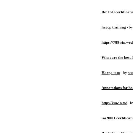
Re: ISO certificati
haccp training
- b
https://789win.wed
What are the best 
Harga toto
- by
se
Annotations for bo
http://kuwin.to/
- 
iso 9001 certificat