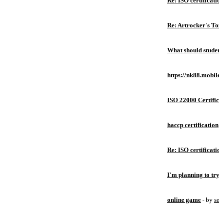
Re: ISO certificati
Re: Artrocker's T
What should studen
https://nk88.mobil
ISO 22000 Certific
haccp certification
Re: ISO certificati
I'm planning to try
online game
- by
s