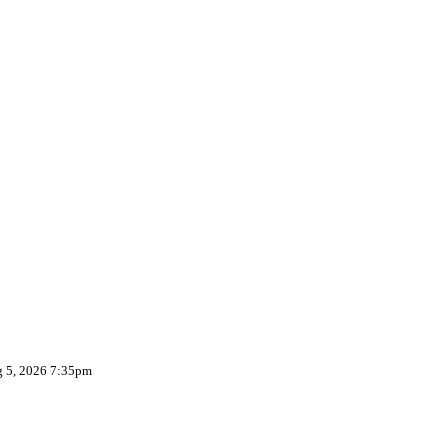
g 5, 2026 7:35pm