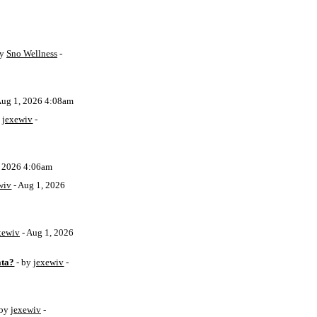
by
Sno Wellness
-
Aug 1, 2026 4:08am
y
jexewiv
-
, 2026 4:06am
wiv
- Aug 1, 2026
xewiv
- Aug 1, 2026
ata?
- by
jexewiv
-
 by
jexewiv
-