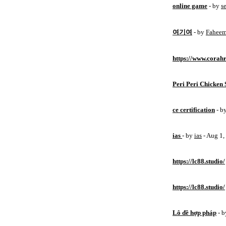
online game
- by
s
여기여
- by
Fahee
https://www.corahr
Peri Peri Chicken 
ce certification
- b
ias
- by
ias
- Aug 1
https://lc88.studio/
https://lc88.studio/
Lô đề hợp pháp
- 