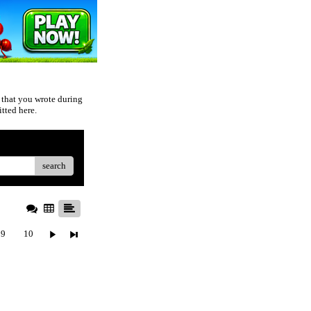
 that you wrote during
tted here.
search
9
10