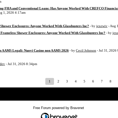
m
ing FHA and Conventional Loans: Has Anyone Worked With CREFCO Financia
ug 1, 2026 4:17am
Shower Enclosures: Anyone Worked With Glassbusters Inc?
- by
jexewiv
- Aug 
 Frameless Shower Enclosures: Anyone Worked With Glassbusters Inc?
- by
jex
on AAMS Legali: Nuovi Casino non AAMS 2026
- by
Cecil Johnson
- Jul 31, 2026
8dev
- Jul 31, 2026 8:34pm
1
2
3
4
5
6
7
8
Index
>
Free Forum powered by Bravenet