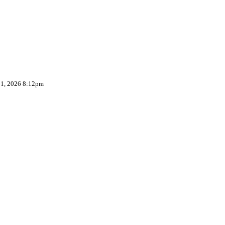
 1, 2026 8:12pm