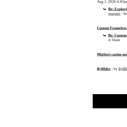
Aug 1, 2026 4:03a
Re: Explor
jexewiv
- A
Custom Frameless 
Re: Custom
4:16am
Migliori casino n
fly88dev
- by
fly8
Return to Website