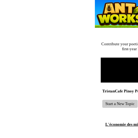
Contribute your poeti
first-yea
Return to Website
Recent Posts
TristanCafe Pinoy 
Start a New Topic
L'économie des mic