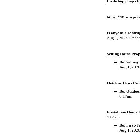
Lô đề hợp pháp
- 
https://789win.pre
Is anyone else stru
Aug 1, 2026 12:5
Selling Horse Pro
Re: Sellin
Aug 1, 202
Outdoor Desert Ven
Re: Outdoor
6:17am
First-Time Home B
4:04am
Re: First-
Aug 1, 202