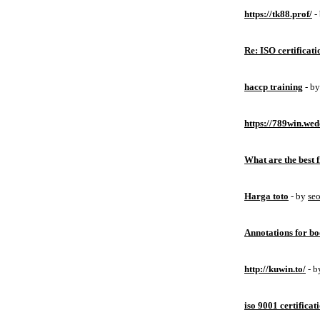
https://tk88.prof/
-
Re: ISO certificati
haccp training
- b
https://789win.wed
What are the best 
Harga toto
- by
se
Annotations for bo
http://kuwin.to/
- 
iso 9001 certificat