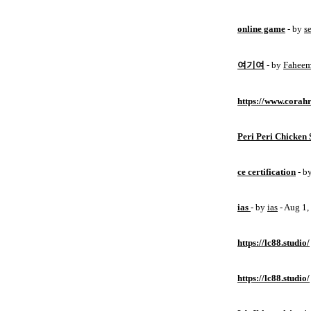
online game
- by
s
여기여
- by
Fahee
https://www.corahr
Peri Peri Chicken 
ce certification
- b
ias
- by
ias
- Aug 1
https://lc88.studio/
https://lc88.studio/