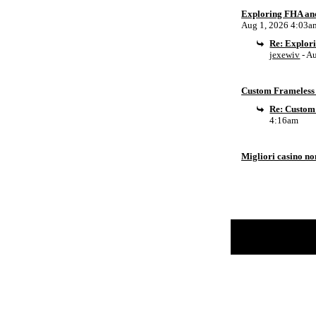
Exploring FHA an
Aug 1, 2026 4:03a
Re: Explor
jexewiv
- A
Custom Frameless 
Re: Custom
4:16am
Migliori casino n
Return to Website