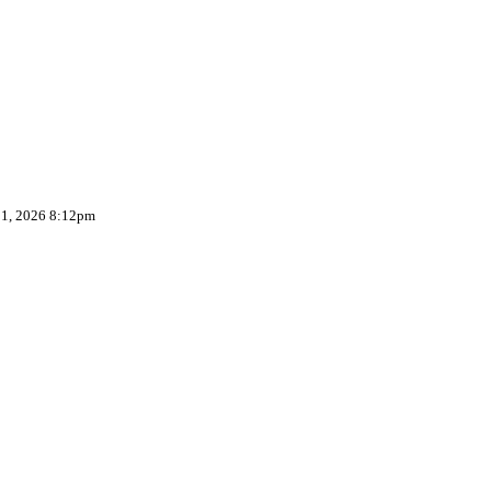
 1, 2026 8:12pm