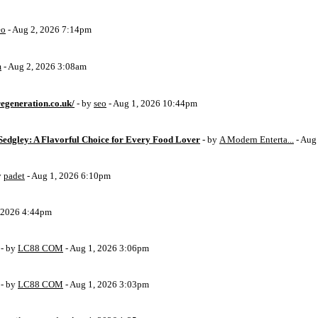
eo
- Aug 2, 2026 7:14pm
m
- Aug 2, 2026 3:08am
egeneration.co.uk/
- by
seo
- Aug 1, 2026 10:44pm
Sedgley: A Flavorful Choice for Every Food Lover
- by
A Modern Enterta...
- Aug
y
padet
- Aug 1, 2026 6:10pm
, 2026 4:44pm
- by
LC88 COM
- Aug 1, 2026 3:06pm
- by
LC88 COM
- Aug 1, 2026 3:03pm