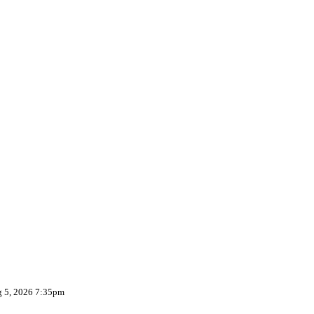
g 5, 2026 7:35pm