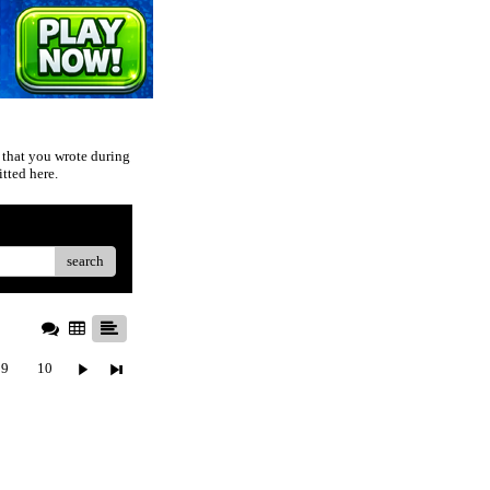
 that you wrote during
tted here.
search
9
10