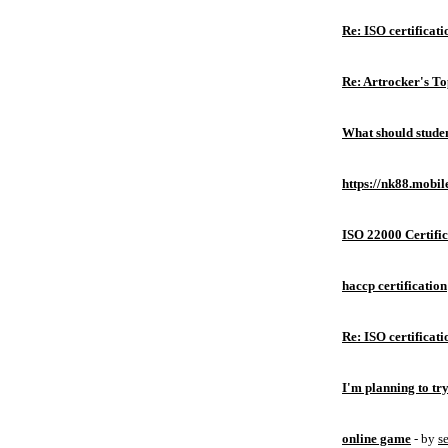
Re: ISO certificati
Re: Artrocker's T
What should studen
https://nk88.mobil
ISO 22000 Certific
haccp certification
Re: ISO certificati
I'm planning to try
online game
- by
s