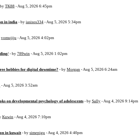
 by
TK88
- Aug 5, 2026 6:45pm
on in india
- by
iasisos334
- Aug 5, 2026 5:34pm
y
vomujiju
- Aug 5, 2026 4:02pm
ding/
- by
789win
- Aug 5, 2026 1:02pm
free hobbies for digital downtime?
- by
Morgan
- Aug 5, 2026 6:24am
o
- Aug 5, 2026 3:52am
oks on developmental psychology of adolescents
- by
Sally
- Aug 4, 2026 9:14pm
by
Kuwin
- Aug 4, 2026 7:10pm
ion in kuwait
- by
simepigu
- Aug 4, 2026 4:40pm