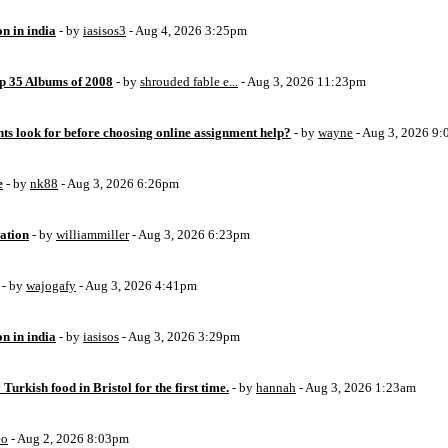
on in india
- by
iasisos3
- Aug 4, 2026 3:25pm
op 35 Albums of 2008
- by
shrouded fable e...
- Aug 3, 2026 11:23pm
ts look for before choosing online assignment help?
- by
wayne
- Aug 3, 2026 9
e
- by
nk88
- Aug 3, 2026 6:26pm
ation
- by
williammiller
- Aug 3, 2026 6:23pm
- by
wajogafy
- Aug 3, 2026 4:41pm
on in india
- by
iasisos
- Aug 3, 2026 3:29pm
 Turkish food in Bristol for the first time.
- by
hannah
- Aug 3, 2026 1:23am
eo
- Aug 2, 2026 8:03pm