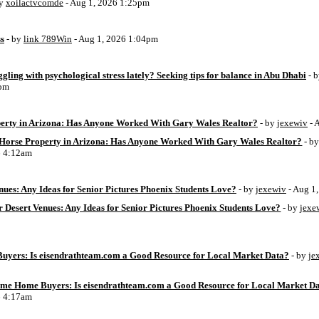
by
xoilactvcomde
- Aug 1, 2026 1:25pm
ss
- by
link 789Win
- Aug 1, 2026 1:04pm
ggling with psychological stress lately? Seeking tips for balance in Abu Dhabi
- 
6pm
perty in Arizona: Has Anyone Worked With Gary Wales Realtor?
- by
jexewiv
- 
g Horse Property in Arizona: Has Anyone Worked With Gary Wales Realtor?
- b
6 4:12am
ues: Any Ideas for Senior Pictures Phoenix Students Love?
- by
jexewiv
- Aug 1
 Desert Venues: Any Ideas for Senior Pictures Phoenix Students Love?
- by
jexe
uyers: Is eisendrathteam.com a Good Resource for Local Market Data?
- by
je
Time Home Buyers: Is eisendrathteam.com a Good Resource for Local Market D
6 4:17am