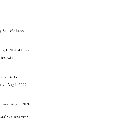
by
Sno Wellness
-
Aug 1, 2026 4:08am
y
jexewiv
-
, 2026 4:06am
wiv
- Aug 1, 2026
xewiv
- Aug 1, 2026
ata?
- by
jexewiv
-