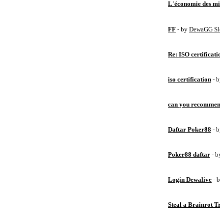
L'économie des mic
FF
- by
DewaGG Sl
Re: ISO certificati
iso certification
- 
can you recommen
Daftar Poker88
- 
Poker88 daftar
- 
Login Dewalive
- 
Steal a Brainrot 