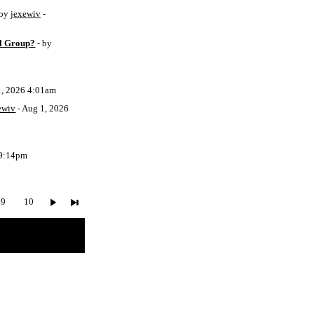
 by
jexewiv
-
l Group?
- by
1, 2026 4:01am
ewiv
- Aug 1, 2026
 9:14pm
9
10