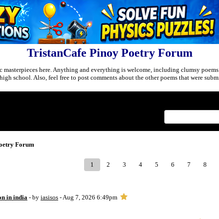
TristanCafe Pinoy Poetry Forum
c masterpieces here. Anything and everything is welcome, including clumsy poems
r high school. Also, feel free to post comments about the other poems that were submi
Index
>
Poetry Forum
1
2
3
4
5
6
7
8
on in india
- by
iasisos
- Aug 7, 2026 6:49pm