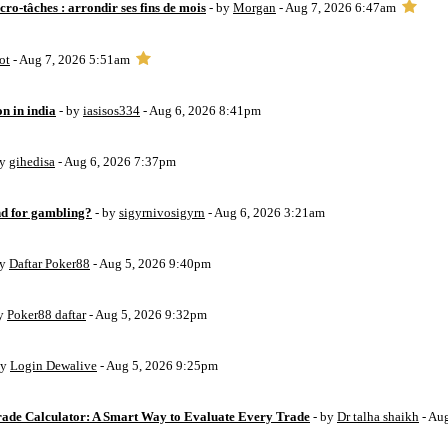
ro-tâches : arrondir ses fins de mois
- by
Morgan
- Aug 7, 2026 6:47am
ot
- Aug 7, 2026 5:51am
on in india
- by
iasisos334
- Aug 6, 2026 8:41pm
by
gihedisa
- Aug 6, 2026 7:37pm
d for gambling?
- by
sigyrnivosigyrn
- Aug 6, 2026 3:21am
by
Daftar Poker88
- Aug 5, 2026 9:40pm
by
Poker88 daftar
- Aug 5, 2026 9:32pm
by
Login Dewalive
- Aug 5, 2026 9:25pm
Trade Calculator: A Smart Way to Evaluate Every Trade
- by
Dr talha shaikh
- Au