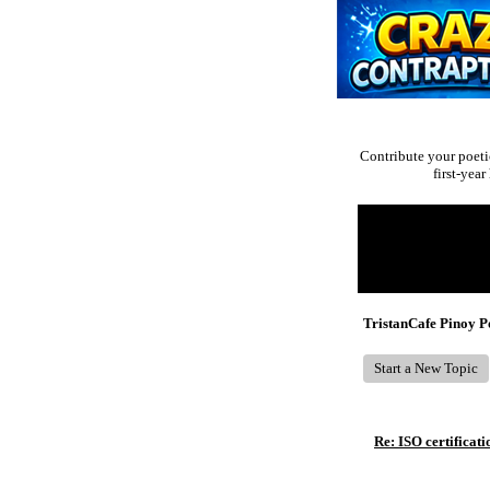
Contribute your poeti
first-yea
Return to Website
Recent Posts
TristanCafe Pinoy 
Start a New Topic
Re: ISO certificati