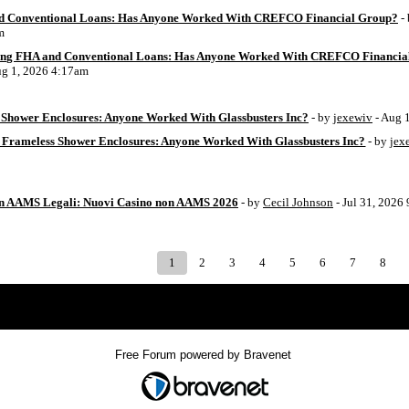
d Conventional Loans: Has Anyone Worked With CREFCO Financial Group?
-
m
ing FHA and Conventional Loans: Has Anyone Worked With CREFCO Financia
ug 1, 2026 4:17am
Shower Enclosures: Anyone Worked With Glassbusters Inc?
- by
jexewiv
- Aug 
 Frameless Shower Enclosures: Anyone Worked With Glassbusters Inc?
- by
jex
on AAMS Legali: Nuovi Casino non AAMS 2026
- by
Cecil Johnson
- Jul 31, 2026
1
2
3
4
5
6
7
8
Index
>
Free Forum powered by Bravenet