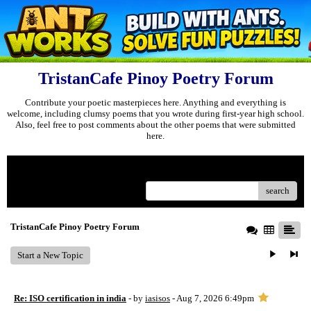
TristanCafe Pinoy Poetry Forum
Contribute your poetic masterpieces here. Anything and everything is
welcome, including clumsy poems that you wrote during first-year high school.
Also, feel free to post comments about the other poems that were submitted
here.
Menu
search
TristanCafe Pinoy Poetry Forum
Start a New Topic
Re: ISO certification in india
- by
iasisos
- Aug 7, 2026 6:49pm