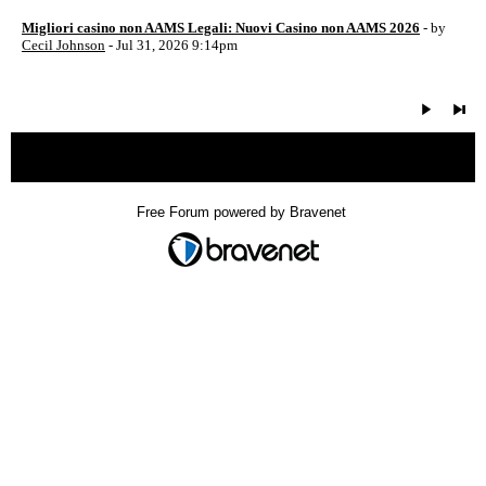
Migliori casino non AAMS Legali: Nuovi Casino non AAMS 2026
- by
Cecil Johnson
- Jul 31, 2026 9:14pm
« back
Free Forum powered by Bravenet