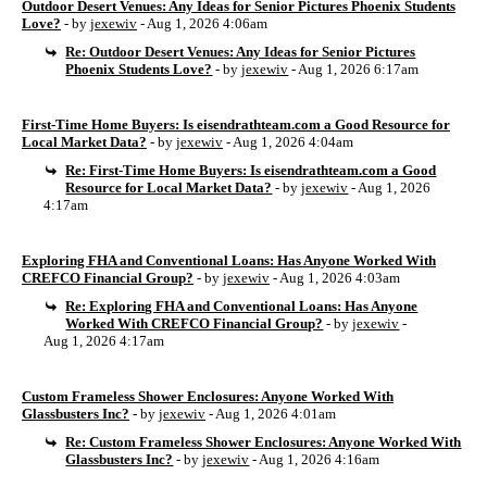
Outdoor Desert Venues: Any Ideas for Senior Pictures Phoenix Students
Love?
- by
jexewiv
- Aug 1, 2026 4:06am
Re: Outdoor Desert Venues: Any Ideas for Senior Pictures
Phoenix Students Love?
- by
jexewiv
- Aug 1, 2026 6:17am
First-Time Home Buyers: Is eisendrathteam.com a Good Resource for
Local Market Data?
- by
jexewiv
- Aug 1, 2026 4:04am
Re: First-Time Home Buyers: Is eisendrathteam.com a Good
Resource for Local Market Data?
- by
jexewiv
- Aug 1, 2026
4:17am
Exploring FHA and Conventional Loans: Has Anyone Worked With
CREFCO Financial Group?
- by
jexewiv
- Aug 1, 2026 4:03am
Re: Exploring FHA and Conventional Loans: Has Anyone
Worked With CREFCO Financial Group?
- by
jexewiv
-
Aug 1, 2026 4:17am
Custom Frameless Shower Enclosures: Anyone Worked With
Glassbusters Inc?
- by
jexewiv
- Aug 1, 2026 4:01am
Re: Custom Frameless Shower Enclosures: Anyone Worked With
Glassbusters Inc?
- by
jexewiv
- Aug 1, 2026 4:16am