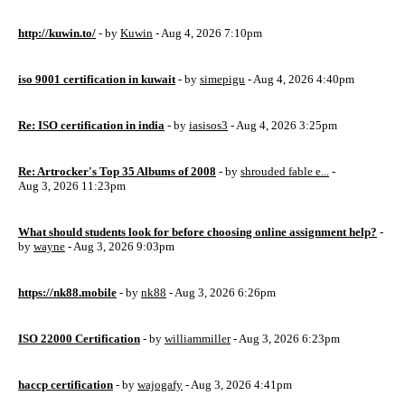
http://kuwin.to/
- by
Kuwin
- Aug 4, 2026 7:10pm
iso 9001 certification in kuwait
- by
simepigu
- Aug 4, 2026 4:40pm
Re: ISO certification in india
- by
iasisos3
- Aug 4, 2026 3:25pm
Re: Artrocker's Top 35 Albums of 2008
- by
shrouded fable e...
-
Aug 3, 2026 11:23pm
What should students look for before choosing online assignment help?
-
by
wayne
- Aug 3, 2026 9:03pm
https://nk88.mobile
- by
nk88
- Aug 3, 2026 6:26pm
ISO 22000 Certification
- by
williammiller
- Aug 3, 2026 6:23pm
haccp certification
- by
wajogafy
- Aug 3, 2026 4:41pm