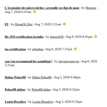
L'économie des micro-tâches : arrondir ses fins de mois
- by
Morgan
-
Aug 7, 2026 6:47am
FF
- by
DewaGG Slot
- Aug 7, 2026 5:51am
Re: ISO certification in india
- by
iasisos334
- Aug 6, 2026 8:41pm
iso certification
- by
gihedisa
- Aug 6, 2026 7:37pm
can you recommend for gambling?
- by
sigyrnivosigyrn
- Aug 6, 2026
3:21am
Daftar Poker88
- by
Daftar Poker88
- Aug 5, 2026 9:40pm
Poker88 daftar
- by
Poker88 daftar
- Aug 5, 2026 9:32pm
Login Dewalive
- by
Login Dewalive
- Aug 5, 2026 9:25pm