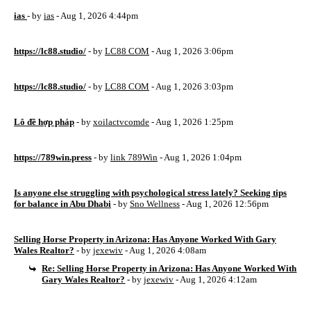
ias
- by
ias
- Aug 1, 2026 4:44pm
https://lc88.studio/
- by
LC88 COM
- Aug 1, 2026 3:06pm
https://lc88.studio/
- by
LC88 COM
- Aug 1, 2026 3:03pm
Lô đề hợp pháp
- by
xoilactvcomde
- Aug 1, 2026 1:25pm
https://789win.press
- by
link 789Win
- Aug 1, 2026 1:04pm
Is anyone else struggling with psychological stress lately? Seeking tips
for balance in Abu Dhabi
- by
Sno Wellness
- Aug 1, 2026 12:56pm
Selling Horse Property in Arizona: Has Anyone Worked With Gary
Wales Realtor?
- by
jexewiv
- Aug 1, 2026 4:08am
Re: Selling Horse Property in Arizona: Has Anyone Worked With
Gary Wales Realtor?
- by
jexewiv
- Aug 1, 2026 4:12am