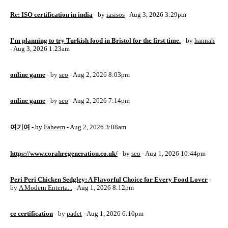
Re: ISO certification in india
- by
iasisos
- Aug 3, 2026 3:29pm
I'm planning to try Turkish food in Bristol for the first time.
- by
hannah
- Aug 3, 2026 1:23am
online game
- by
seo
- Aug 2, 2026 8:03pm
online game
- by
seo
- Aug 2, 2026 7:14pm
여기여
- by
Faheem
- Aug 2, 2026 3:08am
https://www.corahregeneration.co.uk/
- by
seo
- Aug 1, 2026 10:44pm
Peri Peri Chicken Sedgley: A Flavorful Choice for Every Food Lover
-
by
A Modern Enterta...
- Aug 1, 2026 8:12pm
ce certification
- by
padet
- Aug 1, 2026 6:10pm