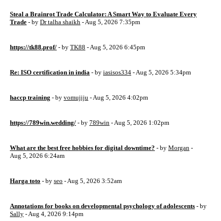
Steal a Brainrot Trade Calculator: A Smart Way to Evaluate Every
Trade
- by
Dr talha shaikh
- Aug 5, 2026 7:35pm
https://tk88.prof/
- by
TK88
- Aug 5, 2026 6:45pm
Re: ISO certification in india
- by
iasisos334
- Aug 5, 2026 5:34pm
haccp training
- by
vomujiju
- Aug 5, 2026 4:02pm
https://789win.wedding/
- by
789win
- Aug 5, 2026 1:02pm
What are the best free hobbies for digital downtime?
- by
Morgan
-
Aug 5, 2026 6:24am
Harga toto
- by
seo
- Aug 5, 2026 3:52am
Annotations for books on developmental psychology of adolescents
- by
Sally
- Aug 4, 2026 9:14pm