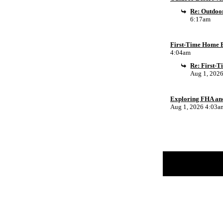
Re: Outdoor
6:17am
First-Time Home B
4:04am
Re: First-
Aug 1, 202
Exploring FHA an
Aug 1, 2026 4:03a
Return to Website