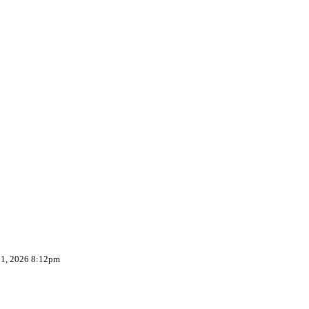
 1, 2026 8:12pm