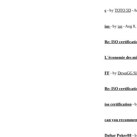
c
- by
TOTO 5D
- A
ias
- by
ias
- Aug 8
Re: ISO certificati
L'économie des mic
FF
- by
DewaGG Sl
Re: ISO certificati
iso certification
- 
can you recommen
Daftar Poker88
- 