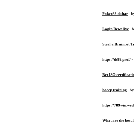
Poker88 daftar
- 
Login Dewalive
- 
Steal a Brainrot 
https://tk88.prof/
-
Re: ISO certificati
haccp training
- b
https://789win.wed
What are the best 