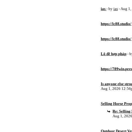
ias
- by
ias
- Aug 1
https://lc88.studio/
https://lc88.studio/
Lô đề hợp pháp
- 
https://789win.pre
Is anyone else stru
Aug 1, 2026 12:5
Selling Horse Pro
Re: Sellin
Aug 1, 202
Outdoor Desert Ven