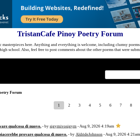
TristanCafe Pinoy Poetry Forum
c masterpieces here. Anything and everything is welcome, including clumsy poems
r high school. Also, feel free to post comments about the other poems that were submi
Index
>
Poetry Forum
1
2
3
4
5
6
7
8
vare qualcosa di nuovo.
- by
sigyrnivosigyrn
- Aug 9, 2026 4:19am
piacerebbe provare qualcosa di nuovo.
- by
AldrideJohnson
- Aug 9, 2026 4:21am