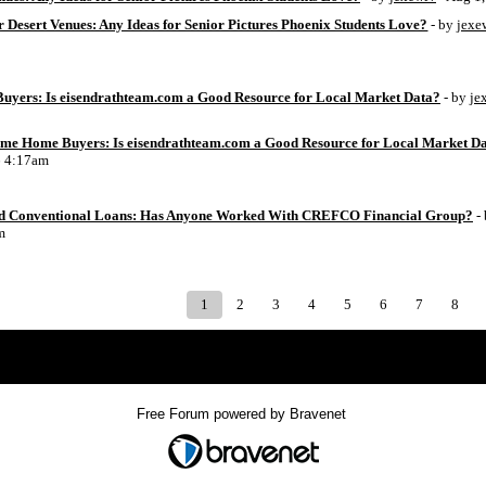
 Desert Venues: Any Ideas for Senior Pictures Phoenix Students Love?
- by
jexe
uyers: Is eisendrathteam.com a Good Resource for Local Market Data?
- by
je
Time Home Buyers: Is eisendrathteam.com a Good Resource for Local Market D
6 4:17am
d Conventional Loans: Has Anyone Worked With CREFCO Financial Group?
-
m
1
2
3
4
5
6
7
8
Index
>
Free Forum powered by Bravenet