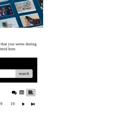
 that you wrote during
tted here.
search
9
10