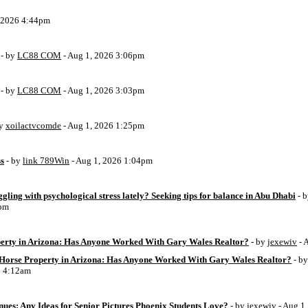
, 2026 4:44pm
- by
LC88 COM
- Aug 1, 2026 3:06pm
- by
LC88 COM
- Aug 1, 2026 3:03pm
by
xoilactvcomde
- Aug 1, 2026 1:25pm
ss
- by
link 789Win
- Aug 1, 2026 1:04pm
ggling with psychological stress lately? Seeking tips for balance in Abu Dhabi
- 
6pm
perty in Arizona: Has Anyone Worked With Gary Wales Realtor?
- by
jexewiv
- 
g Horse Property in Arizona: Has Anyone Worked With Gary Wales Realtor?
- b
6 4:12am
ues: Any Ideas for Senior Pictures Phoenix Students Love?
- by
jexewiv
- Aug 1