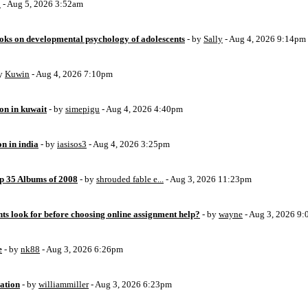
o
- Aug 5, 2026 3:52am
oks on developmental psychology of adolescents
- by
Sally
- Aug 4, 2026 9:14pm
by
Kuwin
- Aug 4, 2026 7:10pm
ion in kuwait
- by
simepigu
- Aug 4, 2026 4:40pm
on in india
- by
iasisos3
- Aug 4, 2026 3:25pm
op 35 Albums of 2008
- by
shrouded fable e...
- Aug 3, 2026 11:23pm
ts look for before choosing online assignment help?
- by
wayne
- Aug 3, 2026 9
e
- by
nk88
- Aug 3, 2026 6:26pm
ation
- by
williammiller
- Aug 3, 2026 6:23pm