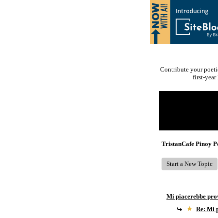
Contribute your poeti
first-yea
Return to Website
Recent Posts
TristanCafe Pinoy 
Start a New Topic
Mi piacerebbe pro
Re: Mi 