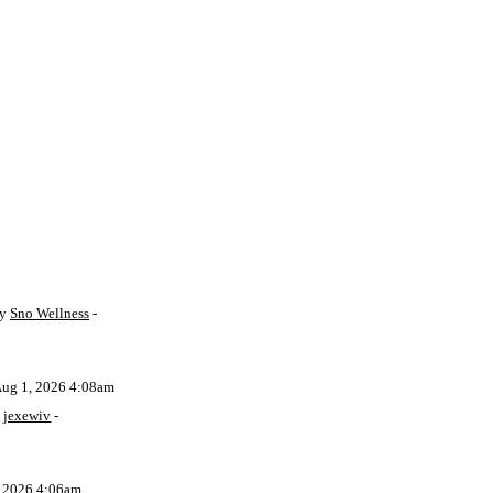
by
Sno Wellness
-
Aug 1, 2026 4:08am
y
jexewiv
-
, 2026 4:06am