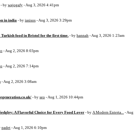
- by
wajogafy
- Aug 3, 2026 4:41pm
on in india
- by
iasisos
- Aug 3, 2026 3:29pm
 Turkish food in Bristol for the first time.
- by
hannah
- Aug 3, 2026 1:23am
eo
- Aug 2, 2026 8:03pm
eo
- Aug 2, 2026 7:14pm
m
- Aug 2, 2026 3:08am
egeneration.co.uk/
- by
seo
- Aug 1, 2026 10:44pm
Sedgley: A Flavorful Choice for Every Food Lover
- by
A Modern Enterta...
- Aug
y
padet
- Aug 1, 2026 6:10pm