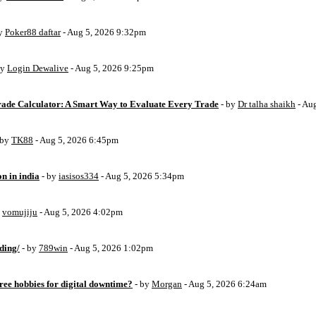
by
Poker88 daftar
- Aug 5, 2026 9:32pm
by
Login Dewalive
- Aug 5, 2026 9:25pm
Trade Calculator: A Smart Way to Evaluate Every Trade
- by
Dr talha shaikh
- Au
 by
TK88
- Aug 5, 2026 6:45pm
on in india
- by
iasisos334
- Aug 5, 2026 5:34pm
y
vomujiju
- Aug 5, 2026 4:02pm
ding/
- by
789win
- Aug 5, 2026 1:02pm
free hobbies for digital downtime?
- by
Morgan
- Aug 5, 2026 6:24am