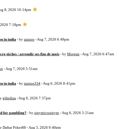
ug 8, 2026 10:14pm
, 2026 7:18pm
on in india
- by
iasisos
- Aug 7, 2026 6:49pm
ro-tâches : arrondir ses fins de mois
- by
Morgan
- Aug 7, 2026 6:47am
ot
- Aug 7, 2026 5:51am
on in india
- by
iasisos334
- Aug 6, 2026 8:41pm
by
gihedisa
- Aug 6, 2026 7:37pm
d for gambling?
- by
sigyrnivosigyrn
- Aug 6, 2026 3:21am
by
Daftar Poker88
- Aug 5, 2026 9:40pm