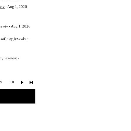
wiv
- Aug 1, 2026
xewiv
- Aug 1, 2026
ata?
- by
jexewiv
-
 by
jexewiv
-
9
10