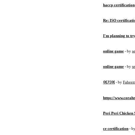
haccp certification
Re: ISO certificati
I'm planning to try
online game
- by
s
online game
- by
s
여기여
- by
Fahee
https://www.corahr
Peri Peri Chicken 
ce certification
- b