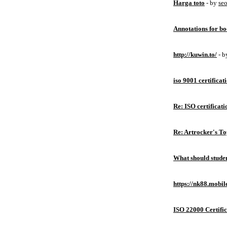
Harga toto
- by
se
Annotations for bo
http://kuwin.to/
- 
iso 9001 certificat
Re: ISO certificati
Re: Artrocker's T
What should studen
https://nk88.mobil
ISO 22000 Certific