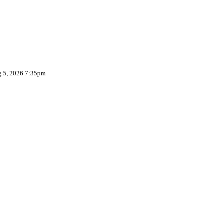
g 5, 2026 7:35pm