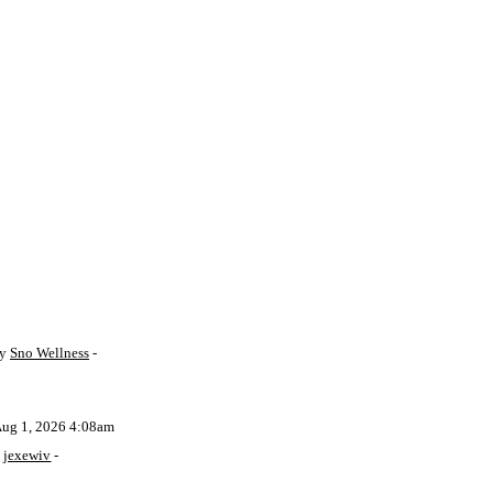
by
Sno Wellness
-
Aug 1, 2026 4:08am
y
jexewiv
-