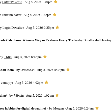
by
Daftar Poker88
- Aug 5, 2026 9:40pm
by
Poker88 daftar
- Aug 5, 2026 9:32pm
by
Login Dewalive
- Aug 5, 2026 9:25pm
Trade Calculator: A Smart Way to Evaluate Every Trade
- by
Dr talha shaikh
- Au
 by
TK88
- Aug 5, 2026 6:45pm
on in india
- by
iasisos334
- Aug 5, 2026 5:34pm
y
vomujiju
- Aug 5, 2026 4:02pm
ding/
- by
789win
- Aug 5, 2026 1:02pm
free hobbies for digital downtime?
- by
Morgan
- Aug 5, 2026 6:24am