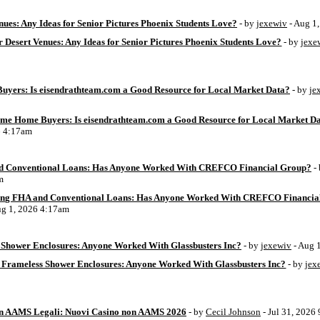
ues: Any Ideas for Senior Pictures Phoenix Students Love?
- by
jexewiv
- Aug 1
 Desert Venues: Any Ideas for Senior Pictures Phoenix Students Love?
- by
jexe
uyers: Is eisendrathteam.com a Good Resource for Local Market Data?
- by
je
Time Home Buyers: Is eisendrathteam.com a Good Resource for Local Market D
6 4:17am
d Conventional Loans: Has Anyone Worked With CREFCO Financial Group?
-
m
ing FHA and Conventional Loans: Has Anyone Worked With CREFCO Financia
ug 1, 2026 4:17am
Shower Enclosures: Anyone Worked With Glassbusters Inc?
- by
jexewiv
- Aug 
 Frameless Shower Enclosures: Anyone Worked With Glassbusters Inc?
- by
jex
on AAMS Legali: Nuovi Casino non AAMS 2026
- by
Cecil Johnson
- Jul 31, 2026