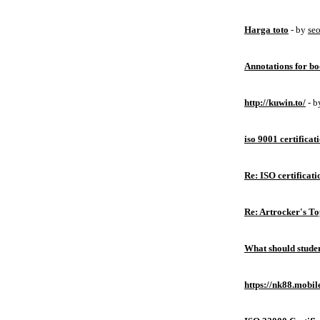
Harga toto
- by
se
Annotations for bo
http://kuwin.to/
- 
iso 9001 certificat
Re: ISO certificati
Re: Artrocker's T
What should studen
https://nk88.mobil