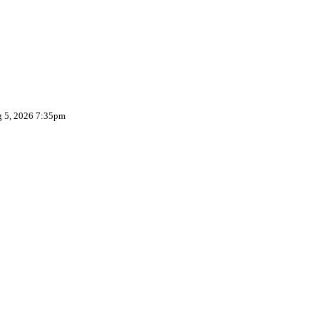
g 5, 2026 7:35pm