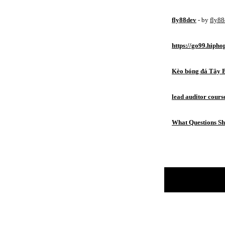
fly88dev
- by
fly8
https://go99.hipho
Kèo bóng đá Tây 
lead auditor cours
What Questions Sh
Return to Website