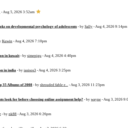
o
- Aug 5, 2026 3:52am
oks on developmental psychology of adolescents
- by
Sally
- Aug 4, 2026 9:14pm
by
Kuwin
- Aug 4, 2026 7:10pm
ion in kuwait
- by
simepigu
- Aug 4, 2026 4:40pm
on in india
- by
iasisos3
- Aug 4, 2026 3:25pm
op 35 Albums of 2008
- by
shrouded fable e...
- Aug 3, 2026 11:23pm
ts look for before choosing online assignment help?
- by
wayne
- Aug 3, 2026 9
e
- by
nk88
- Aug 3, 2026 6:26pm