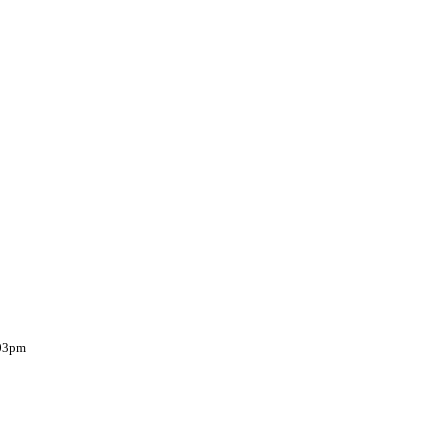
:03pm