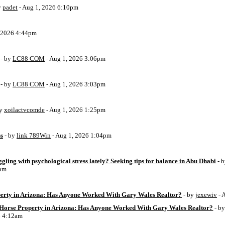
y
padet
- Aug 1, 2026 6:10pm
, 2026 4:44pm
- by
LC88 COM
- Aug 1, 2026 3:06pm
- by
LC88 COM
- Aug 1, 2026 3:03pm
by
xoilactvcomde
- Aug 1, 2026 1:25pm
ss
- by
link 789Win
- Aug 1, 2026 1:04pm
ggling with psychological stress lately? Seeking tips for balance in Abu Dhabi
- 
6pm
perty in Arizona: Has Anyone Worked With Gary Wales Realtor?
- by
jexewiv
- 
g Horse Property in Arizona: Has Anyone Worked With Gary Wales Realtor?
- b
6 4:12am