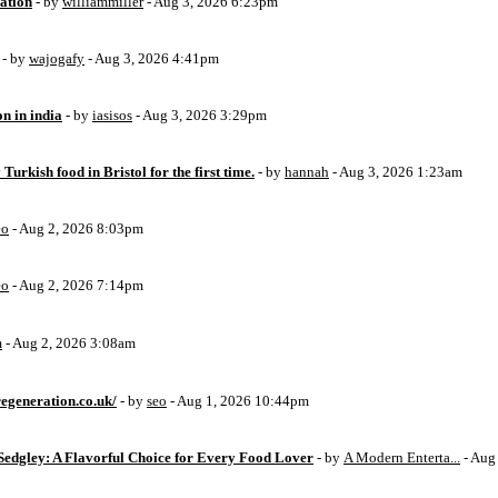
ation
- by
williammiller
- Aug 3, 2026 6:23pm
- by
wajogafy
- Aug 3, 2026 4:41pm
on in india
- by
iasisos
- Aug 3, 2026 3:29pm
 Turkish food in Bristol for the first time.
- by
hannah
- Aug 3, 2026 1:23am
eo
- Aug 2, 2026 8:03pm
eo
- Aug 2, 2026 7:14pm
m
- Aug 2, 2026 3:08am
egeneration.co.uk/
- by
seo
- Aug 1, 2026 10:44pm
Sedgley: A Flavorful Choice for Every Food Lover
- by
A Modern Enterta...
- Aug