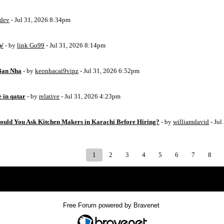
8dev
- Jul 31, 2026 8:34pm
p/
- by
link Go99
- Jul 31, 2026 8:14pm
Ban Nha
- by
keonhacai9vipz
- Jul 31, 2026 6:52pm
e in qatar
- by
relative
- Jul 31, 2026 4:23pm
ould You Ask Kitchen Makers in Karachi Before Hiring?
- by
williamdavid
- Jul
1
2
3
4
5
6
7
8
Index
>
Free Forum powered by Bravenet