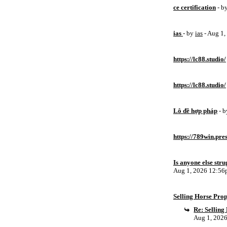
ce certification
- b
ias
- by
ias
- Aug 1
https://lc88.studio/
https://lc88.studio/
Lô đề hợp pháp
- 
https://789win.pre
Is anyone else stru
Aug 1, 2026 12:5
Selling Horse Pro
Re: Sellin
Aug 1, 202