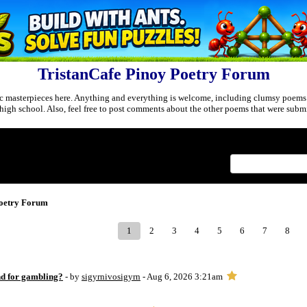
TristanCafe Pinoy Poetry Forum
c masterpieces here. Anything and everything is welcome, including clumsy poems
r high school. Also, feel free to post comments about the other poems that were submi
Index
>
Poetry Forum
1
2
3
4
5
6
7
8
d for gambling?
- by
sigyrnivosigyrn
- Aug 6, 2026 3:21am