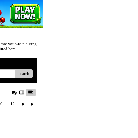
 that you wrote during
tted here.
search
9
10