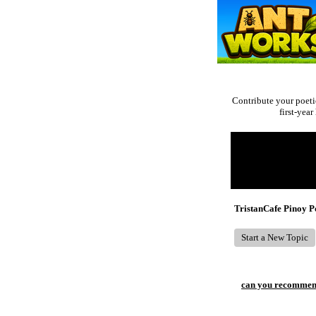
Contribute your poeti
first-yea
Return to Website
Recent Posts
TristanCafe Pinoy 
Start a New Topic
can you recommen