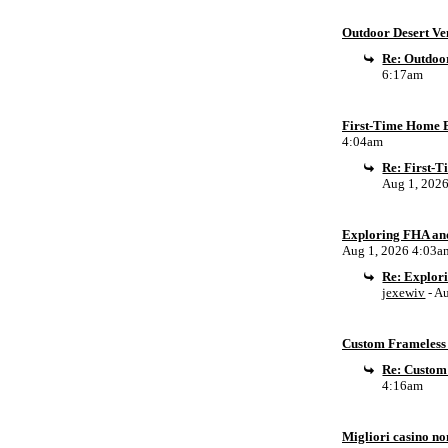
Outdoor Desert Ven
Re: Outdoor
6:17am
First-Time Home B
4:04am
Re: First-
Aug 1, 202
Exploring FHA an
Aug 1, 2026 4:03a
Re: Explor
jexewiv
- A
Custom Frameless 
Re: Custom
4:16am
Migliori casino n