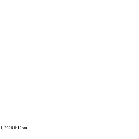
 1, 2026 8:12pm