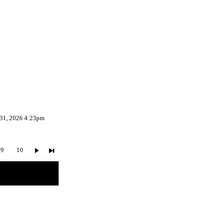
 31, 2026 4:23pm
9
10