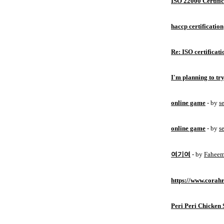
ISO 22000 Certific
haccp certification
Re: ISO certificati
I'm planning to try
online game
- by
s
online game
- by
s
여기여
- by
Fahee
https://www.corahr
Peri Peri Chicken 