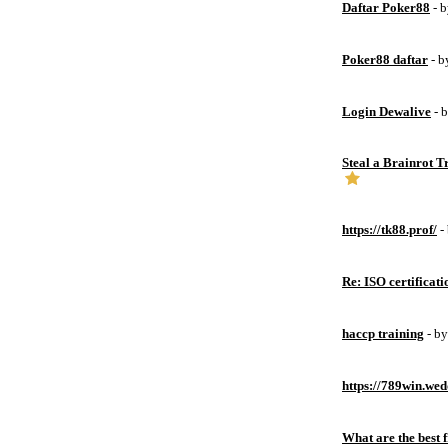
Daftar Poker88
- 
Poker88 daftar
- 
Login Dewalive
- 
Steal a Brainrot 
https://tk88.prof/
-
Re: ISO certificati
haccp training
- b
https://789win.wed
What are the best 