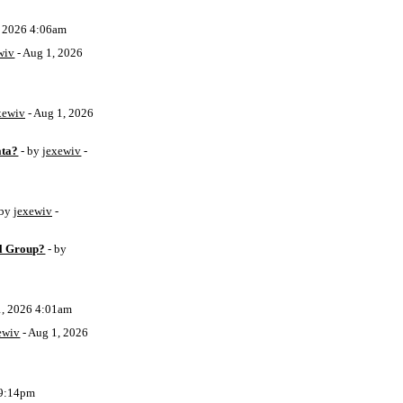
, 2026 4:06am
wiv
- Aug 1, 2026
xewiv
- Aug 1, 2026
ata?
- by
jexewiv
-
 by
jexewiv
-
l Group?
- by
1, 2026 4:01am
ewiv
- Aug 1, 2026
 9:14pm