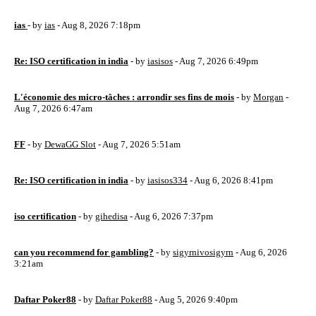
ias
- by
ias
- Aug 8, 2026 7:18pm
Re: ISO certification in india
- by
iasisos
- Aug 7, 2026 6:49pm
L'économie des micro-tâches : arrondir ses fins de mois
- by
Morgan
-
Aug 7, 2026 6:47am
FF
- by
DewaGG Slot
- Aug 7, 2026 5:51am
Re: ISO certification in india
- by
iasisos334
- Aug 6, 2026 8:41pm
iso certification
- by
gihedisa
- Aug 6, 2026 7:37pm
can you recommend for gambling?
- by
sigyrnivosigyrn
- Aug 6, 2026
3:21am
Daftar Poker88
- by
Daftar Poker88
- Aug 5, 2026 9:40pm