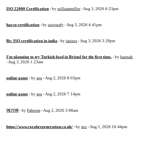
ISO 22000 Certification
- by
williammiller
- Aug 3, 2026 6:23pm
haccp certification
- by
wajogafy
- Aug 3, 2026 4:41pm
Re: ISO certification in india
- by
iasisos
- Aug 3, 2026 3:29pm
I'm planning to try Turkish food in Bristol for the first time.
- by
hannah
- Aug 3, 2026 1:23am
online game
- by
seo
- Aug 2, 2026 8:03pm
online game
- by
seo
- Aug 2, 2026 7:14pm
여기여
- by
Faheem
- Aug 2, 2026 3:08am
https://www.corahregeneration.co.uk/
- by
seo
- Aug 1, 2026 10:44pm