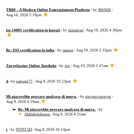
TR88 – A Modern Online Entertainment Platform
- by
AWAISI
-
Aug 10, 2026 5:19pm
iso 14001 certification in kuwait
- by
ninunewi
- Aug 10, 2026 4:36pm
Re: ISO certification in india
- by
iasisos
- Aug 10, 2026 3:33pm
Zuverlässige Online Apotheke
- by
seo
- Aug 10, 2026 3:47am
d
- by
nabung77
- Aug 9, 2026 10:23pm
Mi piacerebbe provare qualcosa di nuovo.
- by
sigyrnivosigyrn
-
Aug 9, 2026 4:19am
Re: Mi piacerebbe provare qualcosa di nuovo.
- by
AldrideJohnson
- Aug 9, 2026 4:21am
c
- by
TOTO 5D
- Aug 8, 2026 10:14pm