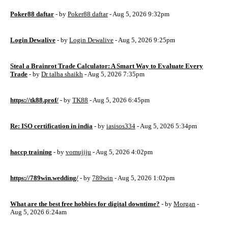
Poker88 daftar
- by
Poker88 daftar
- Aug 5, 2026 9:32pm
Login Dewalive
- by
Login Dewalive
- Aug 5, 2026 9:25pm
Steal a Brainrot Trade Calculator: A Smart Way to Evaluate Every
Trade
- by
Dr talha shaikh
- Aug 5, 2026 7:35pm
https://tk88.prof/
- by
TK88
- Aug 5, 2026 6:45pm
Re: ISO certification in india
- by
iasisos334
- Aug 5, 2026 5:34pm
haccp training
- by
vomujiju
- Aug 5, 2026 4:02pm
https://789win.wedding/
- by
789win
- Aug 5, 2026 1:02pm
What are the best free hobbies for digital downtime?
- by
Morgan
-
Aug 5, 2026 6:24am