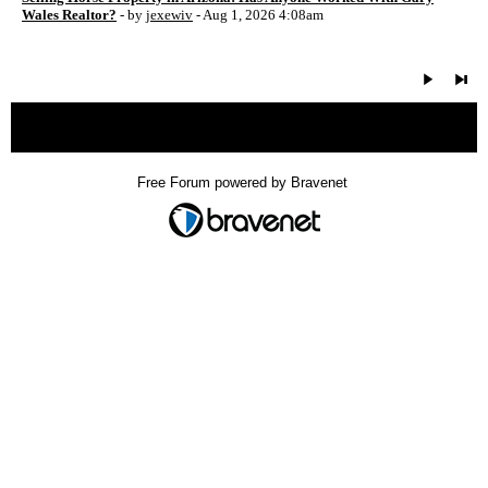
Wales Realtor?
- by
jexewiv
- Aug 1, 2026 4:08am
« back
Free Forum powered by Bravenet