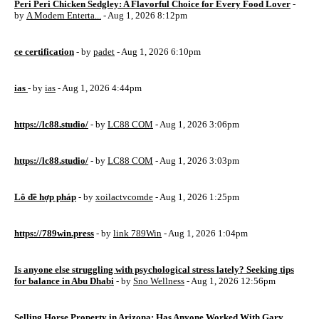
Peri Peri Chicken Sedgley: A Flavorful Choice for Every Food Lover
-
by
A Modern Enterta...
- Aug 1, 2026 8:12pm
ce certification
- by
padet
- Aug 1, 2026 6:10pm
ias
- by
ias
- Aug 1, 2026 4:44pm
https://lc88.studio/
- by
LC88 COM
- Aug 1, 2026 3:06pm
https://lc88.studio/
- by
LC88 COM
- Aug 1, 2026 3:03pm
Lô đề hợp pháp
- by
xoilactvcomde
- Aug 1, 2026 1:25pm
https://789win.press
- by
link 789Win
- Aug 1, 2026 1:04pm
Is anyone else struggling with psychological stress lately? Seeking tips
for balance in Abu Dhabi
- by
Sno Wellness
- Aug 1, 2026 12:56pm
Selling Horse Property in Arizona: Has Anyone Worked With Gary