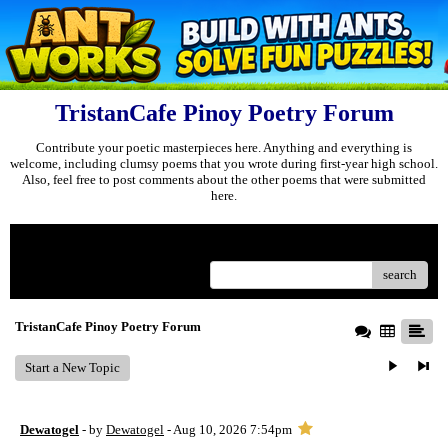
TristanCafe Pinoy Poetry Forum
Contribute your poetic masterpieces here. Anything and everything is
welcome, including clumsy poems that you wrote during first-year high school.
Also, feel free to post comments about the other poems that were submitted
here.
Menu
search
TristanCafe Pinoy Poetry Forum
Start a New Topic
Dewatogel
- by
Dewatogel
- Aug 10, 2026 7:54pm