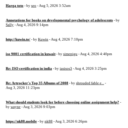
Harga toto
- by
seo
- Aug 5, 2026 3:52am
Annotations for books on developmental psychology of adolescents
- by
Sally
- Aug 4, 2026 9:14pm
http://kuwin.to/
- by
Kuwin
- Aug 4, 2026 7:10pm
iso 9001 certification in kuwait
- by
simepigu
- Aug 4, 2026 4:40pm
Re: ISO certification in india
- by
iasisos3
- Aug 4, 2026 3:25pm
Re: Artrocker's Top 35 Albums of 2008
- by
shrouded fable e...
-
Aug 3, 2026 11:23pm
What should students look for before choosing online assignment help?
-
by
wayne
- Aug 3, 2026 9:03pm
https://nk88.mobile
- by
nk88
- Aug 3, 2026 6:26pm