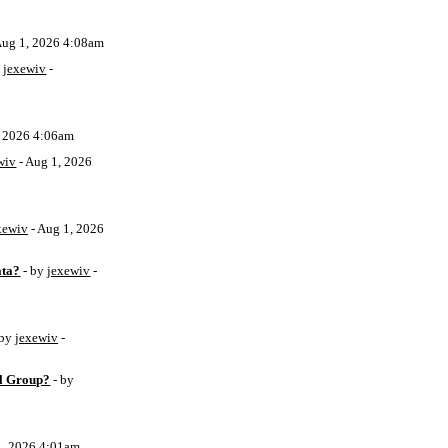
Aug 1, 2026 4:08am
y
jexewiv
-
, 2026 4:06am
wiv
- Aug 1, 2026
xewiv
- Aug 1, 2026
ata?
- by
jexewiv
-
 by
jexewiv
-
l Group?
- by
1, 2026 4:01am