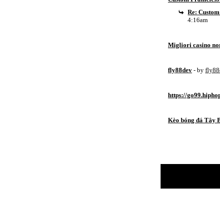
Re: Custom
4:16am
Migliori casino n
fly88dev
- by
fly8
https://go99.hipho
Kèo bóng đá Tây 
Return to Website