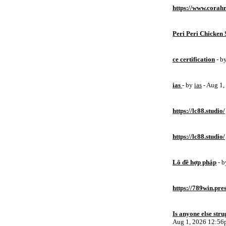
https://www.corahr
Peri Peri Chicken 
ce certification
- b
ias
- by
ias
- Aug 1
https://lc88.studio/
https://lc88.studio/
Lô đề hợp pháp
- 
https://789win.pre
Is anyone else stru
Aug 1, 2026 12:5