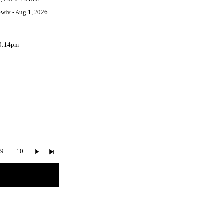
ewiv
- Aug 1, 2026
 9:14pm
9
10