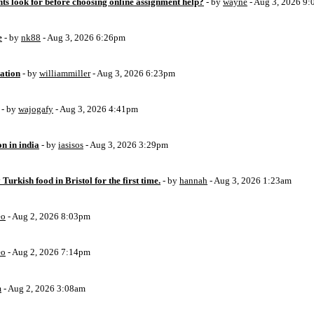
ts look for before choosing online assignment help?
- by
wayne
- Aug 3, 2026 9
e
- by
nk88
- Aug 3, 2026 6:26pm
ation
- by
williammiller
- Aug 3, 2026 6:23pm
- by
wajogafy
- Aug 3, 2026 4:41pm
on in india
- by
iasisos
- Aug 3, 2026 3:29pm
 Turkish food in Bristol for the first time.
- by
hannah
- Aug 3, 2026 1:23am
eo
- Aug 2, 2026 8:03pm
eo
- Aug 2, 2026 7:14pm
m
- Aug 2, 2026 3:08am