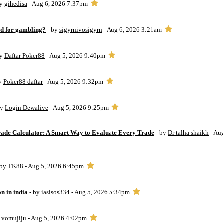
by
gihedisa
- Aug 6, 2026 7:37pm
d for gambling?
- by
sigyrnivosigyrn
- Aug 6, 2026 3:21am
by
Daftar Poker88
- Aug 5, 2026 9:40pm
by
Poker88 daftar
- Aug 5, 2026 9:32pm
by
Login Dewalive
- Aug 5, 2026 9:25pm
Trade Calculator: A Smart Way to Evaluate Every Trade
- by
Dr talha shaikh
- Au
 by
TK88
- Aug 5, 2026 6:45pm
on in india
- by
iasisos334
- Aug 5, 2026 5:34pm
y
vomujiju
- Aug 5, 2026 4:02pm