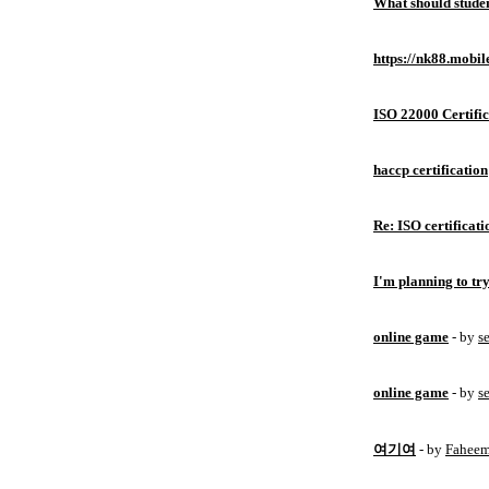
What should studen
https://nk88.mobil
ISO 22000 Certific
haccp certification
Re: ISO certificati
I'm planning to try
online game
- by
s
online game
- by
s
여기여
- by
Fahee