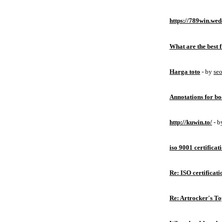
https://789win.wed
What are the best 
Harga toto
- by
se
Annotations for bo
http://kuwin.to/
- 
iso 9001 certificat
Re: ISO certificati
Re: Artrocker's T