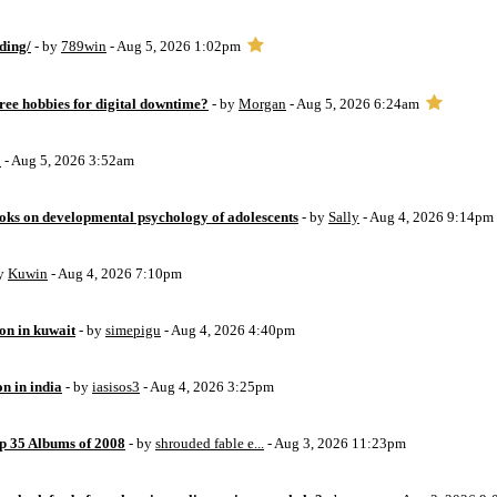
ding/
- by
789win
- Aug 5, 2026 1:02pm
free hobbies for digital downtime?
- by
Morgan
- Aug 5, 2026 6:24am
o
- Aug 5, 2026 3:52am
oks on developmental psychology of adolescents
- by
Sally
- Aug 4, 2026 9:14pm
by
Kuwin
- Aug 4, 2026 7:10pm
ion in kuwait
- by
simepigu
- Aug 4, 2026 4:40pm
on in india
- by
iasisos3
- Aug 4, 2026 3:25pm
op 35 Albums of 2008
- by
shrouded fable e...
- Aug 3, 2026 11:23pm