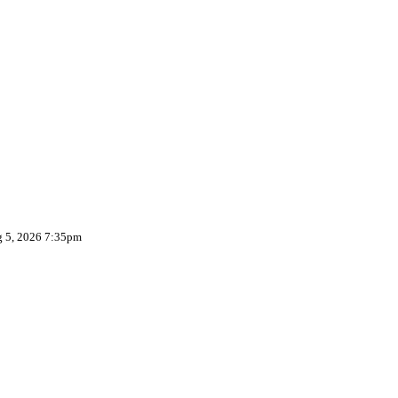
g 5, 2026 7:35pm