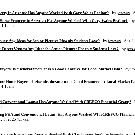
perty in Arizona: Has Anyone Worked With Gary Wales Realtor?
- by
jexewiv
- 
g Horse Property in Arizona: Has Anyone Worked With Gary Wales Realtor?
- b
6 4:12am
ues: Any Ideas for Senior Pictures Phoenix Students Love?
- by
jexewiv
- Aug 1
 Desert Venues: Any Ideas for Senior Pictures Phoenix Students Love?
- by
jexe
uyers: Is eisendrathteam.com a Good Resource for Local Market Data?
- by
je
Time Home Buyers: Is eisendrathteam.com a Good Resource for Local Market D
6 4:17am
d Conventional Loans: Has Anyone Worked With CREFCO Financial Group?
-
m
ing FHA and Conventional Loans: Has Anyone Worked With CREFCO Financia
ug 1, 2026 4:17am
Shower Enclosures: Anyone Worked With Glassbusters Inc?
- by
jexewiv
- Aug 