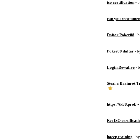
iso certification
- 
can you recommen
Daftar Poker88
- 
Poker88 daftar
- 
Login Dewalive
- 
Steal a Brainrot 
https://tk88.prof/
-
Re: ISO certificati
haccp training
- b