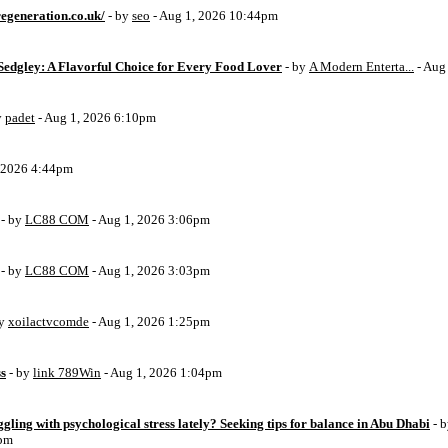
egeneration.co.uk/
- by
seo
- Aug 1, 2026 10:44pm
Sedgley: A Flavorful Choice for Every Food Lover
- by
A Modern Enterta...
- Aug
y
padet
- Aug 1, 2026 6:10pm
, 2026 4:44pm
- by
LC88 COM
- Aug 1, 2026 3:06pm
- by
LC88 COM
- Aug 1, 2026 3:03pm
by
xoilactvcomde
- Aug 1, 2026 1:25pm
ss
- by
link 789Win
- Aug 1, 2026 1:04pm
ggling with psychological stress lately? Seeking tips for balance in Abu Dhabi
- 
6pm