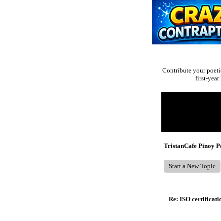
Contribute your poeti
first-yea
Return to Website
Recent Posts
TristanCafe Pinoy 
Start a New Topic
Re: ISO certificati