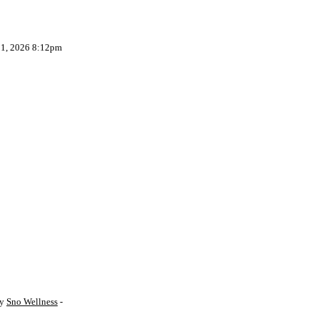
 1, 2026 8:12pm
by
Sno Wellness
-