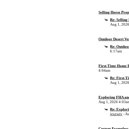
Selling Horse Pro
Re: Sellin
Aug 1, 202
Outdoor Desert Ven
Re: Outdoor
6:17am
First-Time Home B
4:04am
Re: First-
Aug 1, 202
Exploring FHA an
Aug 1, 2026 4:03a
Re: Explor
jexewiv
- A
Custom Frameless 