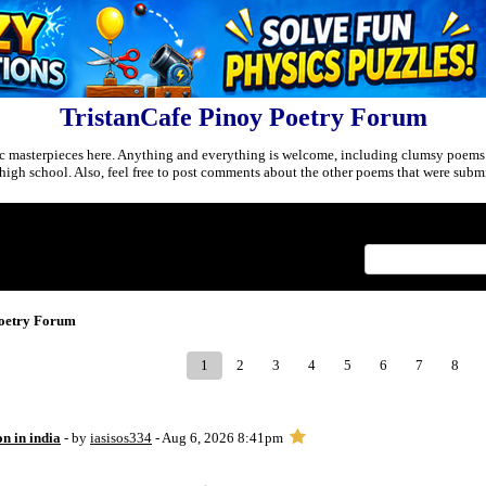
TristanCafe Pinoy Poetry Forum
c masterpieces here. Anything and everything is welcome, including clumsy poems
r high school. Also, feel free to post comments about the other poems that were submi
Index
>
Poetry Forum
1
2
3
4
5
6
7
8
on in india
- by
iasisos334
- Aug 6, 2026 8:41pm