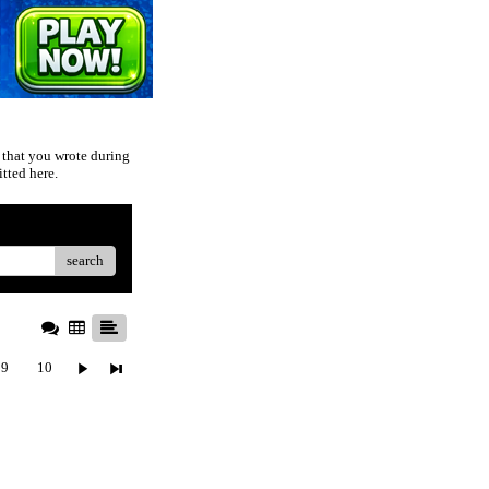
 that you wrote during
tted here.
search
9
10