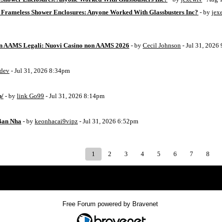
 Frameless Shower Enclosures: Anyone Worked With Glassbusters Inc?
- by
jex
on AAMS Legali: Nuovi Casino non AAMS 2026
- by
Cecil Johnson
- Jul 31, 2026
8dev
- Jul 31, 2026 8:34pm
p/
- by
link Go99
- Jul 31, 2026 8:14pm
Ban Nha
- by
keonhacai9vipz
- Jul 31, 2026 6:52pm
1
2
3
4
5
6
7
8
Index
>
Free Forum powered by Bravenet