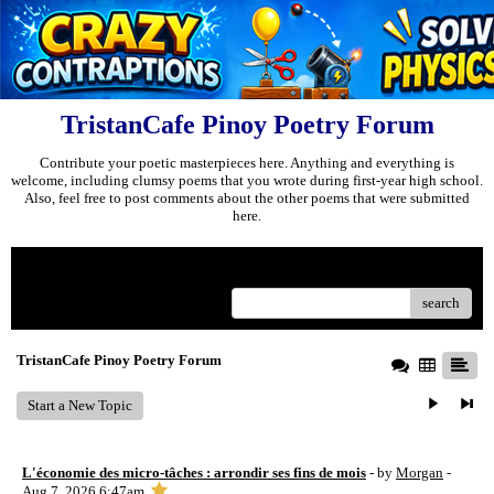
TristanCafe Pinoy Poetry Forum
Contribute your poetic masterpieces here. Anything and everything is
welcome, including clumsy poems that you wrote during first-year high school.
Also, feel free to post comments about the other poems that were submitted
here.
Menu
search
TristanCafe Pinoy Poetry Forum
Start a New Topic
L'économie des micro-tâches : arrondir ses fins de mois
- by
Morgan
-
Aug 7, 2026 6:47am