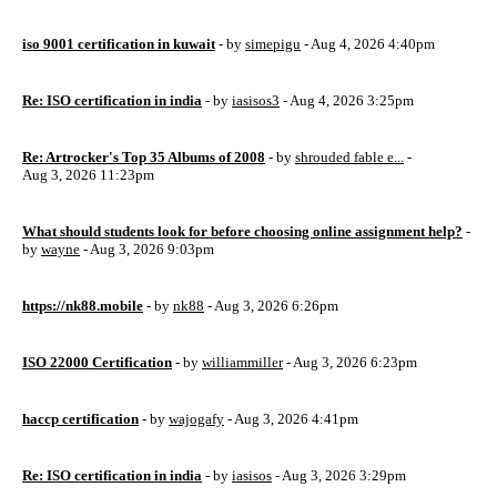
iso 9001 certification in kuwait
- by
simepigu
- Aug 4, 2026 4:40pm
Re: ISO certification in india
- by
iasisos3
- Aug 4, 2026 3:25pm
Re: Artrocker's Top 35 Albums of 2008
- by
shrouded fable e...
-
Aug 3, 2026 11:23pm
What should students look for before choosing online assignment help?
-
by
wayne
- Aug 3, 2026 9:03pm
https://nk88.mobile
- by
nk88
- Aug 3, 2026 6:26pm
ISO 22000 Certification
- by
williammiller
- Aug 3, 2026 6:23pm
haccp certification
- by
wajogafy
- Aug 3, 2026 4:41pm
Re: ISO certification in india
- by
iasisos
- Aug 3, 2026 3:29pm