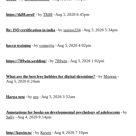
https://tk88.prof/
- by
TK88
- Aug 5, 2026 6:45pm
Re: ISO certification in india
- by
iasisos334
- Aug 5, 2026 5:34pm
haccp training
- by
vomujiju
- Aug 5, 2026 4:02pm
https://789win.wedding/
- by
789win
- Aug 5, 2026 1:02pm
What are the best free hobbies for digital downtime?
- by
Morgan
-
Aug 5, 2026 6:24am
Harga toto
- by
seo
- Aug 5, 2026 3:52am
Annotations for books on developmental psychology of adolescents
- by
Sally
- Aug 4, 2026 9:14pm
http://kuwin.to/
- by
Kuwin
- Aug 4, 2026 7:10pm