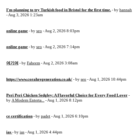
I'm planning to try Turkish food in Bristol for the first time.
- by
hannah
- Aug 3, 2026 1:23am
online game
- by
seo
- Aug 2, 2026 8:03pm
online game
- by
seo
- Aug 2, 2026 7:14pm
여기여
- by
Faheem
- Aug 2, 2026 3:08am
https://www.corahregeneration.co.uk/
- by
seo
- Aug 1, 2026 10:44pm
Peri Peri Chicken Sedgley: A Flavorful Choice for Every Food Lover
-
by
A Modern Enterta...
- Aug 1, 2026 8:12pm
ce certification
- by
padet
- Aug 1, 2026 6:10pm
ias
- by
ias
- Aug 1, 2026 4:44pm