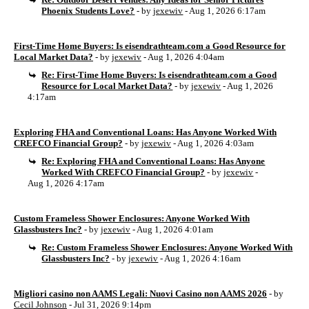
Phoenix Students Love?
- by
jexewiv
- Aug 1, 2026 6:17am
First-Time Home Buyers: Is eisendrathteam.com a Good Resource for
Local Market Data?
- by
jexewiv
- Aug 1, 2026 4:04am
Re: First-Time Home Buyers: Is eisendrathteam.com a Good
Resource for Local Market Data?
- by
jexewiv
- Aug 1, 2026
4:17am
Exploring FHA and Conventional Loans: Has Anyone Worked With
CREFCO Financial Group?
- by
jexewiv
- Aug 1, 2026 4:03am
Re: Exploring FHA and Conventional Loans: Has Anyone
Worked With CREFCO Financial Group?
- by
jexewiv
-
Aug 1, 2026 4:17am
Custom Frameless Shower Enclosures: Anyone Worked With
Glassbusters Inc?
- by
jexewiv
- Aug 1, 2026 4:01am
Re: Custom Frameless Shower Enclosures: Anyone Worked With
Glassbusters Inc?
- by
jexewiv
- Aug 1, 2026 4:16am
Migliori casino non AAMS Legali: Nuovi Casino non AAMS 2026
- by
Cecil Johnson
- Jul 31, 2026 9:14pm