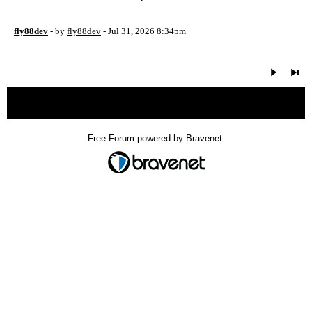
fly88dev
- by
fly88dev
- Jul 31, 2026 8:34pm
« back
Free Forum powered by Bravenet