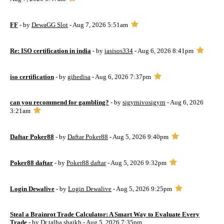
FF
- by
DewaGG Slot
- Aug 7, 2026 5:51am
Re: ISO certification in india
- by
iasisos334
- Aug 6, 2026 8:41pm
iso certification
- by
gihedisa
- Aug 6, 2026 7:37pm
can you recommend for gambling?
- by
sigyrnivosigyrn
- Aug 6, 2026
3:21am
Daftar Poker88
- by
Daftar Poker88
- Aug 5, 2026 9:40pm
Poker88 daftar
- by
Poker88 daftar
- Aug 5, 2026 9:32pm
Login Dewalive
- by
Login Dewalive
- Aug 5, 2026 9:25pm
Steal a Brainrot Trade Calculator: A Smart Way to Evaluate Every
Trade
- by
Dr talha shaikh
- Aug 5, 2026 7:35pm