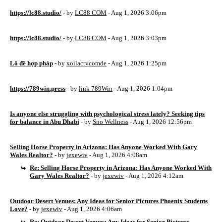
https://lc88.studio/
- by
LC88 COM
- Aug 1, 2026 3:06pm
https://lc88.studio/
- by
LC88 COM
- Aug 1, 2026 3:03pm
Lô đề hợp pháp
- by
xoilactvcomde
- Aug 1, 2026 1:25pm
https://789win.press
- by
link 789Win
- Aug 1, 2026 1:04pm
Is anyone else struggling with psychological stress lately? Seeking tips
for balance in Abu Dhabi
- by
Sno Wellness
- Aug 1, 2026 12:56pm
Selling Horse Property in Arizona: Has Anyone Worked With Gary
Wales Realtor?
- by
jexewiv
- Aug 1, 2026 4:08am
Re: Selling Horse Property in Arizona: Has Anyone Worked With
Gary Wales Realtor?
- by
jexewiv
- Aug 1, 2026 4:12am
Outdoor Desert Venues: Any Ideas for Senior Pictures Phoenix Students
Love?
- by
jexewiv
- Aug 1, 2026 4:06am
Re: Outdoor Desert Venues: Any Ideas for Senior Pictures