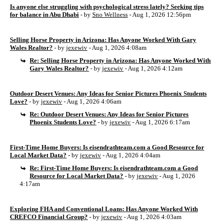
Is anyone else struggling with psychological stress lately? Seeking tips
for balance in Abu Dhabi
- by
Sno Wellness
- Aug 1, 2026 12:56pm
Selling Horse Property in Arizona: Has Anyone Worked With Gary
Wales Realtor?
- by
jexewiv
- Aug 1, 2026 4:08am
Re: Selling Horse Property in Arizona: Has Anyone Worked With
Gary Wales Realtor?
- by
jexewiv
- Aug 1, 2026 4:12am
Outdoor Desert Venues: Any Ideas for Senior Pictures Phoenix Students
Love?
- by
jexewiv
- Aug 1, 2026 4:06am
Re: Outdoor Desert Venues: Any Ideas for Senior Pictures
Phoenix Students Love?
- by
jexewiv
- Aug 1, 2026 6:17am
First-Time Home Buyers: Is eisendrathteam.com a Good Resource for
Local Market Data?
- by
jexewiv
- Aug 1, 2026 4:04am
Re: First-Time Home Buyers: Is eisendrathteam.com a Good
Resource for Local Market Data?
- by
jexewiv
- Aug 1, 2026
4:17am
Exploring FHA and Conventional Loans: Has Anyone Worked With
CREFCO Financial Group?
- by
jexewiv
- Aug 1, 2026 4:03am