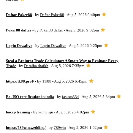
Daftar Poker88
- by
Daftar Poker88
- Aug 5, 2026 9:40pm
Poker88 daftar
- by
Poker88 daftar
- Aug 5, 2026 9:32pm
Login Dewalive
- by
Login Dewalive
- Aug 5, 2026 9:25pm
Steal a Brainrot Trade Calculator: A Smart Way to Evaluate Every
Trade
- by
Dr talha shaikh
- Aug 5, 2026 7:35pm
https://tk88.prof/
- by
TK88
- Aug 5, 2026 6:45pm
Re: ISO certification in india
- by
iasisos334
- Aug 5, 2026 5:34pm
haccp training
- by
vomujiju
- Aug 5, 2026 4:02pm
https://789win.wedding/
- by
789win
- Aug 5, 2026 1:02pm