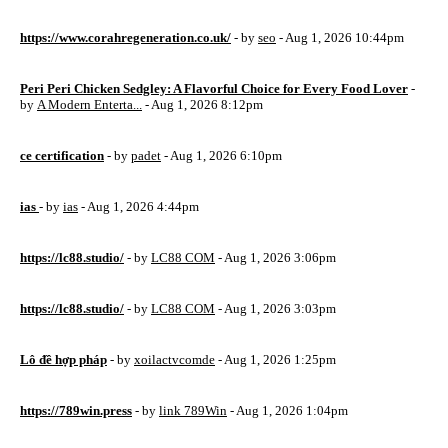
https://www.corahregeneration.co.uk/
- by
seo
- Aug 1, 2026 10:44pm
Peri Peri Chicken Sedgley: A Flavorful Choice for Every Food Lover
-
by
A Modern Enterta...
- Aug 1, 2026 8:12pm
ce certification
- by
padet
- Aug 1, 2026 6:10pm
ias
- by
ias
- Aug 1, 2026 4:44pm
https://lc88.studio/
- by
LC88 COM
- Aug 1, 2026 3:06pm
https://lc88.studio/
- by
LC88 COM
- Aug 1, 2026 3:03pm
Lô đề hợp pháp
- by
xoilactvcomde
- Aug 1, 2026 1:25pm
https://789win.press
- by
link 789Win
- Aug 1, 2026 1:04pm