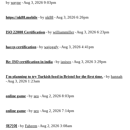
by
wayne
- Aug 3, 2026 9:03pm
https://nk88.mobile
- by
nk88
- Aug 3, 2026 6:26pm
ISO 22000 Certification
- by
williammiller
- Aug 3, 2026 6:23pm
haccp certification
- by
wajogafy
- Aug 3, 2026 4:41pm
Re: ISO certification in india
- by
iasisos
- Aug 3, 2026 3:29pm
I'm planning to try Turkish food in Bristol for the first time.
- by
hannah
- Aug 3, 2026 1:23am
online game
- by
seo
- Aug 2, 2026 8:03pm
online game
- by
seo
- Aug 2, 2026 7:14pm
여기여
- by
Faheem
- Aug 2, 2026 3:08am