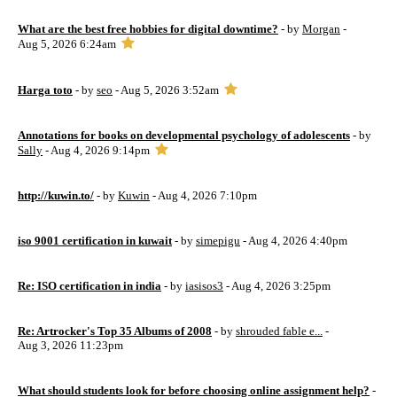
What are the best free hobbies for digital downtime?
- by
Morgan
-
Aug 5, 2026 6:24am
Harga toto
- by
seo
- Aug 5, 2026 3:52am
Annotations for books on developmental psychology of adolescents
- by
Sally
- Aug 4, 2026 9:14pm
http://kuwin.to/
- by
Kuwin
- Aug 4, 2026 7:10pm
iso 9001 certification in kuwait
- by
simepigu
- Aug 4, 2026 4:40pm
Re: ISO certification in india
- by
iasisos3
- Aug 4, 2026 3:25pm
Re: Artrocker's Top 35 Albums of 2008
- by
shrouded fable e...
-
Aug 3, 2026 11:23pm
What should students look for before choosing online assignment help?
-