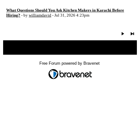
What Questions Should You Ask Kitchen Makers in Karachi Before
Hiring?
- by
williamdavid
- Jul 31, 2026 4:23pm
« back
Free Forum powered by Bravenet