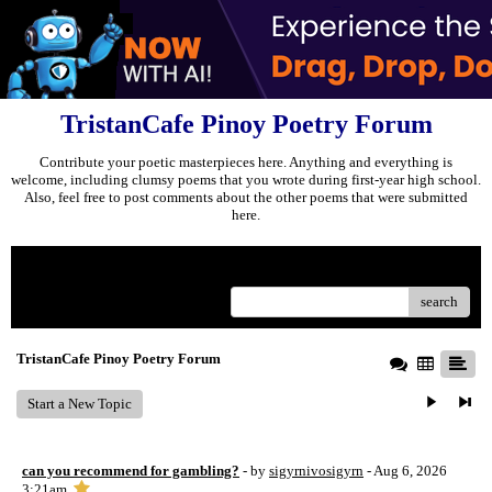
TristanCafe Pinoy Poetry Forum
Contribute your poetic masterpieces here. Anything and everything is
welcome, including clumsy poems that you wrote during first-year high school.
Also, feel free to post comments about the other poems that were submitted
here.
Menu
search
TristanCafe Pinoy Poetry Forum
Start a New Topic
can you recommend for gambling?
- by
sigyrnivosigyrn
- Aug 6, 2026
3:21am