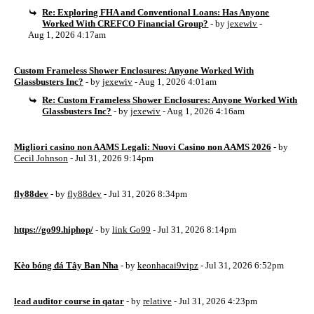
Re: Exploring FHA and Conventional Loans: Has Anyone
Worked With CREFCO Financial Group?
- by
jexewiv
-
Aug 1, 2026 4:17am
Custom Frameless Shower Enclosures: Anyone Worked With
Glassbusters Inc?
- by
jexewiv
- Aug 1, 2026 4:01am
Re: Custom Frameless Shower Enclosures: Anyone Worked With
Glassbusters Inc?
- by
jexewiv
- Aug 1, 2026 4:16am
Migliori casino non AAMS Legali: Nuovi Casino non AAMS 2026
- by
Cecil Johnson
- Jul 31, 2026 9:14pm
fly88dev
- by
fly88dev
- Jul 31, 2026 8:34pm
https://go99.hiphop/
- by
link Go99
- Jul 31, 2026 8:14pm
Kèo bóng đá Tây Ban Nha
- by
keonhacai9vipz
- Jul 31, 2026 6:52pm
lead auditor course in qatar
- by
relative
- Jul 31, 2026 4:23pm