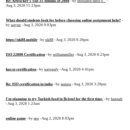
Re: Artrocker's Top 35 Albums of 2008
- by
shrouded fable e...
-
Aug 3, 2026 11:23pm
What should students look for before choosing online assignment help?
-
by
wayne
- Aug 3, 2026 9:03pm
https://nk88.mobile
- by
nk88
- Aug 3, 2026 6:26pm
ISO 22000 Certification
- by
williammiller
- Aug 3, 2026 6:23pm
haccp certification
- by
wajogafy
- Aug 3, 2026 4:41pm
Re: ISO certification in india
- by
iasisos
- Aug 3, 2026 3:29pm
I'm planning to try Turkish food in Bristol for the first time.
- by
hannah
- Aug 3, 2026 1:23am
online game
- by
seo
- Aug 2, 2026 8:03pm