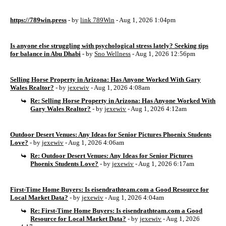
https://789win.press
- by
link 789Win
- Aug 1, 2026 1:04pm
Is anyone else struggling with psychological stress lately? Seeking tips
for balance in Abu Dhabi
- by
Sno Wellness
- Aug 1, 2026 12:56pm
Selling Horse Property in Arizona: Has Anyone Worked With Gary
Wales Realtor?
- by
jexewiv
- Aug 1, 2026 4:08am
Re: Selling Horse Property in Arizona: Has Anyone Worked With
Gary Wales Realtor?
- by
jexewiv
- Aug 1, 2026 4:12am
Outdoor Desert Venues: Any Ideas for Senior Pictures Phoenix Students
Love?
- by
jexewiv
- Aug 1, 2026 4:06am
Re: Outdoor Desert Venues: Any Ideas for Senior Pictures
Phoenix Students Love?
- by
jexewiv
- Aug 1, 2026 6:17am
First-Time Home Buyers: Is eisendrathteam.com a Good Resource for
Local Market Data?
- by
jexewiv
- Aug 1, 2026 4:04am
Re: First-Time Home Buyers: Is eisendrathteam.com a Good
Resource for Local Market Data?
- by
jexewiv
- Aug 1, 2026