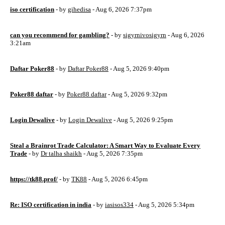
iso certification
- by
gihedisa
- Aug 6, 2026 7:37pm
can you recommend for gambling?
- by
sigyrnivosigyrn
- Aug 6, 2026
3:21am
Daftar Poker88
- by
Daftar Poker88
- Aug 5, 2026 9:40pm
Poker88 daftar
- by
Poker88 daftar
- Aug 5, 2026 9:32pm
Login Dewalive
- by
Login Dewalive
- Aug 5, 2026 9:25pm
Steal a Brainrot Trade Calculator: A Smart Way to Evaluate Every
Trade
- by
Dr talha shaikh
- Aug 5, 2026 7:35pm
https://tk88.prof/
- by
TK88
- Aug 5, 2026 6:45pm
Re: ISO certification in india
- by
iasisos334
- Aug 5, 2026 5:34pm