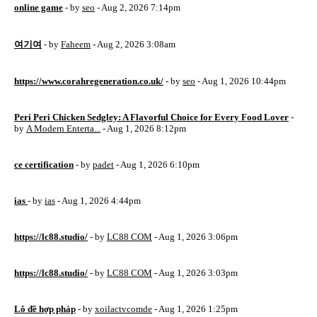
online game
- by
seo
- Aug 2, 2026 7:14pm
여기여
- by
Faheem
- Aug 2, 2026 3:08am
https://www.corahregeneration.co.uk/
- by
seo
- Aug 1, 2026 10:44pm
Peri Peri Chicken Sedgley: A Flavorful Choice for Every Food Lover
-
by
A Modern Enterta...
- Aug 1, 2026 8:12pm
ce certification
- by
padet
- Aug 1, 2026 6:10pm
ias
- by
ias
- Aug 1, 2026 4:44pm
https://lc88.studio/
- by
LC88 COM
- Aug 1, 2026 3:06pm
https://lc88.studio/
- by
LC88 COM
- Aug 1, 2026 3:03pm
Lô đề hợp pháp
- by
xoilactvcomde
- Aug 1, 2026 1:25pm