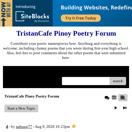
TristanCafe Pinoy Poetry Forum
Contribute your poetic masterpieces here. Anything and everything is
welcome, including clumsy poems that you wrote during first-year high school.
Also, feel free to post comments about the other poems that were submitted
here.
Menu
search
TristanCafe Pinoy Poetry Forum
Start a New Topic
d
- by
nabung77
- Aug 9, 2026 10:23pm