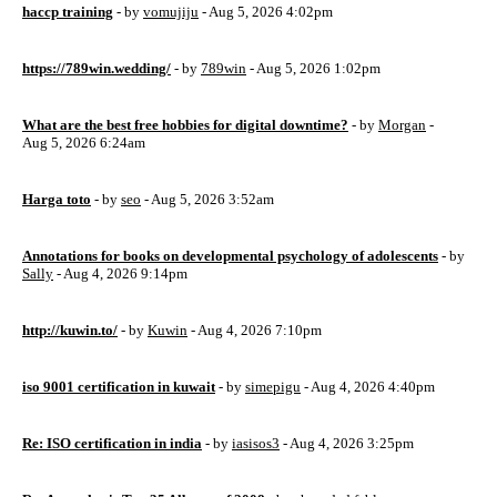
haccp training
- by
vomujiju
- Aug 5, 2026 4:02pm
https://789win.wedding/
- by
789win
- Aug 5, 2026 1:02pm
What are the best free hobbies for digital downtime?
- by
Morgan
-
Aug 5, 2026 6:24am
Harga toto
- by
seo
- Aug 5, 2026 3:52am
Annotations for books on developmental psychology of adolescents
- by
Sally
- Aug 4, 2026 9:14pm
http://kuwin.to/
- by
Kuwin
- Aug 4, 2026 7:10pm
iso 9001 certification in kuwait
- by
simepigu
- Aug 4, 2026 4:40pm
Re: ISO certification in india
- by
iasisos3
- Aug 4, 2026 3:25pm