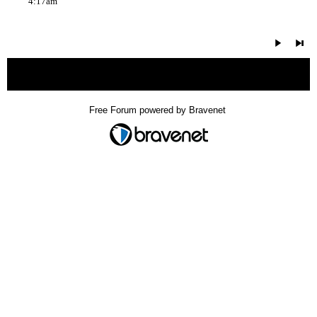
4:17am
« back
Free Forum powered by Bravenet