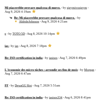
Mi piacerebbe provare qualcosa di nuovo.
- by
sigyrnivosigyrn
-
Aug 9, 2026 4:19am
Re: Mi piacerebbe provare qualcosa di nuovo.
- by
AldrideJohnson
- Aug 9, 2026 4:21am
c
- by
TOTO 5D
- Aug 8, 2026 10:14pm
ias
- by
ias
- Aug 8, 2026 7:18pm
Re: ISO certification in india
- by
iasisos
- Aug 7, 2026 6:49pm
L'économie des micro-tâches : arrondir ses fins de mois
- by
Morgan
-
Aug 7, 2026 6:47am
FF
- by
DewaGG Slot
- Aug 7, 2026 5:51am
Re: ISO certification in india
- by
iasisos334
- Aug 6, 2026 8:41pm