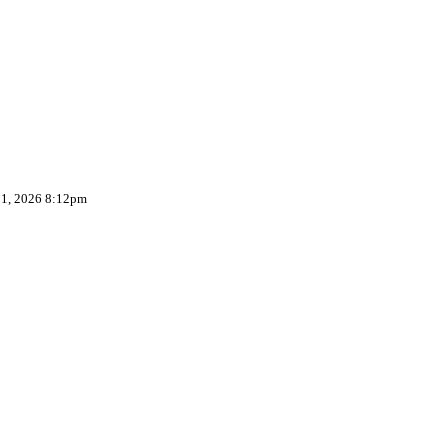
 1, 2026 8:12pm