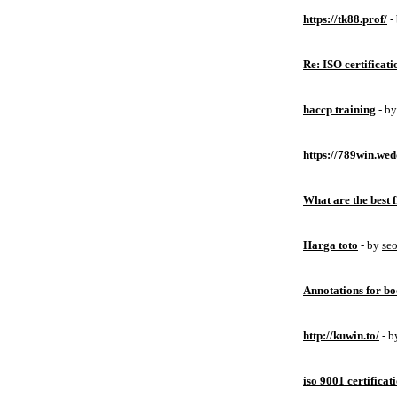
https://tk88.prof/
-
Re: ISO certificati
haccp training
- b
https://789win.wed
What are the best 
Harga toto
- by
se
Annotations for bo
http://kuwin.to/
- 
iso 9001 certificat