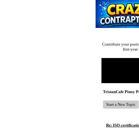
Contribute your poeti
first-yea
Return to Website
Recent Posts
TristanCafe Pinoy 
Start a New Topic
Re: ISO certificati