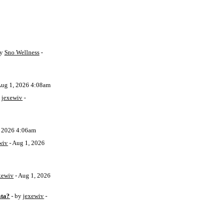
by
Sno Wellness
-
Aug 1, 2026 4:08am
y
jexewiv
-
, 2026 4:06am
wiv
- Aug 1, 2026
xewiv
- Aug 1, 2026
ata?
- by
jexewiv
-