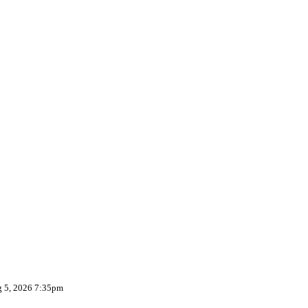
g 5, 2026 7:35pm