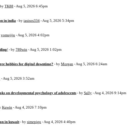
 by
TK88
- Aug 5, 2026 6:45pm
on in india
- by
iasisos334
- Aug 5, 2026 5:34pm
y
vomujiju
- Aug 5, 2026 4:02pm
ding/
- by
789win
- Aug 5, 2026 1:02pm
free hobbies for digital downtime?
- by
Morgan
- Aug 5, 2026 6:24am
o
- Aug 5, 2026 3:52am
oks on developmental psychology of adolescents
- by
Sally
- Aug 4, 2026 9:14pm
by
Kuwin
- Aug 4, 2026 7:10pm
ion in kuwait
- by
simepigu
- Aug 4, 2026 4:40pm