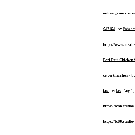
online game
- by
s
여기여
- by
Fahee
https://www.corahr
Peri Peri Chicken 
ce certification
- b
ias
- by
ias
- Aug 1
https://lc88.studio/
https://lc88.studio/