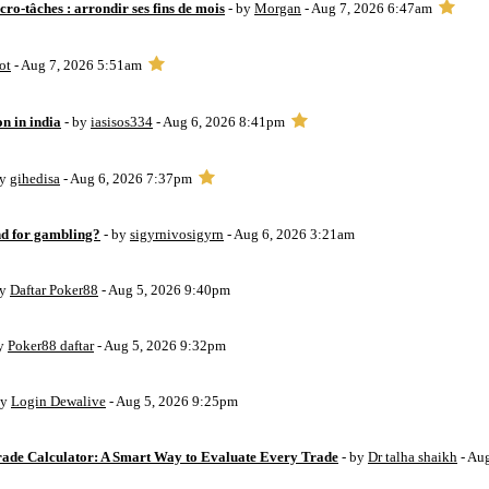
ro-tâches : arrondir ses fins de mois
- by
Morgan
- Aug 7, 2026 6:47am
ot
- Aug 7, 2026 5:51am
on in india
- by
iasisos334
- Aug 6, 2026 8:41pm
by
gihedisa
- Aug 6, 2026 7:37pm
d for gambling?
- by
sigyrnivosigyrn
- Aug 6, 2026 3:21am
by
Daftar Poker88
- Aug 5, 2026 9:40pm
by
Poker88 daftar
- Aug 5, 2026 9:32pm
by
Login Dewalive
- Aug 5, 2026 9:25pm
Trade Calculator: A Smart Way to Evaluate Every Trade
- by
Dr talha shaikh
- Au