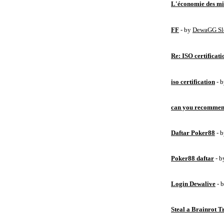
L'économie des mic
FF
- by
DewaGG Sl
Re: ISO certificati
iso certification
- 
can you recommen
Daftar Poker88
- 
Poker88 daftar
- 
Login Dewalive
- 
Steal a Brainrot 