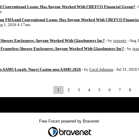
d Conventional Loans: Has Anyone Worked With CREFCO Financial Group?
-
m
ing FHA and Conventional Loans: Has Anyone Worked With CREFCO Financia
ug 1, 2026 4:17am
Shower Enclosures: Anyone Worked With Glassbusters Inc?
- by
jexewiv
- Aug 
 Frameless Shower Enclosures: Anyone Worked With Glassbusters Inc?
- by
jex
on AAMS Legali: Nuovi Casino non AAMS 2026
- by
Cecil Johnson
- Jul 31, 2026
1
2
3
4
5
6
7
8
Index
>
Free Forum powered by Bravenet