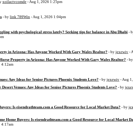
by
xoilactvcomde
- Aug 1, 2026 1:25pm
ss
- by
link 789Win
- Aug 1, 2026 1:04pm
ggling with psychological stress lately? Seeking tips for balance in Abu Dhabi
- 
6pm
perty in Arizona: Has Anyone Worked With Gary Wales Realtor?
- by
jexewiv
- 
g Horse Property in Arizona: Has Anyone Worked With Gary Wales Realtor?
- b
6 4:12am
ues: Any Ideas for Senior Pictures Phoenix Students Love?
- by
jexewiv
- Aug 1
 Desert Venues: Any Ideas for Senior Pictures Phoenix Students Love?
- by
jexe
uyers: Is eisendrathteam.com a Good Resource for Local Market Data?
- by
je
Time Home Buyers: Is eisendrathteam.com a Good Resource for Local Market D
6 4:17am