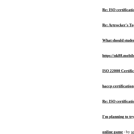
Re: ISO certificati
Re: Artrocker's T
What should studen
https://nk88.mobil
ISO 22000 Certific
haccp certification
Re: ISO certificati
I'm planning to try
online game
- by
s