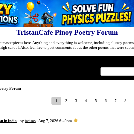
TristanCafe Pinoy Poetry Forum
c masterpieces here. Anything and everything is welcome, including clumsy poems
r high school. Also, feel free to post comments about the other poems that were submi
Index
>
Poetry Forum
1
2
3
4
5
6
7
8
on in india
- by
iasisos
- Aug 7, 2026 6:49pm