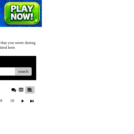
 that you wrote during
tted here.
search
9
10