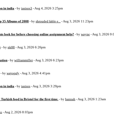
on in india
- by
iasisos3
- Aug 4, 2026 3:25pm
op 35 Albums of 2008
- by
shrouded fable e...
- Aug 3, 2026 11:23pm
ts look for before choosing online assignment help?
- by
wayne
- Aug 3, 2026 9
e
- by
nk88
- Aug 3, 2026 6:26pm
ation
- by
williammiller
- Aug 3, 2026 6:23pm
- by
wajogafy
- Aug 3, 2026 4:41pm
on in india
- by
iasisos
- Aug 3, 2026 3:29pm
 Turkish food in Bristol for the first time.
- by
hannah
- Aug 3, 2026 1:23am
eo
- Aug 2, 2026 8:03pm