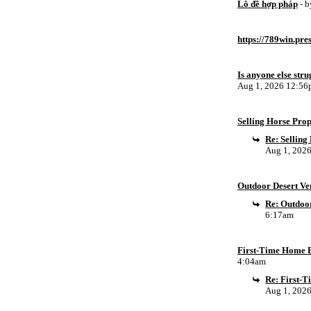
Lô đề hợp pháp
- 
https://789win.pre
Is anyone else stru
Aug 1, 2026 12:5
Selling Horse Pro
Re: Sellin
Aug 1, 202
Outdoor Desert Ven
Re: Outdoor
6:17am
First-Time Home B
4:04am
Re: First-
Aug 1, 202