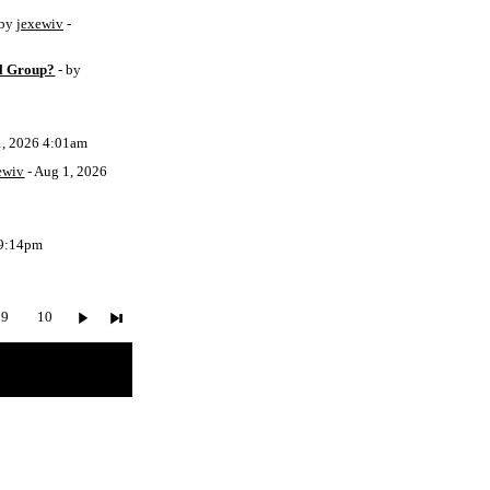
 by
jexewiv
-
l Group?
- by
1, 2026 4:01am
ewiv
- Aug 1, 2026
 9:14pm
9
10