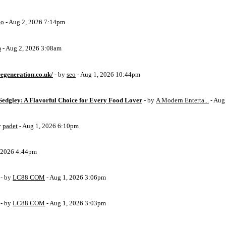
eo
- Aug 2, 2026 7:14pm
m
- Aug 2, 2026 3:08am
egeneration.co.uk/
- by
seo
- Aug 1, 2026 10:44pm
Sedgley: A Flavorful Choice for Every Food Lover
- by
A Modern Enterta...
- Aug
y
padet
- Aug 1, 2026 6:10pm
, 2026 4:44pm
- by
LC88 COM
- Aug 1, 2026 3:06pm
- by
LC88 COM
- Aug 1, 2026 3:03pm