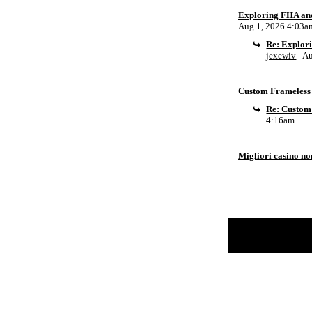
Exploring FHA an
Aug 1, 2026 4:03a
Re: Explor
jexewiv
- A
Custom Frameless 
Re: Custom
4:16am
Migliori casino n
Return to Website