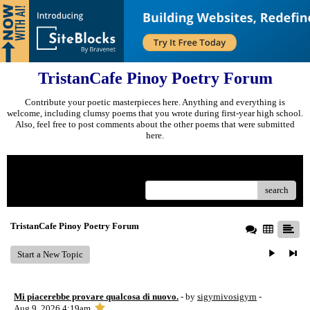
TristanCafe Pinoy Poetry Forum
Contribute your poetic masterpieces here. Anything and everything is
welcome, including clumsy poems that you wrote during first-year high school.
Also, feel free to post comments about the other poems that were submitted
here.
Menu
search
TristanCafe Pinoy Poetry Forum
Start a New Topic
Mi piacerebbe provare qualcosa di nuovo.
- by
sigyrnivosigyrn
-
Aug 9, 2026 4:19am