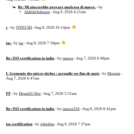
Re: Mi piacerebbe provare qualcosa di nuovo.
- by
AldrideJohnson
- Aug 9, 2026 4:21am
c
- by
TOTO 5D
- Aug 8, 2026 10:14pm
ias
- by
ias
- Aug 8, 2026 7:18pm
Re: ISO certification in india
- by
iasisos
- Aug 7, 2026 6:49pm
L'économie des micro-tâches : arrondir ses fins de mois
- by
Morgan
-
Aug 7, 2026 6:47am
FF
- by
DewaGG Slot
- Aug 7, 2026 5:51am
Re: ISO certification in india
- by
iasisos334
- Aug 6, 2026 8:41pm
iso certification
- by
gihedisa
- Aug 6, 2026 7:37pm