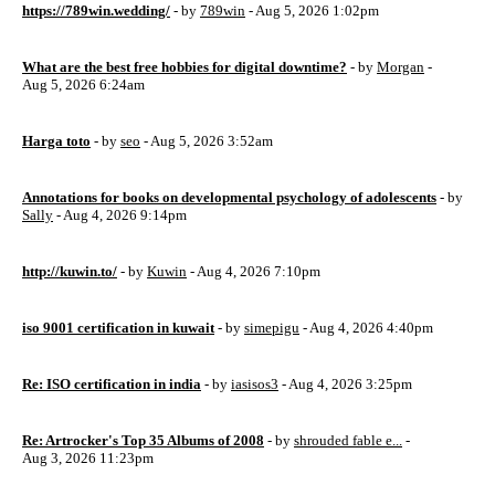
https://789win.wedding/
- by
789win
- Aug 5, 2026 1:02pm
What are the best free hobbies for digital downtime?
- by
Morgan
-
Aug 5, 2026 6:24am
Harga toto
- by
seo
- Aug 5, 2026 3:52am
Annotations for books on developmental psychology of adolescents
- by
Sally
- Aug 4, 2026 9:14pm
http://kuwin.to/
- by
Kuwin
- Aug 4, 2026 7:10pm
iso 9001 certification in kuwait
- by
simepigu
- Aug 4, 2026 4:40pm
Re: ISO certification in india
- by
iasisos3
- Aug 4, 2026 3:25pm
Re: Artrocker's Top 35 Albums of 2008
- by
shrouded fable e...
-
Aug 3, 2026 11:23pm