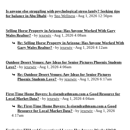
Is anyone else struggling with psychological stress lately? Seeking tips
for balance in Abu Dhabi
- by
Sno Wellness
- Aug 1, 2026 12:56pm
Selling Horse Property in Arizona: Has Anyone Worked With Gary
Wales Realtor?
- by
jexewiv
- Aug 1, 2026 4:08am
Re: Selling Horse Property in Arizona: Has Anyone Worked With
Gary Wales Realtor?
- by
jexewiv
- Aug 1, 2026 4:12am
Outdoor Desert Venues: Any Ideas for Senior Pictures Phoenix Students
Love?
- by
jexewiv
- Aug 1, 2026 4:06am
Re: Outdoor Desert Venues: Any Ideas for Senior Pictures
Phoenix Students Love?
- by
jexewiv
- Aug 1, 2026 6:17am
First-Time Home Buyers: Is eisendrathteam.com a Good Resource for
Local Market Data?
- by
jexewiv
- Aug 1, 2026 4:04am
Re: First-Time Home Buyers: Is eisendrathteam.com a Good
Resource for Local Market Data?
- by
jexewiv
- Aug 1, 2026
4:17am