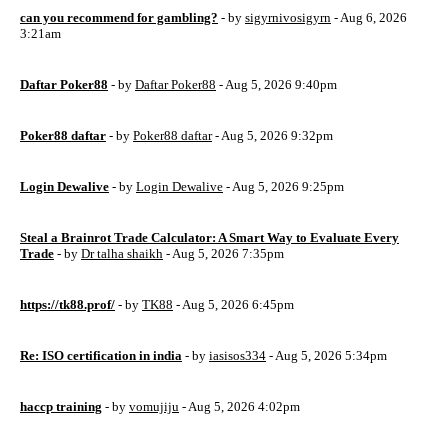
can you recommend for gambling?
- by
sigyrnivosigyrn
- Aug 6, 2026
3:21am
Daftar Poker88
- by
Daftar Poker88
- Aug 5, 2026 9:40pm
Poker88 daftar
- by
Poker88 daftar
- Aug 5, 2026 9:32pm
Login Dewalive
- by
Login Dewalive
- Aug 5, 2026 9:25pm
Steal a Brainrot Trade Calculator: A Smart Way to Evaluate Every
Trade
- by
Dr talha shaikh
- Aug 5, 2026 7:35pm
https://tk88.prof/
- by
TK88
- Aug 5, 2026 6:45pm
Re: ISO certification in india
- by
iasisos334
- Aug 5, 2026 5:34pm
haccp training
- by
vomujiju
- Aug 5, 2026 4:02pm