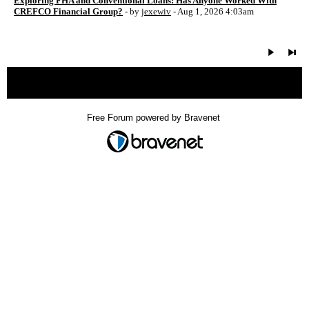
Exploring FHA and Conventional Loans: Has Anyone Worked With
CREFCO Financial Group?
- by
jexewiv
- Aug 1, 2026 4:03am
« back
Free Forum powered by Bravenet