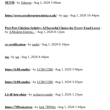
여기여
- by
Faheem
- Aug 2, 2026 3:08am
https://www.corahregeneration.co.uk/
- by
seo
- Aug 1, 2026 10:44pm
Peri Peri Chicken Sedgley: A Flavorful Choice for Every Food Lover
-
by
A Modern Enterta...
- Aug 1, 2026 8:12pm
ce certification
- by
padet
- Aug 1, 2026 6:10pm
ias
- by
ias
- Aug 1, 2026 4:44pm
https://lc88.studio/
- by
LC88 COM
- Aug 1, 2026 3:06pm
https://lc88.studio/
- by
LC88 COM
- Aug 1, 2026 3:03pm
Lô đề hợp pháp
- by
xoilactvcomde
- Aug 1, 2026 1:25pm
https://789win.press
- by
link 789Win
- Aug 1, 2026 1:04pm