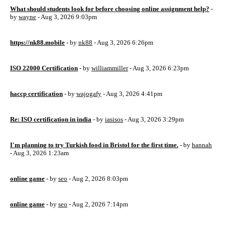
What should students look for before choosing online assignment help?
-
by
wayne
- Aug 3, 2026 9:03pm
https://nk88.mobile
- by
nk88
- Aug 3, 2026 6:26pm
ISO 22000 Certification
- by
williammiller
- Aug 3, 2026 6:23pm
haccp certification
- by
wajogafy
- Aug 3, 2026 4:41pm
Re: ISO certification in india
- by
iasisos
- Aug 3, 2026 3:29pm
I'm planning to try Turkish food in Bristol for the first time.
- by
hannah
- Aug 3, 2026 1:23am
online game
- by
seo
- Aug 2, 2026 8:03pm
online game
- by
seo
- Aug 2, 2026 7:14pm