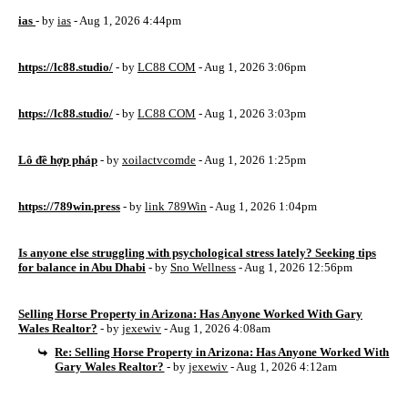
ias
- by
ias
- Aug 1, 2026 4:44pm
https://lc88.studio/
- by
LC88 COM
- Aug 1, 2026 3:06pm
https://lc88.studio/
- by
LC88 COM
- Aug 1, 2026 3:03pm
Lô đề hợp pháp
- by
xoilactvcomde
- Aug 1, 2026 1:25pm
https://789win.press
- by
link 789Win
- Aug 1, 2026 1:04pm
Is anyone else struggling with psychological stress lately? Seeking tips
for balance in Abu Dhabi
- by
Sno Wellness
- Aug 1, 2026 12:56pm
Selling Horse Property in Arizona: Has Anyone Worked With Gary
Wales Realtor?
- by
jexewiv
- Aug 1, 2026 4:08am
Re: Selling Horse Property in Arizona: Has Anyone Worked With
Gary Wales Realtor?
- by
jexewiv
- Aug 1, 2026 4:12am