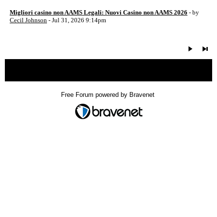
Migliori casino non AAMS Legali: Nuovi Casino non AAMS 2026
- by
Cecil Johnson
- Jul 31, 2026 9:14pm
« back
Free Forum powered by Bravenet