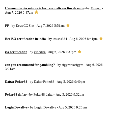
L'économie des micro-tâches : arrondir ses fins de mois
- by
Morgan
-
Aug 7, 2026 6:47am
FF
- by
DewaGG Slot
- Aug 7, 2026 5:51am
Re: ISO certification in india
- by
iasisos334
- Aug 6, 2026 8:41pm
iso certification
- by
gihedisa
- Aug 6, 2026 7:37pm
can you recommend for gambling?
- by
sigyrnivosigyrn
- Aug 6, 2026
3:21am
Daftar Poker88
- by
Daftar Poker88
- Aug 5, 2026 9:40pm
Poker88 daftar
- by
Poker88 daftar
- Aug 5, 2026 9:32pm
Login Dewalive
- by
Login Dewalive
- Aug 5, 2026 9:25pm