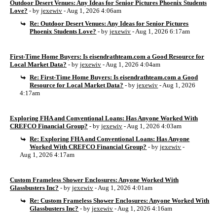
Outdoor Desert Venues: Any Ideas for Senior Pictures Phoenix Students
Love?
- by
jexewiv
- Aug 1, 2026 4:06am
Re: Outdoor Desert Venues: Any Ideas for Senior Pictures
Phoenix Students Love?
- by
jexewiv
- Aug 1, 2026 6:17am
First-Time Home Buyers: Is eisendrathteam.com a Good Resource for
Local Market Data?
- by
jexewiv
- Aug 1, 2026 4:04am
Re: First-Time Home Buyers: Is eisendrathteam.com a Good
Resource for Local Market Data?
- by
jexewiv
- Aug 1, 2026
4:17am
Exploring FHA and Conventional Loans: Has Anyone Worked With
CREFCO Financial Group?
- by
jexewiv
- Aug 1, 2026 4:03am
Re: Exploring FHA and Conventional Loans: Has Anyone
Worked With CREFCO Financial Group?
- by
jexewiv
-
Aug 1, 2026 4:17am
Custom Frameless Shower Enclosures: Anyone Worked With
Glassbusters Inc?
- by
jexewiv
- Aug 1, 2026 4:01am
Re: Custom Frameless Shower Enclosures: Anyone Worked With
Glassbusters Inc?
- by
jexewiv
- Aug 1, 2026 4:16am