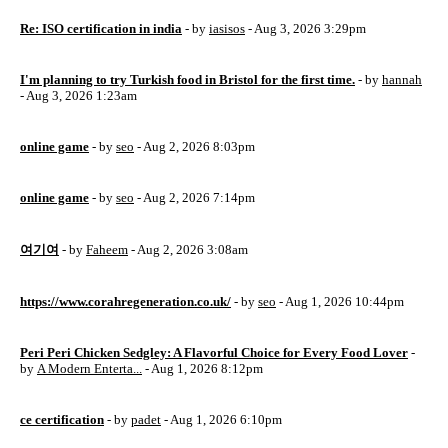
Re: ISO certification in india
- by
iasisos
- Aug 3, 2026 3:29pm
I'm planning to try Turkish food in Bristol for the first time.
- by
hannah
- Aug 3, 2026 1:23am
online game
- by
seo
- Aug 2, 2026 8:03pm
online game
- by
seo
- Aug 2, 2026 7:14pm
여기여
- by
Faheem
- Aug 2, 2026 3:08am
https://www.corahregeneration.co.uk/
- by
seo
- Aug 1, 2026 10:44pm
Peri Peri Chicken Sedgley: A Flavorful Choice for Every Food Lover
-
by
A Modern Enterta...
- Aug 1, 2026 8:12pm
ce certification
- by
padet
- Aug 1, 2026 6:10pm