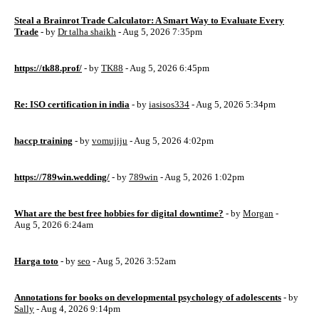
Steal a Brainrot Trade Calculator: A Smart Way to Evaluate Every
Trade
- by
Dr talha shaikh
- Aug 5, 2026 7:35pm
https://tk88.prof/
- by
TK88
- Aug 5, 2026 6:45pm
Re: ISO certification in india
- by
iasisos334
- Aug 5, 2026 5:34pm
haccp training
- by
vomujiju
- Aug 5, 2026 4:02pm
https://789win.wedding/
- by
789win
- Aug 5, 2026 1:02pm
What are the best free hobbies for digital downtime?
- by
Morgan
-
Aug 5, 2026 6:24am
Harga toto
- by
seo
- Aug 5, 2026 3:52am
Annotations for books on developmental psychology of adolescents
- by
Sally
- Aug 4, 2026 9:14pm