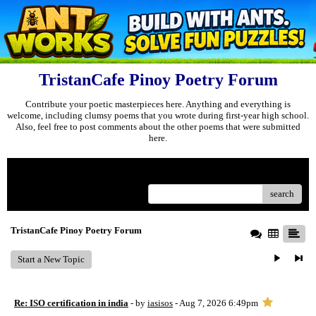
TristanCafe Pinoy Poetry Forum
Contribute your poetic masterpieces here. Anything and everything is
welcome, including clumsy poems that you wrote during first-year high school.
Also, feel free to post comments about the other poems that were submitted
here.
Menu
search
TristanCafe Pinoy Poetry Forum
Start a New Topic
Re: ISO certification in india
- by
iasisos
- Aug 7, 2026 6:49pm