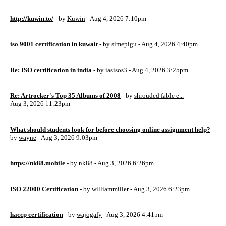
http://kuwin.to/
- by
Kuwin
- Aug 4, 2026 7:10pm
iso 9001 certification in kuwait
- by
simepigu
- Aug 4, 2026 4:40pm
Re: ISO certification in india
- by
iasisos3
- Aug 4, 2026 3:25pm
Re: Artrocker's Top 35 Albums of 2008
- by
shrouded fable e...
-
Aug 3, 2026 11:23pm
What should students look for before choosing online assignment help?
-
by
wayne
- Aug 3, 2026 9:03pm
https://nk88.mobile
- by
nk88
- Aug 3, 2026 6:26pm
ISO 22000 Certification
- by
williammiller
- Aug 3, 2026 6:23pm
haccp certification
- by
wajogafy
- Aug 3, 2026 4:41pm