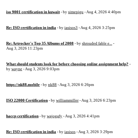
iso 9001 certification in kuwait
- by
simepigu
- Aug 4, 2026 4:40pm
Re: ISO certification in india
- by
iasisos3
- Aug 4, 2026 3:25pm
Re: Artrocker's Top 35 Albums of 2008
- by
shrouded fable e...
-
Aug 3, 2026 11:23pm
What should students look for before choosing online assignment help?
-
by
wayne
- Aug 3, 2026 9:03pm
https://nk88.mobile
- by
nk88
- Aug 3, 2026 6:26pm
ISO 22000 Certification
- by
williammiller
- Aug 3, 2026 6:23pm
haccp certification
- by
wajogafy
- Aug 3, 2026 4:41pm
Re: ISO certification in india
- by
iasisos
- Aug 3, 2026 3:29pm