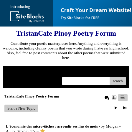
TristanCafe Pinoy Poetry Forum
Contribute your poetic masterpieces here. Anything and everything is
welcome, including clumsy poems that you wrote during first-year high school.
Also, feel free to post comments about the other poems that were submitted
here.
Menu
search
TristanCafe Pinoy Poetry Forum
Start a New Topic
L'économie des micro-tâches : arrondir ses fins de mois
- by
Morgan
-
Aug 7, 2026 6:47am