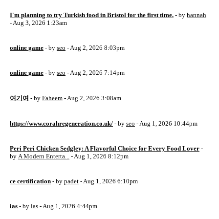
I'm planning to try Turkish food in Bristol for the first time.
- by
hannah
- Aug 3, 2026 1:23am
online game
- by
seo
- Aug 2, 2026 8:03pm
online game
- by
seo
- Aug 2, 2026 7:14pm
여기여
- by
Faheem
- Aug 2, 2026 3:08am
https://www.corahregeneration.co.uk/
- by
seo
- Aug 1, 2026 10:44pm
Peri Peri Chicken Sedgley: A Flavorful Choice for Every Food Lover
-
by
A Modern Enterta...
- Aug 1, 2026 8:12pm
ce certification
- by
padet
- Aug 1, 2026 6:10pm
ias
- by
ias
- Aug 1, 2026 4:44pm