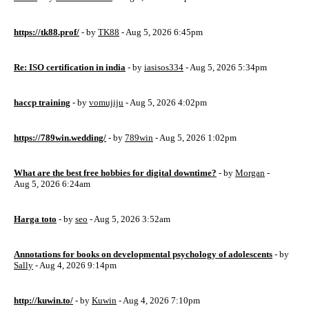
https://tk88.prof/
- by
TK88
- Aug 5, 2026 6:45pm
Re: ISO certification in india
- by
iasisos334
- Aug 5, 2026 5:34pm
haccp training
- by
vomujiju
- Aug 5, 2026 4:02pm
https://789win.wedding/
- by
789win
- Aug 5, 2026 1:02pm
What are the best free hobbies for digital downtime?
- by
Morgan
-
Aug 5, 2026 6:24am
Harga toto
- by
seo
- Aug 5, 2026 3:52am
Annotations for books on developmental psychology of adolescents
- by
Sally
- Aug 4, 2026 9:14pm
http://kuwin.to/
- by
Kuwin
- Aug 4, 2026 7:10pm