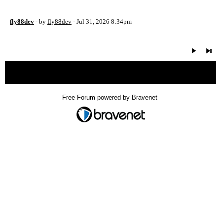
fly88dev
- by
fly88dev
- Jul 31, 2026 8:34pm
« back
Free Forum powered by Bravenet