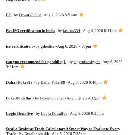
FF
- by
DewaGG Slot
- Aug 7, 2026 5:51am
Re: ISO certification in india
- by
iasisos334
- Aug 6, 2026 8:41pm
iso certification
- by
gihedisa
- Aug 6, 2026 7:37pm
can you recommend for gambling?
- by
sigyrnivosigyrn
- Aug 6, 2026
3:21am
Daftar Poker88
- by
Daftar Poker88
- Aug 5, 2026 9:40pm
Poker88 daftar
- by
Poker88 daftar
- Aug 5, 2026 9:32pm
Login Dewalive
- by
Login Dewalive
- Aug 5, 2026 9:25pm
Steal a Brainrot Trade Calculator: A Smart Way to Evaluate Every
Trade
- by
Dr talha shaikh
- Aug 5, 2026 7:35pm