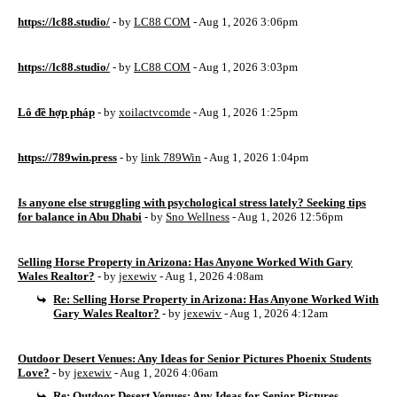
https://lc88.studio/
- by
LC88 COM
- Aug 1, 2026 3:06pm
https://lc88.studio/
- by
LC88 COM
- Aug 1, 2026 3:03pm
Lô đề hợp pháp
- by
xoilactvcomde
- Aug 1, 2026 1:25pm
https://789win.press
- by
link 789Win
- Aug 1, 2026 1:04pm
Is anyone else struggling with psychological stress lately? Seeking tips
for balance in Abu Dhabi
- by
Sno Wellness
- Aug 1, 2026 12:56pm
Selling Horse Property in Arizona: Has Anyone Worked With Gary
Wales Realtor?
- by
jexewiv
- Aug 1, 2026 4:08am
Re: Selling Horse Property in Arizona: Has Anyone Worked With
Gary Wales Realtor?
- by
jexewiv
- Aug 1, 2026 4:12am
Outdoor Desert Venues: Any Ideas for Senior Pictures Phoenix Students
Love?
- by
jexewiv
- Aug 1, 2026 4:06am
Re: Outdoor Desert Venues: Any Ideas for Senior Pictures