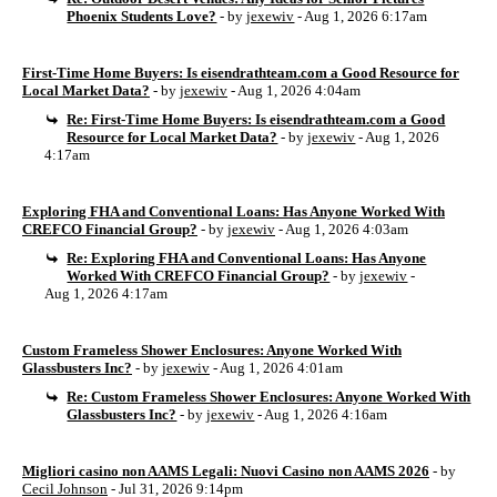
Phoenix Students Love?
- by
jexewiv
- Aug 1, 2026 6:17am
First-Time Home Buyers: Is eisendrathteam.com a Good Resource for
Local Market Data?
- by
jexewiv
- Aug 1, 2026 4:04am
Re: First-Time Home Buyers: Is eisendrathteam.com a Good
Resource for Local Market Data?
- by
jexewiv
- Aug 1, 2026
4:17am
Exploring FHA and Conventional Loans: Has Anyone Worked With
CREFCO Financial Group?
- by
jexewiv
- Aug 1, 2026 4:03am
Re: Exploring FHA and Conventional Loans: Has Anyone
Worked With CREFCO Financial Group?
- by
jexewiv
-
Aug 1, 2026 4:17am
Custom Frameless Shower Enclosures: Anyone Worked With
Glassbusters Inc?
- by
jexewiv
- Aug 1, 2026 4:01am
Re: Custom Frameless Shower Enclosures: Anyone Worked With
Glassbusters Inc?
- by
jexewiv
- Aug 1, 2026 4:16am
Migliori casino non AAMS Legali: Nuovi Casino non AAMS 2026
- by
Cecil Johnson
- Jul 31, 2026 9:14pm