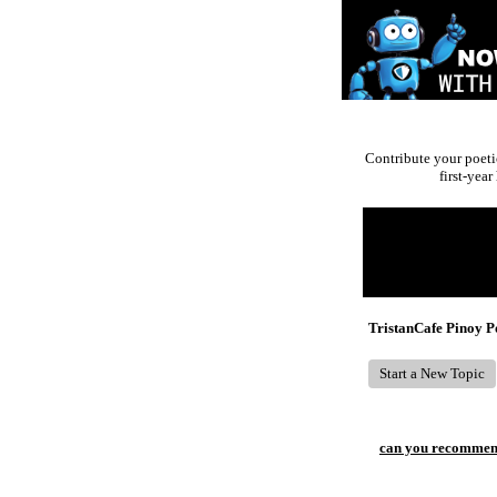
Contribute your poeti
first-yea
Return to Website
Recent Posts
TristanCafe Pinoy 
Start a New Topic
can you recommen