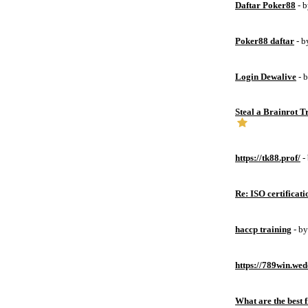
Daftar Poker88
- 
Poker88 daftar
- 
Login Dewalive
- 
Steal a Brainrot 
https://tk88.prof/
-
Re: ISO certificati
haccp training
- b
https://789win.wed
What are the best 