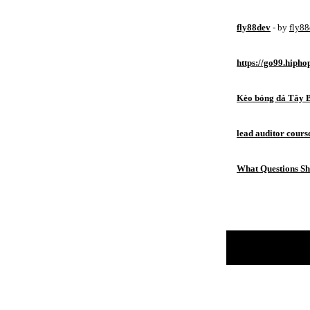
fly88dev
- by
fly8
https://go99.hipho
Kèo bóng đá Tây 
lead auditor cours
What Questions Sh
Return to Website