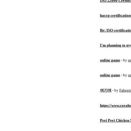
ISO 22000 Certific
haccp certification
Re: ISO certificati
I'm planning to try
online game
- by
s
online game
- by
s
여기여
- by
Fahee
https://www.corahr
Peri Peri Chicken 