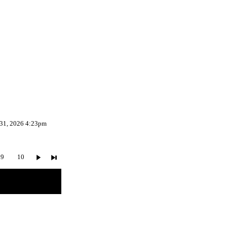
 31, 2026 4:23pm
9
10