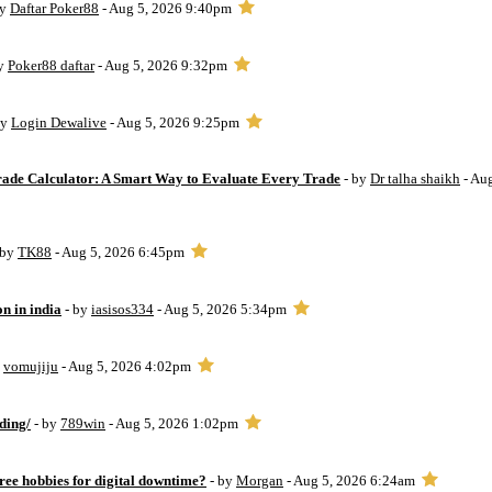
by
Daftar Poker88
- Aug 5, 2026 9:40pm
by
Poker88 daftar
- Aug 5, 2026 9:32pm
by
Login Dewalive
- Aug 5, 2026 9:25pm
Trade Calculator: A Smart Way to Evaluate Every Trade
- by
Dr talha shaikh
- Au
 by
TK88
- Aug 5, 2026 6:45pm
on in india
- by
iasisos334
- Aug 5, 2026 5:34pm
y
vomujiju
- Aug 5, 2026 4:02pm
ding/
- by
789win
- Aug 5, 2026 1:02pm
free hobbies for digital downtime?
- by
Morgan
- Aug 5, 2026 6:24am