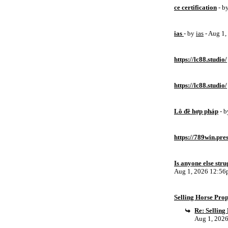
ce certification
- b
ias
- by
ias
- Aug 1
https://lc88.studio/
https://lc88.studio/
Lô đề hợp pháp
- 
https://789win.pre
Is anyone else stru
Aug 1, 2026 12:5
Selling Horse Pro
Re: Sellin
Aug 1, 202