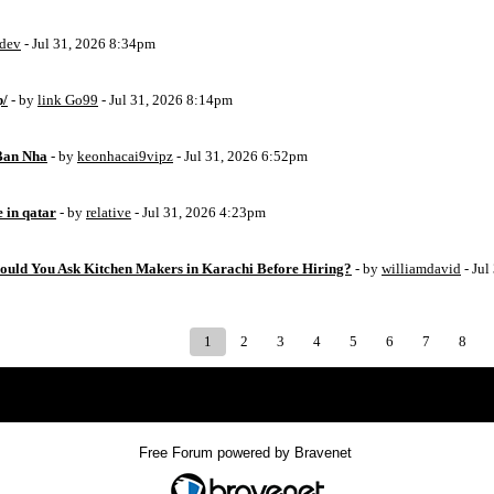
8dev
- Jul 31, 2026 8:34pm
p/
- by
link Go99
- Jul 31, 2026 8:14pm
Ban Nha
- by
keonhacai9vipz
- Jul 31, 2026 6:52pm
e in qatar
- by
relative
- Jul 31, 2026 4:23pm
ould You Ask Kitchen Makers in Karachi Before Hiring?
- by
williamdavid
- Jul
1
2
3
4
5
6
7
8
Index
>
Free Forum powered by Bravenet