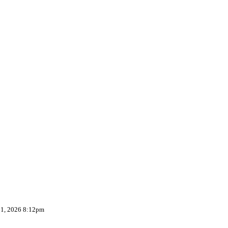
 1, 2026 8:12pm