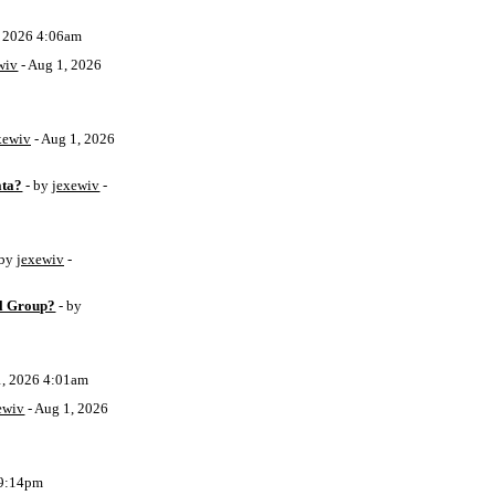
, 2026 4:06am
wiv
- Aug 1, 2026
xewiv
- Aug 1, 2026
ata?
- by
jexewiv
-
 by
jexewiv
-
l Group?
- by
1, 2026 4:01am
ewiv
- Aug 1, 2026
 9:14pm