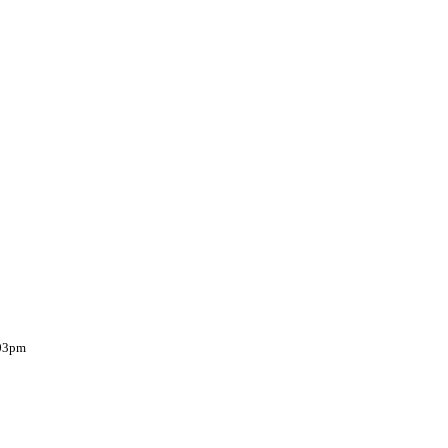
:03pm