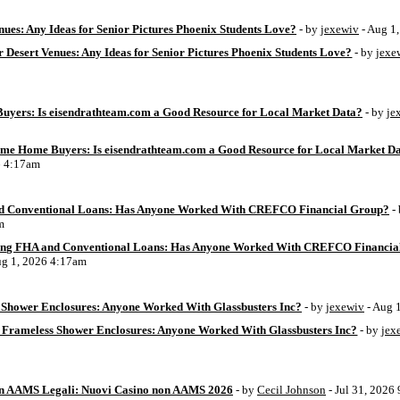
ues: Any Ideas for Senior Pictures Phoenix Students Love?
- by
jexewiv
- Aug 1
 Desert Venues: Any Ideas for Senior Pictures Phoenix Students Love?
- by
jexe
uyers: Is eisendrathteam.com a Good Resource for Local Market Data?
- by
je
Time Home Buyers: Is eisendrathteam.com a Good Resource for Local Market D
6 4:17am
d Conventional Loans: Has Anyone Worked With CREFCO Financial Group?
-
m
ing FHA and Conventional Loans: Has Anyone Worked With CREFCO Financia
ug 1, 2026 4:17am
Shower Enclosures: Anyone Worked With Glassbusters Inc?
- by
jexewiv
- Aug 
 Frameless Shower Enclosures: Anyone Worked With Glassbusters Inc?
- by
jex
on AAMS Legali: Nuovi Casino non AAMS 2026
- by
Cecil Johnson
- Jul 31, 2026