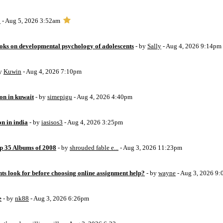
o
- Aug 5, 2026 3:52am
oks on developmental psychology of adolescents
- by
Sally
- Aug 4, 2026 9:14pm
by
Kuwin
- Aug 4, 2026 7:10pm
ion in kuwait
- by
simepigu
- Aug 4, 2026 4:40pm
on in india
- by
iasisos3
- Aug 4, 2026 3:25pm
op 35 Albums of 2008
- by
shrouded fable e...
- Aug 3, 2026 11:23pm
ts look for before choosing online assignment help?
- by
wayne
- Aug 3, 2026 9
e
- by
nk88
- Aug 3, 2026 6:26pm