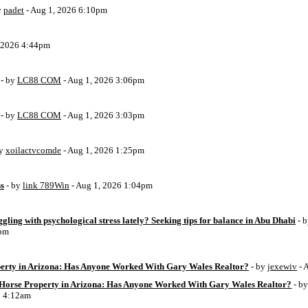
y
padet
- Aug 1, 2026 6:10pm
, 2026 4:44pm
- by
LC88 COM
- Aug 1, 2026 3:06pm
- by
LC88 COM
- Aug 1, 2026 3:03pm
by
xoilactvcomde
- Aug 1, 2026 1:25pm
ss
- by
link 789Win
- Aug 1, 2026 1:04pm
ggling with psychological stress lately? Seeking tips for balance in Abu Dhabi
- 
6pm
perty in Arizona: Has Anyone Worked With Gary Wales Realtor?
- by
jexewiv
- 
g Horse Property in Arizona: Has Anyone Worked With Gary Wales Realtor?
- b
6 4:12am