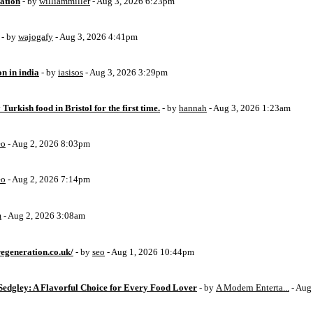
ation
- by
williammiller
- Aug 3, 2026 6:23pm
- by
wajogafy
- Aug 3, 2026 4:41pm
on in india
- by
iasisos
- Aug 3, 2026 3:29pm
 Turkish food in Bristol for the first time.
- by
hannah
- Aug 3, 2026 1:23am
eo
- Aug 2, 2026 8:03pm
eo
- Aug 2, 2026 7:14pm
m
- Aug 2, 2026 3:08am
egeneration.co.uk/
- by
seo
- Aug 1, 2026 10:44pm
Sedgley: A Flavorful Choice for Every Food Lover
- by
A Modern Enterta...
- Aug