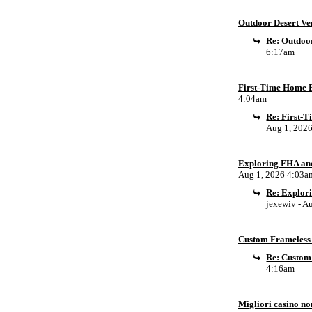
Outdoor Desert Ven
Re: Outdoor
6:17am
First-Time Home B
4:04am
Re: First-
Aug 1, 202
Exploring FHA an
Aug 1, 2026 4:03a
Re: Explor
jexewiv
- A
Custom Frameless 
Re: Custom
4:16am
Migliori casino n