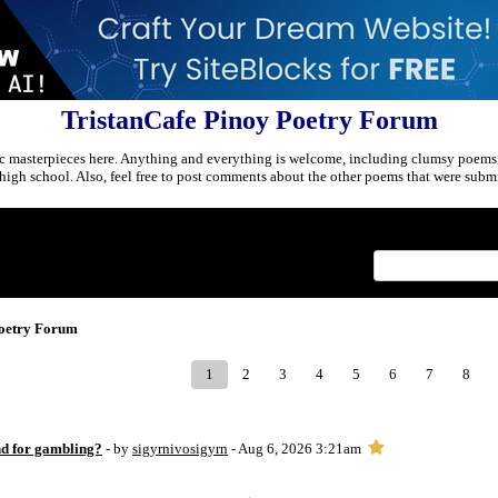
TristanCafe Pinoy Poetry Forum
c masterpieces here. Anything and everything is welcome, including clumsy poems
r high school. Also, feel free to post comments about the other poems that were submi
Index
>
Poetry Forum
1
2
3
4
5
6
7
8
d for gambling?
- by
sigyrnivosigyrn
- Aug 6, 2026 3:21am