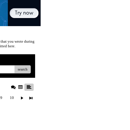
 that you wrote during
tted here.
search
9
10