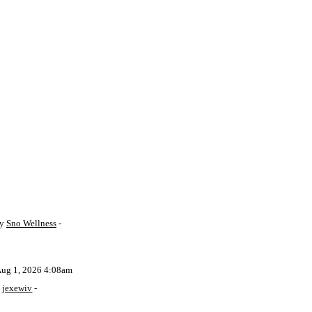
by
Sno Wellness
-
Aug 1, 2026 4:08am
y
jexewiv
-