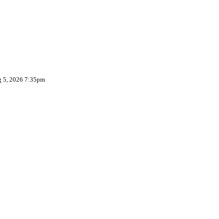
g 5, 2026 7:35pm