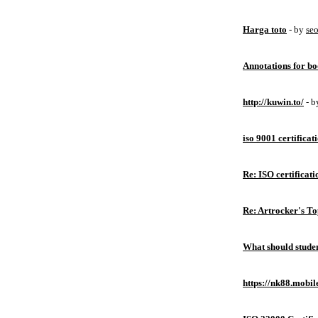
Harga toto
- by
se
Annotations for bo
http://kuwin.to/
- 
iso 9001 certificat
Re: ISO certificati
Re: Artrocker's T
What should studen
https://nk88.mobil