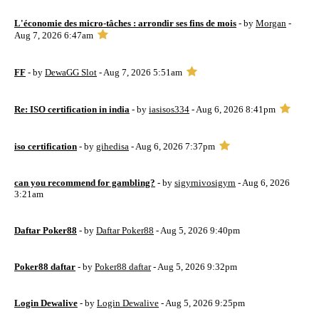
L'économie des micro-tâches : arrondir ses fins de mois
- by
Morgan
-
Aug 7, 2026 6:47am
FF
- by
DewaGG Slot
- Aug 7, 2026 5:51am
Re: ISO certification in india
- by
iasisos334
- Aug 6, 2026 8:41pm
iso certification
- by
gihedisa
- Aug 6, 2026 7:37pm
can you recommend for gambling?
- by
sigyrnivosigyrn
- Aug 6, 2026
3:21am
Daftar Poker88
- by
Daftar Poker88
- Aug 5, 2026 9:40pm
Poker88 daftar
- by
Poker88 daftar
- Aug 5, 2026 9:32pm
Login Dewalive
- by
Login Dewalive
- Aug 5, 2026 9:25pm