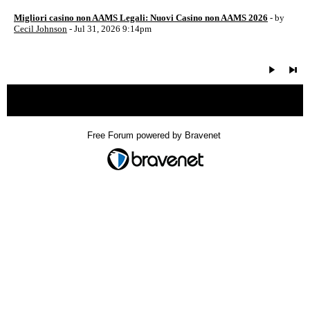
Migliori casino non AAMS Legali: Nuovi Casino non AAMS 2026
- by
Cecil Johnson
- Jul 31, 2026 9:14pm
« back
Free Forum powered by Bravenet