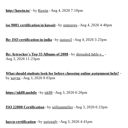
http://kuwin.to/
- by
Kuwin
- Aug 4, 2026 7:10pm
iso 9001 certification in kuwait
- by
simepigu
- Aug 4, 2026 4:40pm
Re: ISO certification in india
- by
iasisos3
- Aug 4, 2026 3:25pm
Re: Artrocker's Top 35 Albums of 2008
- by
shrouded fable e...
-
Aug 3, 2026 11:23pm
What should students look for before choosing online assignment help?
-
by
wayne
- Aug 3, 2026 9:03pm
https://nk88.mobile
- by
nk88
- Aug 3, 2026 6:26pm
ISO 22000 Certification
- by
williammiller
- Aug 3, 2026 6:23pm
haccp certification
- by
wajogafy
- Aug 3, 2026 4:41pm