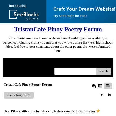
TristanCafe Pinoy Poetry Forum
Contribute your poetic masterpieces here. Anything and everything is
welcome, including clumsy poems that you wrote during first-year high school.
Also, feel free to post comments about the other poems that were submitted
here.
Menu
search
TristanCafe Pinoy Poetry Forum
Start a New Topic
Re: ISO certification in india
- by
iasisos
- Aug 7, 2026 6:49pm