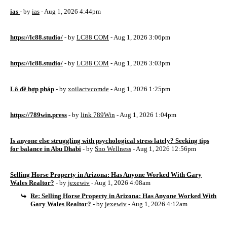
ias
- by
ias
- Aug 1, 2026 4:44pm
https://lc88.studio/
- by
LC88 COM
- Aug 1, 2026 3:06pm
https://lc88.studio/
- by
LC88 COM
- Aug 1, 2026 3:03pm
Lô đề hợp pháp
- by
xoilactvcomde
- Aug 1, 2026 1:25pm
https://789win.press
- by
link 789Win
- Aug 1, 2026 1:04pm
Is anyone else struggling with psychological stress lately? Seeking tips
for balance in Abu Dhabi
- by
Sno Wellness
- Aug 1, 2026 12:56pm
Selling Horse Property in Arizona: Has Anyone Worked With Gary
Wales Realtor?
- by
jexewiv
- Aug 1, 2026 4:08am
Re: Selling Horse Property in Arizona: Has Anyone Worked With
Gary Wales Realtor?
- by
jexewiv
- Aug 1, 2026 4:12am