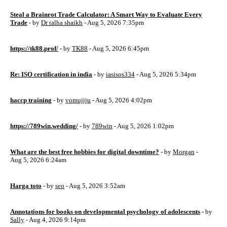
Steal a Brainrot Trade Calculator: A Smart Way to Evaluate Every
Trade
- by
Dr talha shaikh
- Aug 5, 2026 7:35pm
https://tk88.prof/
- by
TK88
- Aug 5, 2026 6:45pm
Re: ISO certification in india
- by
iasisos334
- Aug 5, 2026 5:34pm
haccp training
- by
vomujiju
- Aug 5, 2026 4:02pm
https://789win.wedding/
- by
789win
- Aug 5, 2026 1:02pm
What are the best free hobbies for digital downtime?
- by
Morgan
-
Aug 5, 2026 6:24am
Harga toto
- by
seo
- Aug 5, 2026 3:52am
Annotations for books on developmental psychology of adolescents
- by
Sally
- Aug 4, 2026 9:14pm