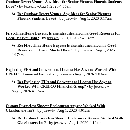
Outdoor Desert Venues: Any Ideas for Senior Pictures Phoenix Students
Love?
- by
jexewiv
- Aug 1, 2026 4:06am
Re: Outdoor Desert Venues: Any Ideas for Senior Pictures
Phoenix Students Love?
- by
jexewiv
- Aug 1, 2026 6:17am
First-Time Home Buyers: Is eisendrathteam.com a Good Resource for
Local Market Data?
- by
jexewiv
- Aug 1, 2026 4:04am
Re: First-Time Home Buyers: Is eisendrathteam.com a Good
Resource for Local Market Data?
- by
jexewiv
- Aug 1, 2026
4:17am
Exploring FHA and Conventional Loans: Has Anyone Worked With
CREFCO Financial Group?
- by
jexewiv
- Aug 1, 2026 4:03am
Re: Exploring FHA and Conventional Loans: Has Anyone
Worked With CREFCO Financial Group?
- by
jexewiv
-
Aug 1, 2026 4:17am
Custom Frameless Shower Enclosures: Anyone Worked With
Glassbusters Inc?
- by
jexewiv
- Aug 1, 2026 4:01am
Re: Custom Frameless Shower Enclosures: Anyone Worked With
Glassbusters Inc?
- by
jexewiv
- Aug 1, 2026 4:16am