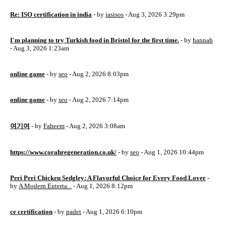
Re: ISO certification in india
- by
iasisos
- Aug 3, 2026 3:29pm
I'm planning to try Turkish food in Bristol for the first time.
- by
hannah
- Aug 3, 2026 1:23am
online game
- by
seo
- Aug 2, 2026 8:03pm
online game
- by
seo
- Aug 2, 2026 7:14pm
여기여
- by
Faheem
- Aug 2, 2026 3:08am
https://www.corahregeneration.co.uk/
- by
seo
- Aug 1, 2026 10:44pm
Peri Peri Chicken Sedgley: A Flavorful Choice for Every Food Lover
-
by
A Modern Enterta...
- Aug 1, 2026 8:12pm
ce certification
- by
padet
- Aug 1, 2026 6:10pm