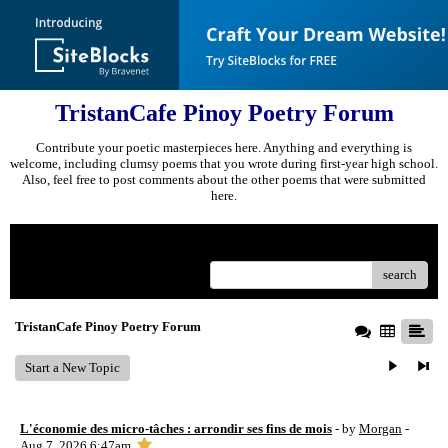
TristanCafe Pinoy Poetry Forum
Contribute your poetic masterpieces here. Anything and everything is
welcome, including clumsy poems that you wrote during first-year high school.
Also, feel free to post comments about the other poems that were submitted
here.
Menu
search
TristanCafe Pinoy Poetry Forum
Start a New Topic
L'économie des micro-tâches : arrondir ses fins de mois
- by
Morgan
-
Aug 7, 2026 6:47am