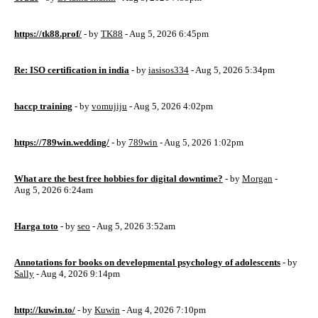
https://tk88.prof/
- by
TK88
- Aug 5, 2026 6:45pm
Re: ISO certification in india
- by
iasisos334
- Aug 5, 2026 5:34pm
haccp training
- by
vomujiju
- Aug 5, 2026 4:02pm
https://789win.wedding/
- by
789win
- Aug 5, 2026 1:02pm
What are the best free hobbies for digital downtime?
- by
Morgan
-
Aug 5, 2026 6:24am
Harga toto
- by
seo
- Aug 5, 2026 3:52am
Annotations for books on developmental psychology of adolescents
- by
Sally
- Aug 4, 2026 9:14pm
http://kuwin.to/
- by
Kuwin
- Aug 4, 2026 7:10pm