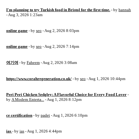
I'm planning to try Turkish food in Bristol for the first time.
- by
hannah
- Aug 3, 2026 1:23am
online game
- by
seo
- Aug 2, 2026 8:03pm
online game
- by
seo
- Aug 2, 2026 7:14pm
여기여
- by
Faheem
- Aug 2, 2026 3:08am
https://www.corahregeneration.co.uk/
- by
seo
- Aug 1, 2026 10:44pm
Peri Peri Chicken Sedgley: A Flavorful Choice for Every Food Lover
-
by
A Modern Enterta...
- Aug 1, 2026 8:12pm
ce certification
- by
padet
- Aug 1, 2026 6:10pm
ias
- by
ias
- Aug 1, 2026 4:44pm