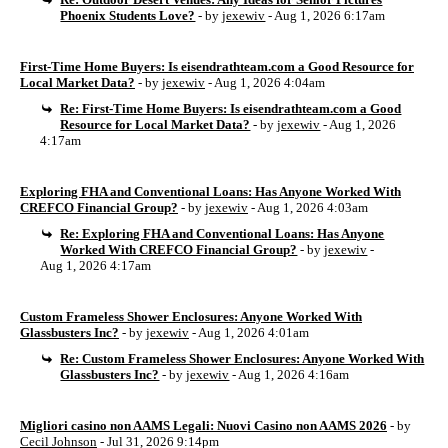
Phoenix Students Love?
- by
jexewiv
- Aug 1, 2026 6:17am
First-Time Home Buyers: Is eisendrathteam.com a Good Resource for
Local Market Data?
- by
jexewiv
- Aug 1, 2026 4:04am
Re: First-Time Home Buyers: Is eisendrathteam.com a Good
Resource for Local Market Data?
- by
jexewiv
- Aug 1, 2026
4:17am
Exploring FHA and Conventional Loans: Has Anyone Worked With
CREFCO Financial Group?
- by
jexewiv
- Aug 1, 2026 4:03am
Re: Exploring FHA and Conventional Loans: Has Anyone
Worked With CREFCO Financial Group?
- by
jexewiv
-
Aug 1, 2026 4:17am
Custom Frameless Shower Enclosures: Anyone Worked With
Glassbusters Inc?
- by
jexewiv
- Aug 1, 2026 4:01am
Re: Custom Frameless Shower Enclosures: Anyone Worked With
Glassbusters Inc?
- by
jexewiv
- Aug 1, 2026 4:16am
Migliori casino non AAMS Legali: Nuovi Casino non AAMS 2026
- by
Cecil Johnson
- Jul 31, 2026 9:14pm