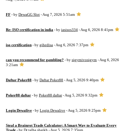
FF
- by
DewaGG Slot
- Aug 7, 2026 5:51am
Re: ISO certification in india
- by
iasisos334
- Aug 6, 2026 8:41pm
iso certification
- by
gihedisa
- Aug 6, 2026 7:37pm
can you recommend for gambling?
- by
sigyrnivosigyrn
- Aug 6, 2026
3:21am
Daftar Poker88
- by
Daftar Poker88
- Aug 5, 2026 9:40pm
Poker88 daftar
- by
Poker88 daftar
- Aug 5, 2026 9:32pm
Login Dewalive
- by
Login Dewalive
- Aug 5, 2026 9:25pm
Steal a Brainrot Trade Calculator: A Smart Way to Evaluate Every
Trade
- by
Dr talha shaikh
- Aug 5, 2026 7:35pm