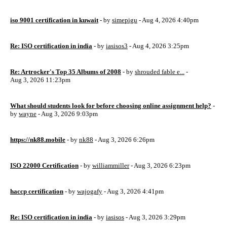
iso 9001 certification in kuwait
- by
simepigu
- Aug 4, 2026 4:40pm
Re: ISO certification in india
- by
iasisos3
- Aug 4, 2026 3:25pm
Re: Artrocker's Top 35 Albums of 2008
- by
shrouded fable e...
-
Aug 3, 2026 11:23pm
What should students look for before choosing online assignment help?
-
by
wayne
- Aug 3, 2026 9:03pm
https://nk88.mobile
- by
nk88
- Aug 3, 2026 6:26pm
ISO 22000 Certification
- by
williammiller
- Aug 3, 2026 6:23pm
haccp certification
- by
wajogafy
- Aug 3, 2026 4:41pm
Re: ISO certification in india
- by
iasisos
- Aug 3, 2026 3:29pm