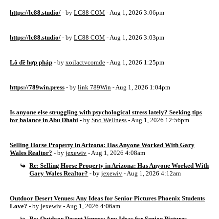
https://lc88.studio/
- by
LC88 COM
- Aug 1, 2026 3:06pm
https://lc88.studio/
- by
LC88 COM
- Aug 1, 2026 3:03pm
Lô đề hợp pháp
- by
xoilactvcomde
- Aug 1, 2026 1:25pm
https://789win.press
- by
link 789Win
- Aug 1, 2026 1:04pm
Is anyone else struggling with psychological stress lately? Seeking tips
for balance in Abu Dhabi
- by
Sno Wellness
- Aug 1, 2026 12:56pm
Selling Horse Property in Arizona: Has Anyone Worked With Gary
Wales Realtor?
- by
jexewiv
- Aug 1, 2026 4:08am
Re: Selling Horse Property in Arizona: Has Anyone Worked With
Gary Wales Realtor?
- by
jexewiv
- Aug 1, 2026 4:12am
Outdoor Desert Venues: Any Ideas for Senior Pictures Phoenix Students
Love?
- by
jexewiv
- Aug 1, 2026 4:06am
Re: Outdoor Desert Venues: Any Ideas for Senior Pictures