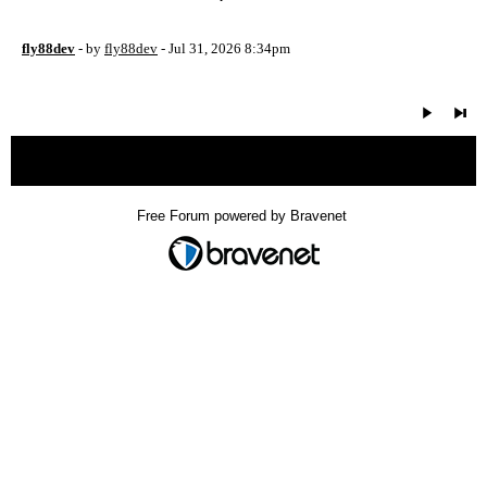
fly88dev
- by
fly88dev
- Jul 31, 2026 8:34pm
« back
Free Forum powered by Bravenet