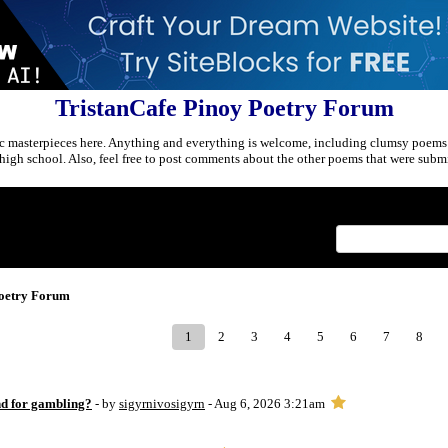
TristanCafe Pinoy Poetry Forum
c masterpieces here. Anything and everything is welcome, including clumsy poems
r high school. Also, feel free to post comments about the other poems that were submi
Index
>
Poetry Forum
1
2
3
4
5
6
7
8
d for gambling?
- by
sigyrnivosigyrn
- Aug 6, 2026 3:21am