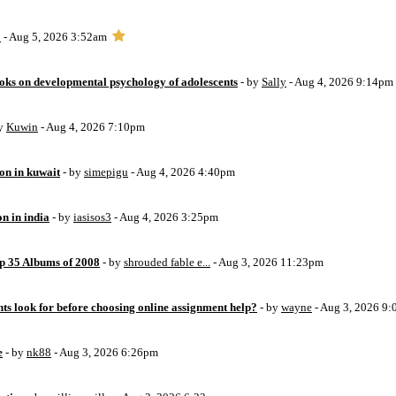
o
- Aug 5, 2026 3:52am
oks on developmental psychology of adolescents
- by
Sally
- Aug 4, 2026 9:14pm
by
Kuwin
- Aug 4, 2026 7:10pm
ion in kuwait
- by
simepigu
- Aug 4, 2026 4:40pm
on in india
- by
iasisos3
- Aug 4, 2026 3:25pm
op 35 Albums of 2008
- by
shrouded fable e...
- Aug 3, 2026 11:23pm
ts look for before choosing online assignment help?
- by
wayne
- Aug 3, 2026 9
e
- by
nk88
- Aug 3, 2026 6:26pm