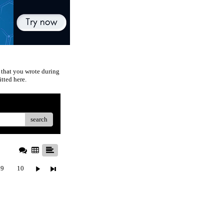
 that you wrote during
tted here.
search
9
10