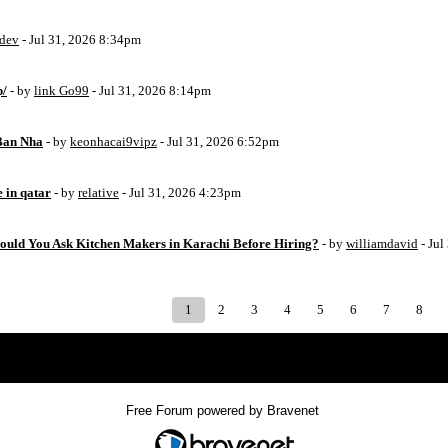
8dev
- Jul 31, 2026 8:34pm
p/
- by
link Go99
- Jul 31, 2026 8:14pm
Ban Nha
- by
keonhacai9vipz
- Jul 31, 2026 6:52pm
e in qatar
- by
relative
- Jul 31, 2026 4:23pm
ould You Ask Kitchen Makers in Karachi Before Hiring?
- by
williamdavid
- Jul
1
2
3
4
5
6
7
8
Index
>
Free Forum powered by Bravenet