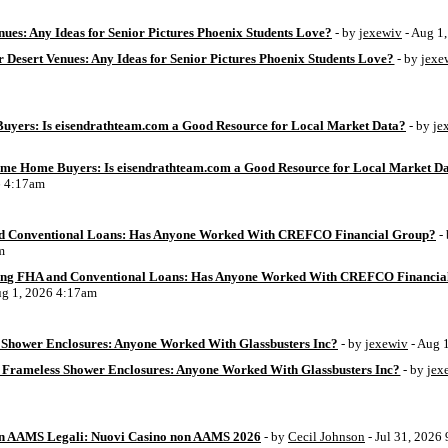
ues: Any Ideas for Senior Pictures Phoenix Students Love?
- by
jexewiv
- Aug 1
 Desert Venues: Any Ideas for Senior Pictures Phoenix Students Love?
- by
jexe
uyers: Is eisendrathteam.com a Good Resource for Local Market Data?
- by
je
Time Home Buyers: Is eisendrathteam.com a Good Resource for Local Market D
6 4:17am
d Conventional Loans: Has Anyone Worked With CREFCO Financial Group?
-
m
ing FHA and Conventional Loans: Has Anyone Worked With CREFCO Financia
ug 1, 2026 4:17am
Shower Enclosures: Anyone Worked With Glassbusters Inc?
- by
jexewiv
- Aug 
 Frameless Shower Enclosures: Anyone Worked With Glassbusters Inc?
- by
jex
on AAMS Legali: Nuovi Casino non AAMS 2026
- by
Cecil Johnson
- Jul 31, 2026