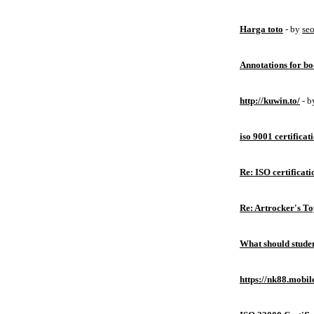
Harga toto
- by
se
Annotations for bo
http://kuwin.to/
- 
iso 9001 certificat
Re: ISO certificati
Re: Artrocker's T
What should studen
https://nk88.mobil