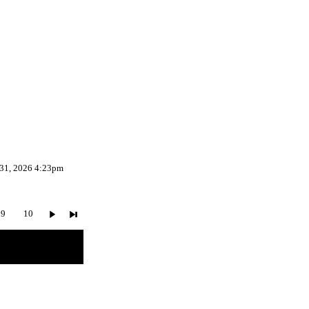
 31, 2026 4:23pm
9
10