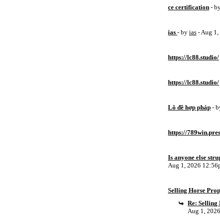
ce certification
- b
ias
- by
ias
- Aug 1
https://lc88.studio/
https://lc88.studio/
Lô đề hợp pháp
- 
https://789win.pre
Is anyone else stru
Aug 1, 2026 12:5
Selling Horse Pro
Re: Sellin
Aug 1, 202