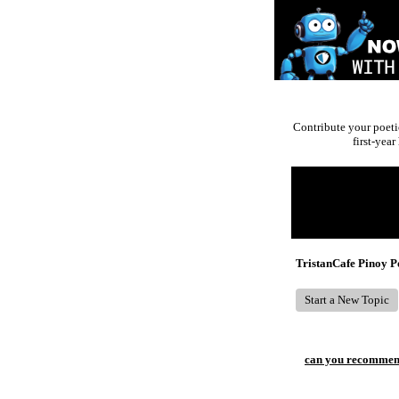
Contribute your poeti
first-yea
Return to Website
Recent Posts
TristanCafe Pinoy 
Start a New Topic
can you recommen