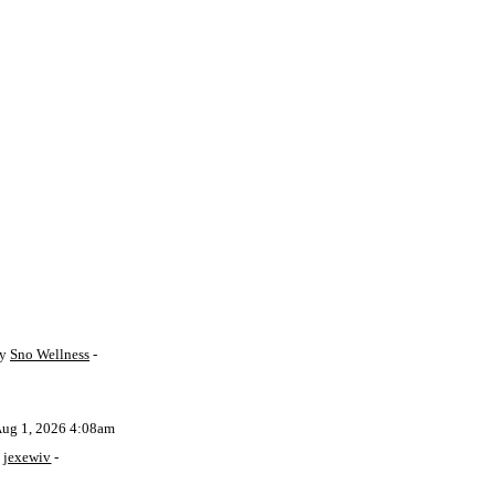
by
Sno Wellness
-
Aug 1, 2026 4:08am
y
jexewiv
-