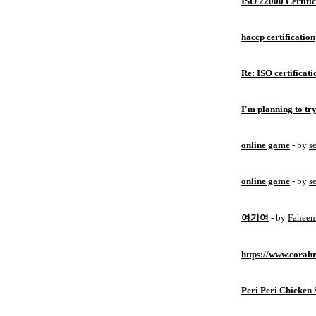
ISO 22000 Certific
haccp certification
Re: ISO certificati
I'm planning to try
online game
- by
s
online game
- by
s
여기여
- by
Fahee
https://www.corahr
Peri Peri Chicken 