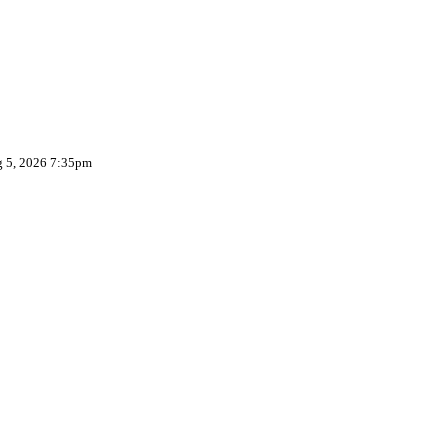
g 5, 2026 7:35pm