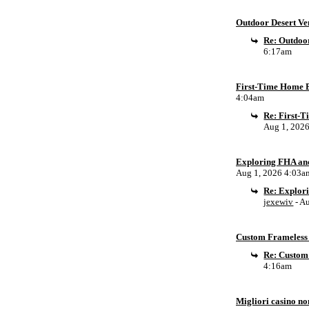
Outdoor Desert Ven
Re: Outdoor
6:17am
First-Time Home B
4:04am
Re: First-
Aug 1, 202
Exploring FHA an
Aug 1, 2026 4:03a
Re: Explor
jexewiv
- A
Custom Frameless 
Re: Custom
4:16am
Migliori casino n