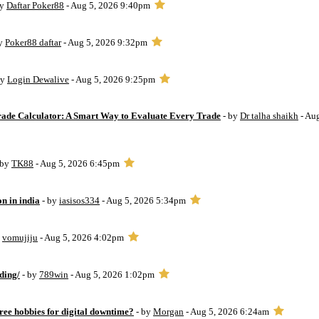
by
Daftar Poker88
- Aug 5, 2026 9:40pm
by
Poker88 daftar
- Aug 5, 2026 9:32pm
by
Login Dewalive
- Aug 5, 2026 9:25pm
Trade Calculator: A Smart Way to Evaluate Every Trade
- by
Dr talha shaikh
- Au
 by
TK88
- Aug 5, 2026 6:45pm
on in india
- by
iasisos334
- Aug 5, 2026 5:34pm
y
vomujiju
- Aug 5, 2026 4:02pm
ding/
- by
789win
- Aug 5, 2026 1:02pm
free hobbies for digital downtime?
- by
Morgan
- Aug 5, 2026 6:24am