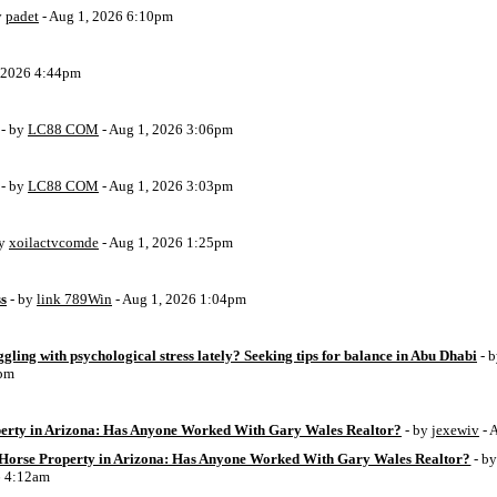
y
padet
- Aug 1, 2026 6:10pm
, 2026 4:44pm
- by
LC88 COM
- Aug 1, 2026 3:06pm
- by
LC88 COM
- Aug 1, 2026 3:03pm
by
xoilactvcomde
- Aug 1, 2026 1:25pm
ss
- by
link 789Win
- Aug 1, 2026 1:04pm
ggling with psychological stress lately? Seeking tips for balance in Abu Dhabi
- 
6pm
perty in Arizona: Has Anyone Worked With Gary Wales Realtor?
- by
jexewiv
- 
g Horse Property in Arizona: Has Anyone Worked With Gary Wales Realtor?
- b
6 4:12am