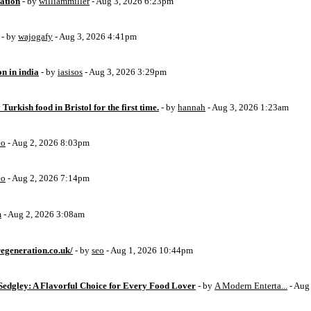
ation
- by
williammiller
- Aug 3, 2026 6:23pm
- by
wajogafy
- Aug 3, 2026 4:41pm
on in india
- by
iasisos
- Aug 3, 2026 3:29pm
 Turkish food in Bristol for the first time.
- by
hannah
- Aug 3, 2026 1:23am
eo
- Aug 2, 2026 8:03pm
eo
- Aug 2, 2026 7:14pm
m
- Aug 2, 2026 3:08am
egeneration.co.uk/
- by
seo
- Aug 1, 2026 10:44pm
Sedgley: A Flavorful Choice for Every Food Lover
- by
A Modern Enterta...
- Aug