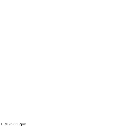
 1, 2026 8:12pm