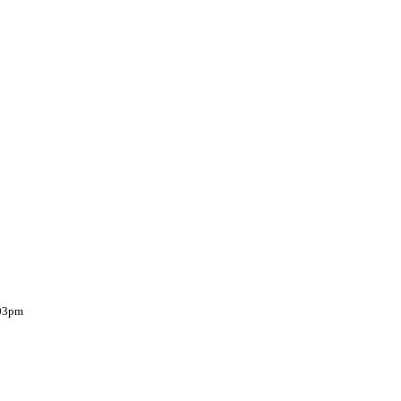
:03pm