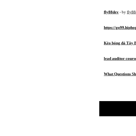
fly88dev
- by
fly8
https://go99.hipho
Kèo bóng đá Tây 
lead auditor cours
What Questions Sh
Return to Website