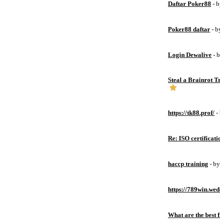
Daftar Poker88
- 
Poker88 daftar
- 
Login Dewalive
- 
Steal a Brainrot 
https://tk88.prof/
-
Re: ISO certificati
haccp training
- b
https://789win.wed
What are the best 