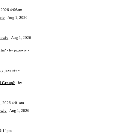
, 2026 4:06am
wiv
- Aug 1, 2026
xewiv
- Aug 1, 2026
ata?
- by
jexewiv
-
 by
jexewiv
-
l Group?
- by
1, 2026 4:01am
ewiv
- Aug 1, 2026
 9:14pm