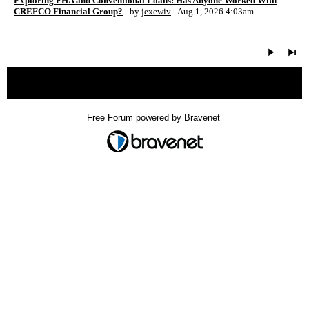
Exploring FHA and Conventional Loans: Has Anyone Worked With
CREFCO Financial Group?
- by
jexewiv
- Aug 1, 2026 4:03am
« back
Free Forum powered by Bravenet