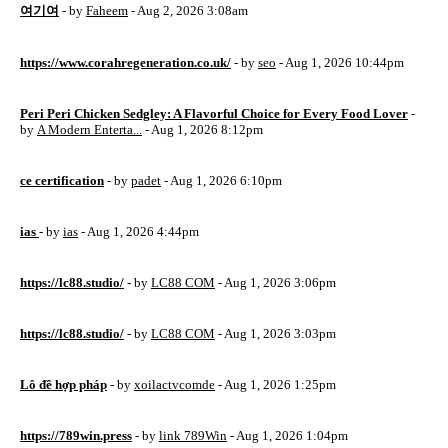
여기여
- by
Faheem
- Aug 2, 2026 3:08am
https://www.corahregeneration.co.uk/
- by
seo
- Aug 1, 2026 10:44pm
Peri Peri Chicken Sedgley: A Flavorful Choice for Every Food Lover
-
by
A Modern Enterta...
- Aug 1, 2026 8:12pm
ce certification
- by
padet
- Aug 1, 2026 6:10pm
ias
- by
ias
- Aug 1, 2026 4:44pm
https://lc88.studio/
- by
LC88 COM
- Aug 1, 2026 3:06pm
https://lc88.studio/
- by
LC88 COM
- Aug 1, 2026 3:03pm
Lô đề hợp pháp
- by
xoilactvcomde
- Aug 1, 2026 1:25pm
https://789win.press
- by
link 789Win
- Aug 1, 2026 1:04pm