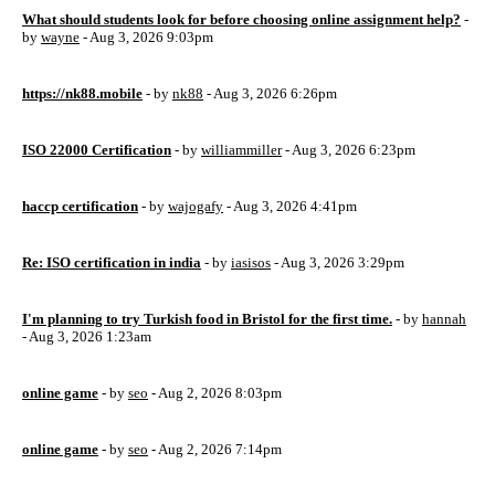
What should students look for before choosing online assignment help?
-
by
wayne
- Aug 3, 2026 9:03pm
https://nk88.mobile
- by
nk88
- Aug 3, 2026 6:26pm
ISO 22000 Certification
- by
williammiller
- Aug 3, 2026 6:23pm
haccp certification
- by
wajogafy
- Aug 3, 2026 4:41pm
Re: ISO certification in india
- by
iasisos
- Aug 3, 2026 3:29pm
I'm planning to try Turkish food in Bristol for the first time.
- by
hannah
- Aug 3, 2026 1:23am
online game
- by
seo
- Aug 2, 2026 8:03pm
online game
- by
seo
- Aug 2, 2026 7:14pm