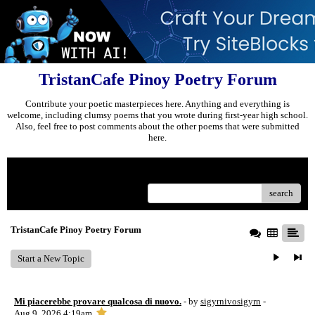
TristanCafe Pinoy Poetry Forum
Contribute your poetic masterpieces here. Anything and everything is
welcome, including clumsy poems that you wrote during first-year high school.
Also, feel free to post comments about the other poems that were submitted
here.
Menu
search
TristanCafe Pinoy Poetry Forum
Start a New Topic
Mi piacerebbe provare qualcosa di nuovo.
- by
sigyrnivosigyrn
-
Aug 9, 2026 4:19am