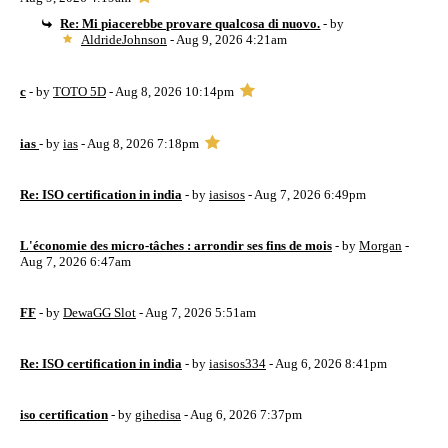
Re: Mi piacerebbe provare qualcosa di nuovo.
- by
AldrideJohnson
- Aug 9, 2026 4:21am
c
- by
TOTO 5D
- Aug 8, 2026 10:14pm
ias
- by
ias
- Aug 8, 2026 7:18pm
Re: ISO certification in india
- by
iasisos
- Aug 7, 2026 6:49pm
L'économie des micro-tâches : arrondir ses fins de mois
- by
Morgan
-
Aug 7, 2026 6:47am
FF
- by
DewaGG Slot
- Aug 7, 2026 5:51am
Re: ISO certification in india
- by
iasisos334
- Aug 6, 2026 8:41pm
iso certification
- by
gihedisa
- Aug 6, 2026 7:37pm