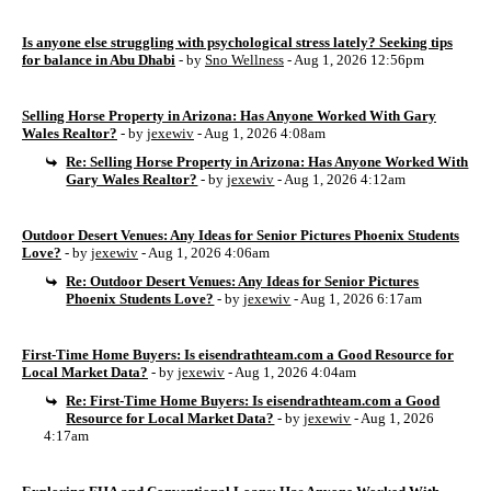
Is anyone else struggling with psychological stress lately? Seeking tips
for balance in Abu Dhabi
- by
Sno Wellness
- Aug 1, 2026 12:56pm
Selling Horse Property in Arizona: Has Anyone Worked With Gary
Wales Realtor?
- by
jexewiv
- Aug 1, 2026 4:08am
Re: Selling Horse Property in Arizona: Has Anyone Worked With
Gary Wales Realtor?
- by
jexewiv
- Aug 1, 2026 4:12am
Outdoor Desert Venues: Any Ideas for Senior Pictures Phoenix Students
Love?
- by
jexewiv
- Aug 1, 2026 4:06am
Re: Outdoor Desert Venues: Any Ideas for Senior Pictures
Phoenix Students Love?
- by
jexewiv
- Aug 1, 2026 6:17am
First-Time Home Buyers: Is eisendrathteam.com a Good Resource for
Local Market Data?
- by
jexewiv
- Aug 1, 2026 4:04am
Re: First-Time Home Buyers: Is eisendrathteam.com a Good
Resource for Local Market Data?
- by
jexewiv
- Aug 1, 2026
4:17am