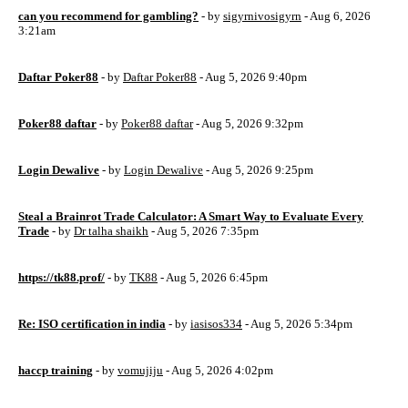
can you recommend for gambling?
- by
sigyrnivosigyrn
- Aug 6, 2026
3:21am
Daftar Poker88
- by
Daftar Poker88
- Aug 5, 2026 9:40pm
Poker88 daftar
- by
Poker88 daftar
- Aug 5, 2026 9:32pm
Login Dewalive
- by
Login Dewalive
- Aug 5, 2026 9:25pm
Steal a Brainrot Trade Calculator: A Smart Way to Evaluate Every
Trade
- by
Dr talha shaikh
- Aug 5, 2026 7:35pm
https://tk88.prof/
- by
TK88
- Aug 5, 2026 6:45pm
Re: ISO certification in india
- by
iasisos334
- Aug 5, 2026 5:34pm
haccp training
- by
vomujiju
- Aug 5, 2026 4:02pm