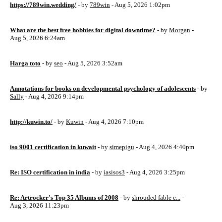
https://789win.wedding/
- by
789win
- Aug 5, 2026 1:02pm
What are the best free hobbies for digital downtime?
- by
Morgan
-
Aug 5, 2026 6:24am
Harga toto
- by
seo
- Aug 5, 2026 3:52am
Annotations for books on developmental psychology of adolescents
- by
Sally
- Aug 4, 2026 9:14pm
http://kuwin.to/
- by
Kuwin
- Aug 4, 2026 7:10pm
iso 9001 certification in kuwait
- by
simepigu
- Aug 4, 2026 4:40pm
Re: ISO certification in india
- by
iasisos3
- Aug 4, 2026 3:25pm
Re: Artrocker's Top 35 Albums of 2008
- by
shrouded fable e...
-
Aug 3, 2026 11:23pm