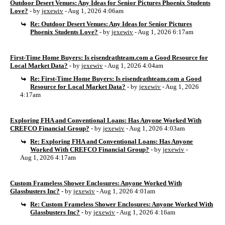
Outdoor Desert Venues: Any Ideas for Senior Pictures Phoenix Students
Love?
- by
jexewiv
- Aug 1, 2026 4:06am
Re: Outdoor Desert Venues: Any Ideas for Senior Pictures
Phoenix Students Love?
- by
jexewiv
- Aug 1, 2026 6:17am
First-Time Home Buyers: Is eisendrathteam.com a Good Resource for
Local Market Data?
- by
jexewiv
- Aug 1, 2026 4:04am
Re: First-Time Home Buyers: Is eisendrathteam.com a Good
Resource for Local Market Data?
- by
jexewiv
- Aug 1, 2026
4:17am
Exploring FHA and Conventional Loans: Has Anyone Worked With
CREFCO Financial Group?
- by
jexewiv
- Aug 1, 2026 4:03am
Re: Exploring FHA and Conventional Loans: Has Anyone
Worked With CREFCO Financial Group?
- by
jexewiv
-
Aug 1, 2026 4:17am
Custom Frameless Shower Enclosures: Anyone Worked With
Glassbusters Inc?
- by
jexewiv
- Aug 1, 2026 4:01am
Re: Custom Frameless Shower Enclosures: Anyone Worked With
Glassbusters Inc?
- by
jexewiv
- Aug 1, 2026 4:16am