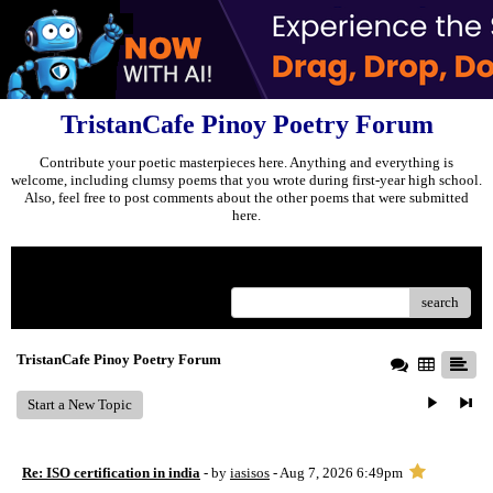
TristanCafe Pinoy Poetry Forum
Contribute your poetic masterpieces here. Anything and everything is
welcome, including clumsy poems that you wrote during first-year high school.
Also, feel free to post comments about the other poems that were submitted
here.
Menu
search
TristanCafe Pinoy Poetry Forum
Start a New Topic
Re: ISO certification in india
- by
iasisos
- Aug 7, 2026 6:49pm