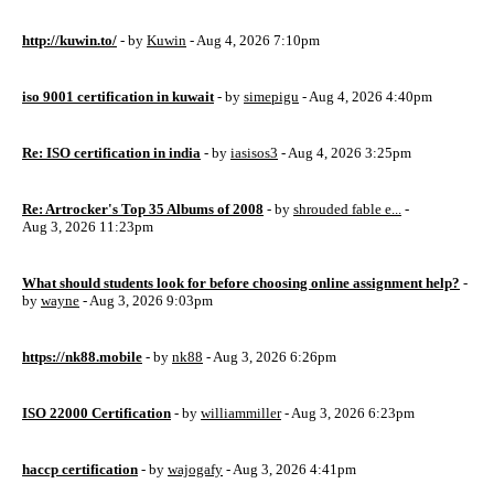
http://kuwin.to/
- by
Kuwin
- Aug 4, 2026 7:10pm
iso 9001 certification in kuwait
- by
simepigu
- Aug 4, 2026 4:40pm
Re: ISO certification in india
- by
iasisos3
- Aug 4, 2026 3:25pm
Re: Artrocker's Top 35 Albums of 2008
- by
shrouded fable e...
-
Aug 3, 2026 11:23pm
What should students look for before choosing online assignment help?
-
by
wayne
- Aug 3, 2026 9:03pm
https://nk88.mobile
- by
nk88
- Aug 3, 2026 6:26pm
ISO 22000 Certification
- by
williammiller
- Aug 3, 2026 6:23pm
haccp certification
- by
wajogafy
- Aug 3, 2026 4:41pm