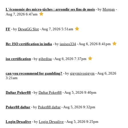
L'économie des micro-tâches : arrondir ses fins de mois
- by
Morgan
-
Aug 7, 2026 6:47am
FF
- by
DewaGG Slot
- Aug 7, 2026 5:51am
Re: ISO certification in india
- by
iasisos334
- Aug 6, 2026 8:41pm
iso certification
- by
gihedisa
- Aug 6, 2026 7:37pm
can you recommend for gambling?
- by
sigyrnivosigyrn
- Aug 6, 2026
3:21am
Daftar Poker88
- by
Daftar Poker88
- Aug 5, 2026 9:40pm
Poker88 daftar
- by
Poker88 daftar
- Aug 5, 2026 9:32pm
Login Dewalive
- by
Login Dewalive
- Aug 5, 2026 9:25pm