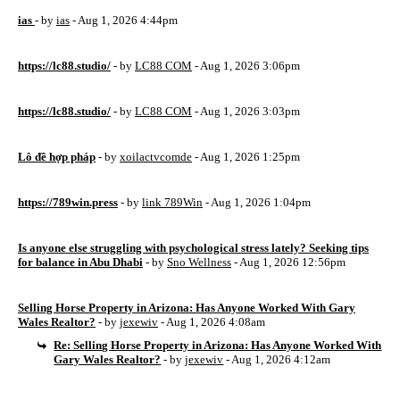
ias
- by
ias
- Aug 1, 2026 4:44pm
https://lc88.studio/
- by
LC88 COM
- Aug 1, 2026 3:06pm
https://lc88.studio/
- by
LC88 COM
- Aug 1, 2026 3:03pm
Lô đề hợp pháp
- by
xoilactvcomde
- Aug 1, 2026 1:25pm
https://789win.press
- by
link 789Win
- Aug 1, 2026 1:04pm
Is anyone else struggling with psychological stress lately? Seeking tips
for balance in Abu Dhabi
- by
Sno Wellness
- Aug 1, 2026 12:56pm
Selling Horse Property in Arizona: Has Anyone Worked With Gary
Wales Realtor?
- by
jexewiv
- Aug 1, 2026 4:08am
Re: Selling Horse Property in Arizona: Has Anyone Worked With
Gary Wales Realtor?
- by
jexewiv
- Aug 1, 2026 4:12am