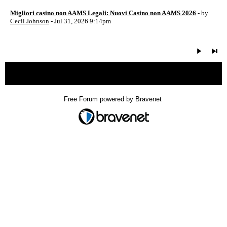
Migliori casino non AAMS Legali: Nuovi Casino non AAMS 2026
- by
Cecil Johnson
- Jul 31, 2026 9:14pm
« back
Free Forum powered by Bravenet