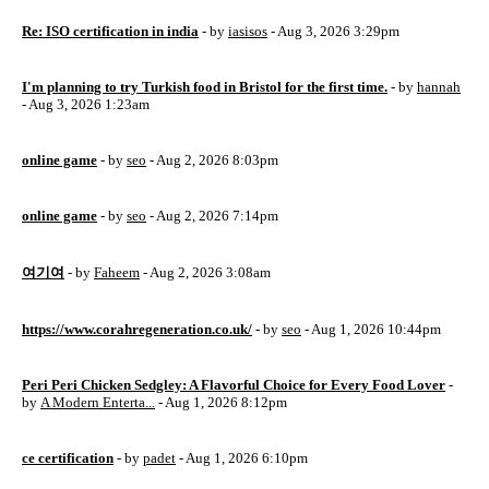
Re: ISO certification in india
- by
iasisos
- Aug 3, 2026 3:29pm
I'm planning to try Turkish food in Bristol for the first time.
- by
hannah
- Aug 3, 2026 1:23am
online game
- by
seo
- Aug 2, 2026 8:03pm
online game
- by
seo
- Aug 2, 2026 7:14pm
여기여
- by
Faheem
- Aug 2, 2026 3:08am
https://www.corahregeneration.co.uk/
- by
seo
- Aug 1, 2026 10:44pm
Peri Peri Chicken Sedgley: A Flavorful Choice for Every Food Lover
-
by
A Modern Enterta...
- Aug 1, 2026 8:12pm
ce certification
- by
padet
- Aug 1, 2026 6:10pm