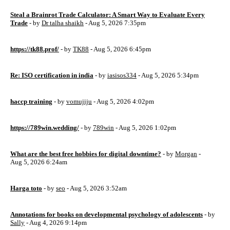
Steal a Brainrot Trade Calculator: A Smart Way to Evaluate Every
Trade
- by
Dr talha shaikh
- Aug 5, 2026 7:35pm
https://tk88.prof/
- by
TK88
- Aug 5, 2026 6:45pm
Re: ISO certification in india
- by
iasisos334
- Aug 5, 2026 5:34pm
haccp training
- by
vomujiju
- Aug 5, 2026 4:02pm
https://789win.wedding/
- by
789win
- Aug 5, 2026 1:02pm
What are the best free hobbies for digital downtime?
- by
Morgan
-
Aug 5, 2026 6:24am
Harga toto
- by
seo
- Aug 5, 2026 3:52am
Annotations for books on developmental psychology of adolescents
- by
Sally
- Aug 4, 2026 9:14pm